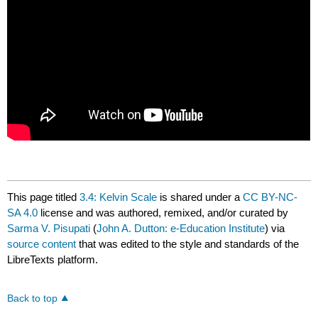
This page titled
3.4: Kelvin Scale
is shared under a
CC BY-NC-
SA 4.0
license and was authored, remixed, and/or curated by
Sarma V. Pisupati
(
John A. Dutton: e-Education Institute
) via
source content
that was edited to the style and standards of the
LibreTexts platform.
Back to top