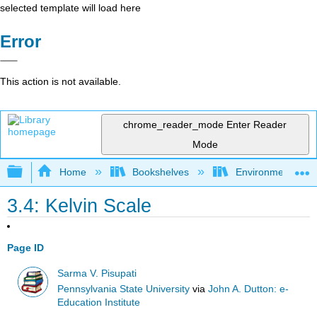
selected template will load here
Error
This action is not available.
chrome_reader_mode
Enter Reader
Mode
Expand/collapse global hierarchy
Home
Bookshelves
Environmental Eng
3.4: Kelvin Scale
Page ID
Sarma V. Pisupati
Pennsylvania State University
via
John A. Dutton: e-
Education Institute