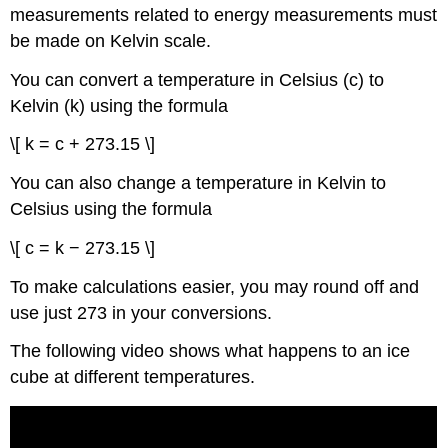
measurements related to energy measurements must
be made on Kelvin scale.
You can convert a temperature in Celsius (c) to
Kelvin (k) using the formula
\[ k = c + 273.15 \]
You can also change a temperature in Kelvin to
Celsius using the formula
\[ c = k − 273.15 \]
To make calculations easier, you may round off and
use just 273 in your conversions.
The following video shows what happens to an ice
cube at different temperatures.