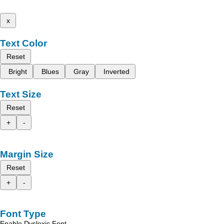
x
Text Color
Reset
Bright
Blues
Gray
Inverted
Text Size
Reset
+
-
Margin Size
Reset
+
-
Font Type
Enable Dyslexic Font