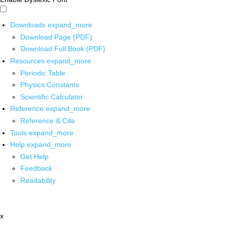
Downloads
expand_more
Download Page (PDF)
Download Full Book (PDF)
Resources
expand_more
Periodic Table
Physics Constants
Scientific Calculator
Reference
expand_more
Reference & Cite
Tools
expand_more
Help
expand_more
Get Help
Feedback
Readability
x