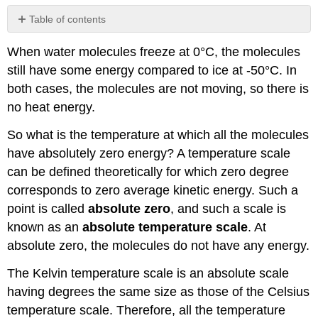
Table of contents
No
headers
When water molecules freeze at 0°C, the molecules
still have some energy compared to ice at -50°C. In
both cases, the molecules are not moving, so there is
no heat energy.
So what is the temperature at which all the molecules
have absolutely zero energy? A temperature scale
can be defined theoretically for which zero degree
corresponds to zero average kinetic energy. Such a
point is called
absolute zero
, and such a scale is
known as an
absolute temperature scale
. At
absolute zero, the molecules do not have any energy.
The Kelvin temperature scale is an absolute scale
having degrees the same size as those of the Celsius
temperature scale. Therefore, all the temperature