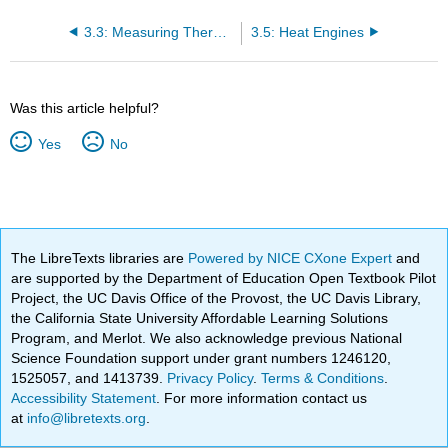
3.3: Measuring Thermal Energy
3.5: Heat Engines
Was this article helpful?
Yes
No
The LibreTexts libraries are
Powered by NICE CXone Expert
and
are supported by the Department of Education Open Textbook Pilot
Project, the UC Davis Office of the Provost, the UC Davis Library,
the California State University Affordable Learning Solutions
Program, and Merlot. We also acknowledge previous National
Science Foundation support under grant numbers 1246120,
1525057, and 1413739.
Privacy Policy
.
Terms & Conditions
.
Accessibility Statement
. For more information contact us
at
info@libretexts.org
.