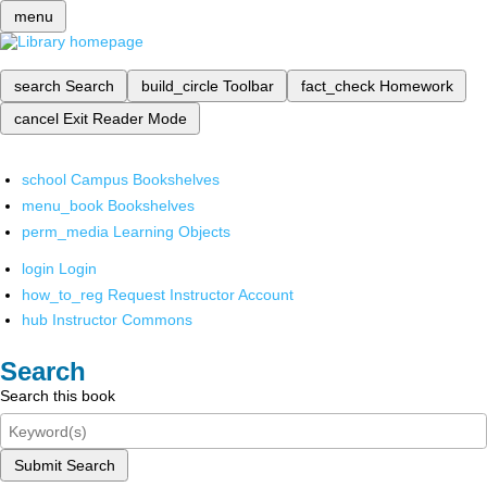
menu
search
Search
build_circle
Toolbar
fact_check
Homework
cancel
Exit Reader Mode
school
Campus Bookshelves
menu_book
Bookshelves
perm_media
Learning Objects
login
Login
how_to_reg
Request Instructor Account
hub
Instructor Commons
Search
Search this book
Submit Search