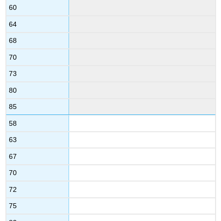
60
64
68
70
73
80
85
58
63
67
70
72
75