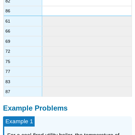
82
86
61
66
69
72
75
77
83
87
Example Problems
Example 1