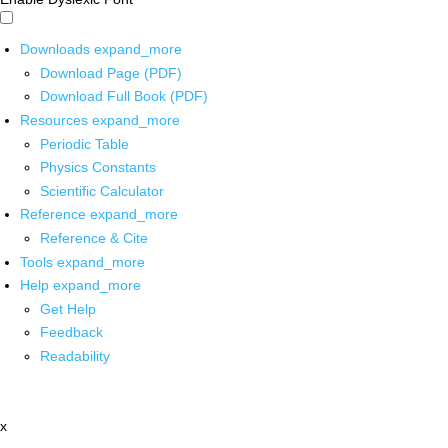
Downloads
expand_more
Download Page (PDF)
Download Full Book (PDF)
Resources
expand_more
Periodic Table
Physics Constants
Scientific Calculator
Reference
expand_more
Reference & Cite
Tools
expand_more
Help
expand_more
Get Help
Feedback
Readability
x