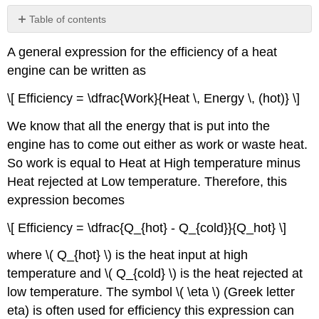
Table of contents
Example
A general expression for the efficiency of a heat
Problems
engine can be written as
\[ Efficiency = \dfrac{Work}{Heat \, Energy \, (hot)} \]
We know that all the energy that is put into the
engine has to come out either as work or waste heat.
So work is equal to Heat at High temperature minus
Heat rejected at Low temperature. Therefore, this
expression becomes
\[ Efficiency = \dfrac{Q_{hot} - Q_{cold}}{Q_hot} \]
where \( Q_{hot} \) is the heat input at high
temperature and \( Q_{cold} \) is the heat rejected at
low temperature. The symbol \( \eta \) (Greek letter
eta) is often used for efficiency this expression can