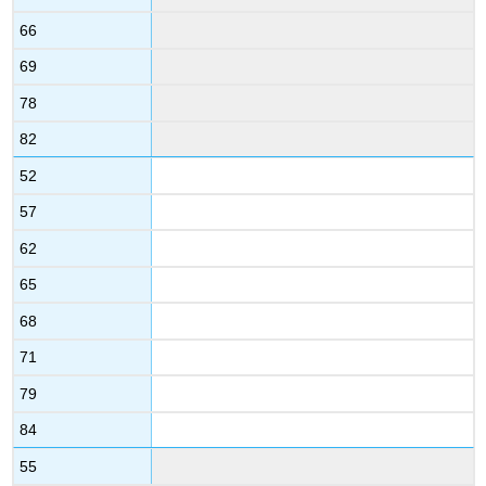
66
69
78
82
52
57
62
65
68
71
79
84
55