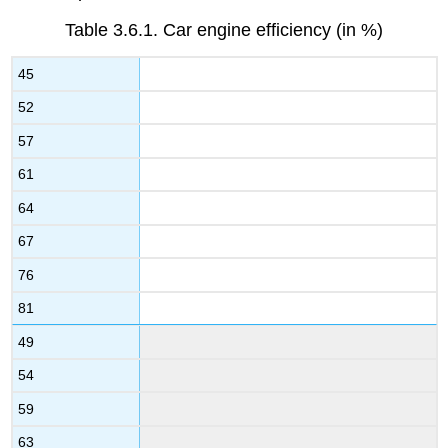
Table 3.6.1.
Car engine efficiency (in %)
45
52
57
61
64
67
76
81
49
54
59
63