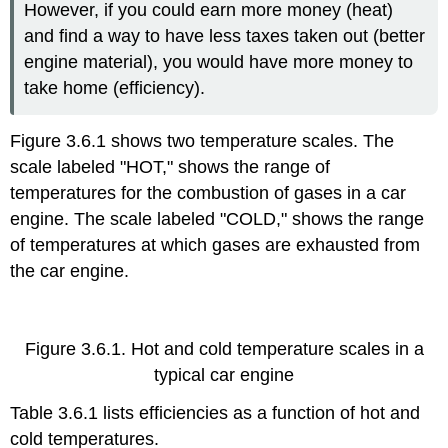
However, if you could earn more money (heat)
and find a way to have less taxes taken out (better
engine material), you would have more money to
take home (efficiency).
Figure 3.6.1 shows two temperature scales. The
scale labeled "HOT," shows the range of
temperatures for the combustion of gases in a car
engine. The scale labeled "COLD," shows the range
of temperatures at which gases are exhausted from
the car engine.
Figure 3.6.1. Hot and cold temperature scales in a
typical car engine
Table 3.6.1 lists efficiencies as a function of hot and
cold temperatures.