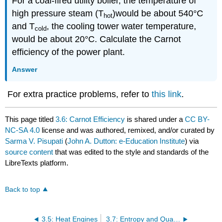
For a coal-fired utility boiler, the temperature of
high pressure steam (T
)would be about 540°C
hot
and T
, the cooling tower water temperature,
cold
would be about 20°C. Calculate the Carnot
efficiency of the power plant.
Answer
For extra practice problems, refer to
this link
.
This page titled
3.6: Carnot Efficiency
is shared under a
CC BY-
NC-SA 4.0
license and was authored, remixed, and/or curated by
Sarma V. Pisupati
(
John A. Dutton: e-Education Institute
) via
source content
that was edited to the style and standards of the
LibreTexts platform.
Back to top
3.5: Heat Engines
3.7: Entropy and Quality of Energy