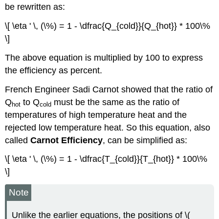
be rewritten as:
\[ \eta ' \, (\%) = 1 - \dfrac{Q_{cold}}{Q_{hot}} * 100\%
\]
The above equation is multiplied by 100 to express
the efficiency as percent.
French Engineer Sadi Carnot showed that the ratio of
Q
to Q
must be the same as the ratio of
hot
cold
temperatures of high temperature heat and the
rejected low temperature heat. So this equation, also
called
Carnot Efficiency
, can be simplified as:
\[ \eta ' \, (\%) = 1 - \dfrac{T_{cold}}{T_{hot}} * 100\%
\]
Note
Unlike the earlier equations, the positions of \(