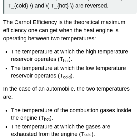
T_{cold} \) and \( T_{hot} \) are reversed.
The Carnot Efficiency is the theoretical maximum
efficiency one can get when the heat engine is
operating between two temperatures:
The temperature at which the high temperature
reservoir operates (T
).
h
ot
The temperature at which the low temperature
reservoir operates (T
).
c
old
In the case of an automobile, the two temperatures
are:
The temperature of the combustion gases inside
the engine (T
).
h
ot
The temperature at which the gases are
exhausted from the engine (T
).
cold