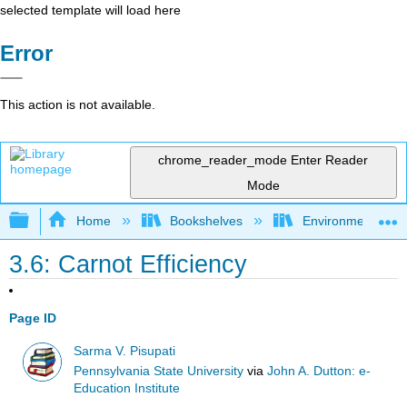
selected template will load here
Error
This action is not available.
chrome_reader_mode
Enter Reader
Mode
Expand/collapse global hierarchy
Home
Bookshelves
Environmental Eng
3.6: Carnot Efficiency
Page ID
Sarma V. Pisupati
Pennsylvania State University
via
John A. Dutton: e-
Education Institute