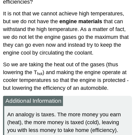
efficiencies?
It is not that we cannot achieve high temperatures,
but we do not have the
engine materials
that can
withstand the high temperature. As a matter of fact,
we do not let the engine gases go the maximum that
they can go even now and instead try to keep the
engine cool by circulating the coolant.
So we are taking the heat out of the gases (thus
lowering the T
) and making the engine operate at
hot
cooler temperatures so that the engine is protected -
but lowering the efficiency of an automobile.
Additional Information
An analogy is taxes. The more money you earn
(heat), the more money is taxed (cold), leaving
you with less money to take home (efficiency).