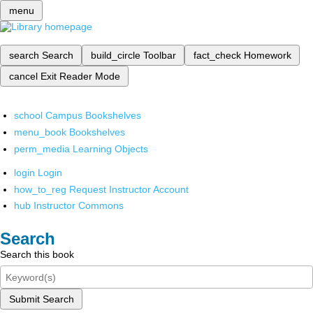
menu
search
Search
build_circle
Toolbar
fact_check
Homework
cancel
Exit Reader Mode
school
Campus Bookshelves
menu_book
Bookshelves
perm_media
Learning Objects
login
Login
how_to_reg
Request Instructor Account
hub
Instructor Commons
Search
Search this book
Submit Search