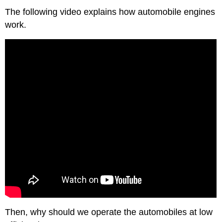
The following video explains how automobile engines
work.
Then, why should we operate the automobiles at low