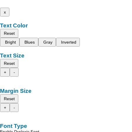
x
Text Color
Reset
Bright
Blues
Gray
Inverted
Text Size
Reset
+
-
Margin Size
Reset
+
-
Font Type
Enable Dyslexic Font