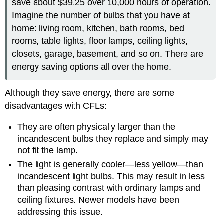
save about $39.25 over 10,000 hours of operation.
Imagine the number of bulbs that you have at
home: living room, kitchen, bath rooms, bed
rooms, table lights, floor lamps, ceiling lights,
closets, garage, basement, and so on. There are
energy saving options all over the home.
Although they save energy, there are some
disadvantages with CFLs:
They are often physically larger than the
incandescent bulbs they replace and simply may
not fit the lamp.
The light is generally cooler—less yellow—than
incandescent light bulbs. This may result in less
than pleasing contrast with ordinary lamps and
ceiling fixtures. Newer models have been
addressing this issue.