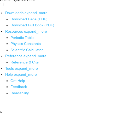
Downloads
expand_more
Download Page (PDF)
Download Full Book (PDF)
Resources
expand_more
Periodic Table
Physics Constants
Scientific Calculator
Reference
expand_more
Reference & Cite
Tools
expand_more
Help
expand_more
Get Help
Feedback
Readability
x