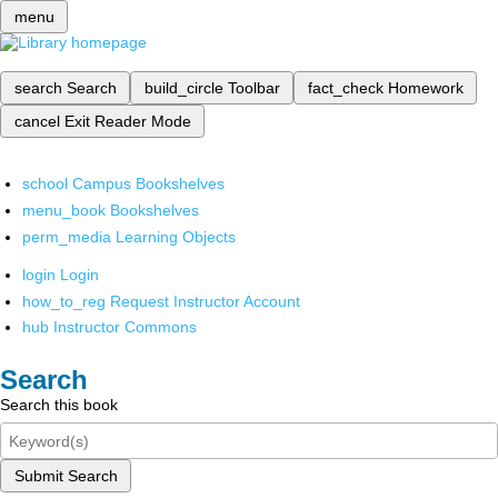
menu
search
Search
build_circle
Toolbar
fact_check
Homework
cancel
Exit Reader Mode
school
Campus Bookshelves
menu_book
Bookshelves
perm_media
Learning Objects
login
Login
how_to_reg
Request Instructor Account
hub
Instructor Commons
Search
Search this book
Submit Search