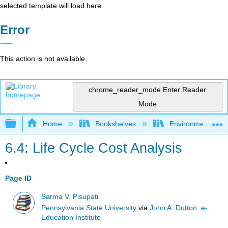
selected template will load here
Error
This action is not available.
chrome_reader_mode
Enter Reader
Mode
Expand/collapse global hierarchy
Home
Bookshelves
Environmental Eng
6.4: Life Cycle Cost Analysis
Page ID
Sarma V. Pisupati
Pennsylvania State University
via
John A. Dutton: e-
Education Institute