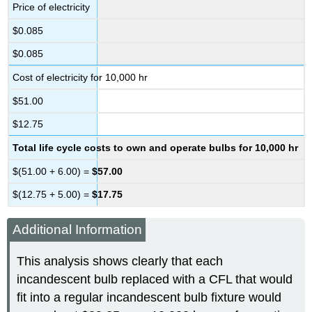
Price of electricity
$0.085
$0.085
Cost of electricity for 10,000 hr
$51.00
$12.75
Total life cycle costs to own and operate bulbs for 10,000 hr
$(51.00 + 6.00) =
$57.00
$(12.75 + 5.00) =
$17.75
Additional Information
This analysis shows clearly that each
incandescent bulb replaced with a CFL that would
fit into a regular incandescent bulb fixture would