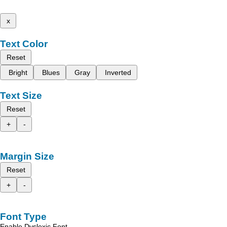
x
Text Color
Reset
Bright
Blues
Gray
Inverted
Text Size
Reset
+
-
Margin Size
Reset
+
-
Font Type
Enable Dyslexic Font