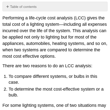
Table of contents
No
headers
Performing a life-cycle cost analysis (LCC) gives the
total cost of a lighting system—including all expenses
incurred over the life of the system. This analysis can
be applied not only to lighting but for most of the
appliances, automobiles, heating systems, and so on,
when two systems are compared to determine the
most cost effective options.
There are two reasons to do an LCC analysis:
To compare different systems, or bulbs in this
case.
To determine the most cost-effective system or a
bulb.
For some lighting systems, one of two situations may