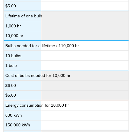
$5.00
Lifetime of one bulb
1,000 hr
10,000 hr
Bulbs needed for a lifetime of 10,000 hr
10 bulbs
1 bulb
Cost of bulbs needed for 10,000 hr
$6.00
$5.00
Energy consumption for 10,000 hr
600 kWh
150,000 kWh