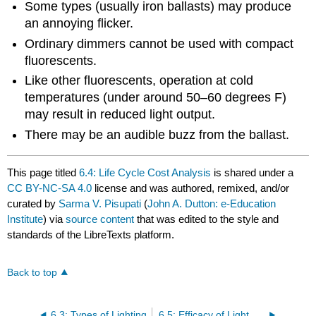
Some types (usually iron ballasts) may produce
an annoying flicker.
Ordinary dimmers cannot be used with compact
fluorescents.
Like other fluorescents, operation at cold
temperatures (under around 50–60 degrees F)
may result in reduced light output.
There may be an audible buzz from the ballast.
This page titled
6.4: Life Cycle Cost Analysis
is shared under a
CC BY-NC-SA 4.0
license and was authored, remixed, and/or
curated by
Sarma V. Pisupati
(
John A. Dutton: e-Education
Institute
) via
source content
that was edited to the style and
standards of the LibreTexts platform.
Back to top
6.3: Types of Lighting
6.5: Efficacy of Light Bulbs