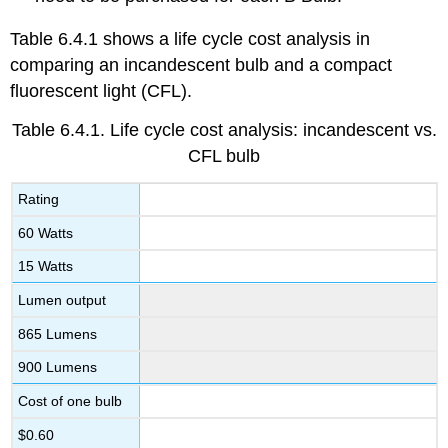
Table 6.4.1 shows a life cycle cost analysis in
comparing an incandescent bulb and a compact
fluorescent light (CFL).
Table 6.4.1.
Life cycle cost analysis: incandescent vs.
CFL bulb
Rating
60 Watts
15 Watts
Lumen output
865 Lumens
900 Lumens
Cost of one bulb
$0.60