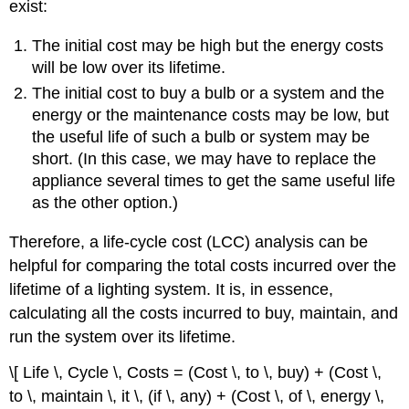
exist:
The initial cost may be high but the energy costs
will be low over its lifetime.
The initial cost to buy a bulb or a system and the
energy or the maintenance costs may be low, but
the useful life of such a bulb or system may be
short. (In this case, we may have to replace the
appliance several times to get the same useful life
as the other option.)
Therefore, a life-cycle cost (LCC) analysis can be
helpful for comparing the total costs incurred over the
lifetime of a lighting system. It is, in essence,
calculating all the costs incurred to buy, maintain, and
run the system over its lifetime.
\[ Life \, Cycle \, Costs = (Cost \, to \, buy) + (Cost \,
to \, maintain \, it \, (if \, any) + (Cost \, of \, energy \,