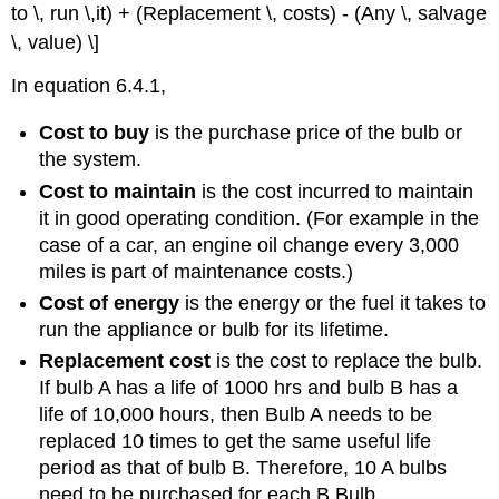
to \, run \,it) + (Replacement \, costs) - (Any \, salvage
\, value) \]
In equation 6.4.1,
Cost to buy
is the purchase price of the bulb or
the system.
Cost to maintain
is the cost incurred to maintain
it in good operating condition. (For example in the
case of a car, an engine oil change every 3,000
miles is part of maintenance costs.)
Cost of energy
is the energy or the fuel it takes to
run the appliance or bulb for its lifetime.
Replacement cost
is the cost to replace the bulb.
If bulb A has a life of 1000 hrs and bulb B has a
life of 10,000 hours, then Bulb A needs to be
replaced 10 times to get the same useful life
period as that of bulb B. Therefore, 10 A bulbs
need to be purchased for each B Bulb.