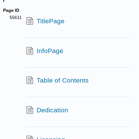
Page ID
55611
TitlePage
InfoPage
Table of Contents
Dedication