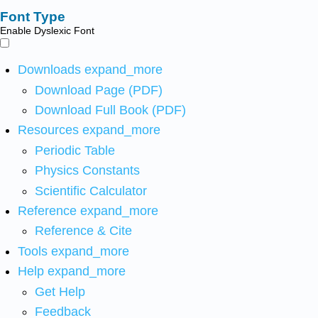
Font Type
Enable Dyslexic Font
Downloads
expand_more
Download Page (PDF)
Download Full Book (PDF)
Resources
expand_more
Periodic Table
Physics Constants
Scientific Calculator
Reference
expand_more
Reference & Cite
Tools
expand_more
Help
expand_more
Get Help
Feedback