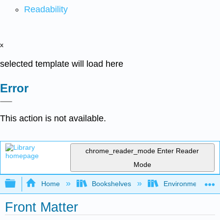
Readability
x
selected template will load here
Error
This action is not available.
chrome_reader_mode
Enter Reader
Mode
Expand/collapse global hierarchy
Home
Bookshelves
Environmental Eng
Front Matter