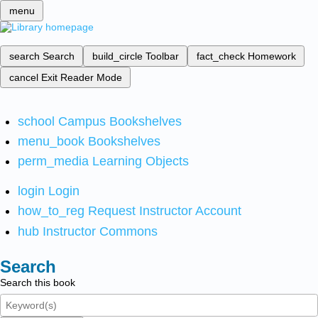
menu
search
Search
build_circle
Toolbar
fact_check
Homework
cancel
Exit Reader Mode
school
Campus Bookshelves
menu_book
Bookshelves
perm_media
Learning Objects
login
Login
how_to_reg
Request Instructor Account
hub
Instructor Commons
Search
Search this book