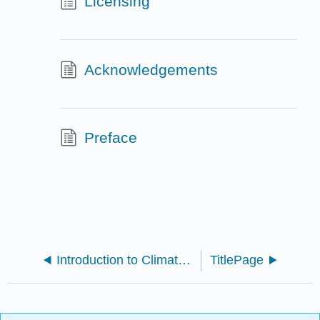
Licensing
Acknowledgements
Preface
Introduction to Climate Science (Schmittner 2021)
TitlePage