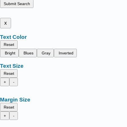
Submit Search
x
Text Color
Reset
Bright
Blues
Gray
Inverted
Text Size
Reset
+
-
Margin Size
Reset
+
-