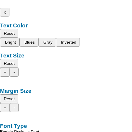
x
Text Color
Reset
Bright
Blues
Gray
Inverted
Text Size
Reset
+
-
Margin Size
Reset
+
-
Font Type
Enable Dyslexic Font