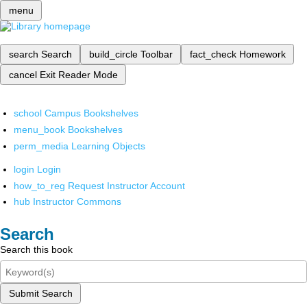
menu
search
Search
build_circle
Toolbar
fact_check
Homework
cancel
Exit Reader Mode
school
Campus Bookshelves
menu_book
Bookshelves
perm_media
Learning Objects
login
Login
how_to_reg
Request Instructor Account
hub
Instructor Commons
Search
Search this book
Submit Search