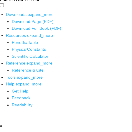
Downloads
expand_more
Download Page (PDF)
Download Full Book (PDF)
Resources
expand_more
Periodic Table
Physics Constants
Scientific Calculator
Reference
expand_more
Reference & Cite
Tools
expand_more
Help
expand_more
Get Help
Feedback
Readability
x