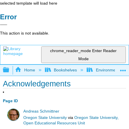
selected template will load here
Error
This action is not available.
chrome_reader_mode
Enter Reader
Mode
Expand/collapse global hierarchy
Home
Bookshelves
Environmental Eng
Acknowledgements
Page ID
Andreas Schmittner
Oregon State University
via
Oregon State University,
Open Educational Resources Unit