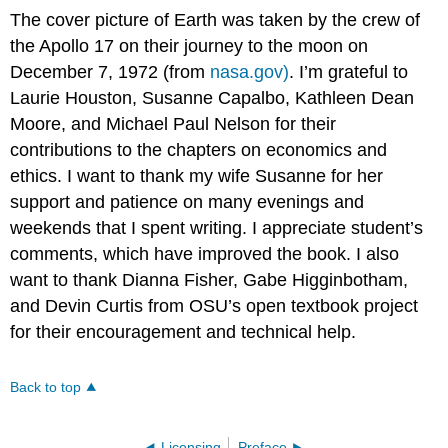
The cover picture of Earth was taken by the crew of
the Apollo 17 on their journey to the moon on
December 7, 1972 (from
nasa.gov)
. I’m grateful to
Laurie Houston, Susanne Capalbo, Kathleen Dean
Moore, and Michael Paul Nelson for their
contributions to the chapters on economics and
ethics. I want to thank my wife Susanne for her
support and patience on many evenings and
weekends that I spent writing. I appreciate student’s
comments, which have improved the book. I also
want to thank Dianna Fisher, Gabe Higginbotham,
and Devin Curtis from OSU’s open textbook project
for their encouragement and technical help.
Back to top
Licensing
Preface