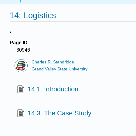
14: Logistics
Page ID
30946
Charles R. Standridge
Grand Valley State University
14.1: Introduction
14.3: The Case Study