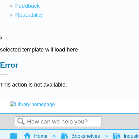
Feedback
Readability
x
selected template will load here
Error
This action is not available.
Search
Expand/collapse global hierarchy
Home
Bookshelves
Indust