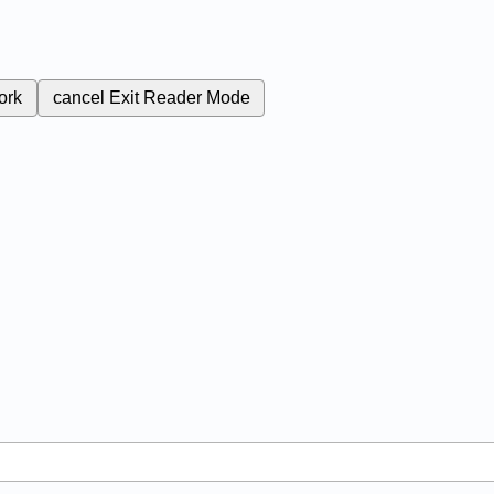
ork
cancel
Exit Reader Mode