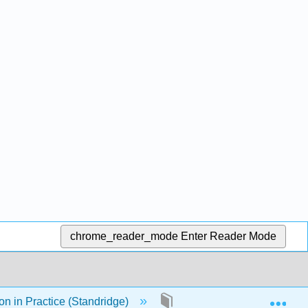
chrome_reader_mode
Enter Reader Mode
Exp
n in Practice (Standridge)
14: Logistics