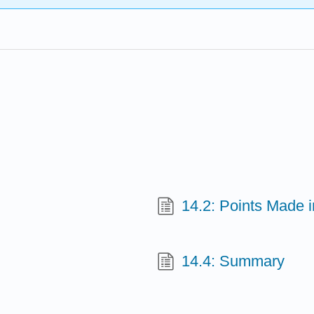
14.2: Points Made 
14.4: Summary