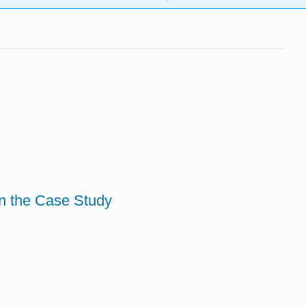
in the Case Study