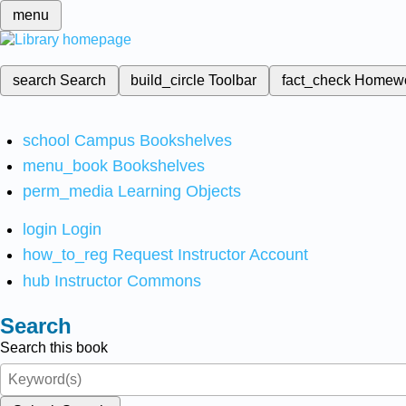
menu
search
Search
build_circle
Toolbar
fact_check
Homew
school
Campus Bookshelves
menu_book
Bookshelves
perm_media
Learning Objects
login
Login
how_to_reg
Request Instructor Account
hub
Instructor Commons
Search
Search this book