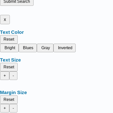
Submit Search
x
Text Color
Reset
Bright
Blues
Gray
Inverted
Text Size
Reset
+
-
Margin Size
Reset
+
-