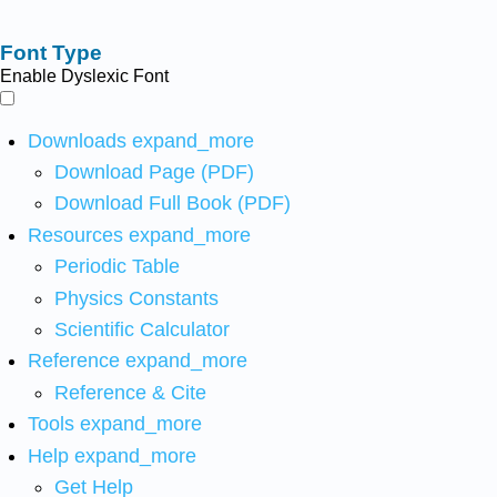
Font Type
Enable Dyslexic Font
Downloads
expand_more
Download Page (PDF)
Download Full Book (PDF)
Resources
expand_more
Periodic Table
Physics Constants
Scientific Calculator
Reference
expand_more
Reference & Cite
Tools
expand_more
Help
expand_more
Get Help