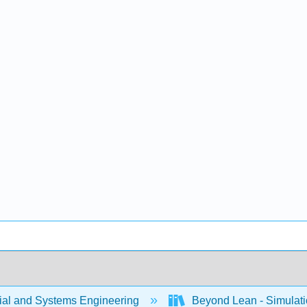
rial and Systems Engineering
Beyond Lean - Simulatio