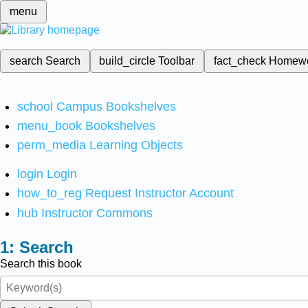
menu
search
Search
build_circle
Toolbar
fact_check
Homew
school
Campus Bookshelves
menu_book
Bookshelves
perm_media
Learning Objects
login
Login
how_to_reg
Request Instructor Account
hub
Instructor Commons
Search
Search this book