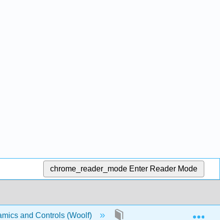
chrome_reader_mode
Enter Reader Mode
Exp
mics and Controls (Woolf)
Front Matter