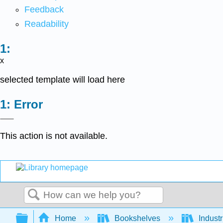
Feedback
Readability
x
selected template will load here
Error
This action is not available.
Search
Expand/collapse global hierarchy
Home
Bookshelves
Indust