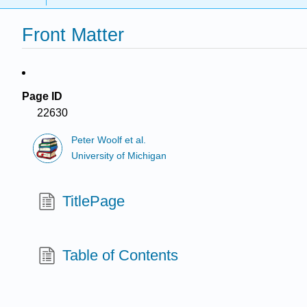
Front Matter
Page ID
22630
Peter Woolf et al.
University of Michigan
TitlePage
Table of Contents