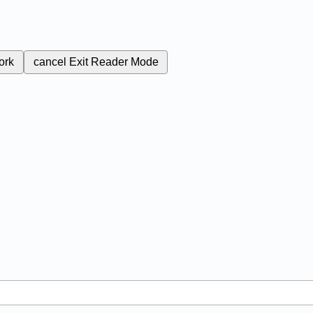
ork
cancel
Exit Reader Mode