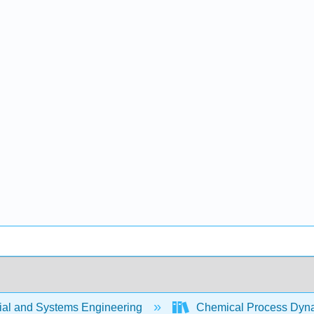
rial and Systems Engineering
Chemical Process Dyna