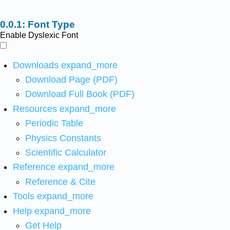
Font Type
Enable Dyslexic Font
Downloads
expand_more
Download Page (PDF)
Download Full Book (PDF)
Resources
expand_more
Periodic Table
Physics Constants
Scientific Calculator
Reference
expand_more
Reference & Cite
Tools
expand_more
Help
expand_more
Get Help