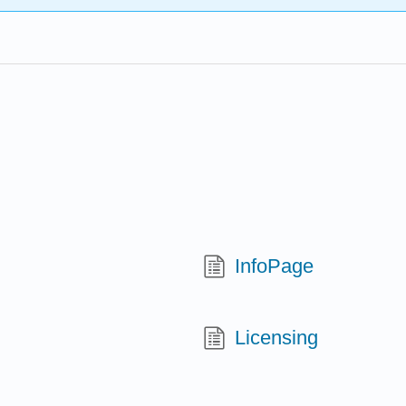
InfoPage
Licensing