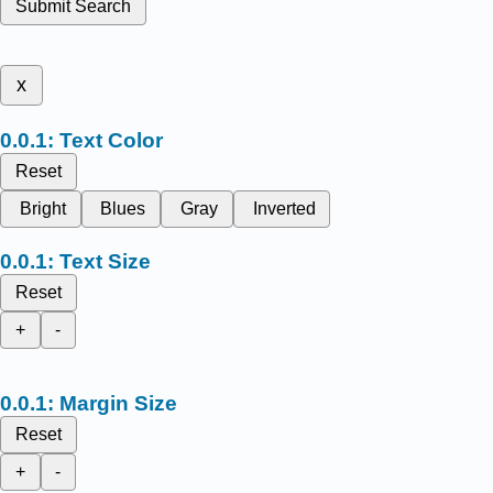
Submit Search
x
Text Color
Reset
Bright
Blues
Gray
Inverted
Text Size
Reset
+
-
Margin Size
Reset
+
-