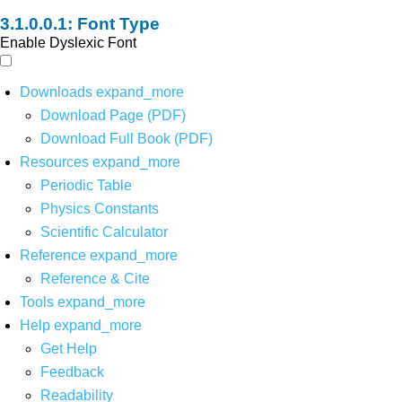
Font Type
Enable Dyslexic Font
Downloads
expand_more
Download Page (PDF)
Download Full Book (PDF)
Resources
expand_more
Periodic Table
Physics Constants
Scientific Calculator
Reference
expand_more
Reference & Cite
Tools
expand_more
Help
expand_more
Get Help
Feedback
Readability