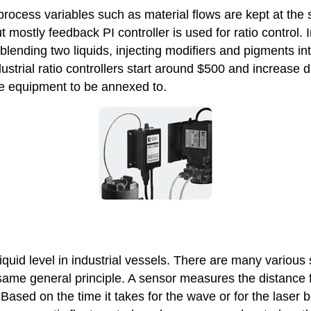
 process variables such as material flows are kept at the 
mostly feedback PI controller is used for ratio control. In
 blending two liquids, injecting modifiers and pigments in
dustrial ratio controllers start around $500 and increase d
e equipment to be annexed to.
iquid level in industrial vessels. There are many various 
same general principle. A sensor measures the distance fr
ased on the time it takes for the wave or for the laser b