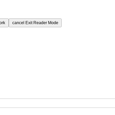
ork
cancel
Exit Reader Mode