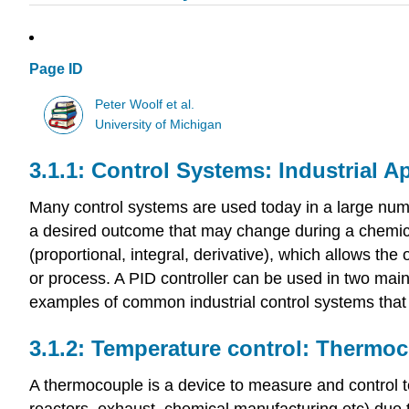
Page ID
Peter Woolf et al.
University of Michigan
Control Systems: Industrial A
Many control systems are used today in a large number
a desired outcome that may change during a chemical
(proportional, integral, derivative), which allows the
or process. A PID controller can be used in two main
examples of common industrial control systems that a
Temperature control: Thermo
A thermocouple is a device to measure and control te
reactors, exhaust, chemical manufacturing etc) due t