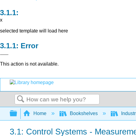
x
selected template will load here
Error
This action is not available.
Search
Expand/collapse global hierarchy
Home
Bookshelves
Indust
3.1: Control Systems - Measurem