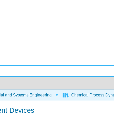
rial and Systems Engineering
Chemical Process Dyna
ent Devices