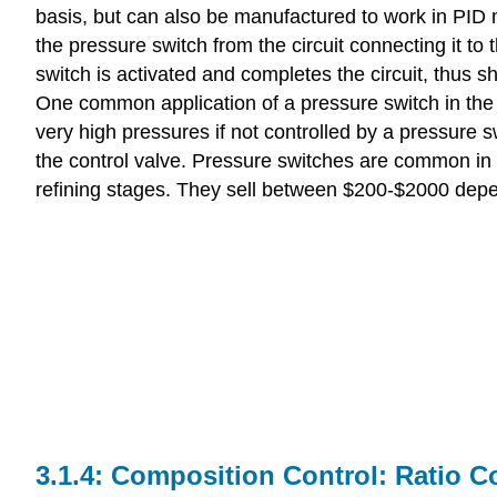
basis, but can also be manufactured to work in PID 
the pressure switch from the circuit connecting it to 
switch is activated and completes the circuit, thus s
One common application of a pressure switch in the
very high pressures if not controlled by a pressure s
the control valve. Pressure switches are common in 
refining stages. They sell between $200-$2000 depen
Composition Control: Ratio C