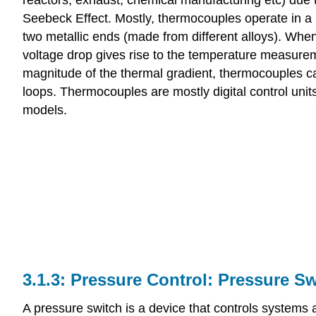
Seebeck Effect. Mostly, thermocouples operate in a
two metallic ends (made from different alloys). Whe
voltage drop gives rise to the temperature measurem
magnitude of the thermal gradient, thermocouples 
loops. Thermocouples are mostly digital control uni
models.
Pressure Control: Pressure Sw
A pressure switch is a device that controls system