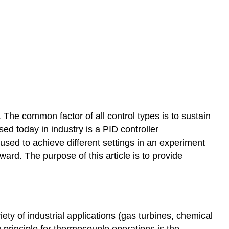
 The common factor of all control types is to sustain
d today in industry is a PID controller
e used to achieve different settings in an experiment
ard. The purpose of this article is to provide
ty of industrial applications (gas turbines, chemical
 principle for thermocouple operations is the