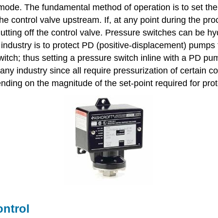
mode. The fundamental method of operation is to set the 
the control valve upstream. If, at any point during the pro
hutting off the control valve. Pressure switches can be h
 industry is to protect PD (positive-displacement) pump
witch; thus setting a pressure switch inline with a PD pump
any industry since all require pressurization of certain
ding on the magnitude of the set-point required for prot
ontrol