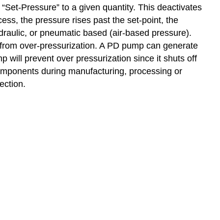
“Set-Pressure” to a given quantity. This deactivates
cess, the pressure rises past the set-point, the
ydraulic, or pneumatic based (air-based pressure).
s from over-pressurization. A PD pump can generate
 will prevent over pressurization since it shuts off
 components during manufacturing, processing or
ection.