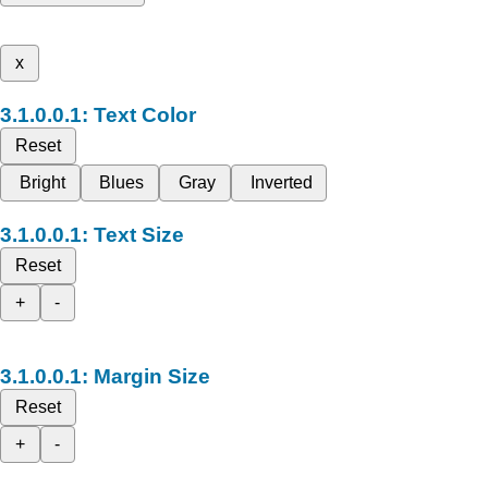
x
Text Color
Reset
Bright
Blues
Gray
Inverted
Text Size
Reset
+
-
Margin Size
Reset
+
-