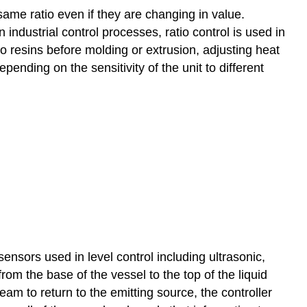
same ratio even if they are changing in value.
 industrial control processes, ratio control is used in
to resins before molding or extrusion, adjusting heat
epending on the sensitivity of the unit to different
sensors used in level control including ultrasonic,
om the base of the vessel to the top of the liquid
eam to return to the emitting source, the controller