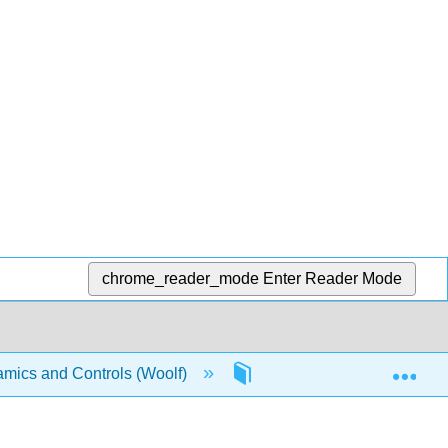
chrome_reader_mode
Enter Reader Mode
Exp
mics and Controls (Woolf)
3: Sensors and Actuators