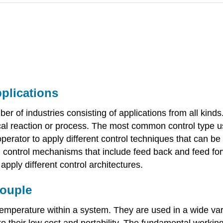
pplications
 of industries consisting of applications from all kinds.
 reaction or process. The most common control type use
 operator to apply different control techniques that can b
 control mechanisms that include feed back and feed forw
pply different control architectures.
couple
mperature within a system. They are used in a wide varie
o their low cost and portability. The fundamental working