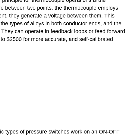
ure between two points, the thermocouple employs
ent, they generate a voltage between them. This
he types of alloys in both conductor ends, and the
They can operate in feedback loops or feed forward
to $2500 for more accurate, and self-calibrated
asic types of pressure switches work on an ON-OFF