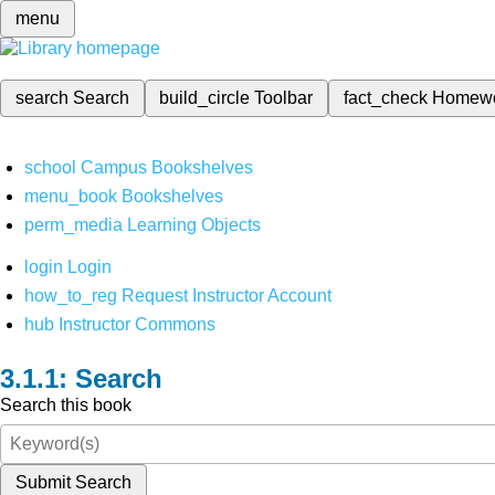
menu
search
Search
build_circle
Toolbar
fact_check
Homew
school
Campus Bookshelves
menu_book
Bookshelves
perm_media
Learning Objects
login
Login
how_to_reg
Request Instructor Account
hub
Instructor Commons
Search
Search this book
Submit Search