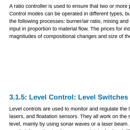
A ratio controller is used to ensure that two or more
Control modes can be operated in different types, but 
the following processes: burner/air ratio, mixing and
input in proportion to material flow. The prices for in
magnitudes of compositional changes and size of th
Level Control: Level Switches
Level controls are used to monitor and regulate the l
lasers, and floatation sensors. They all work on the 
level, mainly by using sonar waves or a laser beam. B