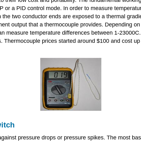
 P or a PID control mode. In order to measure temperat
n the two conductor ends are exposed to a thermal gradi
ent output that a thermocouple provides. Depending on t
can measure temperature differences between 1-23000C. 
ts. Thermocouple prices started around $100 and cost up 
itch
s against pressure drops or pressure spikes. The most b