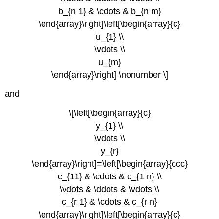
b_{n 1} & \cdots & b_{n m}
\end{array}\right]\left[\begin{array}{c}
u_{1} \\
\vdots \\
u_{m}
\end{array}\right] \nonumber \]
and
\[\left[\begin{array}{c}
y_{1} \\
\vdots \\
y_{r}
\end{array}\right]=\left[\begin{array}{ccc}
c_{11} & \cdots & c_{1 n} \\
\vdots & \ddots & \vdots \\
c_{r 1} & \cdots & c_{r n}
\end{array}\right]\left[\begin{array}{c}