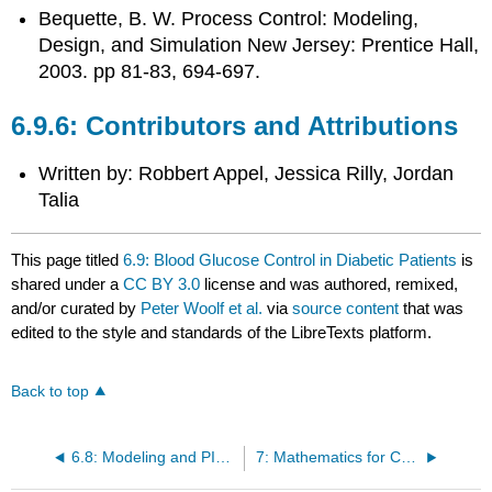
Bequette, B. W.
Process Control: Modeling,
Design, and Simulation
New Jersey: Prentice Hall,
2003. pp 81-83, 694-697.
Contributors and Attributions
Written by: Robbert Appel, Jessica Rilly, Jordan
Talia
This page titled
6.9: Blood Glucose Control in Diabetic Patients
is
shared under a
CC BY 3.0
license and was authored, remixed,
and/or curated by
Peter Woolf et al.
via
source content
that was
edited to the style and standards of the LibreTexts platform.
Back to top
6.8: Modeling and PID Controller Example - Cruise Control for an Electric Vehicle
7: Mathematics for Control Systems