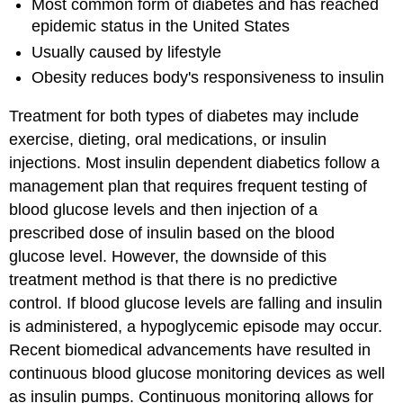
Most common form of diabetes and has reached
epidemic status in the United States
Usually caused by lifestyle
Obesity reduces body's responsiveness to insulin
Treatment for both types of diabetes may include
exercise, dieting, oral medications, or insulin
injections. Most insulin dependent diabetics follow a
management plan that requires frequent testing of
blood glucose levels and then injection of a
prescribed dose of insulin based on the blood
glucose level. However, the downside of this
treatment method is that there is no predictive
control. If blood glucose levels are falling and insulin
is administered, a hypoglycemic episode may occur.
Recent biomedical advancements have resulted in
continuous blood glucose monitoring devices as well
as insulin pumps. Continuous monitoring allows for