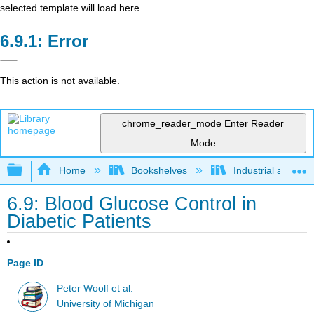
selected template will load here
Error
This action is not available.
chrome_reader_mode
Enter Reader
Mode
Expand/collapse global hierarchy
Home
Bookshelves
Industrial and Sy
6.9: Blood Glucose Control in
Diabetic Patients
Page ID
Peter Woolf et al.
University of Michigan