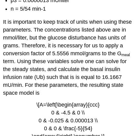
p3 = 0.0000013 mU/liter
n = 5/54 min-1
It is important to keep track of units when using these
parameters. The concentrations listed above are in
mmol/liter, but the glucose disturbance has units of
grams. Therefore, it is necessary for us to apply a
conversion factor of 5.5556 mmol/grams to the G
meal
term. Using these variables solve one can solve for
the steady states, and calculate the basal insulin
infusion rate (Ub) such that is is equal to 16.1667
mU/min. For these parameters, the resulting state
space model is
\[A=\left[\begin{array}{ccc}
0 & -4.5 & 0 \\
0 & -0.025 & 0.000013 \\
0 & 0 & \frac{-5}{54}