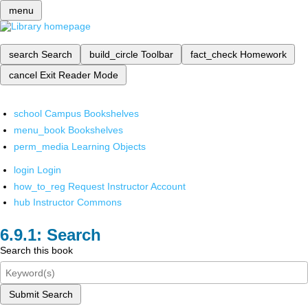
menu
search
Search
build_circle
Toolbar
fact_check
Homework
cancel
Exit Reader Mode
school
Campus Bookshelves
menu_book
Bookshelves
perm_media
Learning Objects
login
Login
how_to_reg
Request Instructor Account
hub
Instructor Commons
Search
Search this book
Submit Search