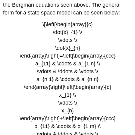
the Bergman equations seen above. The general
form for a state space model can be seen below:
\[\left[\begin{array}{c}
\dot{x}_{1} \\
\vdots \\
\dot{x}_{n}
\end{array}\right]=\left[\begin{array}{ccc}
a_{11} & \cdots & a_{1 n} \\
\vdots & \ddots & \vdots \\
a_{n 1} & \cdots & a_{n n}
\end{array}\right]\left[\begin{array}{c}
x_{1} \\
\vdots \\
x_{n}
\end{array}\right]+\left[\begin{array}{ccc}
b_{11} & \cdots & b_{1 m} \\
\vdots & \ddots & \vdots \\