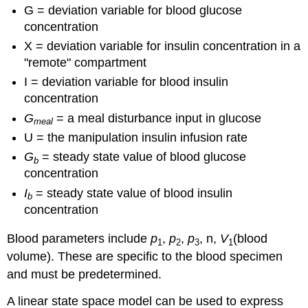
G = deviation variable for blood glucose
concentration
X = deviation variable for insulin concentration in a
"remote" compartment
I = deviation variable for blood insulin
concentration
G
= a meal disturbance input in glucose
meal
U = the manipulation insulin infusion rate
G
= steady state value of blood glucose
b
concentration
I
= steady state value of blood insulin
b
concentration
Blood parameters include
p
,
p
,
p
, n,
V
(blood
1
2
3
1
volume). These are specific to the blood specimen
and must be predetermined.
A linear state space model can be used to express