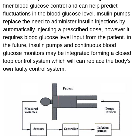
finer blood glucose control and can help predict
fluctuations in the blood glucose level. Insulin pumps
replace the need to administer insulin injections by
automatically injecting a prescribed dose, however it
requires blood glucose level input from the patient. In
the future, insulin pumps and continuous blood
glucose monitors may be integrated forming a closed
loop control system which will can replace the body's
own faulty control system.