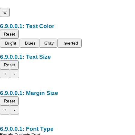
x
Text Color
Reset
Bright
Blues
Gray
Inverted
Text Size
Reset
+
-
Margin Size
Reset
+
-
Font Type
Enable Dyslexic Font