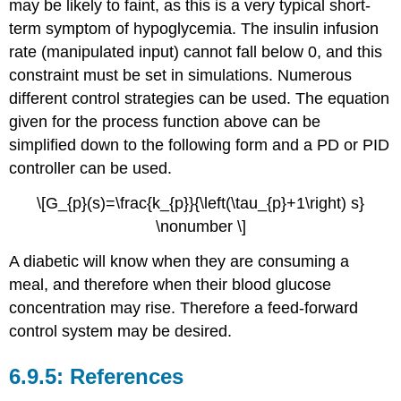
may be likely to faint, as this is a very typical short-
term symptom of hypoglycemia. The insulin infusion
rate (manipulated input) cannot fall below 0, and this
constraint must be set in simulations. Numerous
different control strategies can be used. The equation
given for the process function above can be
simplified down to the following form and a PD or PID
controller can be used.
\[G_{p}(s)=\frac{k_{p}}{\left(\tau_{p}+1\right) s}
\nonumber \]
A diabetic will know when they are consuming a
meal, and therefore when their blood glucose
concentration may rise. Therefore a feed-forward
control system may be desired.
References