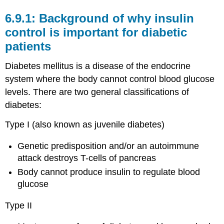
Background of why insulin
control is important for diabetic
patients
Diabetes mellitus is a disease of the endocrine
system where the body cannot control blood glucose
levels. There are two general classifications of
diabetes:
Type I (also known as juvenile diabetes)
Genetic predisposition and/or an autoimmune
attack destroys T-cells of pancreas
Body cannot produce insulin to regulate blood
glucose
Type II