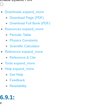
Downloads
expand_more
Download Page (PDF)
Download Full Book (PDF)
Resources
expand_more
Periodic Table
Physics Constants
Scientific Calculator
Reference
expand_more
Reference & Cite
Tools
expand_more
Help
expand_more
Get Help
Feedback
Readability
x