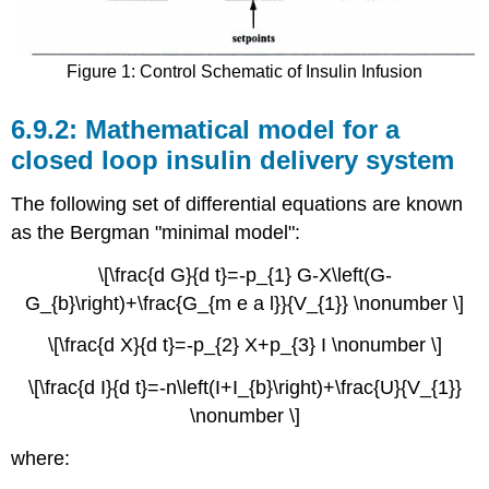
Figure 1: Control Schematic of Insulin Infusion
Mathematical model for a
closed loop insulin delivery system
The following set of differential equations are known
as the Bergman "minimal model":
\[\frac{d G}{d t}=-p_{1} G-X\left(G-
G_{b}\right)+\frac{G_{m e a l}}{V_{1}} \nonumber \]
\[\frac{d X}{d t}=-p_{2} X+p_{3} I \nonumber \]
\[\frac{d I}{d t}=-n\left(I+I_{b}\right)+\frac{U}{V_{1}}
\nonumber \]
where: