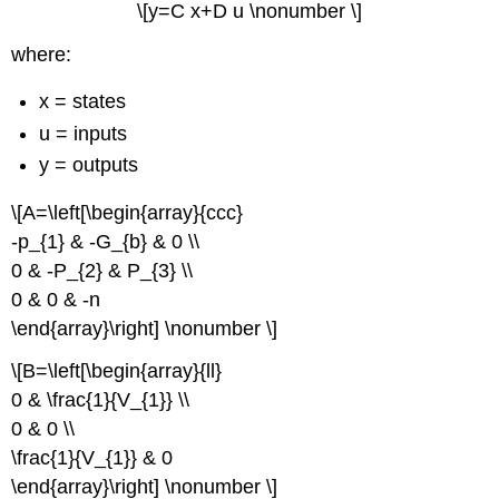
\[y=C x+D u \nonumber \]
where:
x = states
u = inputs
y = outputs
\[A=\left[\begin{array}{ccc}
-p_{1} & -G_{b} & 0 \\
0 & -P_{2} & P_{3} \\
0 & 0 & -n
\end{array}\right] \nonumber \]
\[B=\left[\begin{array}{ll}
0 & \frac{1}{V_{1}} \\
0 & 0 \\
\frac{1}{V_{1}} & 0
\end{array}\right] \nonumber \]