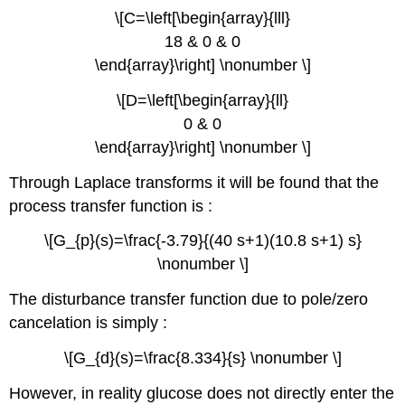
\[C=\left[\begin{array}{lll}
18 & 0 & 0
\end{array}\right] \nonumber \]
\[D=\left[\begin{array}{ll}
0 & 0
\end{array}\right] \nonumber \]
Through Laplace transforms it will be found that the
process transfer function is :
\[G_{p}(s)=\frac{-3.79}{(40 s+1)(10.8 s+1) s}
\nonumber \]
The disturbance transfer function due to pole/zero
cancelation is simply :
\[G_{d}(s)=\frac{8.334}{s} \nonumber \]
However, in reality glucose does not directly enter the