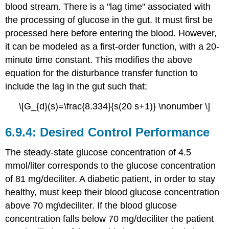
blood stream. There is a "lag time" associated with
the processing of glucose in the gut. It must first be
processed here before entering the blood. However,
it can be modeled as a first-order function, with a 20-
minute time constant. This modifies the above
equation for the disturbance transfer function to
include the lag in the gut such that:
\[G_{d}(s)=\frac{8.334}{s(20 s+1)} \nonumber \]
Desired Control Performance
The steady-state glucose concentration of 4.5
mmol/liter corresponds to the glucose concentration
of 81 mg/deciliter. A diabetic patient, in order to stay
healthy, must keep their blood glucose concentration
above 70 mg\deciliter. If the blood glucose
concentration falls below 70 mg/deciliter the patient