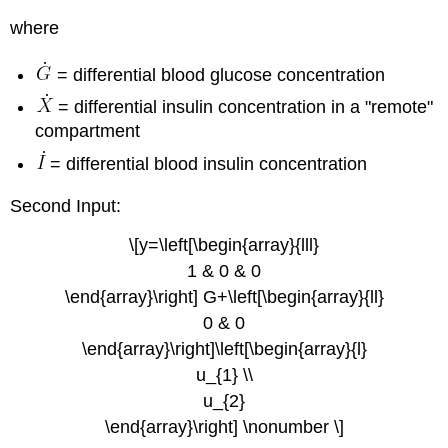
where
= differential blood glucose concentration
= differential insulin concentration in a "remote"
compartment
= differential blood insulin concentration
Second Input:
\[y=\left[\begin{array}{lll}
1 & 0 & 0
\end{array}\right] G+\left[\begin{array}{ll}
0 & 0
\end{array}\right]\left[\begin{array}{l}
u_{1} \\
u_{2}
\end{array}\right] \nonumber \]