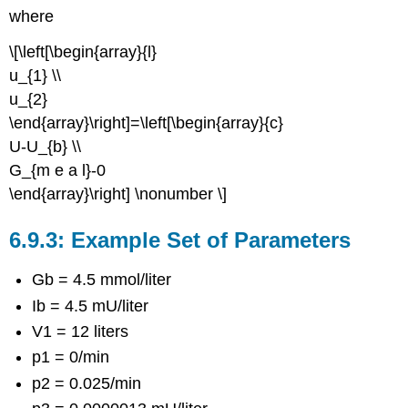
where
\[\left[\begin{array}{l}
u_{1} \\
u_{2}
\end{array}\right]=\left[\begin{array}{c}
U-U_{b} \\
G_{m e a l}-0
\end{array}\right] \nonumber \]
Example Set of Parameters
Gb = 4.5 mmol/liter
Ib = 4.5 mU/liter
V1 = 12 liters
p1 = 0/min
p2 = 0.025/min