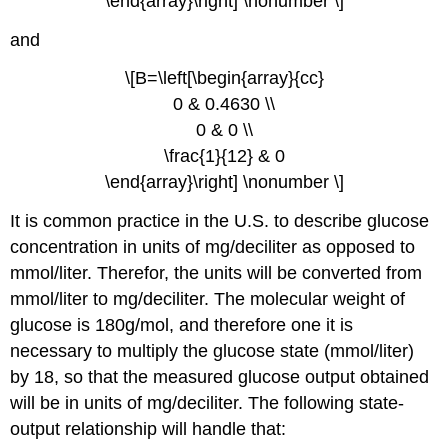
\end{array}\right] \nonumber \]
and
\[B=\left[\begin{array}{cc}
0 & 0.4630 \\
0 & 0 \\
\frac{1}{12} & 0
\end{array}\right] \nonumber \]
It is common practice in the U.S. to describe glucose
concentration in units of mg/deciliter as opposed to
mmol/liter. Therefor, the units will be converted from
mmol/liter to mg/deciliter. The molecular weight of
glucose is 180g/mol, and therefore one it is
necessary to multiply the glucose state (mmol/liter)
by 18, so that the measured glucose output obtained
will be in units of mg/deciliter. The following state-
output relationship will handle that: