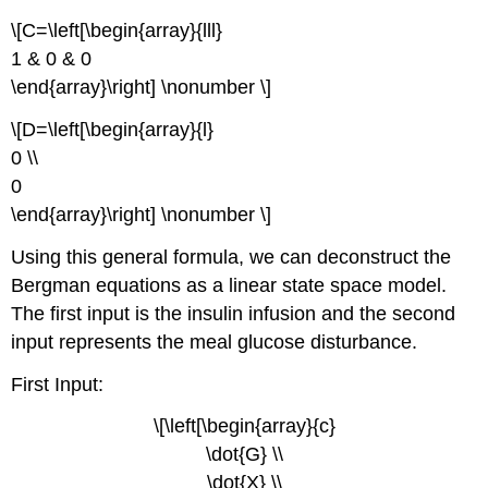
\[C=\left[\begin{array}{lll}
1 & 0 & 0
\end{array}\right] \nonumber \]
\[D=\left[\begin{array}{l}
0 \\
0
\end{array}\right] \nonumber \]
Using this general formula, we can deconstruct the
Bergman equations as a linear state space model.
The first input is the insulin infusion and the second
input represents the meal glucose disturbance.
First Input:
\[\left[\begin{array}{c}
\dot{G} \\
\dot{X} \\