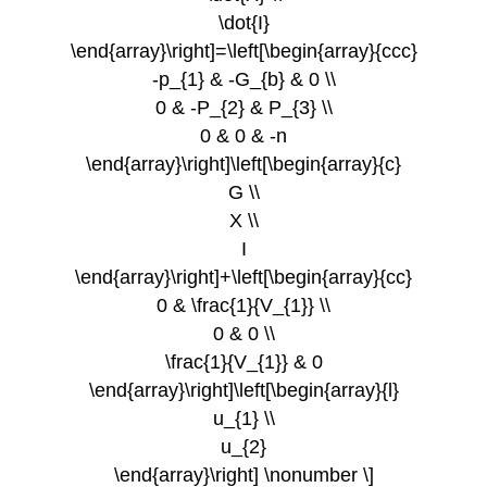
\dot{I}
\end{array}\right]=\left[\begin{array}{ccc}
-p_{1} & -G_{b} & 0 \\
0 & -P_{2} & P_{3} \\
0 & 0 & -n
\end{array}\right]\left[\begin{array}{c}
G \\
X \\
I
\end{array}\right]+\left[\begin{array}{cc}
0 & \frac{1}{V_{1}} \\
0 & 0 \\
\frac{1}{V_{1}} & 0
\end{array}\right]\left[\begin{array}{l}
u_{1} \\
u_{2}
\end{array}\right] \nonumber \]