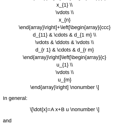
x_{1} \\
\vdots \\
x_{n}
\end{array}\right]+\left[\begin{array}{ccc}
d_{11} & \cdots & d_{1 m} \\
\vdots & \ddots & \vdots \\
d_{r 1} & \cdots & d_{r m}
\end{array}\right]\left[\begin{array}{c}
u_{1} \\
\vdots \\
u_{m}
\end{array}\right] \nonumber \]
In general:
\[\dot{x}=A x+B u \nonumber \]
and