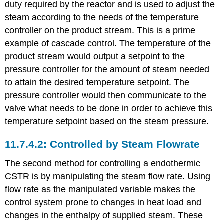
duty required by the reactor and is used to adjust the
steam according to the needs of the temperature
controller on the product stream. This is a prime
example of cascade control. The temperature of the
product stream would output a setpoint to the
pressure controller for the amount of steam needed
to attain the desired temperature setpoint. The
pressure controller would then communicate to the
valve what needs to be done in order to achieve this
temperature setpoint based on the steam pressure.
Controlled by Steam Flowrate
The second method for controlling a endothermic
CSTR is by manipulating the steam flow rate. Using
flow rate as the manipulated variable makes the
control system prone to changes in heat load and
changes in the enthalpy of supplied steam. These