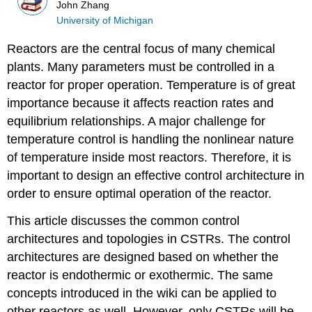
John Zhang
University of Michigan
Reactors are the central focus of many chemical
plants. Many parameters must be controlled in a
reactor for proper operation. Temperature is of great
importance because it affects reaction rates and
equilibrium relationships. A major challenge for
temperature control is handling the nonlinear nature
of temperature inside most reactors. Therefore, it is
important to design an effective control architecture in
order to ensure optimal operation of the reactor.
This article discusses the common control
architectures and topologies in CSTRs. The control
architectures are designed based on whether the
reactor is endothermic or exothermic. The same
concepts introduced in the wiki can be applied to
other reactors as well. However, only CSTRs will be