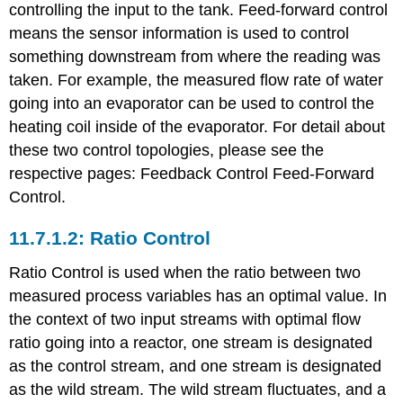
controlling the input to the tank. Feed-forward control
means the sensor information is used to control
something downstream from where the reading was
taken. For example, the measured flow rate of water
going into an evaporator can be used to control the
heating coil inside of the evaporator. For detail about
these two control topologies, please see the
respective pages: Feedback Control Feed-Forward
Control.
Ratio Control
Ratio Control is used when the ratio between two
measured process variables has an optimal value. In
the context of two input streams with optimal flow
ratio going into a reactor, one stream is designated
as the control stream, and one stream is designated
as the wild stream. The wild stream fluctuates, and a