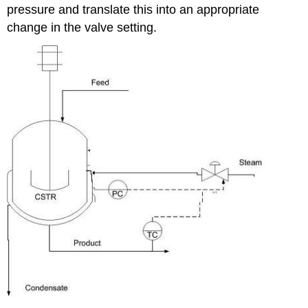
pressure and translate this into an appropriate
change in the valve setting.