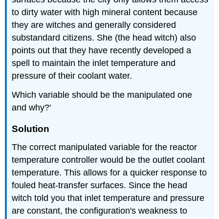
to dirty water with high mineral content because
they are witches and generally considered
substandard citizens. She (the head witch) also
points out that they have recently developed a
spell to maintain the inlet temperature and
pressure of their coolant water.
Which variable should be the manipulated one
and why?'
Solution
The correct manipulated variable for the reactor
temperature controller would be the outlet coolant
temperature. This allows for a quicker response to
fouled heat-transfer surfaces. Since the head
witch told you that inlet temperature and pressure
are constant, the configuration's weakness to