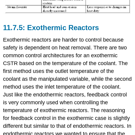
Exothermic Reactors
Exothermic reactors are harder to control because
safety is dependent on heat removal. There are two
common control architectures for an exothermic
CSTR based on the temperature of the coolant. The
first method uses the outlet temperature of the
coolant as the manipulated variable, while the second
method uses the inlet temperature of the coolant.
Just like the endothermic reactors, feedback control
is very commonly used when controlling the
temperature of exothermic reactors. The reasoning
for feedback control in the exothermic case is slightly
different but similar to that of endothermic reactors. In
endothermic reactors we wanted to ensure that the