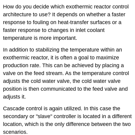
How do you decide which exothermic reactor control
architecture to use? It depends on whether a faster
response to fouling on heat-transfer surfaces or a
faster response to changes in inlet coolant
temperature is more important.
In addition to stabilizing the temperature within an
exothermic reactor, it is often a goal to maximize
production rate. This can be achieved by placing a
valve on the feed stream. As the temperature control
adjusts the cold water valve, the cold water valve
position is then communicated to the feed valve and
adjusts it.
Cascade control is again utilized. In this case the
secondary or "slave" controller is located in a different
location, which is the only difference between the two
scenarios.