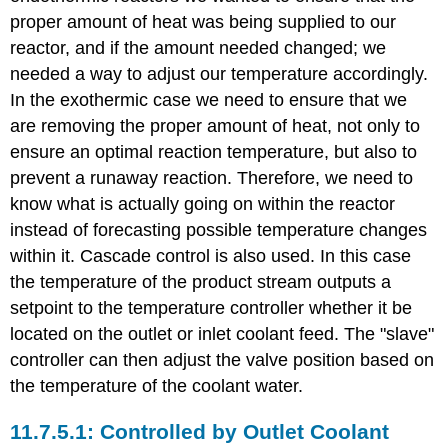
proper amount of heat was being supplied to our
reactor, and if the amount needed changed; we
needed a way to adjust our temperature accordingly.
In the exothermic case we need to ensure that we
are removing the proper amount of heat, not only to
ensure an optimal reaction temperature, but also to
prevent a runaway reaction. Therefore, we need to
know what is actually going on within the reactor
instead of forecasting possible temperature changes
within it. Cascade control is also used. In this case
the temperature of the product stream outputs a
setpoint to the temperature controller whether it be
located on the outlet or inlet coolant feed. The "slave"
controller can then adjust the valve position based on
the temperature of the coolant water.
Controlled by Outlet Coolant