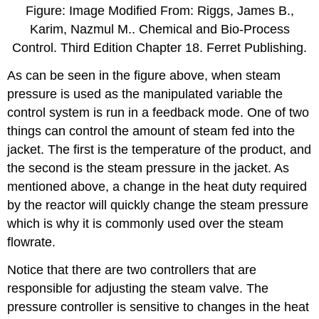
Figure: Image Modified From: Riggs, James B.,
Karim, Nazmul M.. Chemical and Bio-Process
Control. Third Edition Chapter 18. Ferret Publishing.
As can be seen in the figure above, when steam
pressure is used as the manipulated variable the
control system is run in a feedback mode. One of two
things can control the amount of steam fed into the
jacket. The first is the temperature of the product, and
the second is the steam pressure in the jacket. As
mentioned above, a change in the heat duty required
by the reactor will quickly change the steam pressure
which is why it is commonly used over the steam
flowrate.
Notice that there are two controllers that are
responsible for adjusting the steam valve. The
pressure controller is sensitive to changes in the heat