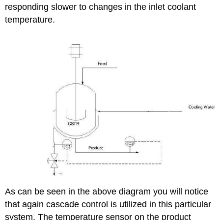
responding slower to changes in the inlet coolant
temperature.
As can be seen in the above diagram you will notice
that again cascade control is utilized in this particular
system. The temperature sensor on the product