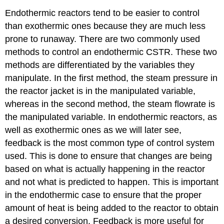
Endothermic reactors tend to be easier to control
than exothermic ones because they are much less
prone to runaway. There are two commonly used
methods to control an endothermic CSTR. These two
methods are differentiated by the variables they
manipulate. In the first method, the steam pressure in
the reactor jacket is in the manipulated variable,
whereas in the second method, the steam flowrate is
the manipulated variable. In endothermic reactors, as
well as exothermic ones as we will later see,
feedback is the most common type of control system
used. This is done to ensure that changes are being
based on what is actually happening in the reactor
and not what is predicted to happen. This is important
in the endothermic case to ensure that the proper
amount of heat is being added to the reactor to obtain
a desired conversion. Feedback is more useful for