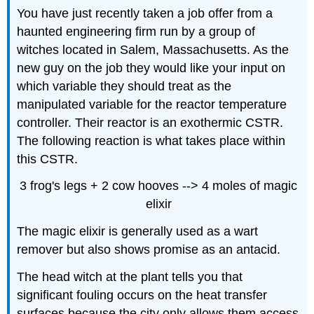
You have just recently taken a job offer from a
haunted engineering firm run by a group of
witches located in Salem, Massachusetts. As the
new guy on the job they would like your input on
which variable they should treat as the
manipulated variable for the reactor temperature
controller. Their reactor is an exothermic CSTR.
The following reaction is what takes place within
this CSTR.
3 frog's legs + 2 cow hooves --> 4 moles of magic
elixir
The magic elixir is generally used as a wart
remover but also shows promise as an antacid.
The head witch at the plant tells you that
significant fouling occurs on the heat transfer
surfaces because the city only allows them access