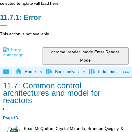
selected template will load here
Error
This action is not available.
chrome_reader_mode
Enter Reader
Mode
Expand/collapse global hierarchy
Home
Bookshelves
Industrial and Sy
11.7: Common control
architectures and model for
reactors
Page ID
Brian McQuillan, Crystal Miranda, Brandon Quigley, &