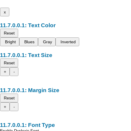
x
Text Color
Reset
Bright
Blues
Gray
Inverted
Text Size
Reset
+
-
Margin Size
Reset
+
-
Font Type
Enable Dyslexic Font