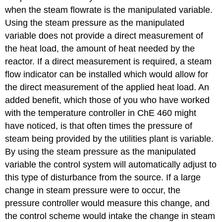
when the steam flowrate is the manipulated variable.
Using the steam pressure as the manipulated
variable does not provide a direct measurement of
the heat load, the amount of heat needed by the
reactor. If a direct measurement is required, a steam
flow indicator can be installed which would allow for
the direct measurement of the applied heat load. An
added benefit, which those of you who have worked
with the temperature controller in ChE 460 might
have noticed, is that often times the pressure of
steam being provided by the utilities plant is variable.
By using the steam pressure as the manipulated
variable the control system will automatically adjust to
this type of disturbance from the source. If a large
change in steam pressure were to occur, the
pressure controller would measure this change, and
the control scheme would intake the change in steam