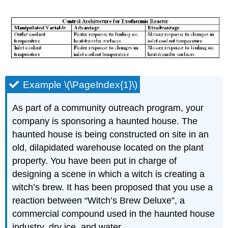
Example \(\PageIndex{1}\)
As part of a community outreach program, your
company is sponsoring a haunted house. The
haunted house is being constructed on site in an
old, dilapidated warehouse located on the plant
property. You have been put in charge of
designing a scene in which a witch is creating a
witch’s brew. It has been proposed that you use a
reaction between “Witch’s Brew Deluxe”, a
commercial compound used in the haunted house
industry, dry ice, and water.