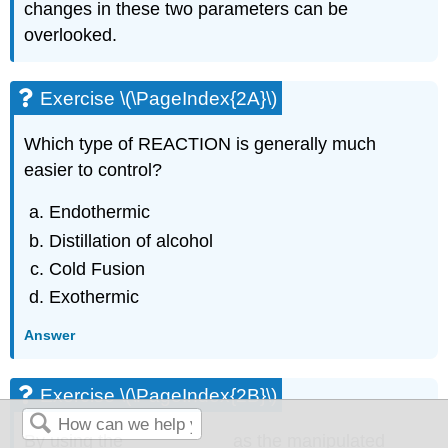
changes in these two parameters can be
overlooked.
Exercise \(\PageIndex{2A}\)
Which type of REACTION is generally much
easier to control?
Endothermic
Distillation of alcohol
Cold Fusion
Exothermic
Answer
Exercise \(\PageIndex{2B}\)
By using the __________ as the manipulated