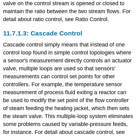
valve on the control stream is opened or closed to
maintain the ratio between the two stream flows. For
detail about ratio control, see Ratio Control.
Cascade Control
Cascade control simply means that instead of one
control loop found in simple control topologies where
a sensor's measurement directly controls an actuator
valve, multiple loops are used so that sensors'
measurements can control set points for other
controllers. For example, the temperature sensor
measurement of process fluid exiting a reactor can
be used to modify the set point of the flow controller
of steam feeding the heating jacket, which then sets
the steam valve. This multiple-loop system eliminates
some problems caused by variable-pressure feeds,
for instance. For detail about cascade control, see