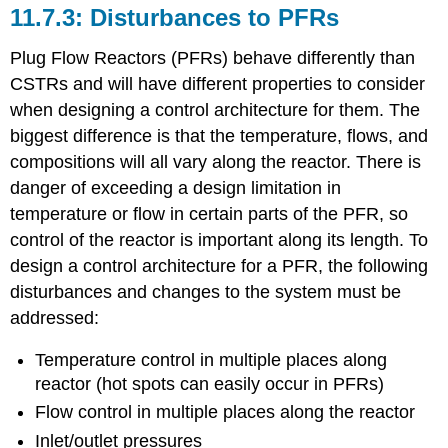
Disturbances to PFRs
Plug Flow Reactors (PFRs) behave differently than
CSTRs and will have different properties to consider
when designing a control architecture for them. The
biggest difference is that the temperature, flows, and
compositions will all vary along the reactor. There is
danger of exceeding a design limitation in
temperature or flow in certain parts of the PFR, so
control of the reactor is important along its length. To
design a control architecture for a PFR, the following
disturbances and changes to the system must be
addressed:
Temperature control in multiple places along
reactor (hot spots can easily occur in PFRs)
Flow control in multiple places along the reactor
Inlet/outlet pressures