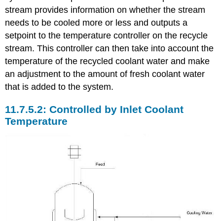
stream provides information on whether the stream
needs to be cooled more or less and outputs a
setpoint to the temperature controller on the recycle
stream. This controller can then take into account the
temperature of the recycled coolant water and make
an adjustment to the amount of fresh coolant water
that is added to the system.
Controlled by Inlet Coolant
Temperature