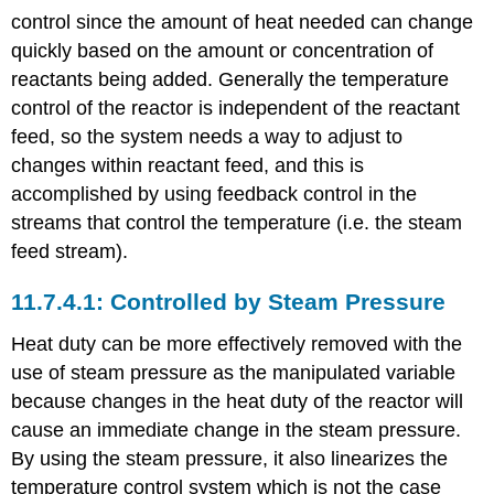
control since the amount of heat needed can change
quickly based on the amount or concentration of
reactants being added. Generally the temperature
control of the reactor is independent of the reactant
feed, so the system needs a way to adjust to
changes within reactant feed, and this is
accomplished by using feedback control in the
streams that control the temperature (i.e. the steam
feed stream).
Controlled by Steam Pressure
Heat duty can be more effectively removed with the
use of steam pressure as the manipulated variable
because changes in the heat duty of the reactor will
cause an immediate change in the steam pressure.
By using the steam pressure, it also linearizes the
temperature control system which is not the case