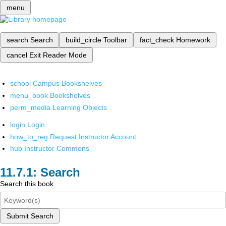
menu
search
Search
build_circle
Toolbar
fact_check
Homework
cancel
Exit Reader Mode
school
Campus Bookshelves
menu_book
Bookshelves
perm_media
Learning Objects
login
Login
how_to_reg
Request Instructor Account
hub
Instructor Commons
Search
Search this book
Submit Search