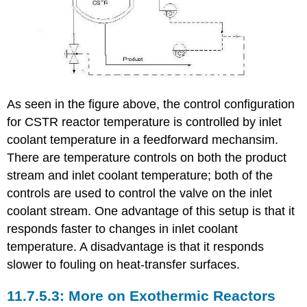
As seen in the figure above, the control configuration
for CSTR reactor temperature is controlled by inlet
coolant temperature in a feedforward mechansim.
There are temperature controls on both the product
stream and inlet coolant temperature; both of the
controls are used to control the valve on the inlet
coolant stream. One advantage of this setup is that it
responds faster to changes in inlet coolant
temperature. A disadvantage is that it responds
slower to fouling on heat-transfer surfaces.
More on Exothermic Reactors