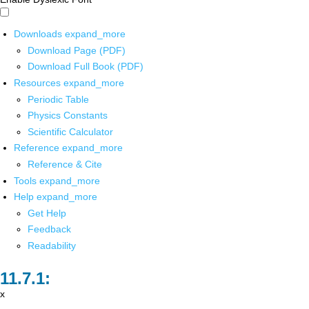
Downloads
expand_more
Download Page (PDF)
Download Full Book (PDF)
Resources
expand_more
Periodic Table
Physics Constants
Scientific Calculator
Reference
expand_more
Reference & Cite
Tools
expand_more
Help
expand_more
Get Help
Feedback
Readability
x