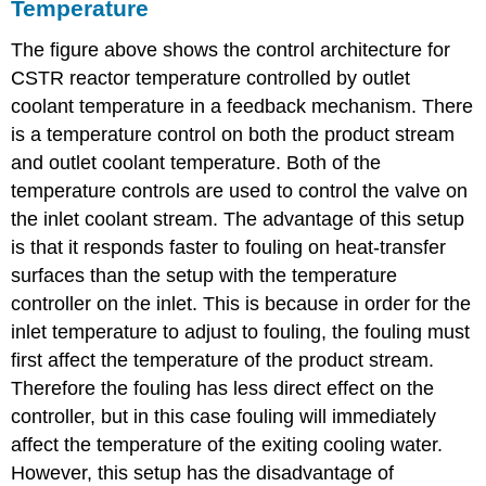
Temperature
The figure above shows the control architecture for
CSTR reactor temperature controlled by outlet
coolant temperature in a feedback mechanism. There
is a temperature control on both the product stream
and outlet coolant temperature. Both of the
temperature controls are used to control the valve on
the inlet coolant stream. The advantage of this setup
is that it responds faster to fouling on heat-transfer
surfaces than the setup with the temperature
controller on the inlet. This is because in order for the
inlet temperature to adjust to fouling, the fouling must
first affect the temperature of the product stream.
Therefore the fouling has less direct effect on the
controller, but in this case fouling will immediately
affect the temperature of the exiting cooling water.
However, this setup has the disadvantage of