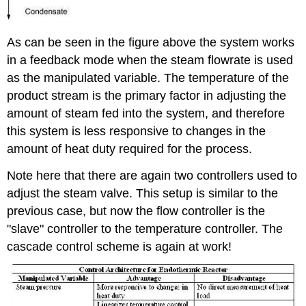
As can be seen in the figure above the system works
in a feedback mode when the steam flowrate is used
as the manipulated variable. The temperature of the
product stream is the primary factor in adjusting the
amount of steam fed into the system, and therefore
this system is less responsive to changes in the
amount of heat duty required for the process.
Note here that there are again two controllers used to
adjust the steam valve. This setup is similar to the
previous case, but now the flow controller is the
"slave" controller to the temperature controller. The
cascade control scheme is again at work!