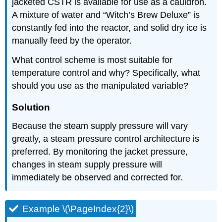
jacketed CSTR is available for use as a cauldron.
A mixture of water and “Witch’s Brew Deluxe” is
constantly fed into the reactor, and solid dry ice is
manually feed by the operator.
What control scheme is most suitable for
temperature control and why? Specifically, what
should you use as the manipulated variable?
Solution
Because the steam supply pressure will vary
greatly, a steam pressure control architecture is
preferred. By monitoring the jacket pressure,
changes in steam supply pressure will
immediately be observed and corrected for.
Example \(\PageIndex{2}\)