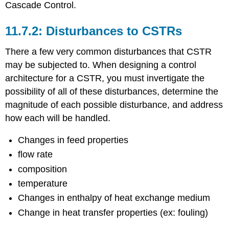
Cascade Control.
Disturbances to CSTRs
There a few very common disturbances that CSTR
may be subjected to. When designing a control
architecture for a CSTR, you must invertigate the
possibility of all of these disturbances, determine the
magnitude of each possible disturbance, and address
how each will be handled.
Changes in feed properties
flow rate
composition
temperature
Changes in enthalpy of heat exchange medium
Change in heat transfer properties (ex: fouling)