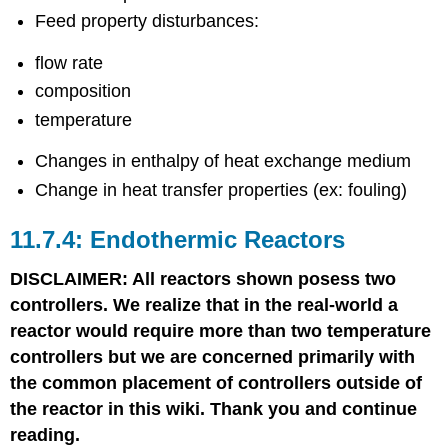
Feed property disturbances:
flow rate
composition
temperature
Changes in enthalpy of heat exchange medium
Change in heat transfer properties (ex: fouling)
Endothermic Reactors
DISCLAIMER: All reactors shown posess two
controllers. We realize that in the real-world a
reactor would require more than two temperature
controllers but we are concerned primarily with
the common placement of controllers outside of
the reactor in this wiki. Thank you and continue
reading.