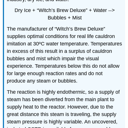
Dry Ice + “Witch’s Brew Deluxe” + Water -->
Bubbles + Mist
The manufacturer of “Witch’s Brew Deluxe”
supplies optimal conditions for real life cauldron
imitation at 30ºC water temperature. Temperatures
in excess of this result in a surplus of cauldron
bubbles and mist which impair the visual
experience. Temperatures below this do not allow
for large enough reaction rates and do not
produce any steam or bubbles.
The reaction is highly endothermic, so a supply of
steam has been diverted from the main plant to
supply heat to the reactor. However, due to the
great distance this steam is traveling, the supply
steam pressure is highly variable. An uncovered,