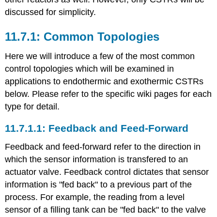
discussed for simplicity.
Common Topologies
Here we will introduce a few of the most common
control topologies which will be examined in
applications to endothermic and exothermic CSTRs
below. Please refer to the specific wiki pages for each
type for detail.
Feedback and Feed-Forward
Feedback and feed-forward refer to the direction in
which the sensor information is transfered to an
actuator valve. Feedback control dictates that sensor
information is "fed back" to a previous part of the
process. For example, the reading from a level
sensor of a filling tank can be "fed back" to the valve