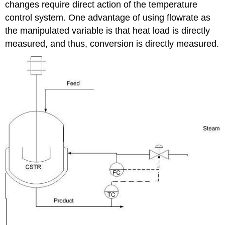
changes require direct action of the temperature
control system. One advantage of using flowrate as
the manipulated variable is that heat load is directly
measured, and thus, conversion is directly measured.