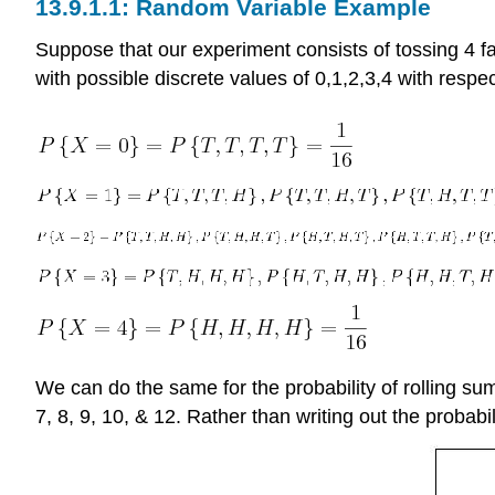
Random Variable Example
Suppose that our experiment consists of tossing 4 fai
with possible discrete values of 0,1,2,3,4 with respec
We can do the same for the probability of rolling sums
7, 8, 9, 10, & 12. Rather than writing out the probab