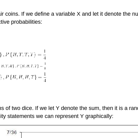
r coins. If we define a variable X and let it denote the 
tive probabilities:
 of two dice. If we let Y denote the sum, then it is a ran
ility statements we can represent Y graphically: