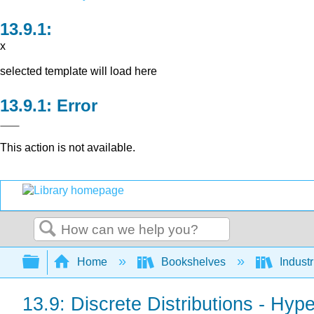
x
selected template will load here
Error
This action is not available.
Search
Expand/collapse global hierarchy
Home
Bookshelves
Indust
13.9: Discrete Distributions - Hyp