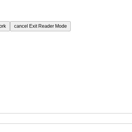
ork
cancel
Exit Reader Mode