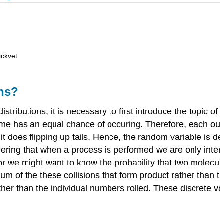
ickvet
ons?
istributions, it is necessary to first introduce the topic of
tcome has an equal chance of occuring. Therefore, each o
 it does flipping up tails. Hence, the random variable is 
eering that when a process is performed we are only inte
or we might want to know the probability that two molecule
m of the these collisions that form product rather than t
ather than the individual numbers rolled. These discre