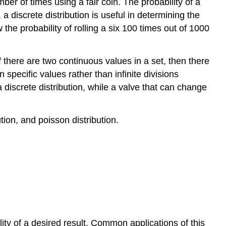
er of times using a fair coin. The probability of a
a discrete distribution is useful in determining the
the probability of rolling a six 100 times out of 1000
f there are two continuous values in a set, then there
specific values rather than infinite divisions
discrete distribution, while a valve that can change
ution, and poisson distribution.
ility of a desired result. Common applications of this