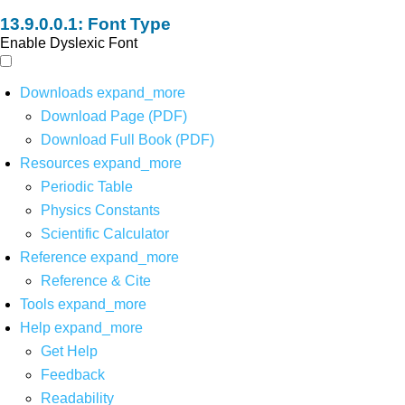
Font Type
Enable Dyslexic Font
Downloads
expand_more
Download Page (PDF)
Download Full Book (PDF)
Resources
expand_more
Periodic Table
Physics Constants
Scientific Calculator
Reference
expand_more
Reference & Cite
Tools
expand_more
Help
expand_more
Get Help
Feedback
Readability