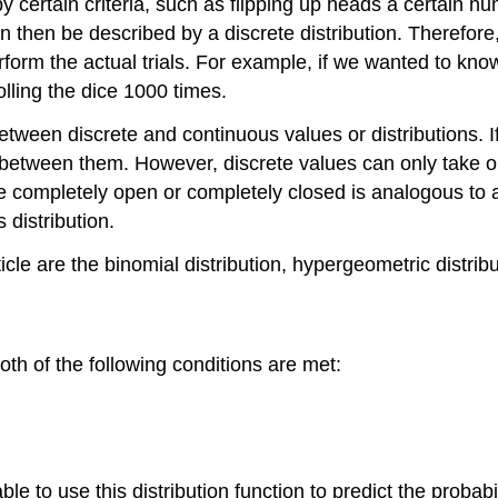
ertain criteria, such as flipping up heads a certain numb
 then be described by a discrete distribution. Therefore, 
form the actual trials. For example, if we wanted to know 
olling the dice 1000 times.
etween discrete and continuous values or distributions. I
 between them. However, discrete values can only take on 
 completely open or completely closed is analogous to a 
distribution.
ticle are the binomial distribution, hypergeometric distrib
oth of the following conditions are met:
ble to use this distribution function to predict the probab