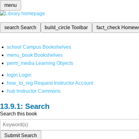
menu
search
Search
build_circle
Toolbar
fact_check
Homew
school
Campus Bookshelves
menu_book
Bookshelves
perm_media
Learning Objects
login
Login
how_to_reg
Request Instructor Account
hub
Instructor Commons
Search
Search this book
Submit Search