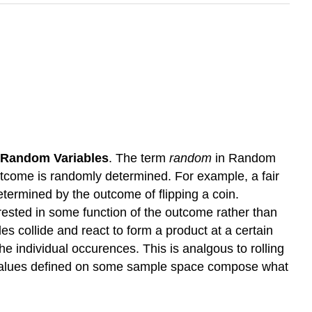
Random Variables
. The term
random
in Random
utcome is randomly determined. For example, a fair
determined by the outcome of flipping a coin.
rested in some function of the outcome rather than
s collide and react to form a product at a certain
he individual occurences. This is analgous to rolling
te values defined on some sample space compose what