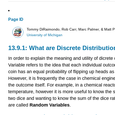
Page ID
Tommy DiRaimondo, Rob Carr, Marc Palmer, & Matt P
University of Michigan
What are Discrete Distributi
In order to explain the meaning and utility of dicrete d
Variable refers to the idea that each individual ou
coin has an equal probability of flipping up heads as
However, it is frequently the case in chemical engin
the outcome itself. For example, in a chemical react
temperature, however it is more useful to know the su
two dice and wanting to know the sum of the dice r
are called
Random Variables
.