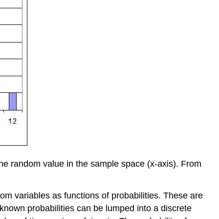
 the random value in the sample space (x-axis). From
m variables as functions of probabilities. These are
 known probabilities can be lumped into a discrete