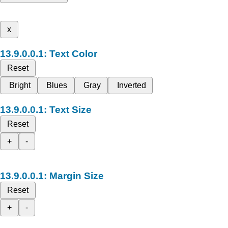
x
Text Color
Reset
Bright
Blues
Gray
Inverted
Text Size
Reset
+
-
Margin Size
Reset
+
-