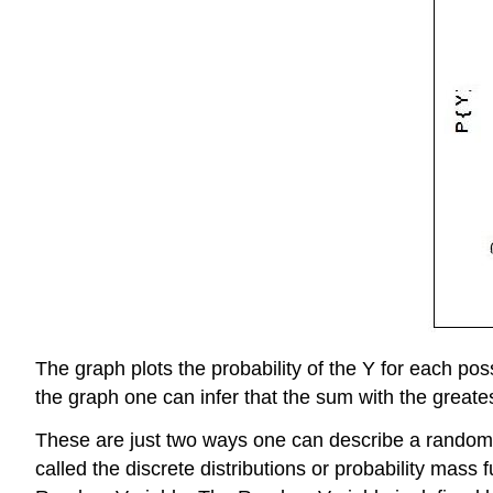
The graph plots the probability of the Y for each p
the graph one can infer that the sum with the greates
These are just two ways one can describe a random va
called the discrete distributions or probability mas