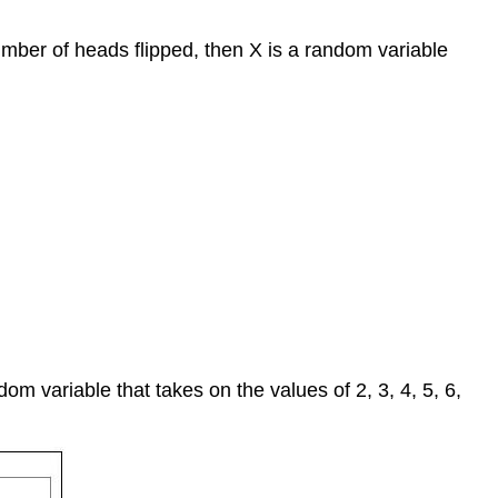
number of heads flipped, then X is a random variable
dom variable that takes on the values of 2, 3, 4, 5, 6,