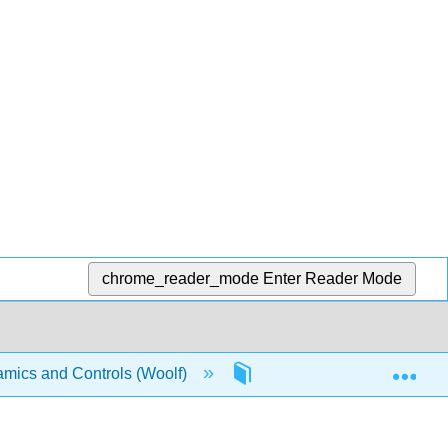
chrome_reader_mode
Enter Reader Mode
Exp
mics and Controls (Woolf)
13: Statistics and Probab