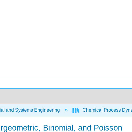
rial and Systems Engineering
Chemical Process Dyna
ergeometric, Binomial, and Poisson