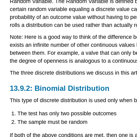
Random Variable. The Random Variable is defined by c
certain random variable equaling a discrete value can
probability of an outcome value without having to per
rolls a distribution can be used rather than actually r
Note: Here is a good way to think of the difference b
exists an infinite number of other continuous values
between them. For example, a valve that can only be
the degree of openness is analogous to a continuous 
The three discrete distributions we discuss in this ar
Binomial Distribution
This type of discrete distribution is used only when b
The test has only two possible outcomes
The sample must be random
If both of the above conditions are met, then one is a