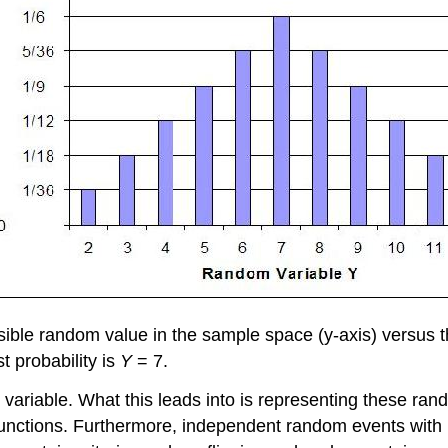
ossible random value in the sample space (y-axis) versus
t probability is
Y
= 7.
riable. What this leads into is representing these rando
s functions. Furthermore, independent random events with