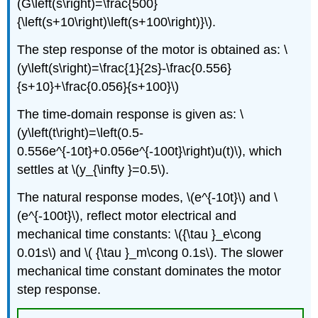
(G\left(s\right)=\frac{500}
{\left(s+10\right)\left(s+100\right)}\).
The step response of the motor is obtained as: \
(y\left(s\right)=\frac{1}{2s}-\frac{0.556}
{s+10}+\frac{0.056}{s+100}\)
The time-domain response is given as: \
(y\left(t\right)=\left(0.5-
0.556e^{-10t}+0.056e^{-100t}\right)u(t)\), which
settles at \(y_{\infty }=0.5\).
The natural response modes, \(e^{-10t}\) and \
(e^{-100t}\), reflect motor electrical and
mechanical time constants: \({\tau }_e\cong
0.01s\) and \( {\tau }_m\cong 0.1s\). The slower
mechanical time constant dominates the motor
step response.