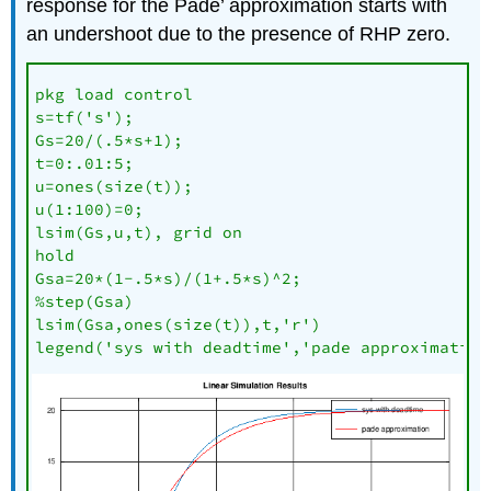
response for the Pade’ approximation starts with
an undershoot due to the presence of RHP zero.
pkg load control

s=tf('s');

Gs=20/(.5*s+1);

t=0:.01:5;

u=ones(size(t));

u(1:100)=0;

lsim(Gs,u,t), grid on

hold

Gsa=20*(1-.5*s)/(1+.5*s)^2;

%step(Gsa)

lsim(Gsa,ones(size(t)),t,'r')

legend('sys with deadtime','pade approximation