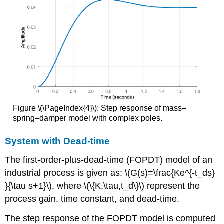
Figure \(\PageIndex{4}\): Step response of mass–
spring–damper model with complex poles.
System with Dead-time
The first-order-plus-dead-time (FOPDT) model of an
industrial process is given as: \(G(s)=\frac{Ke^{-t_ds}
}{\tau s+1}\), where \(\{K,\tau,t_d\}\) represent the
process gain, time constant, and dead-time.
The step response of the FOPDT model is computed