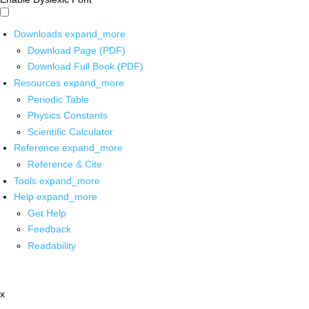
Downloads
expand_more
Download Page (PDF)
Download Full Book (PDF)
Resources
expand_more
Periodic Table
Physics Constants
Scientific Calculator
Reference
expand_more
Reference & Cite
Tools
expand_more
Help
expand_more
Get Help
Feedback
Readability
x