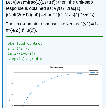
Let \(G(s)=\frac{1}{2s+1}\); then, the unit-step
response is obtained as: \(y(s)=\frac{1}
{s\left(2s+1\right)} =\frac{1}{s} -\frac{2}{2s+1}\).
The time-domain response is given as: \(y(t)=(1-
e^{-t/2 } )\, u(t)\).
pkg load control

s=tf('s');

Gs=1/(2*s+1);

step(Gs), grid on