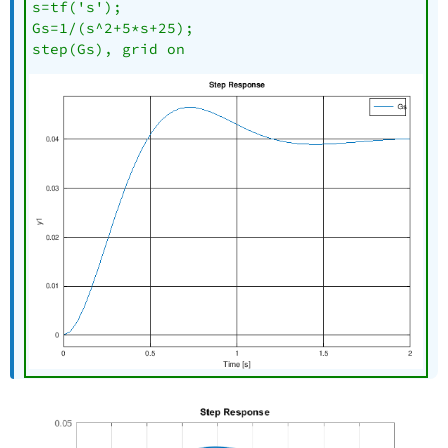
s=tf('s');

Gs=1/(s^2+5*s+25);

step(Gs), grid on