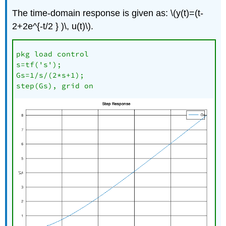
The time-domain response is given as: \(y(t)=(t-
2+2e^{-t/2 } )\, u(t)\).
pkg load control

s=tf('s');

Gs=1/s/(2*s+1);

step(Gs), grid on