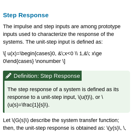
Step Response
The impulse and step inputs are among prototype
inputs used to characterize the response of the
systems. The unit-step input is defined as:
\[ u(x)=\begin{cases}0, &\;x<0 \\ 1,&\; x\ge
0\end{cases} \nonumber \]
Definition: Step Response
The step response of a system is defined as its
response to a unit-step input, \(u(t)\), or \
(u(s)=\frac{1}{s}\).
Let \(G(s)\) describe the system transfer function;
then, the unit-step response is obtained as: \(y(s)\, \,