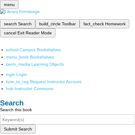
menu
search
Search
build_circle
Toolbar
fact_check
Homework
cancel
Exit Reader Mode
school
Campus Bookshelves
menu_book
Bookshelves
perm_media
Learning Objects
login
Login
how_to_reg
Request Instructor Account
hub
Instructor Commons
Search
Search this book
Submit Search