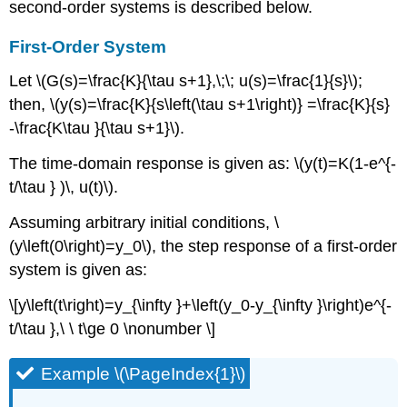
second-order systems is described below.
First-Order System
Let \(G(s)=\frac{K}{\tau s+1},\;\; u(s)=\frac{1}{s}\);
then, \(y(s)=\frac{K}{s\left(\tau s+1\right)} =\frac{K}{s}
-\frac{K\tau }{\tau s+1}\).
The time-domain response is given as: \(y(t)=K(1-e^{-
t/\tau } )\, u(t)\).
Assuming arbitrary initial conditions, \
(y\left(0\right)=y_0\), the step response of a first-order
system is given as:
\[y\left(t\right)=y_{\infty }+\left(y_0-y_{\infty }\right)e^{-
t/\tau },\ \ t\ge 0 \nonumber \]
Example \(\PageIndex{1}\)