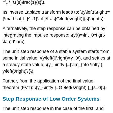
=\, \, G(s)\frac{1}{s}\).
Its inverse Laplace transform leads to: \(y\left(t\right)=
{\mathcal{L}}^{-1}\left[\frac{G\left(s\right)}{s}\right]\).
Alternatively, the step response can be obtained by
integrating the impulse response: \(y(t)=\int_0^t g(t-
\tau)d\tau\).
The unit-step response of a stable system starts from
some initial value: \(y\left(0\right)=y_0\), and settles at
a steady-state value: \(y_{\infty }={\lim_{t\to \infty }
y\left(t\right)\ }\).
Further, from the application of the final value
theorem (FVT): \(y_{\infty }=G{\left(s\right)|}_{s=0}\).
Step Response of Low Order Systems
The unit-step response in the case of the first- and