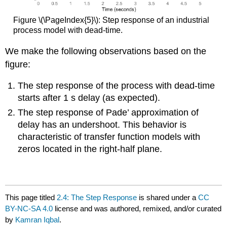
Figure \(\PageIndex{5}\): Step response of an industrial
process model with dead-time.
We make the following observations based on the
figure:
The step response of the process with dead-time
starts after 1 s delay (as expected).
The step response of Pade’ approximation of
delay has an undershoot. This behavior is
characteristic of transfer function models with
zeros located in the right-half plane.
This page titled
2.4: The Step Response
is shared under a
CC
BY-NC-SA 4.0
license and was authored, remixed, and/or curated
by
Kamran Iqbal
.