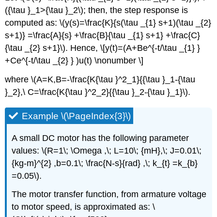
({\tau }_1>{\tau }_2\); then, the step response is
computed as: \(y(s)=\frac{K}{s(\tau _{1} s+1)(\tau _{2}
s+1)} =\frac{A}{s} +\frac{B}{\tau _{1} s+1} +\frac{C}
{\tau _{2} s+1}\). Hence, \[y(t)=(A+Be^{-t/\tau _{1} }
+Ce^{-t/\tau _{2} } )u(t) \nonumber \]
where \(A=K,B=-\frac{K{\tau }^2_1}{{\tau }_1-{\tau
}_2},\ C=\frac{K{\tau }^2_2}{{\tau }_2-{\tau }_1}\).
Example \(\PageIndex{3}\)
A small DC motor has the following parameter
values: \(R=1\; \Omega ,\; L=10\; {mH},\; J=0.01\;
{kg-m}^{2} ,b=0.1\; \frac{N-s}{rad} ,\; k_{t} =k_{b}
=0.05\).
The motor transfer function, from armature voltage
to motor speed, is approximated as: \