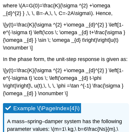
where \(A=G(0)=\frac{K}{\sigma ^{2} +\omega
_{d}^{2} } ,\, \, B=-A,\, \, C=-2A\sigma\). Hence,
\[y(t)=\frac{K}{\sigma ^{2} +\omega _{d}^{2} } \left[1-
e^{-\sigma t} \left(\cos \; \omega _{d} t+\frac{\sigma }
{\omega _{d} } \sin \; \omega _{d} t\right)\right]u(t)
\nonumber \]
In the phase form, the unit-step response is given as:
\[y(t)=\frac{K}{\sigma ^{2} +\omega _{d}^{2} } \left[1-
e^{-\sigma t} \cos \; \left(\omega _{d} t-\phi
\right)\right]\, u(t),\, \, \, \phi =\tan ^{-1} \frac{\sigma }
{\omega _{d} } \nonumber \]
Example \(\PageIndex{4}\)
A mass–spring–damper system has the following
parameter values: \(m=1\ kg,\ b=6\frac{Ns}{m},\