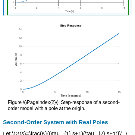
Figure \(\PageIndex{2}\): Step-response of a second-
order model with a pole at the origin.
Second-Order System with Real Poles
Let \(G(s)=\frac{K}{(\tau _{1} s+1)(\tau _{2} s+1)}\), \