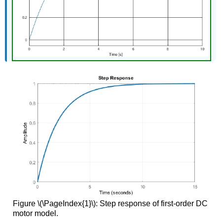
Figure \(\PageIndex{1}\): Step response of first-order DC
motor model.