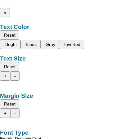
x
Text Color
Reset
Bright
Blues
Gray
Inverted
Text Size
Reset
+
-
Margin Size
Reset
+
-
Font Type
Enable Dyslexic Font