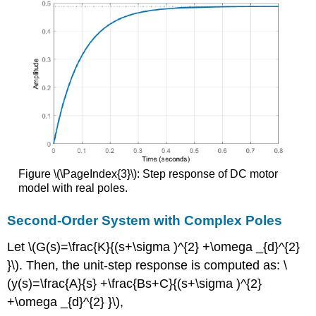
Figure \(\PageIndex{3}\): Step response of DC motor
model with real poles.
Second-Order System with Complex Poles
Let \(G(s)=\frac{K}{(s+\sigma )^{2} +\omega _{d}^{2}
}\). Then, the unit-step response is computed as: \
(y(s)=\frac{A}{s} +\frac{Bs+C}{(s+\sigma )^{2}
+\omega _{d}^{2} }\),