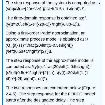
The step response of the system is computed as: \
(y(s)=\frac{20e^{-s} }{s\left(0.5s+1\right)} \).
The time-domain response is obtained as: \
(y(t)=20\left(1-e^{-2(t-1)} \right)\, u(t-1)\).
Using a first-order Pade’ approximation, an
approximate process model is obtained as: \
(G_{a} (s)=\frac{20\left(1-0.5s\right)}
{\left(0.5s+1\right)^{2} }\).
The step response of the approximate model is
computed as: \(y(s)=\frac{20\left(1-0.5s\right)}
{s\left(0.5s+1\right)^{2} } \), \(y(t)=20\left(1-(1-
4t)e^{-2t} \right)\, u(t)\).
The two responses are compared below (Figure
2.4.5). The step response for the FOPDT model
starts after the designated delay. The step