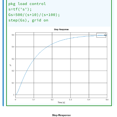
pkg load control

s=tf('s');

Gs=500/(s+10)/(s+100);

step(Gs), grid on