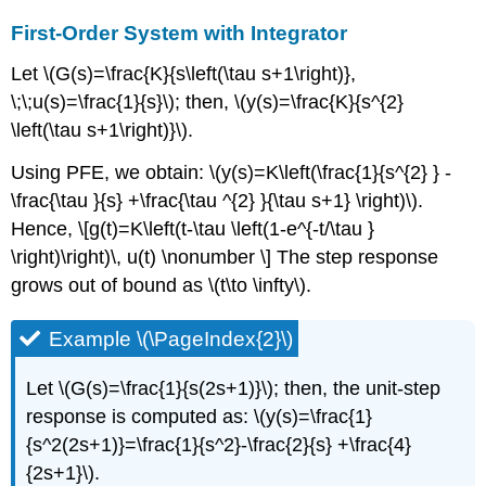
First-Order System with Integrator
Let \(G(s)=\frac{K}{s\left(\tau s+1\right)},
\;\;u(s)=\frac{1}{s}\); then, \(y(s)=\frac{K}{s^{2}
\left(\tau s+1\right)}\).
Using PFE, we obtain: \(y(s)=K\left(\frac{1}{s^{2} } -
\frac{\tau }{s} +\frac{\tau ^{2} }{\tau s+1} \right)\).
Hence, \[g(t)=K\left(t-\tau \left(1-e^{-t/\tau }
\right)\right)\, u(t) \nonumber \] The step response
grows out of bound as \(t\to \infty\).
Example \(\PageIndex{2}\)
Let \(G(s)=\frac{1}{s(2s+1)}\); then, the unit-step
response is computed as: \(y(s)=\frac{1}
{s^2(2s+1)}=\frac{1}{s^2}-\frac{2}{s} +\frac{4}
{2s+1}\).