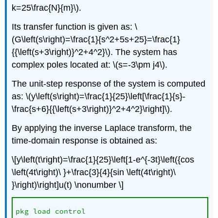
k=25\frac{N}{m}\).
Its transfer function is given as: \
(G\left(s\right)=\frac{1}{s^2+5s+25}=\frac{1}
{{\left(s+3\right)}^2+4^2}\). The system has
complex poles located at: \(s=-3\pm j4\).
The unit-step response of the system is computed
as: \(y\left(s\right)=\frac{1}{25}\left[\frac{1}{s}-
\frac{s+6}{{\left(s+3\right)}^2+4^2}\right]\).
By applying the inverse Laplace transform, the
time-domain response is obtained as:
\[y\left(t\right)=\frac{1}{25}\left[1-e^{-3t}\left({cos
\left(4t\right)\ }+\frac{3}{4}{sin \left(4t\right)\
}\right)\right]u(t) \nonumber \]
pkg load control
