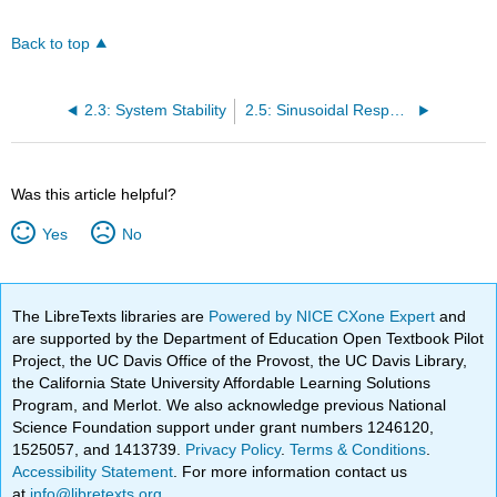
Back to top
2.3: System Stability
2.5: Sinusoidal Response of a System
Was this article helpful?
Yes
No
The LibreTexts libraries are
Powered by NICE CXone Expert
and
are supported by the Department of Education Open Textbook Pilot
Project, the UC Davis Office of the Provost, the UC Davis Library,
the California State University Affordable Learning Solutions
Program, and Merlot. We also acknowledge previous National
Science Foundation support under grant numbers 1246120,
1525057, and 1413739.
Privacy Policy
.
Terms & Conditions
.
Accessibility Statement
. For more information contact us
at
info@libretexts.org
.