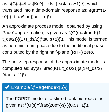
as: \(G(s)=\frac{Ke^{-t_ds} }{s(\tau s+1)}\), which
translated into a time-domain response as: \(g(t)=(1-
e^{-(t-t_d)/\tau})u(t-t_d)\).
An approximate process model, obtained by using
Pade' approximation, is given as: \(G(s)=\frac{K(1-
t_ds/2)}{(1+t_ds/2)(\tau s+1)}\). This model is termed
as non-minimum phase due to the additional phase
contributed by the right half-plane (RHP) zero.
The unit-step response of the approximate model is
computed as: \(y(s)=\frac{K(1-t_ds/2)}{s(1+t_ds/2)
(\tau s+1)}\).
Example \(\PageIndex{5}\)
The FOPDT model of a stirred-tank bio-reactor is
given as: \(G(s)=\frac{20e^{-s} }{0.5s+1}\).