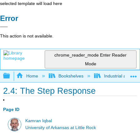
selected template will load here
Error
This action is not available.
chrome_reader_mode
Enter Reader
Mode
Expand/collapse global hierarchy
Home
Bookshelves
Industrial and Sy
2.4: The Step Response
Page ID
Kamran Iqbal
University of Arkansas at Little Rock