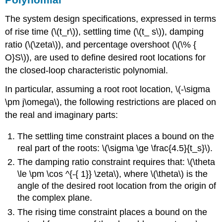
The system design specifications, expressed in terms
of rise time (\(t_r\)), settling time (\(t_ s\)), damping
ratio (\(\zeta\)), and percentage overshoot (\(\% {
O}S\)), are used to define desired root locations for
the closed-loop characteristic polynomial.
In particular, assuming a root root location, \(-\sigma
\pm j\omega\), the following restrictions are placed on
the real and imaginary parts:
The settling time constraint places a bound on the
real part of the roots: \(\sigma \ge \frac{4.5}{t_s}\).
The damping ratio constraint requires that: \(\theta
\le \pm \cos ^{-{ 1}} \zeta\), where \(\theta\) is the
angle of the desired root location from the origin of
the complex plane.
The rising time constraint places a bound on the