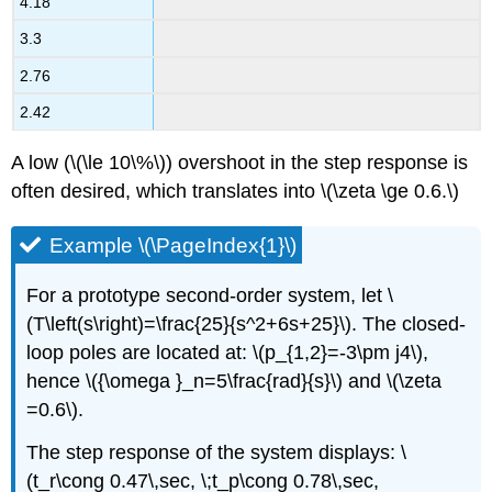
4.18
3.3
2.76
2.42
A low (\(\le 10\%\)) overshoot in the step response is
often desired, which translates into \(\zeta \ge 0.6.\)
Example \(\PageIndex{1}\)
For a prototype second-order system, let \
(T\left(s\right)=\frac{25}{s^2+6s+25}\). The closed-
loop poles are located at: \(p_{1,2}=-3\pm j4\),
hence \({\omega }_n=5\frac{rad}{s}\) and \(\zeta
=0.6\).
The step response of the system displays: \
(t_r\cong 0.47\,sec, \;t_p\cong 0.78\,sec,