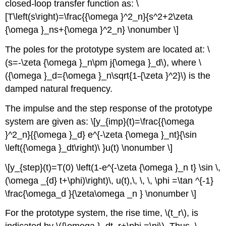
closed-loop transfer function as: \
[T\left(s\right)=\frac{{\omega }^2_n}{s^2+2\zeta
{\omega }_ns+{\omega }^2_n} \nonumber \]
The poles for the prototype system are located at: \
(s=-\zeta {\omega }_n\pm j{\omega }_d\), where \
({\omega }_d={\omega }_n\sqrt{1-{\zeta }^2}\) is the
damped natural frequency.
The impulse and the step response of the prototype
system are given as: \[y_{imp}(t)=\frac{{\omega
}^2_n}{{\omega }_d} e^{-\zeta {\omega }_nt}{\sin
\left({\omega }_dt\right)\ }u(t) \nonumber \]
\[y_{step}(t)=T(0) \left(1-e^{-\zeta {\omega }_n t} \sin \,
(\omega _{d} t+\phi)\right)\, u(t),\, \, \, \phi =\tan ^{-1}
\frac{\omega_d }{\zeta\omega _n } \nonumber \]
For the prototype system, the rise time, \(t_r\), is