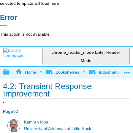
selected template will load here
Error
This action is not available.
chrome_reader_mode
Enter Reader
Mode
Expand/collapse global hierarchy
Home
Bookshelves
Industrial and Sy
4.2: Transient Response
Improvement
Page ID
Kamran Iqbal
University of Arkansas at Little Rock