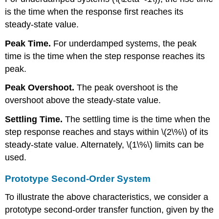
is the time when the response first reaches its
steady-state value.
Peak Time.
For underdamped systems, the peak
time is the time when the step response reaches its
peak.
Peak Overshoot.
The peak overshoot is the
overshoot above the steady-state value.
Settling Time.
The settling time is the time when the
step response reaches and stays within \(2\%\) of its
steady-state value. Alternately, \(1\%\) limits can be
used.
Prototype Second-Order System
To illustrate the above characteristics, we consider a
prototype second-order transfer function, given by the