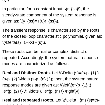
In particular, for a constant input, \(r_{ss}\), the
steady-state component of the system response is
given as: \(y_{ss}=T(0)r_{ss}\).
The transient response is characterized by the roots
of the closed-loop characteristic polynomial, given as:
\(\Delta(s)=1+KGH(s)\).
These roots can be real or complex, distinct or
repeated. Accordingly, the system natural response
modes are characterized as follows:
Real and Distinct Roots.
Let \(\Delta (s)=(s-p_{1} )
(s-p_{2} )\ldots (s-p_{n} ).\); then, the system natural
response modes are given as: \(\left\{e^{p_{1} t}
,e^{p_{2} t} ,\; \ldots \, ,e^{p_{n} t} \right\}\).
Real and Repeated Roots.
Let \(\Delta _{m} (s)=(s-