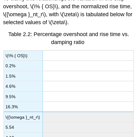
overshoot, \(\% { OS}\), and the normalized rise time,
\({\omega }_nt_r\), with \(\zeta\) is tabulated below for
selected values of \(\zeta\).
Table 2.2: Percentage overshoot and rise time vs.
damping ratio
\(\% { OS}\)
0.2%
1.5%
4.6%
9.5%
16.3%
\({\omega }_nt_r\)
5.54