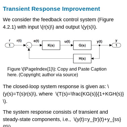
Transient Response Improvement
We consider the feedback control system (Figure
4.2.1) with input \(r(s)\) and output \(y(s)\).
Figure \(\PageIndex{1}\): Copy and Paste Caption
here. (Copyright; author via source)
The closed-loop system response is given as: \
(y(s)=T(s)r(s)\), where \(T(s)=\frac{KG(s)}{1+KGH(s)}
\).
The system response consists of transient and
steady-state components, i.e., \(y(t)=y_{tr}(t)+y_{ss}
(t)\).