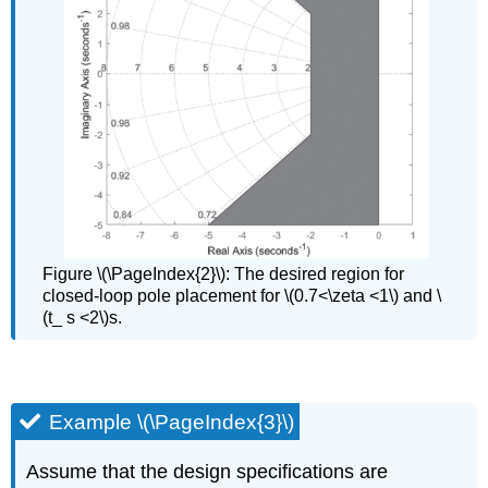
Figure \(\PageIndex{2}\): The desired region for
closed-loop pole placement for \(0.7<\zeta <1\) and \
(t_ s <2\)s.
Example \(\PageIndex{3}\)
Assume that the design specifications are