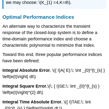
we may choose: \(K_{1} =4,K=8\).
Optimal Performance Indices
An alternate way to characterize the transient
response of the closed-loop system is to define a
time-domain performance index and choose a
characteristic polynomial to minimize that index.
Toward this end, three popular performance indices
have been defined:
Integral Absolute Error
, \({ I}A{ E}:\; \int _{0}^{t_{s} }
\left|e(t)\right| dt\)
Integral Square Error
,\(\; { I}SE:\; \int _{0}^{t_{s} }
\left|e(t)\right|^{2} dt\)
Integral Time Absolute Error
, \({ I}TAE:\; \int
_{0}^{t_{s} } t\left|e(t)\right| dt.\)