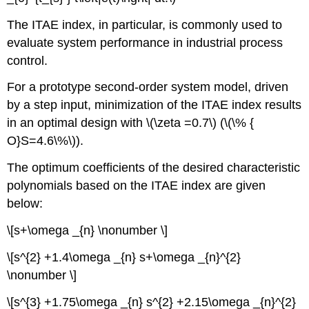
The ITAE index, in particular, is commonly used to
evaluate system performance in industrial process
control.
For a prototype second-order system model, driven
by a step input, minimization of the ITAE index results
in an optimal design with \(\zeta =0.7\) (\(\% {
O}S=4.6\%\)).
The optimum coefficients of the desired characteristic
polynomials based on the ITAE index are given
below:
\[s+\omega _{n} \nonumber \]
\[s^{2} +1.4\omega _{n} s+\omega _{n}^{2}
\nonumber \]
\[s^{3} +1.75\omega _{n} s^{2} +2.15\omega _{n}^{2}