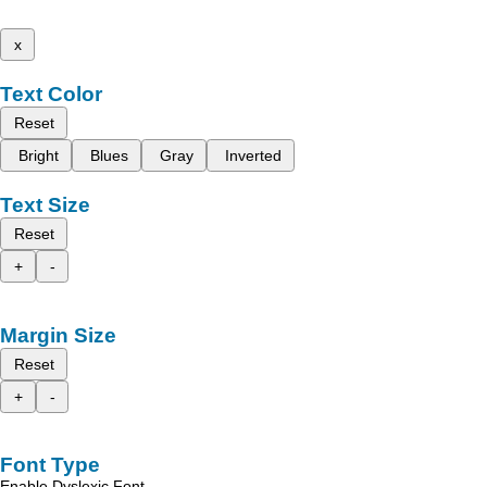
x
Text Color
Reset
Bright
Blues
Gray
Inverted
Text Size
Reset
+
-
Margin Size
Reset
+
-
Font Type
Enable Dyslexic Font