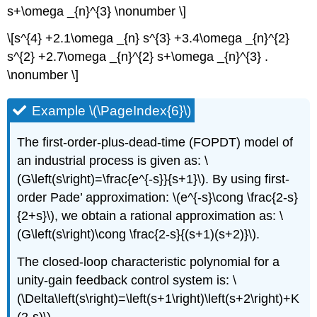
s+\omega _{n}^{3} \nonumber \]
\[s^{4} +2.1\omega _{n} s^{3} +3.4\omega _{n}^{2}
s^{2} +2.7\omega _{n}^{2} s+\omega _{n}^{3} .
\nonumber \]
Example \(\PageIndex{6}\)
The first-order-plus-dead-time (FOPDT) model of
an industrial process is given as: \
(G\left(s\right)=\frac{e^{-s}}{s+1}\). By using first-
order Pade’ approximation: \(e^{-s}\cong \frac{2-s}
{2+s}\), we obtain a rational approximation as: \
(G\left(s\right)\cong \frac{2-s}{(s+1)(s+2)}\).
The closed-loop characteristic polynomial for a
unity-gain feedback control system is: \
(\Delta\left(s\right)=\left(s+1\right)\left(s+2\right)+K