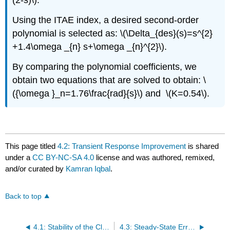
(2-s)\).
Using the ITAE index, a desired second-order
polynomial is selected as: \(\Delta_{des}(s)=s^{2}
+1.4\omega _{n} s+\omega _{n}^{2}\).
By comparing the polynomial coefficients, we
obtain two equations that are solved to obtain: \
({\omega }_n=1.76\frac{rad}{s}\) and \(K=0.54\).
This page titled
4.2: Transient Response Improvement
is shared
under a
CC BY-NC-SA 4.0
license and was authored, remixed,
and/or curated by
Kamran Iqbal
.
Back to top
4.1: Stability of the Closed-Loop System
4.3: Steady-State Error Improvement