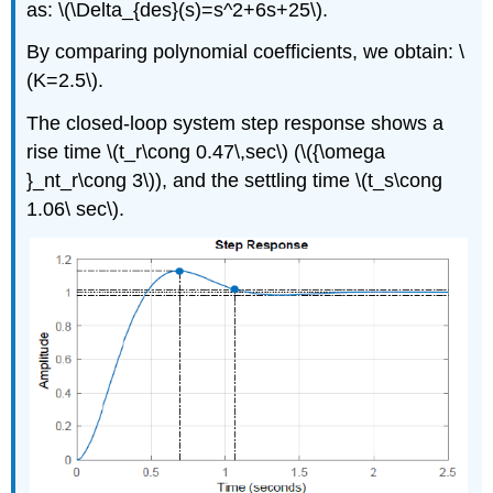
as: \(\Delta_{des}(s)=s^2+6s+25\).
By comparing polynomial coefficients, we obtain: \
(K=2.5\).
The closed-loop system step response shows a
rise time \(t_r\cong 0.47\,sec\) (\({\omega
}_nt_r\cong 3\)), and the settling time \(t_s\cong
1.06\ sec\).