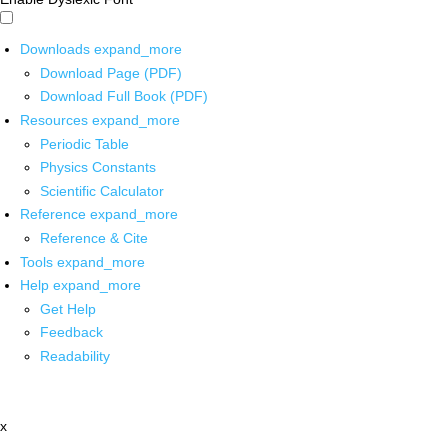
Downloads
expand_more
Download Page (PDF)
Download Full Book (PDF)
Resources
expand_more
Periodic Table
Physics Constants
Scientific Calculator
Reference
expand_more
Reference & Cite
Tools
expand_more
Help
expand_more
Get Help
Feedback
Readability
x