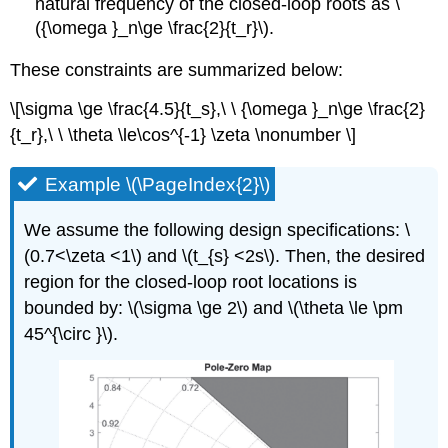
natural frequency of the closed-loop roots as \
({\omega }_n\ge \frac{2}{t_r}\).
These constraints are summarized below:
\[\sigma \ge \frac{4.5}{t_s},\ \ {\omega }_n\ge \frac{2}
{t_r},\ \ \theta \le\cos^{-1} \zeta \nonumber \]
Example \(\PageIndex{2}\)
We assume the following design specifications: \
(0.7<\zeta <1\) and \(t_{s} <2s\). Then, the desired
region for the closed-loop root locations is
bounded by: \(\sigma \ge 2\) and \(\theta \le \pm
45^{\circ }\).