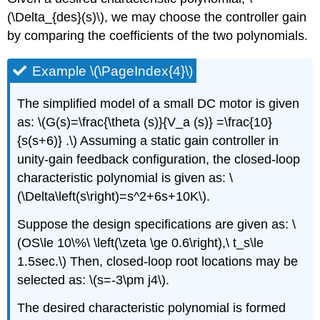
(\Delta_{des}(s)\), we may choose the controller gain
by comparing the coefficients of the two polynomials.
Example \(\PageIndex{4}\)
The simplified model of a small DC motor is given
as: \(G(s)=\frac{\theta (s)}{V_a (s)} =\frac{10}
{s(s+6)} .\) Assuming a static gain controller in
unity-gain feedback configuration, the closed-loop
characteristic polynomial is given as: \
(\Delta\left(s\right)=s^2+6s+10K\).
Suppose the design specifications are given as: \
(OS\le 10\%\ \left(\zeta \ge 0.6\right),\ t_s\le
1.5sec.\) Then, closed-loop root locations may be
selected as: \(s=-3\pm j4\).
The desired characteristic polynomial is formed