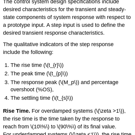
The control system design specifications include
desired characteristics for the transient and steady-
state components of system response with respect to
a prototype input. A step input is used to define the
desired transient response characteristics.
The qualitative indicators of the step response
include the following:
The rise time (\(t_{r}\))
The peak time (\(t_{p}\))
The response peak (\(M_p\)) and percentage
overshoot (%OS),
The settling time (\(t_{s}\))
Rise Time.
For overdamped systems (\(\zeta >1\)),
the rise time is the time taken by the response to
reach from \(10\%\) to \(90\%\) of its final value.
For underdamped systems (\(\zeta <1\)), the rise time