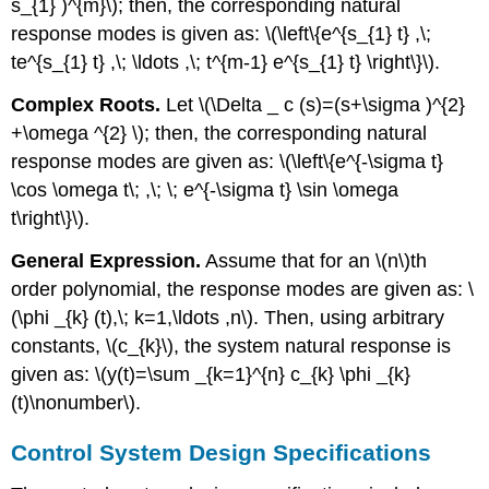
s_{1} )^{m}\); then, the corresponding natural
response modes is given as: \(\left\{e^{s_{1} t} ,\;
te^{s_{1} t} ,\; \ldots ,\; t^{m-1} e^{s_{1} t} \right\}\).
Complex Roots.
Let \(\Delta _ c (s)=(s+\sigma )^{2}
+\omega ^{2} \); then, the corresponding natural
response modes are given as: \(\left\{e^{-\sigma t}
\cos \omega t\; ,\; \; e^{-\sigma t} \sin \omega
t\right\}\).
General Expression.
Assume that for an \(n\)th
order polynomial, the response modes are given as: \
(\phi _{k} (t),\; k=1,\ldots ,n\). Then, using arbitrary
constants, \(c_{k}\), the system natural response is
given as: \(y(t)=\sum _{k=1}^{n} c_{k} \phi _{k}
(t)\nonumber\).
Control System Design Specifications