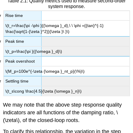
Table 2.1: Quality metrics used to measure second-order
system response.
Rise time
\(t_r=\frac{\pi -\phi }{{\omega }_d},\ \ \phi ={{tan}^{-1}
\frac{\sqrt{1-{\zeta }^2}}{\zeta }\ }\)
Peak time
\(t_p=\frac{\pi }{{\omega }_d}\)
Peak overshoot
\(M_p=100e^{-\zeta {\omega }_nt_p}(\%)\)
Settling time
\(t_s\cong \frac{4.5}{\zeta {\omega }_n}\)
We may note that the above step response quality
indicators are all functions of the damping ratio, \
(\zeta\), of the closed-loop roots.
To clarify this relationship, the variation in the step