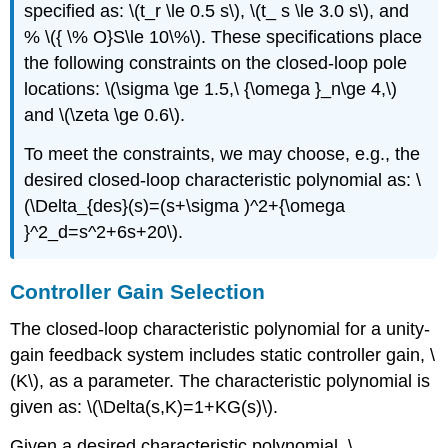
specified as: \(t_r \le 0.5 s\), \(t_ s \le 3.0 s\), and
% \({ \% O}S\le 10\%\). These specifications place
the following constraints on the closed-loop pole
locations: \(\sigma \ge 1.5,\ {\omega }_n\ge 4,\)
and \(\zeta \ge 0.6\).
To meet the constraints, we may choose, e.g., the
desired closed-loop characteristic polynomial as: \
(\Delta_{des}(s)=(s+\sigma )^2+{\omega
}^2_d=s^2+6s+20\).
Controller Gain Selection
The closed-loop characteristic polynomial for a unity-
gain feedback system includes static controller gain, \
(K\), as a parameter. The characteristic polynomial is
given as: \(\Delta(s,K)=1+KG(s)\).
Given a desired characteristic polynomial, \