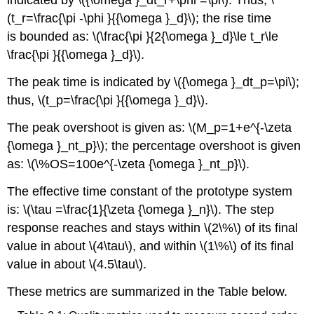
indicated by \({\omega }_dt_r+\phi =\pi\). Thus, \
(t_r=\frac{\pi -\phi }{{\omega }_d}\); the rise time
is bounded as: \(\frac{\pi }{2{\omega }_d}\le t_r\le
\frac{\pi }{{\omega }_d}\).
The peak time is indicated by \({\omega }_dt_p=\pi\);
thus, \(t_p=\frac{\pi }{{\omega }_d}\).
The peak overshoot is given as: \(M_p=1+e^{-\zeta
{\omega }_nt_p}\); the percentage overshoot is given
as: \(\%OS=100e^{-\zeta {\omega }_nt_p}\).
The effective time constant of the prototype system
is: \(\tau =\frac{1}{\zeta {\omega }_n}\). The step
response reaches and stays within \(2\%\) of its final
value in about \(4\tau\), and within \(1\%\) of its final
value in about \(4.5\tau\).
These metrics are summarized in the Table below.