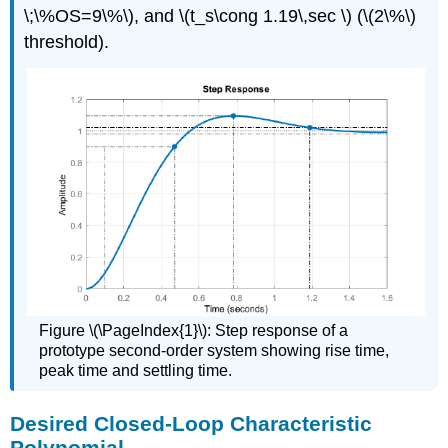
\;\%OS=9\%\), and \(t_s\cong 1.19\,sec \) (\(2\%\)
threshold).
Figure \(\PageIndex{1}\): Step response of a
prototype second-order system showing rise time,
peak time and settling time.
Desired Closed-Loop Characteristic
Polynomial