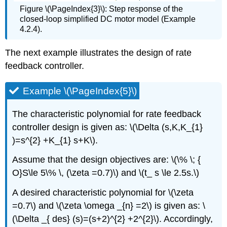
Figure \(\PageIndex{3}\): Step response of the
closed-loop simplified DC motor model (Example
4.2.4).
The next example illustrates the design of rate
feedback controller.
Example \(\PageIndex{5}\)
The characteristic polynomial for rate feedback
controller design is given as: \(\Delta (s,K,K_{1}
)=s^{2} +K_{1} s+K\).
Assume that the design objectives are: \(\% \; {
O}S\le 5\% \, (\zeta =0.7)\) and \(t_ s \le 2.5s.\)
A desired characteristic polynomial for \(\zeta
=0.7\) and \(\zeta \omega _{n} =2\) is given as: \
(\Delta _{ des} (s)=(s+2)^{2} +2^{2}\). Accordingly,