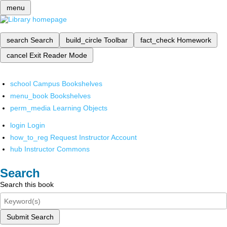
menu
search
Search
build_circle
Toolbar
fact_check
Homework
cancel
Exit Reader Mode
school
Campus Bookshelves
menu_book
Bookshelves
perm_media
Learning Objects
login
Login
how_to_reg
Request Instructor Account
hub
Instructor Commons
Search
Search this book
Submit Search