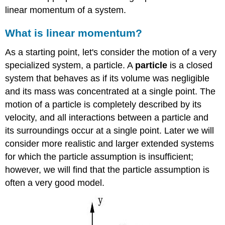
linear momentum of a system.
What is linear momentum?
As a starting point, let's consider the motion of a very
specialized system, a particle. A
particle
is a closed
system that behaves as if its volume was negligible
and its mass was concentrated at a single point. The
motion of a particle is completely described by its
velocity, and all interactions between a particle and
its surroundings occur at a single point. Later we will
consider more realistic and larger extended systems
for which the particle assumption is insufficient;
however, we will find that the particle assumption is
often a very good model.