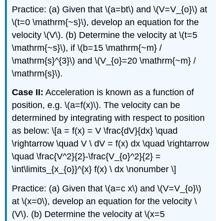
Practice: (a) Given that \(a=bt\) and \(V=V_{o}\) at
\(t=0 \mathrm{~s}\), develop an equation for the
velocity \(V\). (b) Determine the velocity at \(t=5
\mathrm{~s}\), if \(b=15 \mathrm{~m} /
\mathrm{s}^{3}\) and \(V_{o}=20 \mathrm{~m} /
\mathrm{s}\).
Case II:
Acceleration is known as a function of
position, e.g. \(a=f(x)\). The velocity can be
determined by integrating with respect to position
as below: \[a = f(x) = V \frac{dV}{dx} \quad
\rightarrow \quad V \ dV = f(x) dx \quad \rightarrow
\quad \frac{V^2}{2}-\frac{V_{o}^2}{2} =
\int\limits_{x_{o}}^{x} f(x) \ dx \nonumber \]
Practice: (a) Given that \(a=c x\) and \(V=V_{o}\)
at \(x=0\), develop an equation for the velocity \
(V\). (b) Determine the velocity at \(x=5