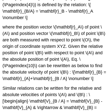
(\PageIndex{4}\)) is defined by the relation: \[
\mathbf{r}_{B/A} = \mathbf{r}_B - \mathbf{r}_A
\nonumber \]
where the position vector \(\mathbf{r}_A\) of point \
(A\) and position vector \(\mathbf{r}_B\) of point \(B\)
are both measured with respect to point \(O\), the
origin of coordinate system XYZ. Given the relative
position of point \(B\) with respect to point \(A\) and
the absolute position of point \(A\), Eq. \
(\PageIndex{10}\) can be rewritten as below to find
the absolute velocity of point \(B\) : \[\mathbf{r}_{B} =
\mathbf{r}_{A}+\mathbf{r}_{B / A} \nonumber \]
Similar relations can be written for the relative and
absolute velocities of points \(A\) and \(B\) : \
[\begin{align} \mathbf{V}_{B / A} = \mathbf{V}_{B} -
\mathbf{V}_{A} & \rightarrow & \mathbf{V}_{B} =