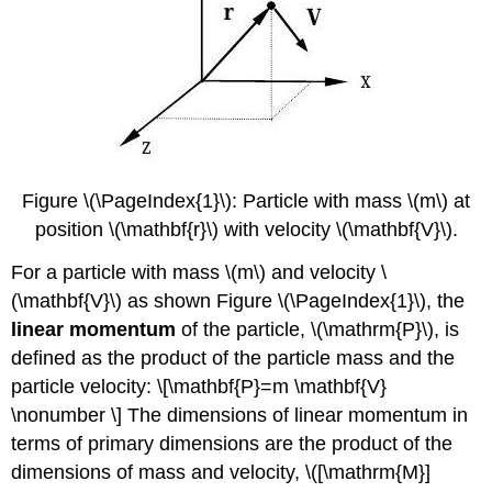
Figure \(\PageIndex{1}\): Particle with mass \(m\) at
position \(\mathbf{r}\) with velocity \(\mathbf{V}\).
For a particle with mass \(m\) and velocity \
(\mathbf{V}\) as shown Figure \(\PageIndex{1}\), the
linear momentum
of the particle, \(\mathrm{P}\), is
defined as the product of the particle mass and the
particle velocity: \[\mathbf{P}=m \mathbf{V}
\nonumber \] The dimensions of linear momentum in
terms of primary dimensions are the product of the
dimensions of mass and velocity, \([\mathrm{M}]