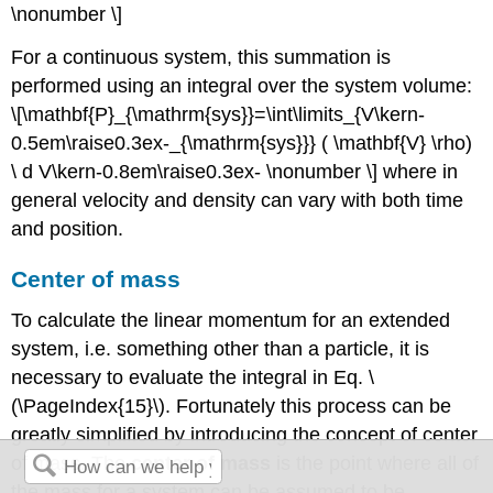
\nonumber \]
For a continuous system, this summation is
performed using an integral over the system volume:
\[\mathbf{P}_{\mathrm{sys}}=\int\limits_{V\kern-
0.5em\raise0.3ex-_{\mathrm{sys}}} ( \mathbf{V} \rho)
\ d V\kern-0.8em\raise0.3ex- \nonumber \] where in
general velocity and density can vary with both time
and position.
Center of mass
To calculate the linear momentum for an extended
system, i.e. something other than a particle, it is
necessary to evaluate the integral in Eq. \
(\PageIndex{15}\). Fortunately this process can be
greatly simplified by introducing the concept of center
of mass. The
center of mass
is the point where all of
the mass for a system can be assumed to be