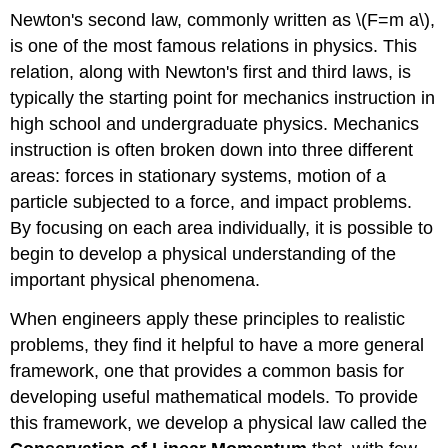
Newton's second law, commonly written as \(F=m a\),
is one of the most famous relations in physics. This
relation, along with Newton's first and third laws, is
typically the starting point for mechanics instruction in
high school and undergraduate physics. Mechanics
instruction is often broken down into three different
areas: forces in stationary systems, motion of a
particle subjected to a force, and impact problems.
By focusing on each area individually, it is possible to
begin to develop a physical understanding of the
important physical phenomena.
When engineers apply these principles to realistic
problems, they find it helpful to have a more general
framework, one that provides a common basis for
developing useful mathematical models. To provide
this framework, we develop a physical law called the