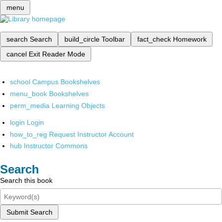
menu
search
Search
build_circle
Toolbar
fact_check
Homework
cancel
Exit Reader Mode
school
Campus Bookshelves
menu_book
Bookshelves
perm_media
Learning Objects
login
Login
how_to_reg
Request Instructor Account
hub
Instructor Commons
Search
Search this book
Submit Search