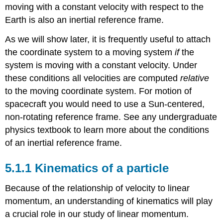
moving with a constant velocity with respect to the
Earth is also an inertial reference frame.
As we will show later, it is frequently useful to attach
the coordinate system to a moving system
if
the
system is moving with a constant velocity. Under
these conditions all velocities are computed
relative
to the moving coordinate system. For motion of
spacecraft you would need to use a Sun-centered,
non-rotating reference frame. See any undergraduate
physics textbook to learn more about the conditions
of an inertial reference frame.
5.1.1 Kinematics of a particle
Because of the relationship of velocity to linear
momentum, an understanding of kinematics will play
a crucial role in our study of linear momentum.