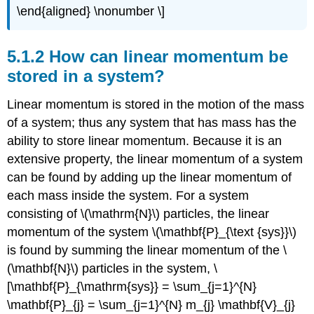
\end{aligned} \nonumber \]
5.1.2 How can linear momentum be
stored in a system?
Linear momentum is stored in the motion of the mass
of a system; thus any system that has mass has the
ability to store linear momentum. Because it is an
extensive property, the linear momentum of a system
can be found by adding up the linear momentum of
each mass inside the system. For a system
consisting of \(\mathrm{N}\) particles, the linear
momentum of the system \(\mathbf{P}_{\text {sys}}\)
is found by summing the linear momentum of the \
(\mathbf{N}\) particles in the system, \
[\mathbf{P}_{\mathrm{sys}} = \sum_{j=1}^{N}
\mathbf{P}_{j} = \sum_{j=1}^{N} m_{j} \mathbf{V}_{j}