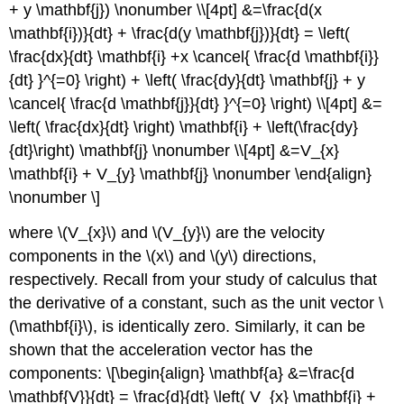
+ y \mathbf{j}) \nonumber \\[4pt] &=\frac{d(x
\mathbf{i})}{dt} + \frac{d(y \mathbf{j})}{dt} = \left(
\frac{dx}{dt} \mathbf{i} +x \cancel{ \frac{d \mathbf{i}}
{dt} }^{=0} \right) + \left( \frac{dy}{dt} \mathbf{j} + y
\cancel{ \frac{d \mathbf{j}}{dt} }^{=0} \right) \\[4pt] &=
\left( \frac{dx}{dt} \right) \mathbf{i} + \left(\frac{dy}
{dt}\right) \mathbf{j} \nonumber \\[4pt] &=V_{x}
\mathbf{i} + V_{y} \mathbf{j} \nonumber \end{align}
\nonumber \]
where \(V_{x}\) and \(V_{y}\) are the velocity
components in the \(x\) and \(y\) directions,
respectively. Recall from your study of calculus that
the derivative of a constant, such as the unit vector \
(\mathbf{i}\), is identically zero. Similarly, it can be
shown that the acceleration vector has the
components: \[\begin{align} \mathbf{a} &=\frac{d
\mathbf{V}}{dt} = \frac{d}{dt} \left( V_{x} \mathbf{i} +