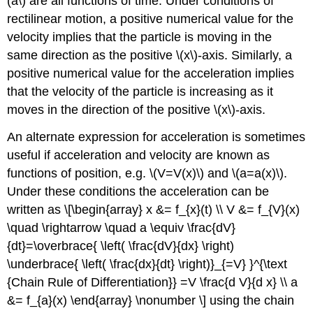
(a\) are all functions of time. Under conditions of
rectilinear motion, a positive numerical value for the
velocity implies that the particle is moving in the
same direction as the positive \(x\)-axis. Similarly, a
positive numerical value for the acceleration implies
that the velocity of the particle is increasing as it
moves in the direction of the positive \(x\)-axis.
An alternate expression for acceleration is sometimes
useful if acceleration and velocity are known as
functions of position, e.g. \(V=V(x)\) and \(a=a(x)\).
Under these conditions the acceleration can be
written as \[\begin{array} x &= f_{x}(t) \\ V &= f_{V}(x)
\quad \rightarrow \quad a \equiv \frac{dV}
{dt}=\overbrace{ \left( \frac{dV}{dx} \right)
\underbrace{ \left( \frac{dx}{dt} \right)}_{=V} }^{\text
{Chain Rule of Differentiation}} =V \frac{d V}{d x} \\ a
&= f_{a}(x) \end{array} \nonumber \] using the chain