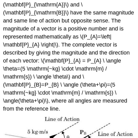
(\mathbf{P}_{\mathrm{A}}\) and \
(\mathbf{P}_{\mathrm{B}}\) have the same magnitude
and same line of action but opposite sense. The
magnitude of a vector is a positive number and is
represented mathematically as \(P_{A}=\left|
\mathbf{P}_{A} \right|\). The complete vector is
described by giving the magnitude and the direction
of each vector: \(\mathbf{P}_{A} = P_{A} \ \angle
\theta=(5 \mathrm{~kg} \cdot \mathrm{m} /
\mathrm{s}) \ \angle \theta\) and \
(\mathbf{P}_{B}=P_{B} \ \angle (\theta+\pi)=(5
\mathrm{~kg} \cdot \mathrm{m} / \mathrm{s}) \
\angle(\theta+\pi)\), where all angles are measured
from the reference line.