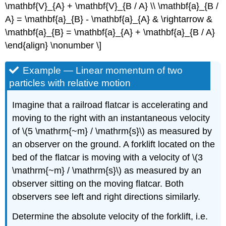
\mathbf{V}_{A} + \mathbf{V}_{B / A} \\ \mathbf{a}_{B /
A} = \mathbf{a}_{B} - \mathbf{a}_{A} & \rightarrow &
\mathbf{a}_{B} = \mathbf{a}_{A} + \mathbf{a}_{B / A}
\end{align} \nonumber \]
Example — Linear momentum of two
particles with relative motion
Imagine that a railroad flatcar is accelerating and
moving to the right with an instantaneous velocity
of \(5 \mathrm{~m} / \mathrm{s}\) as measured by
an observer on the ground. A forklift located on the
bed of the flatcar is moving with a velocity of \(3
\mathrm{~m} / \mathrm{s}\) as measured by an
observer sitting on the moving flatcar. Both
observers see left and right directions similarly.
Determine the absolute velocity of the forklift, i.e.