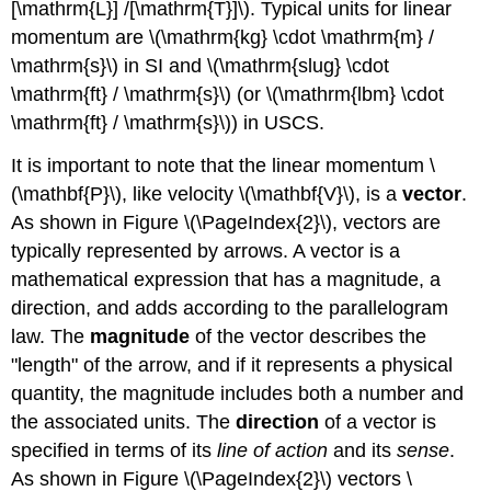
[\mathrm{L}] /[\mathrm{T}]\). Typical units for linear
momentum are \(\mathrm{kg} \cdot \mathrm{m} /
\mathrm{s}\) in SI and \(\mathrm{slug} \cdot
\mathrm{ft} / \mathrm{s}\) (or \(\mathrm{lbm} \cdot
\mathrm{ft} / \mathrm{s}\)) in USCS.
It is important to note that the linear momentum \
(\mathbf{P}\), like velocity \(\mathbf{V}\), is a
vector
.
As shown in Figure \(\PageIndex{2}\), vectors are
typically represented by arrows. A vector is a
mathematical expression that has a magnitude, a
direction, and adds according to the parallelogram
law. The
magnitude
of the vector describes the
"length" of the arrow, and if it represents a physical
quantity, the magnitude includes both a number and
the associated units. The
direction
of a vector is
specified in terms of its
line of action
and its
sense
.
As shown in Figure \(\PageIndex{2}\) vectors \