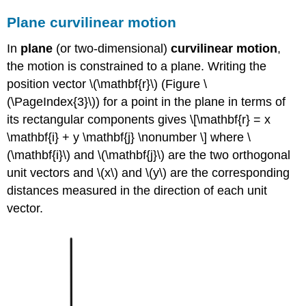
Plane curvilinear motion
In
plane
(or two-dimensional)
curvilinear motion
,
the motion is constrained to a plane. Writing the
position vector \(\mathbf{r}\) (Figure \
(\PageIndex{3}\)) for a point in the plane in terms of
its rectangular components gives \[\mathbf{r} = x
\mathbf{i} + y \mathbf{j} \nonumber \] where \
(\mathbf{i}\) and \(\mathbf{j}\) are the two orthogonal
unit vectors and \(x\) and \(y\) are the corresponding
distances measured in the direction of each unit
vector.