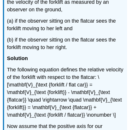
the velocity of the forklift as measured by an
observer on the ground,
(a) if the observer sitting on the flatcar sees the
forklift moving to her left and
(b) if the observer sitting on the flatcar sees the
forklift moving to her right.
Solution
The following equation defines the relative velocity
of the forklift with respect to the flatcar: \
[\mathbf{V}_{\text {forklift / flat car}} =
\mathbf{V}_{\text {forklift}} - \mathbf{V}_{\text
{flatcar}} \quad \rightarrow \quad \mathbf{V}_{\text
{forklift}} = \mathbf{V}_{\text {flatcar}} +
\mathbf{V}_{\text {forklift / flatcar}} \nonumber \]
Now assume that the positive axis for our