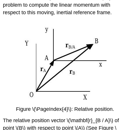
problem to compute the linear momentum with
respect to this moving, inertial reference frame.
Figure \(\PageIndex{4}\): Relative position.
The relative position vector \(\mathbf{r}_{B / A}\) of
point \(B\) with respect to point \(A\) (See Figure \