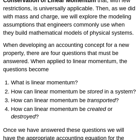
Conservation of Linear Momentum
that, with few
restrictions, is universally applicable. Then, as we did
with mass and charge, we will explore the modeling
assumptions that engineers commonly use when
they build mathematical models of physical systems.
When developing an accounting concept for a new
property, there are four questions that must be
answered. When applied to linear momentum, the
questions become
What is linear momentum?
How can linear momentum be
stored
in a system?
How can linear momentum be
transported
?
How can linear momentum be
created
or
destroyed
?
Once we have answered these questions we will
have the appropriate accounting equation for the