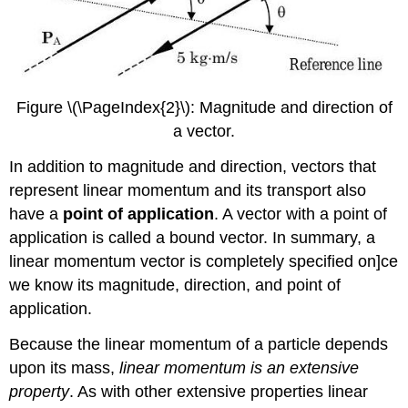
Figure \(\PageIndex{2}\): Magnitude and direction of
a vector.
In addition to magnitude and direction, vectors that
represent linear momentum and its transport also
have a
point of application
. A vector with a point of
application is called a bound vector. In summary, a
linear momentum vector is completely specified on]ce
we know its magnitude, direction, and point of
application.
Because the linear momentum of a particle depends
upon its mass,
linear momentum is an extensive
property
. As with other extensive properties linear