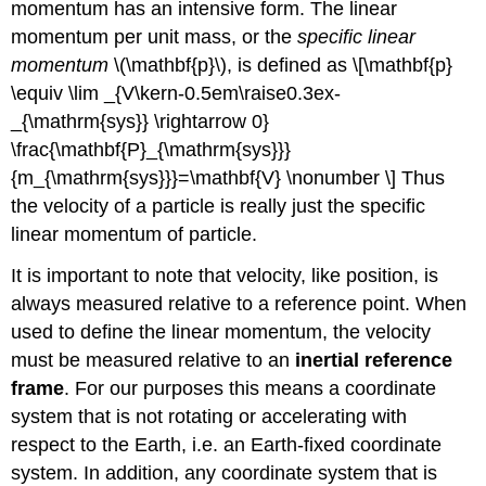
momentum has an intensive form. The linear
momentum per unit mass, or the
specific linear
momentum
\(\mathbf{p}\), is defined as \[\mathbf{p}
\equiv \lim _{V\kern-0.5em\raise0.3ex-
_{\mathrm{sys}} \rightarrow 0}
\frac{\mathbf{P}_{\mathrm{sys}}}
{m_{\mathrm{sys}}}=\mathbf{V} \nonumber \] Thus
the velocity of a particle is really just the specific
linear momentum of particle.
It is important to note that velocity, like position, is
always measured relative to a reference point. When
used to define the linear momentum, the velocity
must be measured relative to an
inertial reference
frame
. For our purposes this means a coordinate
system that is not rotating or accelerating with
respect to the Earth, i.e. an Earth-fixed coordinate
system. In addition, any coordinate system that is