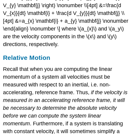
V_{y} \mathbf{j} \right) \nonumber \\[4pt] &=\frac{d
V_{x}}{dt} \mathbf{i} + \frac{d V_{y}}{dt} \mathbf{j} \\
[4pt] &=a_{x} \mathbf{i} + a_{y} \mathbf{j} \nonumber
\end{align} \nonumber \] where \(a_{x}\) and \(a_y\)
are the velocity components in the \(x\) and \(y\)
directions, respectively.
Relative Motion
Recall that when you are computing the linear
momentum of a system all velocities must be
measured with respect to an inertial, i.e. non-
accelerating, reference frame. Thus,
if the velocity is
measured in an accelerating reference frame, it will
be necessary to determine the absolute velocity
before we can compute the system linear
momentum
. Furthermore, if a system is translating
with constant velocity, it will sometimes simplify a