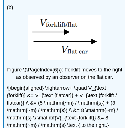
(b)
Figure \(\PageIndex{6}\): Forklift moves to the right
as observed by an observer on the flat car.
\[\begin{aligned} \rightarrow+ \quad V_{\text
{forklift}} &= V_{\text {flatcar}} + V_{\text {forklift /
flatcar}} \\ &= (5 \mathrm{~m} / \mathrm{s}) + (3
\mathrm{~m} / \mathrm{s}) \\ &= 8 \mathrm{~m} /
\mathrm{s} \\ \mathbf{V}_{\text {forklift}} &= 8
\mathrm{~m} / \mathrm{s} \text { to the right.}