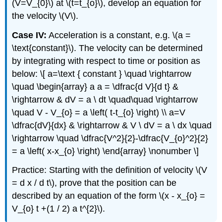
(V=V_{0}\) at \(t=t_{o}\), develop an equation for
the velocity \(V\).
Case IV:
Acceleration is a constant, e.g. \(a =
\text{constant}\). The velocity can be determined
by integrating with respect to time or position as
below: \[ a=\text { constant } \quad \rightarrow
\quad \begin{array} a a = \dfrac{d V}{d t} &
\rightarrow & dV = a \ dt \quad\quad \rightarrow
\quad V - V_{o} = a \left( t-t_{o} \right) \\ a=V
\dfrac{dV}{dx} & \rightarrow & V \ dV = a \ dx \quad
\rightarrow \quad \dfrac{V^2}{2}-\dfrac{V_{o}^2}{2}
= a \left( x-x_{o} \right) \end{array} \nonumber \]
Practice: Starting with the definition of velocity \(V
= d x / d t\), prove that the position can be
described by an equation of the form \(x - x_{o} =
V_{o} t +(1 / 2) a t^{2}\).