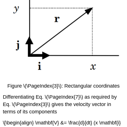
Figure \(\PageIndex{3}\): Rectangular coordinates
Differentiating Eq. \(\PageIndex{7}\) as required by
Eq. \(\PageIndex{3}\) gives the velocity vector in
terms of its components
\[\begin{align} \mathbf{V} &= \frac{d}{dt} (x \mathbf{i}