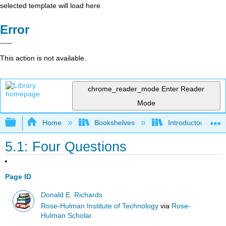
selected template will load here
Error
This action is not available.
chrome_reader_mode
Enter Reader
Mode
Expand/collapse global hierarchy
Home
Bookshelves
Introductory Engi
5.1: Four Questions
Page ID
Donald E. Richards
Rose-Hulman Institute of Technology
via
Rose-
Hulman Scholar