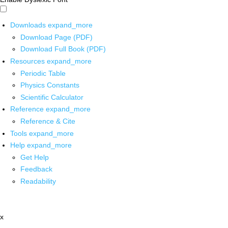
Downloads
expand_more
Download Page (PDF)
Download Full Book (PDF)
Resources
expand_more
Periodic Table
Physics Constants
Scientific Calculator
Reference
expand_more
Reference & Cite
Tools
expand_more
Help
expand_more
Get Help
Feedback
Readability
x