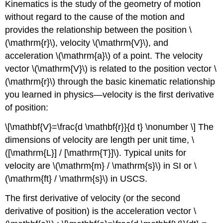
Kinematics is the study of the geometry of motion
without regard to the cause of the motion and
provides the relationship between the position \
(\mathrm{r}\), velocity \(\mathrm{V}\), and
acceleration \(\mathrm{a}\) of a point. The velocity
vector \(\mathrm{V}\) is related to the position vector \
(\mathrm{r}\) through the basic kinematic relationship
you learned in physics—velocity is the first derivative
of position:
\[\mathbf{V}=\frac{d \mathbf{r}}{d t} \nonumber \] The
dimensions of velocity are length per unit time, \
([\mathrm{L}] / [\mathrm{T}]\). Typical units for
velocity are \(\mathrm{m} / \mathrm{s}\) in SI or \
(\mathrm{ft} / \mathrm{s}\) in USCS.
The first derivative of velocity (or the second
derivative of position) is the acceleration vector \