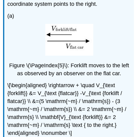
coordinate system points to the right.
(a)
Figure \(\PageIndex{5}\): Forklift moves to the left
as observed by an observer on the flat car.
\[\begin{aligned} \rightarrow + \quad V_{\text
{forklift}} &= V_{\text {flatcar}} -V_{\text {forklift /
flatcar}} \\ &=(5 \mathrm{~m} / \mathrm{s}) - (3
\mathrm{~m} / \mathrm{s}) \\ &= 2 \mathrm{~m} /
\mathrm{s} \\ \mathbf{V}_{\text {forklift}} &= 2
\mathrm{~m} / \mathrm{s} \text { to the right.}
\end{aligned} \nonumber \]