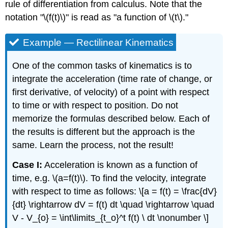
rule of differentiation from calculus. Note that the
notation "\(f(t)\)" is read as "a function of \(t\)."
Example — Rectilinear Kinematics
One of the common tasks of kinematics is to
integrate the acceleration (time rate of change, or
first derivative, of velocity) of a point with respect
to time or with respect to position. Do not
memorize the formulas described below. Each of
the results is different but the approach is the
same. Learn the process, not the result!
Case I:
Acceleration is known as a function of
time, e.g. \(a=f(t)\). To find the velocity, integrate
with respect to time as follows: \[a = f(t) = \frac{dV}
{dt} \rightarrow dV = f(t) dt \quad \rightarrow \quad
V - V_{o} = \int\limits_{t_o}^t f(t) \ dt \nonumber \]