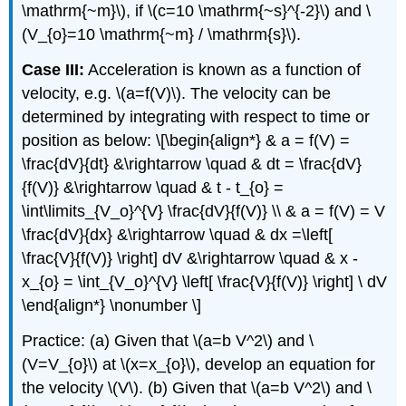
\mathrm{~m}\), if \(c=10 \mathrm{~s}^{-2}\) and \
(V_{o}=10 \mathrm{~m} / \mathrm{s}\).
Case III:
Acceleration is known as a function of
velocity, e.g. \(a=f(V)\). The velocity can be
determined by integrating with respect to time or
position as below: \[\begin{align*} & a = f(V) =
\frac{dV}{dt} &\rightarrow \quad & dt = \frac{dV}
{f(V)} &\rightarrow \quad & t - t_{o} =
\int\limits_{V_o}^{V} \frac{dV}{f(V)} \\ & a = f(V) = V
\frac{dV}{dx} &\rightarrow \quad & dx =\left[
\frac{V}{f(V)} \right] dV &\rightarrow \quad & x -
x_{o} = \int_{V_o}^{V} \left[ \frac{V}{f(V)} \right] \ dV
\end{align*} \nonumber \]
Practice: (a) Given that \(a=b V^2\) and \
(V=V_{o}\) at \(x=x_{o}\), develop an equation for
the velocity \(V\). (b) Given that \(a=b V^2\) and \