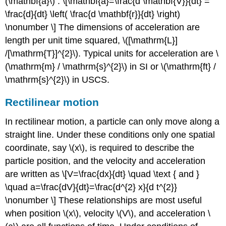
(\mathbf{a}\) : \[\mathbf{a}=\frac{d \mathbf{V}}{dt} =
\frac{d}{dt} \left( \frac{d \mathbf{r}}{dt} \right)
\nonumber \] The dimensions of acceleration are
length per unit time squared, \([\mathrm{L}]
/[\mathrm{T}]^{2}\). Typical units for acceleration are \
(\mathrm{m} / \mathrm{s}^{2}\) in SI or \(\mathrm{ft} /
\mathrm{s}^{2}\) in USCS.
Rectilinear motion
In rectilinear motion, a particle can only move along a
straight line. Under these conditions only one spatial
coordinate, say \(x\), is required to describe the
particle position, and the velocity and acceleration
are written as \[V=\frac{dx}{dt} \quad \text { and }
\quad a=\frac{dV}{dt}=\frac{d^{2} x}{d t^{2}}
\nonumber \] These relationships are most useful
when position \(x\), velocity \(V\), and acceleration \