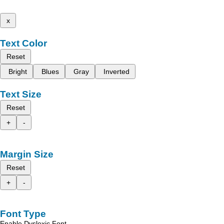
x
Text Color
Reset
Bright
Blues
Gray
Inverted
Text Size
Reset
+
-
Margin Size
Reset
+
-
Font Type
Enable Dyslexic Font