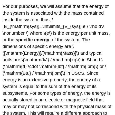
For our purposes, we will assume that the energy of
the system is associated with the mass contained
inside the system; thus, \
[E_{\mathrm{sys}}=\int\limits_{V_{sys}} e \ \rho dV
\nonumber \] where \(e\) is the energy per unit mass,
or the
specific energy
, of the system. The
dimensions of specific energy are \
([\mathrm{Energy}]/[\mathrm{Mass}]\) and typical
units are \(\mathrm{kJ} / \mathrm{kg}\) in SI and \
(\mathrm{ft} \cdot \mathrm{lbf} / \mathrm{lbm}\) or \
(\mathrm{Btu} / \mathrm{lbm}\) in USCS. Since
energy is an extensive property, the energy of a
system is equal to the sum of the energy of its
subsystems. For some types of energy, the energy is
actually stored in an electric or magnetic field that
may or may not correspond with the physical mass of
the system. This will require a different approach to