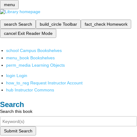
menu
search
Search
build_circle
Toolbar
fact_check
Homework
cancel
Exit Reader Mode
school
Campus Bookshelves
menu_book
Bookshelves
perm_media
Learning Objects
login
Login
how_to_reg
Request Instructor Account
hub
Instructor Commons
Search
Search this book
Submit Search