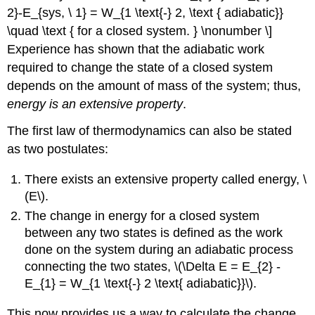
2}-E_{sys, \ 1} = W_{1 \text{-} 2, \text { adiabatic}}
\quad \text { for a closed system. } \nonumber \]
Experience has shown that the adiabatic work
required to change the state of a closed system
depends on the amount of mass of the system; thus,
energy is an extensive property
.
The first law of thermodynamics can also be stated
as two postulates:
There exists an extensive property called energy, \
(E\).
The change in energy for a closed system
between any two states is defined as the work
done on the system during an adiabatic process
connecting the two states, \(\Delta E = E_{2} -
E_{1} = W_{1 \text{-} 2 \text{ adiabatic}}\).
This now provides us a way to calculate the change