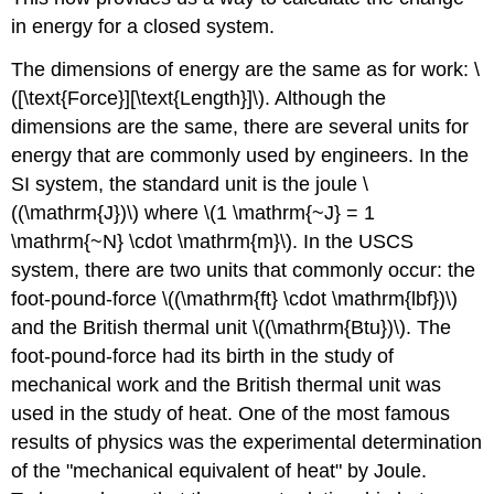
in energy for a closed system.
The dimensions of energy are the same as for work: \
([\text{Force}][\text{Length}]\). Although the
dimensions are the same, there are several units for
energy that are commonly used by engineers. In the
SI system, the standard unit is the joule \
((\mathrm{J})\) where \(1 \mathrm{~J} = 1
\mathrm{~N} \cdot \mathrm{m}\). In the USCS
system, there are two units that commonly occur: the
foot-pound-force \((\mathrm{ft} \cdot \mathrm{lbf})\)
and the British thermal unit \((\mathrm{Btu})\). The
foot-pound-force had its birth in the study of
mechanical work and the British thermal unit was
used in the study of heat. One of the most famous
results of physics was the experimental determination
of the "mechanical equivalent of heat" by Joule.