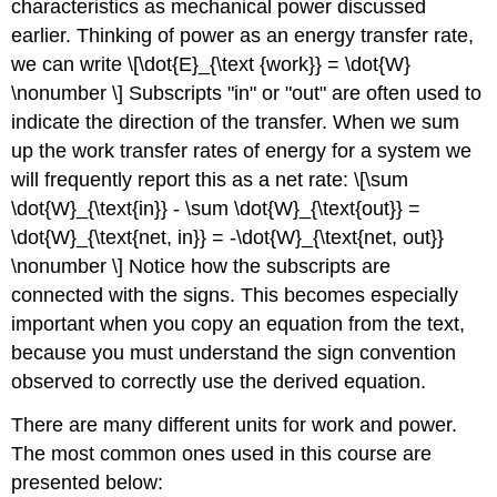
characteristics as mechanical power discussed
earlier. Thinking of power as an energy transfer rate,
we can write \[\dot{E}_{\text {work}} = \dot{W}
\nonumber \] Subscripts "in" or "out" are often used to
indicate the direction of the transfer. When we sum
up the work transfer rates of energy for a system we
will frequently report this as a net rate: \[\sum
\dot{W}_{\text{in}} - \sum \dot{W}_{\text{out}} =
\dot{W}_{\text{net, in}} = -\dot{W}_{\text{net, out}}
\nonumber \] Notice how the subscripts are
connected with the signs. This becomes especially
important when you copy an equation from the text,
because you must understand the sign convention
observed to correctly use the derived equation.
There are many different units for work and power.
The most common ones used in this course are
presented below: