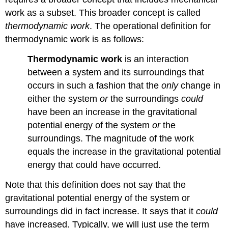
work as a subset. This broader concept is called
thermodynamic work
. The operational definition for
thermodynamic work is as follows:
Thermodynamic work
is an interaction
between a system and its surroundings that
occurs in such a fashion that the
only
change in
either the system
or
the surroundings
could
have been an increase in the gravitational
potential energy of the system
or
the
surroundings. The magnitude of the work
equals the increase in the gravitational potential
energy that could have occurred.
Note that this definition does not say that the
gravitational potential energy of the system or
surroundings did in fact increase. It says that it
could
have increased. Typically, we will just use the term