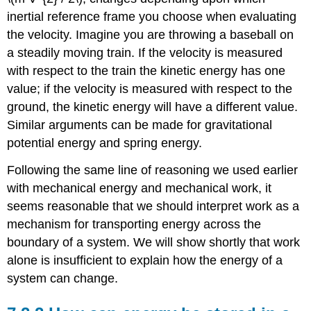
inertial reference frame you choose when evaluating
the velocity. Imagine you are throwing a baseball on
a steadily moving train. If the velocity is measured
with respect to the train the kinetic energy has one
value; if the velocity is measured with respect to the
ground, the kinetic energy will have a different value.
Similar arguments can be made for gravitational
potential energy and spring energy.
Following the same line of reasoning we used earlier
with mechanical energy and mechanical work, it
seems reasonable that we should interpret work as a
mechanism for transporting energy across the
boundary of a system. We will show shortly that work
alone is insufficient to explain how the energy of a
system can change.