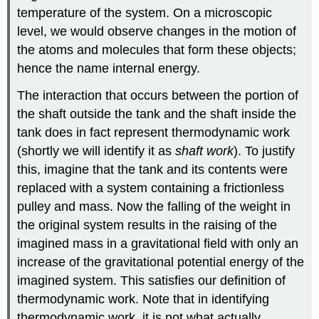
temperature of the system. On a microscopic
level, we would observe changes in the motion of
the atoms and molecules that form these objects;
hence the name internal energy.
The interaction that occurs between the portion of
the shaft outside the tank and the shaft inside the
tank does in fact represent thermodynamic work
(shortly we will identify it as
shaft work
). To justify
this, imagine that the tank and its contents were
replaced with a system containing a frictionless
pulley and mass. Now the falling of the weight in
the original system results in the raising of the
imagined mass in a gravitational field with only an
increase of the gravitational potential energy of the
imagined system. This satisfies our definition of
thermodynamic work. Note that in identifying
thermodynamic work, it is not what actually