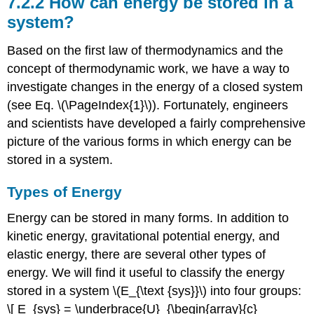
7.2.2 How can energy be stored in a
system?
Based on the first law of thermodynamics and the
concept of thermodynamic work, we have a way to
investigate changes in the energy of a closed system
(see Eq. \(\PageIndex{1}\)). Fortunately, engineers
and scientists have developed a fairly comprehensive
picture of the various forms in which energy can be
stored in a system.
Types of Energy
Energy can be stored in many forms. In addition to
kinetic energy, gravitational potential energy, and
elastic energy, there are several other types of
energy. We will find it useful to classify the energy
stored in a system \(E_{\text {sys}}\) into four groups:
\[ E_{sys} = \underbrace{U}_{\begin{array}{c}