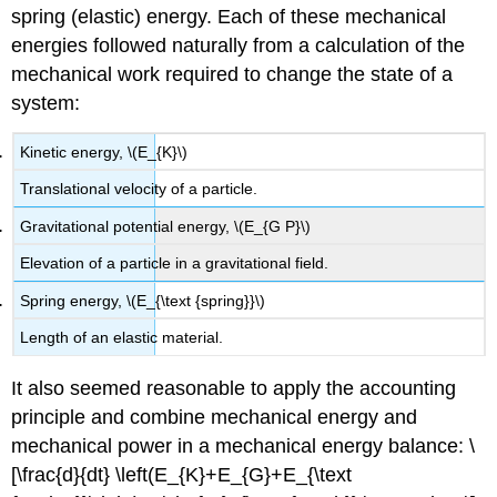
spring (elastic) energy. Each of these mechanical
energies followed naturally from a calculation of the
mechanical work required to change the state of a
system:
Kinetic energy, \(E_{K}\)
Translational velocity of a particle.
Gravitational potential energy, \(E_{G P}\)
Elevation of a particle in a gravitational field.
Spring energy, \(E_{\text {spring}}\)
Length of an elastic material.
It also seemed reasonable to apply the accounting
principle and combine mechanical energy and
mechanical power in a mechanical energy balance: \
[\frac{d}{dt} \left(E_{K}+E_{G}+E_{\text