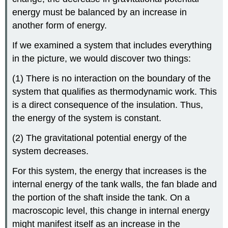
energy must be balanced by an increase in
another form of energy.
If we examined a system that includes everything
in the picture, we would discover two things:
(1) There is no interaction on the boundary of the
system that qualifies as thermodynamic work. This
is a direct consequence of the insulation. Thus,
the energy of the system is constant.
(2) The gravitational potential energy of the
system decreases.
For this system, the energy that increases is the
internal energy of the tank walls, the fan blade and
the portion of the shaft inside the tank. On a
macroscopic level, this change in internal energy
might manifest itself as an increase in the