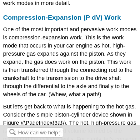
work modes in more detail.
Compression-Expansion (P dV) Work
One of the most important and pervasive work modes
is compression-expansion work. This is the work
mode that occurs in your car engine as hot, high-
pressure gas expands against the piston. As they
expand, the gas does work on the piston. This work
is then transferred through the connecting rod to the
crankshaft to the transmission to the drive shaft
through the differential to the axle and finally to the
wheels of the car. (Whew, what a path!)
But let's get back to what is happening to the hot gas.
Consider the simple piston-cylinder device shown in
Figure \(\PageIndex{3a}\). The hot, high-pressure gas
is contained in the closed volume formed by the
piston and the cylinder walls. For clarity, let's consider