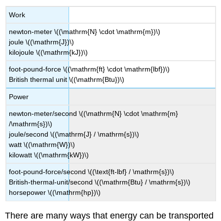
Work
newton-meter \((\mathrm{N} \cdot \mathrm{m})\)
joule \((\mathrm{J})\)
kilojoule \((\mathrm{kJ})\)
foot-pound-force \((\mathrm{ft} \cdot \mathrm{lbf})\)
British thermal unit \((\mathrm{Btu})\)
Power
newton-meter/second \((\mathrm{N} \cdot \mathrm{m}
/\mathrm{s})\)
joule/second \((\mathrm{J} / \mathrm{s})\)
watt \((\mathrm{W})\)
kilowatt \((\mathrm{kW})\)
foot-pound-force/second \((\text{ft-lbf} / \mathrm{s})\)
British-thermal-unit/second \((\mathrm{Btu} / \mathrm{s})\)
horsepower \((\mathrm{hp})\)
There are many ways that energy can be transported