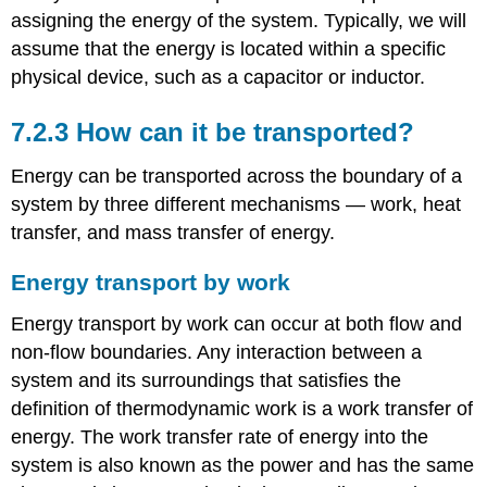
assigning the energy of the system. Typically, we will
assume that the energy is located within a specific
physical device, such as a capacitor or inductor.
7.2.3 How can it be transported?
Energy can be transported across the boundary of a
system by three different mechanisms — work, heat
transfer, and mass transfer of energy.
Energy transport by work
Energy transport by work can occur at both flow and
non-flow boundaries. Any interaction between a
system and its surroundings that satisfies the
definition of thermodynamic work is a work transfer of
energy. The work transfer rate of energy into the
system is also known as the power and has the same