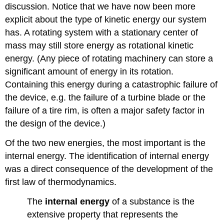
discussion. Notice that we have now been more
explicit about the type of kinetic energy our system
has. A rotating system with a stationary center of
mass may still store energy as rotational kinetic
energy. (Any piece of rotating machinery can store a
significant amount of energy in its rotation.
Containing this energy during a catastrophic failure of
the device, e.g. the failure of a turbine blade or the
failure of a tire rim, is often a major safety factor in
the design of the device.)
Of the two new energies, the most important is the
internal energy. The identification of internal energy
was a direct consequence of the development of the
first law of thermodynamics.
The
internal energy
of a substance is the
extensive property that represents the