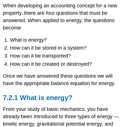
When developing an accounting concept for a new
property, there are four questions that must be
answered. When applied to energy, the questions
become
What is energy?
How can it be stored in a system?
How can it be transported?
How can it be created or destroyed?
Once we have answered these questions we will
have the appropriate balance equation for energy.
7.2.1 What is energy?
From your study of basic mechanics, you have
already been introduced to three types of energy —
kinetic energy, gravitational potential energy, and