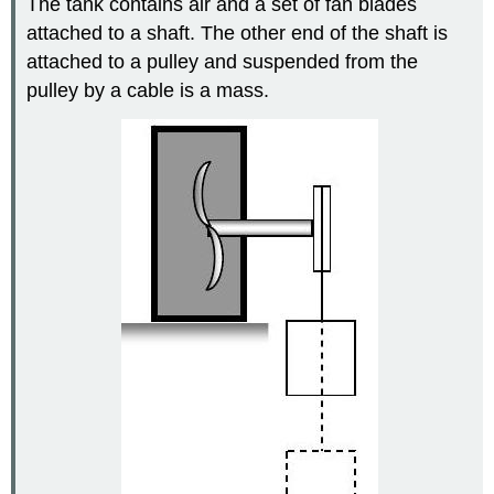
The tank contains air and a set of fan blades
attached to a shaft. The other end of the shaft is
attached to a pulley and suspended from the
pulley by a cable is a mass.