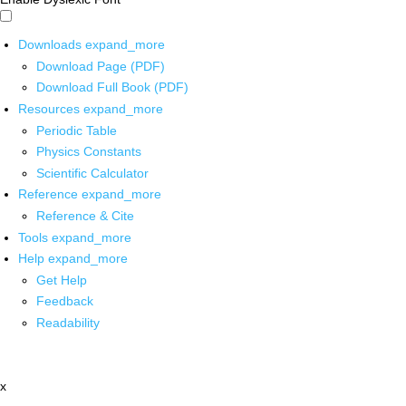
Downloads
expand_more
Download Page (PDF)
Download Full Book (PDF)
Resources
expand_more
Periodic Table
Physics Constants
Scientific Calculator
Reference
expand_more
Reference & Cite
Tools
expand_more
Help
expand_more
Get Help
Feedback
Readability
x