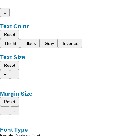
x
Text Color
Reset
Bright
Blues
Gray
Inverted
Text Size
Reset
+
-
Margin Size
Reset
+
-
Font Type
Enable Dyslexic Font