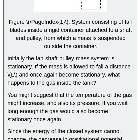
Figure \(\PageIndex{1}\): System consisting of fan
blades inside a rigid container attached to a shaft
and pulley, from which a mass is suspended
outside the container.
Initially the fan-shaft-pulley-mass system is
stationary. If the mass is allowed to fall a distance
\(L\) and once again become stationary, what
happens to the gas inside the tank?
You might suggest that the temperature of the gas
might increase, and also its pressure. If you wait
long enough the gas would also become
stationary once again.
Since the energy of the closed system cannot
change, the decrease in gravitational potential