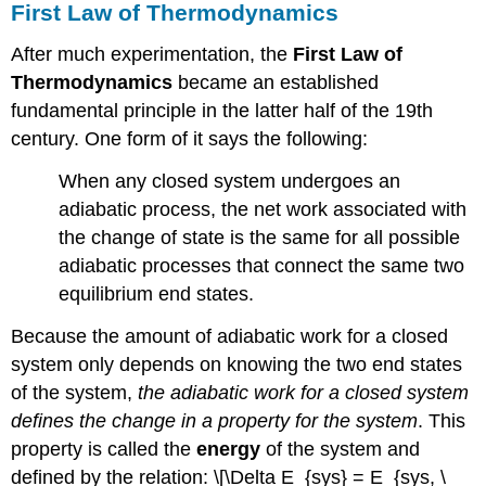
First Law of Thermodynamics
After much experimentation, the
First Law of
Thermodynamics
became an established
fundamental principle in the latter half of the 19th
century. One form of it says the following:
When any closed system undergoes an
adiabatic process, the net work associated with
the change of state is the same for all possible
adiabatic processes that connect the same two
equilibrium end states.
Because the amount of adiabatic work for a closed
system only depends on knowing the two end states
of the system,
the adiabatic work for a closed system
defines the change in a property for the system
. This
property is called the
energy
of the system and
defined by the relation: \[\Delta E_{sys} = E_{sys, \