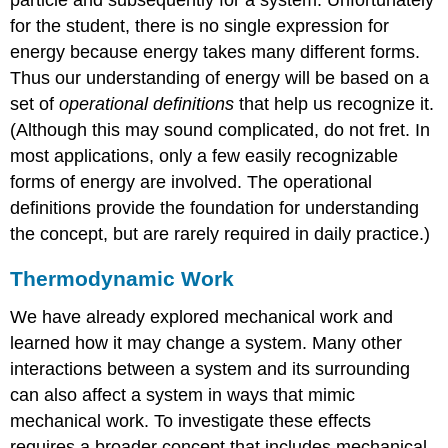
for the student, there is no single expression for
energy because energy takes many different forms.
Thus our understanding of energy will be based on a
set of
operational definitions
that help us recognize it.
(Although this may sound complicated, do not fret. In
most applications, only a few easily recognizable
forms of energy are involved. The operational
definitions provide the foundation for understanding
the concept, but are rarely required in daily practice.)
Thermodynamic Work
We have already explored mechanical work and
learned how it may change a system. Many other
interactions between a system and its surrounding
can also affect a system in ways that mimic
mechanical work. To investigate these effects
requires a broader concept that includes mechanical