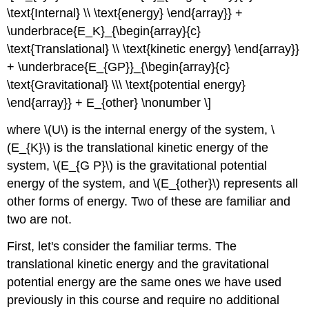
\text{Internal} \\ \text{energy} \end{array}} +
\underbrace{E_K}_{\begin{array}{c}
\text{Translational} \\ \text{kinetic energy} \end{array}}
+ \underbrace{E_{GP}}_{\begin{array}{c}
\text{Gravitational} \\\ \text{potential energy}
\end{array}} + E_{other} \nonumber \]
where \(U\) is the internal energy of the system, \
(E_{K}\) is the translational kinetic energy of the
system, \(E_{G P}\) is the gravitational potential
energy of the system, and \(E_{other}\) represents all
other forms of energy. Two of these are familiar and
two are not.
First, let's consider the familiar terms. The
translational kinetic energy and the gravitational
potential energy are the same ones we have used
previously in this course and require no additional