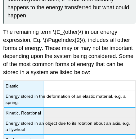
happens to the energy transferred but what could
happen
The remaining term \(E_{other}\) in our energy
expression, Eq. \(\PageIndex{2}\), includes all other
forms of energy. These may or may not be important
depending upon the system being considered. Some
of the most common forms of energy that can be
stored in a system are listed below:
Elastic
Energy stored in the deformation of an elastic material, e.g. a
spring.
Kinetic, Rotational
Energy stored in an object due to its rotation about an axis, e.g.
a flywheel