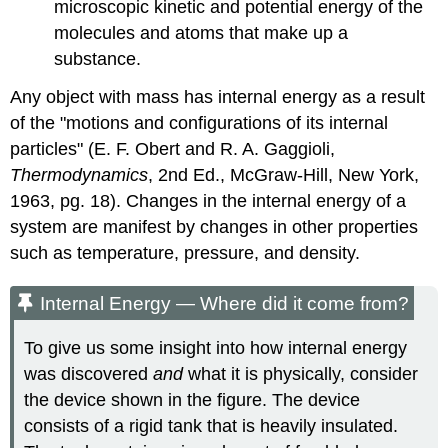
microscopic kinetic and potential energy of the
molecules and atoms that make up a
substance.
Any object with mass has internal energy as a result
of the "motions and configurations of its internal
particles" (E. F. Obert and R. A. Gaggioli,
Thermodynamics
, 2nd Ed., McGraw-Hill, New York,
1963, pg. 18). Changes in the internal energy of a
system are manifest by changes in other properties
such as temperature, pressure, and density.
Internal Energy — Where did it come from?
To give us some insight into how internal energy
was discovered
and
what it is physically, consider
the device shown in the figure. The device
consists of a rigid tank that is heavily insulated.