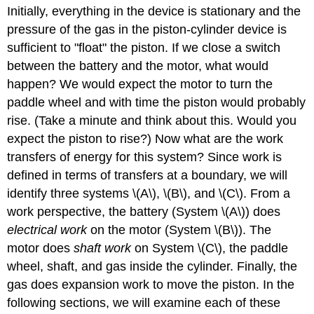
Initially, everything in the device is stationary and the
pressure of the gas in the piston-cylinder device is
sufficient to "float" the piston. If we close a switch
between the battery and the motor, what would
happen? We would expect the motor to turn the
paddle wheel and with time the piston would probably
rise. (Take a minute and think about this. Would you
expect the piston to rise?) Now what are the work
transfers of energy for this system? Since work is
defined in terms of transfers at a boundary, we will
identify three systems \(A\), \(B\), and \(C\). From a
work perspective, the battery (System \(A\)) does
electrical work
on the motor (System \(B\)). The
motor does
shaft work
on System \(C\), the paddle
wheel, shaft, and gas inside the cylinder. Finally, the
gas does expansion work to move the piston. In the
following sections, we will examine each of these