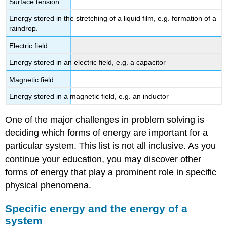
Surface tension
Energy stored in the stretching of a liquid film, e.g. formation of a
raindrop.
Electric field
Energy stored in an electric field, e.g. a capacitor
Magnetic field
Energy stored in a magnetic field, e.g. an inductor
One of the major challenges in problem solving is
deciding which forms of energy are important for a
particular system. This list is not all inclusive. As you
continue your education, you may discover other
forms of energy that play a prominent role in specific
physical phenomena.
Specific energy and the energy of a
system