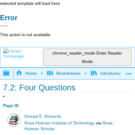
selected template will load here
Error
This action is not available.
chrome_reader_mode
Enter Reader
Mode
Expand/collapse global hierarchy
Home
Bookshelves
Introductory Engi
7.2: Four Questions
Page ID
Donald E. Richards
Rose-Hulman Institute of Technology
via
Rose-
Hulman Scholar