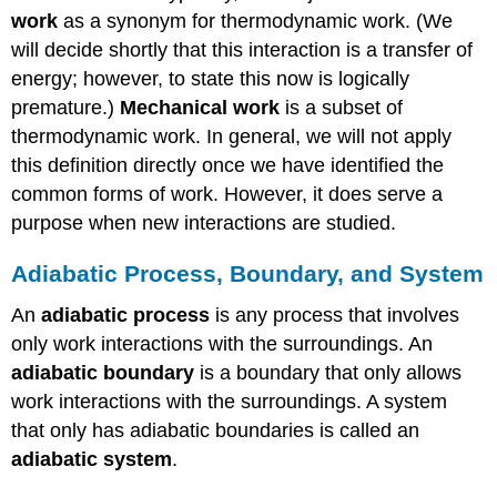
work
as a synonym for thermodynamic work. (We
will decide shortly that this interaction is a transfer of
energy; however, to state this now is logically
premature.)
Mechanical work
is a subset of
thermodynamic work. In general, we will not apply
this definition directly once we have identified the
common forms of work. However, it does serve a
purpose when new interactions are studied.
Adiabatic Process, Boundary, and System
An
adiabatic process
is any process that involves
only work interactions with the surroundings. An
adiabatic boundary
is a boundary that only allows
work interactions with the surroundings. A system
that only has adiabatic boundaries is called an
adiabatic system
.