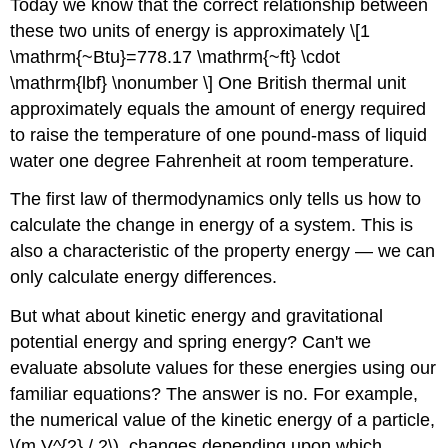
Today we know that the correct relationship between
these two units of energy is approximately \[1
\mathrm{~Btu}=778.17 \mathrm{~ft} \cdot
\mathrm{lbf} \nonumber \] One British thermal unit
approximately equals the amount of energy required
to raise the temperature of one pound-mass of liquid
water one degree Fahrenheit at room temperature.
The first law of thermodynamics only tells us how to
calculate the change in energy of a system. This is
also a characteristic of the property energy — we can
only calculate energy differences.
But what about kinetic energy and gravitational
potential energy and spring energy? Can't we
evaluate absolute values for these energies using our
familiar equations? The answer is no. For example,
the numerical value of the kinetic energy of a particle,
\(m V^{2} / 2\), changes depending upon which