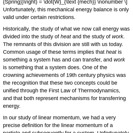
{Spring}}\right) = \dot{W}_{\text {mech}} \nonumber \]
Unfortunately, this mechanical energy balance is only
valid under certain restrictions.
Historically, the study of what we now call energy was
divided into the study of
heat
and the study of
work
.
The remnants of this division are still with us today.
Common usage of these terms implies that
heat
is
something a system has and can transfer, and
work
is something that a system does. One of the
crowning achievements of 19th century physics was
the recognition that these two concepts could be
unified through the First Law of Thermodynamics,
and that both represent mechanisms for transferring
energy.
In our study of linear momentum, we had a very
precise definition for the linear momentum of a
particle and subsequently for a system. Unfortunately