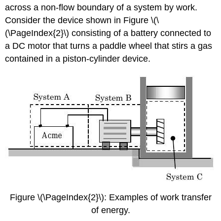
across a non-flow boundary of a system by work.
Consider the device shown in Figure \(\
(\PageIndex{2}\) consisting of a battery connected to
a DC motor that turns a paddle wheel that stirs a gas
contained in a piston-cylinder device.
Figure \(\PageIndex{2}\): Examples of work transfer
of energy.