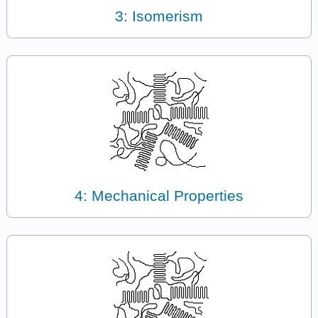
3: Isomerism
4: Mechanical Properties