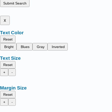
Submit Search
x
Text Color
Reset
Bright
Blues
Gray
Inverted
Text Size
Reset
+
-
Margin Size
Reset
+
-