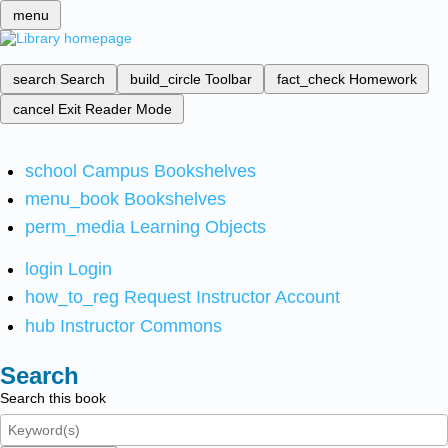
menu
search
Search
build_circle
Toolbar
fact_check
Homework
cancel
Exit Reader Mode
school
Campus Bookshelves
menu_book
Bookshelves
perm_media
Learning Objects
login
Login
how_to_reg
Request Instructor Account
hub
Instructor Commons
Search
Search this book