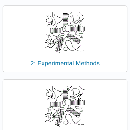
2: Experimental Methods