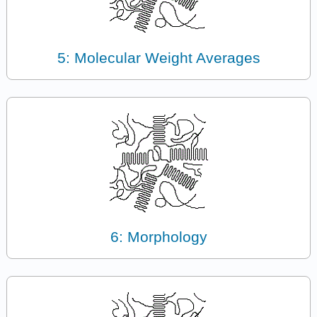
5: Molecular Weight Averages
6: Morphology