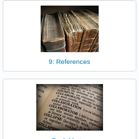
9: References