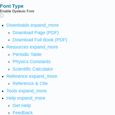
Font Type
Enable Dyslexic Font
Downloads
expand_more
Download Page (PDF)
Download Full Book (PDF)
Resources
expand_more
Periodic Table
Physics Constants
Scientific Calculator
Reference
expand_more
Reference & Cite
Tools
expand_more
Help
expand_more
Get Help
Feedback