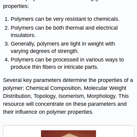
properties:
Polymers can be very resistant to chemicals.
Polymers can be both thermal and electrical
insulators.
Generally, polymers are light in weight with
varying degrees of strength.
Polymers can be processed in various ways to
produce thin fibers or intricate parts.
Several key parameters determine the properties of a
polymer: Chemical Composition, Molecular Weight
Distribution, Topology, Isomerism, Morphology. This
resource will concentrate on these parameters and
their influence on polymer properties.