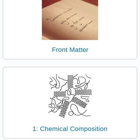
Front Matter
1: Chemical Composition