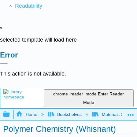
Readability
x
selected template will load here
Error
This action is not available.
chrome_reader_mode
Enter Reader
Mode
Expand/collapse global hierarchy
Home
Bookshelves
Materials Scienc
Polymer Chemistry (Whisnant)