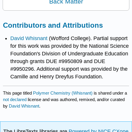
Back Matter
Contributors and Attributions
David Whisnant
(Wofford College). Partial support
for this work was provided by the National Science
Foundation's Division of Undergraduate Education
through grants DUE #9950809 and DUE
#9950296. Additional support was provided by the
Camille and Henry Dreyfus Foundation.
This page titled
Polymer Chemistry (Whisnant)
is shared under a
not declared
license and was authored, remixed, and/or curated
by
David Whisnant
.
The LibreTexts libraries are
Powered by NICE CXone