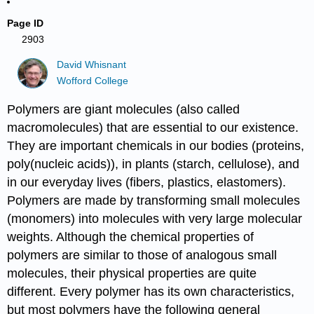
Page ID
2903
David Whisnant
Wofford College
Polymers are giant molecules (also called
macromolecules) that are essential to our existence.
They are important chemicals in our bodies (proteins,
poly(nucleic acids)), in plants (starch, cellulose), and
in our everyday lives (fibers, plastics, elastomers).
Polymers are made by transforming small molecules
(monomers) into molecules with very large molecular
weights. Although the chemical properties of
polymers are similar to those of analogous small
molecules, their physical properties are quite
different. Every polymer has its own characteristics,
but most polymers have the following general