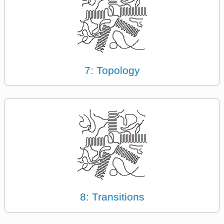
7: Topology
8: Transitions