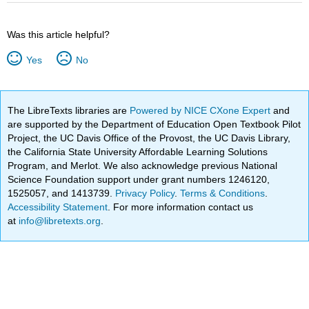
Was this article helpful?
Yes
No
The LibreTexts libraries are
Powered by NICE CXone Expert
and
are supported by the Department of Education Open Textbook Pilot
Project, the UC Davis Office of the Provost, the UC Davis Library,
the California State University Affordable Learning Solutions
Program, and Merlot. We also acknowledge previous National
Science Foundation support under grant numbers 1246120,
1525057, and 1413739.
Privacy Policy
.
Terms & Conditions
.
Accessibility Statement
. For more information contact us
at
info@libretexts.org
.