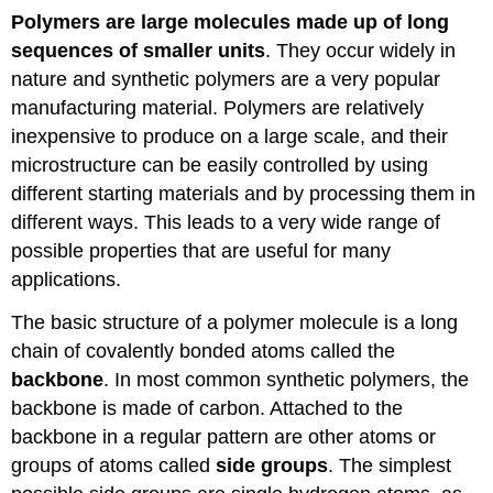
Polymers are large molecules made up of long
sequences of smaller units
. They occur widely in
nature and synthetic polymers are a very popular
manufacturing material. Polymers are relatively
inexpensive to produce on a large scale, and their
microstructure can be easily controlled by using
different starting materials and by processing them in
different ways. This leads to a very wide range of
possible properties that are useful for many
applications.
The basic structure of a polymer molecule is a long
chain of covalently bonded atoms called the
backbone
. In most common synthetic polymers, the
backbone is made of carbon. Attached to the
backbone in a regular pattern are other atoms or
groups of atoms called
side groups
. The simplest