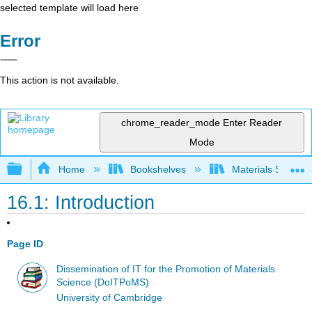
selected template will load here
Error
This action is not available.
chrome_reader_mode
Enter Reader
Mode
Expand/collapse global hierarchy
Home
Bookshelves
Materials Scienc
16.1: Introduction
Page ID
Dissemination of IT for the Promotion of Materials
Science (DoITPoMS)
University of Cambridge