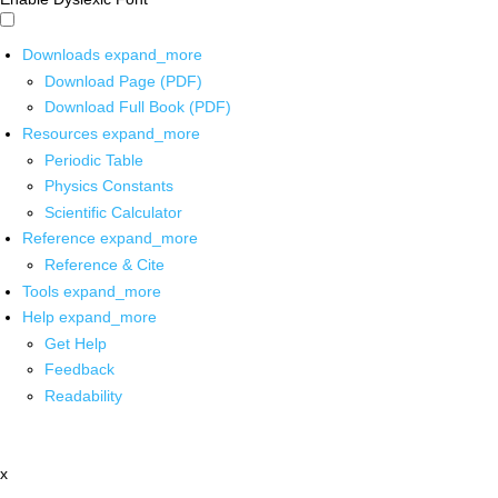
Downloads
expand_more
Download Page (PDF)
Download Full Book (PDF)
Resources
expand_more
Periodic Table
Physics Constants
Scientific Calculator
Reference
expand_more
Reference & Cite
Tools
expand_more
Help
expand_more
Get Help
Feedback
Readability
x