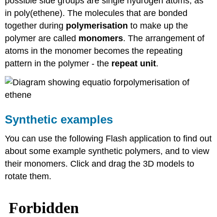
possible side groups are single hydrogen atoms, as
in poly(ethene). The molecules that are bonded
together during
polymerisation
to make up the
polymer are called
monomers
. The arrangement of
atoms in the monomer becomes the repeating
pattern in the polymer - the
repeat unit
.
Synthetic examples
You can use the following Flash application to find out
about some example synthetic polymers, and to view
their monomers. Click and drag the 3D models to
rotate them.