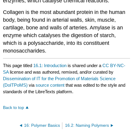
enzymes, which catalyse chemical reactions.
Collagen is the most abundant protein in the human
body, being found in arterial walls, skin, muscle,
cartilage, bone and walls of arteries. Amylase is an
enzyme which catalyses the digestion of starch,
which is a polysaccharide, into its constituent
monosaccharides.
This page titled
16.1: Introduction
is shared under a
CC BY-NC-
SA
license and was authored, remixed, and/or curated by
Dissemination of IT for the Promotion of Materials Science
(DoITPoMS)
via
source content
that was edited to the style and
standards of the LibreTexts platform.
Back to top
16: Polymer Basics
16.2: Naming Polymers