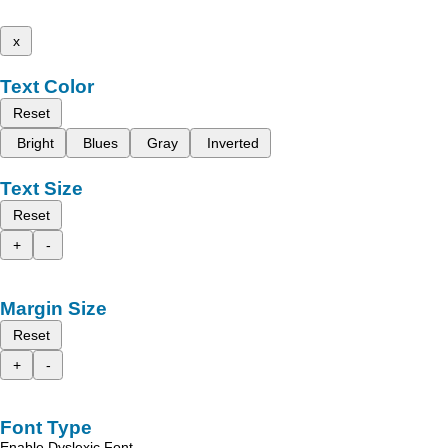
x
Text Color
Reset
Bright
Blues
Gray
Inverted
Text Size
Reset
+
-
Margin Size
Reset
+
-
Font Type
Enable Dyslexic Font