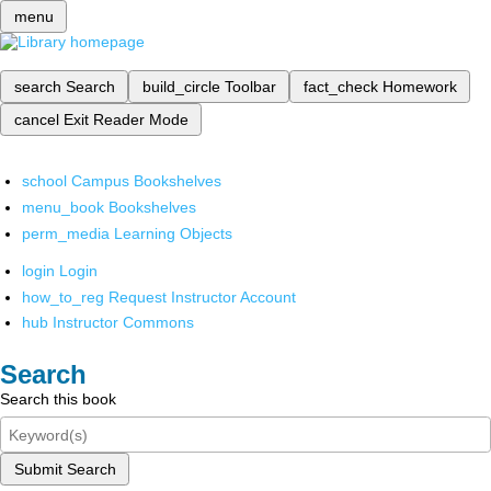
menu
search
Search
build_circle
Toolbar
fact_check
Homework
cancel
Exit Reader Mode
school
Campus Bookshelves
menu_book
Bookshelves
perm_media
Learning Objects
login
Login
how_to_reg
Request Instructor Account
hub
Instructor Commons
Search
Search this book
Submit Search