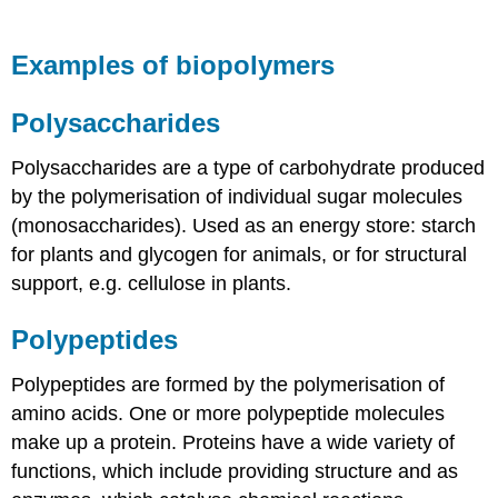
Examples of biopolymers
Polysaccharides
Polysaccharides are a type of carbohydrate produced
by the polymerisation of individual sugar molecules
(monosaccharides). Used as an energy store: starch
for plants and glycogen for animals, or for structural
support, e.g. cellulose in plants.
Polypeptides
Polypeptides are formed by the polymerisation of
amino acids. One or more polypeptide molecules
make up a protein. Proteins have a wide variety of
functions, which include providing structure and as