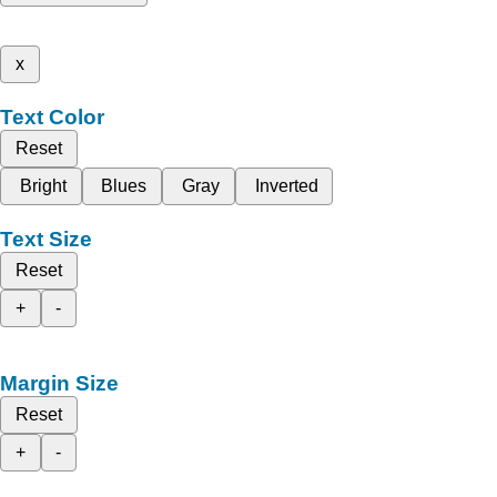
x
Text Color
Reset
Bright
Blues
Gray
Inverted
Text Size
Reset
+
-
Margin Size
Reset
+
-