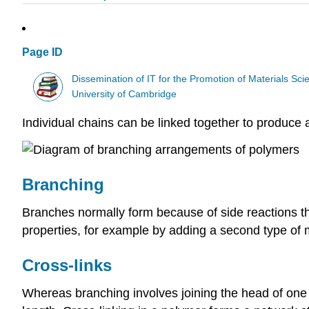
Page ID
Dissemination of IT for the Promotion of Materials S
University of Cambridge
Individual chains can be linked together to produce 
Branching
Branches normally form because of side reactions th
properties, for example by adding a second type o
Cross-links
Whereas branching involves joining the head of one ch