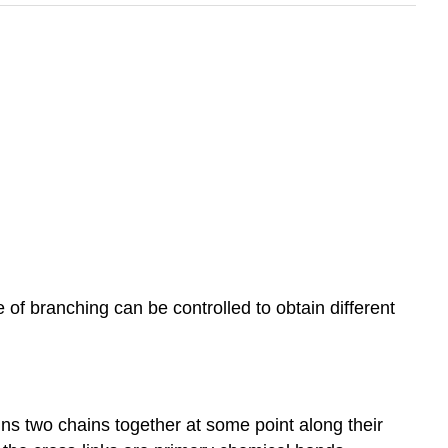
of branching can be controlled to obtain different
ins two chains together at some point along their