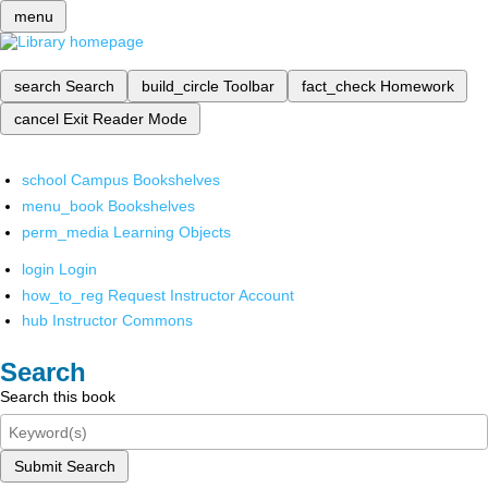
menu
search
Search
build_circle
Toolbar
fact_check
Homework
cancel
Exit Reader Mode
school
Campus Bookshelves
menu_book
Bookshelves
perm_media
Learning Objects
login
Login
how_to_reg
Request Instructor Account
hub
Instructor Commons
Search
Search this book
Submit Search