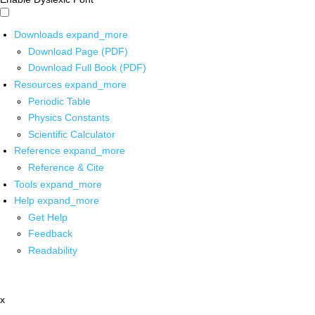
Downloads
expand_more
Download Page (PDF)
Download Full Book (PDF)
Resources
expand_more
Periodic Table
Physics Constants
Scientific Calculator
Reference
expand_more
Reference & Cite
Tools
expand_more
Help
expand_more
Get Help
Feedback
Readability
x