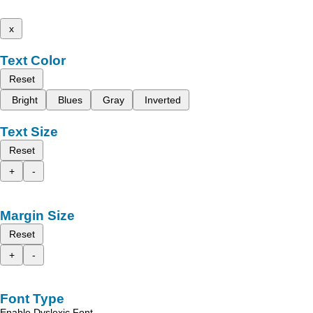
x
Text Color
Reset
Bright
Blues
Gray
Inverted
Text Size
Reset
+
-
Margin Size
Reset
+
-
Font Type
Enable Dyslexic Font