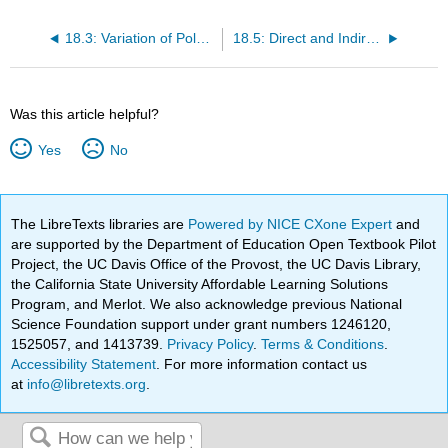
18.3: Variation of Polarisation with Temperature
18.5: Direct and Indirect Effect
Was this article helpful?
Yes
No
The LibreTexts libraries are
Powered by NICE CXone Expert
and
are supported by the Department of Education Open Textbook Pilot
Project, the UC Davis Office of the Provost, the UC Davis Library,
the California State University Affordable Learning Solutions
Program, and Merlot. We also acknowledge previous National
Science Foundation support under grant numbers 1246120,
1525057, and 1413739.
Privacy Policy
.
Terms & Conditions
.
Accessibility Statement
. For more information contact us
at
info@libretexts.org
.