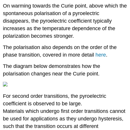
On warming towards the Curie point, above which the
spontaneous polarisation of a pyroelectric
disappears, the pyroelectric coefficient typically
increases as the temperature dependence of the
polarization becomes stronger.
The polarisation also depends on the order of the
phase transition, covered in more detail
here
.
The diagram below demonstrates how the
polarisation changes near the Curie point.
For second order transitions, the pyroelectric
coefficient is observed to be large.
Materials which undergo first order transitions cannot
be used for applications as they undergo hysteresis,
such that the transition occurs at different