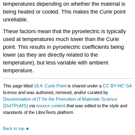
temperatures depending on whether the material is
being heated or cooled. This makes the Curie point
unreliable.
These factors mean that the pyroelectric is typically
used at temperatures much lower than the Curie
point. This results in pyroelectric coefficients being
lower (as they are directly related to the
temperature), but less variable with ambient
temperature.
This page titled
18.4: Curie Point
is shared under a
CC BY-NC-SA
license and was authored, remixed, and/or curated by
Dissemination of IT for the Promotion of Materials Science
(DoITPoMS)
via
source content
that was edited to the style and
standards of the LibreTexts platform.
Back to top