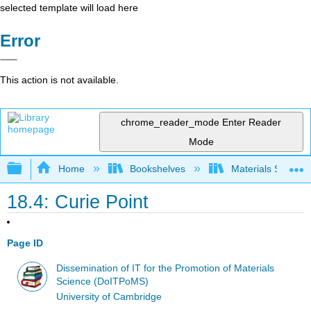
selected template will load here
Error
This action is not available.
chrome_reader_mode
Enter Reader
Mode
Expand/collapse global hierarchy
Home
Bookshelves
Materials Scienc
18.4: Curie Point
Page ID
Dissemination of IT for the Promotion of Materials
Science (DoITPoMS)
University of Cambridge