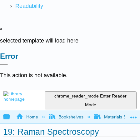
Readability
x
selected template will load here
Error
This action is not available.
chrome_reader_mode
Enter Reader
Mode
Expand/collapse global hierarchy
Home
Bookshelves
Materials Scienc
19: Raman Spectroscopy