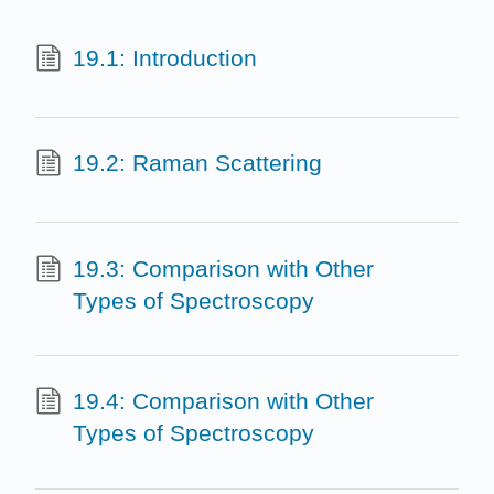
19.1: Introduction
19.2: Raman Scattering
19.3: Comparison with Other
Types of Spectroscopy
19.4: Comparison with Other
Types of Spectroscopy