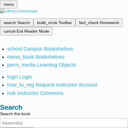
menu
search
Search
build_circle
Toolbar
fact_check
Homework
cancel
Exit Reader Mode
school
Campus Bookshelves
menu_book
Bookshelves
perm_media
Learning Objects
login
Login
how_to_reg
Request Instructor Account
hub
Instructor Commons
Search
Search this book