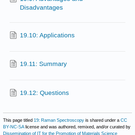
Disadvantages
19.10: Applications
19.11: Summary
19.12: Questions
This page titled
19: Raman Spectroscopy
is shared under a
CC
BY-NC-SA
license and was authored, remixed, and/or curated by
Dissemination of IT for the Promotion of Materials Science