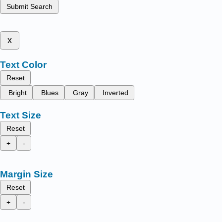
Submit Search
x
Text Color
Reset
Bright
Blues
Gray
Inverted
Text Size
Reset
+
-
Margin Size
Reset
+
-