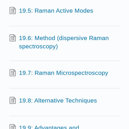
19.5: Raman Active Modes
19.6: Method (dispersive Raman
spectroscopy)
19.7: Raman Microspectroscopy
19.8: Alternative Techniques
19.9: Advantages and