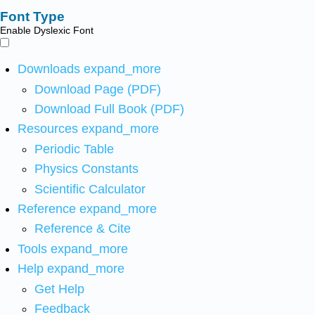
Font Type
Enable Dyslexic Font
Downloads
expand_more
Download Page (PDF)
Download Full Book (PDF)
Resources
expand_more
Periodic Table
Physics Constants
Scientific Calculator
Reference
expand_more
Reference & Cite
Tools
expand_more
Help
expand_more
Get Help
Feedback