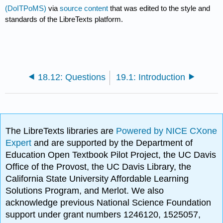
(DoITPoMS)
via
source content
that was edited to the style and
standards of the LibreTexts platform.
18.12: Questions
19.1: Introduction
The LibreTexts libraries are
Powered by NICE CXone
Expert
and are supported by the Department of
Education Open Textbook Pilot Project, the UC Davis
Office of the Provost, the UC Davis Library, the
California State University Affordable Learning
Solutions Program, and Merlot. We also
acknowledge previous National Science Foundation
support under grant numbers 1246120, 1525057,