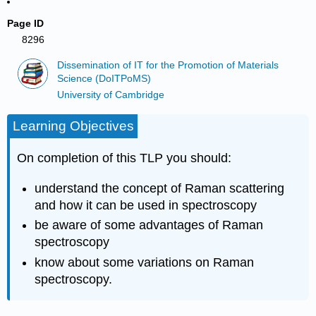
Page ID
8296
Dissemination of IT for the Promotion of Materials
Science (DoITPoMS)
University of Cambridge
Learning Objectives
On completion of this TLP you should:
understand the concept of Raman scattering
and how it can be used in spectroscopy
be aware of some advantages of Raman
spectroscopy
know about some variations on Raman
spectroscopy.