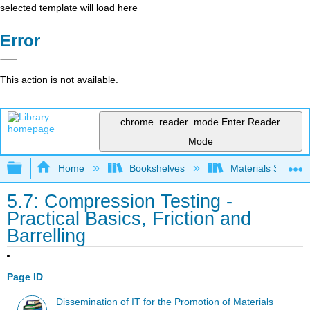
selected template will load here
Error
This action is not available.
chrome_reader_mode
Enter Reader
Mode
Expand/collapse global hierarchy
Home
Bookshelves
Materials Scienc
5.7: Compression Testing -
Practical Basics, Friction and
Barrelling
Page ID
Dissemination of IT for the Promotion of Materials