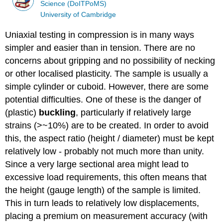
Science (DoITPoMS)
University of Cambridge
Uniaxial testing in compression is in many ways
simpler and easier than in tension. There are no
concerns about gripping and no possibility of necking
or other localised plasticity. The sample is usually a
simple cylinder or cuboid. However, there are some
potential difficulties. One of these is the danger of
(plastic)
buckling
, particularly if relatively large
strains (>~10%) are to be created. In order to avoid
this, the aspect ratio (height / diameter) must be kept
relatively low - probably not much more than unity.
Since a very large sectional area might lead to
excessive load requirements, this often means that
the height (gauge length) of the sample is limited.
This in turn leads to relatively low displacements,
placing a premium on measurement accuracy (with