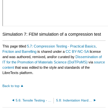
Simulation 7: FEM simulation of a compression test
This page titled
5.7: Compression Testing - Practical Basics,
Friction and Barrelling
is shared under a
CC BY-NC-SA
license
and was authored, remixed, and/or curated by
Dissemination of
IT for the Promotion of Materials Science (DoITPoMS)
via
source
content
that was edited to the style and standards of the
LibreTexts platform.
Back to top
5.6: Tensile Testing - Necking and Failure
5.8: Indentation Hardness Measurement