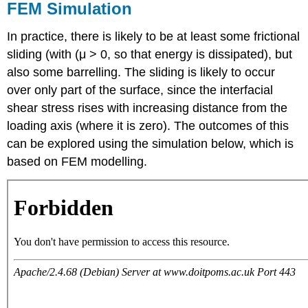
FEM Simulation
In practice, there is likely to be at least some frictional
sliding (with (
μ
> 0, so that energy is dissipated), but
also some barrelling. The sliding is likely to occur
over only part of the surface, since the interfacial
shear stress rises with increasing distance from the
loading axis (where it is zero). The outcomes of this
can be explored using the simulation below, which is
based on FEM modelling.