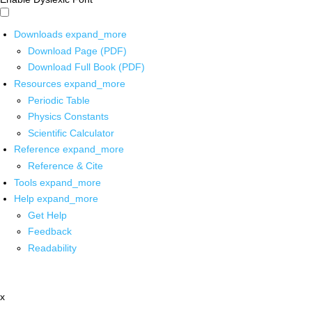
Downloads
expand_more
Download Page (PDF)
Download Full Book (PDF)
Resources
expand_more
Periodic Table
Physics Constants
Scientific Calculator
Reference
expand_more
Reference & Cite
Tools
expand_more
Help
expand_more
Get Help
Feedback
Readability
x