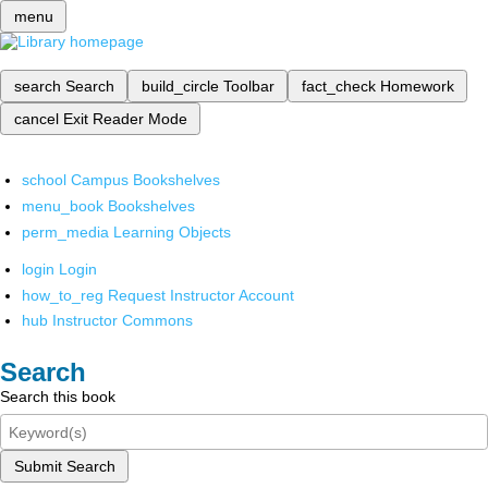
menu
search
Search
build_circle
Toolbar
fact_check
Homework
cancel
Exit Reader Mode
school
Campus Bookshelves
menu_book
Bookshelves
perm_media
Learning Objects
login
Login
how_to_reg
Request Instructor Account
hub
Instructor Commons
Search
Search this book
Submit Search