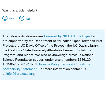
Was this article helpful?
Yes
No
The LibreTexts libraries are
Powered by NICE CXone Expert
and
are supported by the Department of Education Open Textbook Pilot
Project, the UC Davis Office of the Provost, the UC Davis Library,
the California State University Affordable Learning Solutions
Program, and Merlot. We also acknowledge previous National
Science Foundation support under grant numbers 1246120,
1525057, and 1413739.
Privacy Policy
.
Terms & Conditions
.
Accessibility Statement
. For more information contact us
at
info@libretexts.org
.