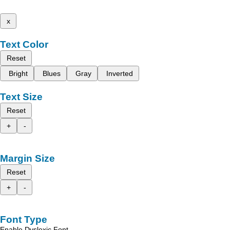
x
Text Color
Reset
Bright
Blues
Gray
Inverted
Text Size
Reset
+
-
Margin Size
Reset
+
-
Font Type
Enable Dyslexic Font