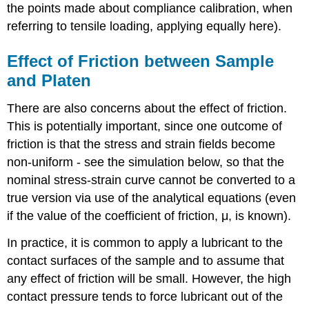
the points made about compliance calibration, when
referring to tensile loading, applying equally here).
Effect of Friction between Sample
and Platen
There are also concerns about the effect of friction.
This is potentially important, since one outcome of
friction is that the stress and strain fields become
non-uniform - see the simulation below, so that the
nominal stress-strain curve cannot be converted to a
true version via use of the analytical equations (even
if the value of the coefficient of friction,
μ
, is known).
In practice, it is common to apply a lubricant to the
contact surfaces of the sample and to assume that
any effect of friction will be small. However, the high
contact pressure tends to force lubricant out of the