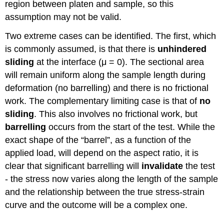
region between platen and sample, so this
assumption may not be valid.
Two extreme cases can be identified. The first, which
is commonly assumed, is that there is
unhindered
sliding
at the interface (
μ
= 0). The sectional area
will remain uniform along the sample length during
deformation (no barrelling) and there is no frictional
work. The complementary limiting case is that of
no
sliding
. This also involves no frictional work, but
barrelling
occurs from the start of the test. While the
exact shape of the “barrel”, as a function of the
applied load, will depend on the aspect ratio, it is
clear that significant barrelling will
invalidate
the test
- the stress now varies along the length of the sample
and the relationship between the true stress-strain
curve and the outcome will be a complex one.