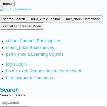
menu
search
Search
build_circle
Toolbar
fact_check
Homework
cancel
Exit Reader Mode
school
Campus Bookshelves
menu_book
Bookshelves
perm_media
Learning Objects
login
Login
how_to_reg
Request Instructor Account
hub
Instructor Commons
Search
Search this book