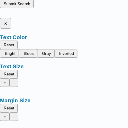
Submit Search
x
Text Color
Reset
Bright
Blues
Gray
Inverted
Text Size
Reset
+
-
Margin Size
Reset
+
-