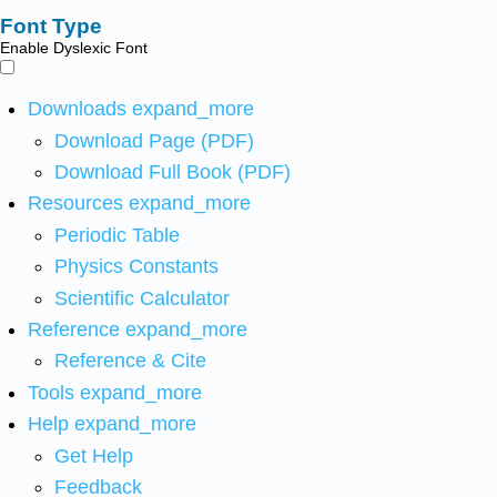
Font Type
Enable Dyslexic Font
Downloads
expand_more
Download Page (PDF)
Download Full Book (PDF)
Resources
expand_more
Periodic Table
Physics Constants
Scientific Calculator
Reference
expand_more
Reference & Cite
Tools
expand_more
Help
expand_more
Get Help
Feedback