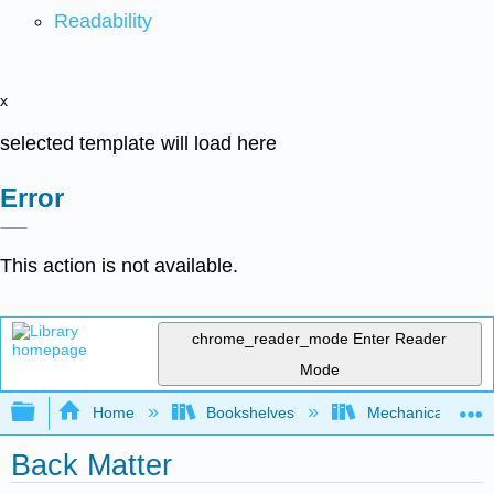
Readability
x
selected template will load here
Error
This action is not available.
chrome_reader_mode
Enter Reader
Mode
Expand/collapse global hierarchy
Home
Bookshelves
Mechanical Engin
Back Matter