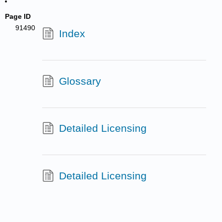
Page ID
91490
Index
Glossary
Detailed Licensing
Detailed Licensing