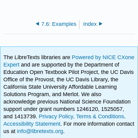
7.6: Examples
Index
The LibreTexts libraries are
Powered by NICE CXone
Expert
and are supported by the Department of
Education Open Textbook Pilot Project, the UC Davis
Office of the Provost, the UC Davis Library, the
California State University Affordable Learning
Solutions Program, and Merlot. We also
acknowledge previous National Science Foundation
support under grant numbers 1246120, 1525057,
and 1413739.
Privacy Policy
.
Terms & Conditions
.
Accessibility Statement
. For more information contact
us at
info@libretexts.org
.