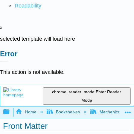
Readability
x
selected template will load here
Error
This action is not available.
chrome_reader_mode
Enter Reader
Mode
Expand/collapse global hierarchy
Home
Bookshelves
Mechanical Engin
Front Matter