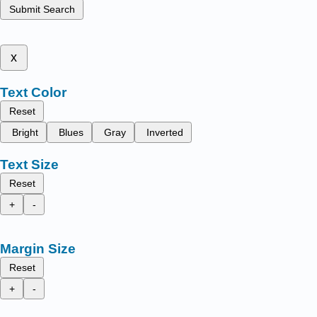
Submit Search
x
Text Color
Reset
Bright
Blues
Gray
Inverted
Text Size
Reset
+
-
Margin Size
Reset
+
-