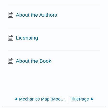
About the Authors
Licensing
About the Book
Mechanics Map (Moore et al.)
TitlePage