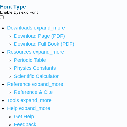
Font Type
Enable Dyslexic Font
Downloads
expand_more
Download Page (PDF)
Download Full Book (PDF)
Resources
expand_more
Periodic Table
Physics Constants
Scientific Calculator
Reference
expand_more
Reference & Cite
Tools
expand_more
Help
expand_more
Get Help
Feedback