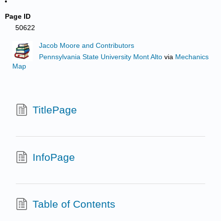
Page ID
50622
Jacob Moore and Contributors
Pennsylvania State University Mont Alto
via
Mechanics
Map
TitlePage
InfoPage
Table of Contents