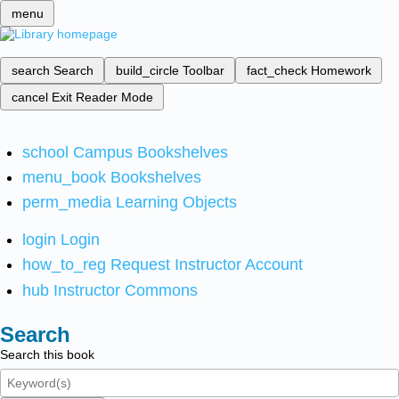
menu
search
Search
build_circle
Toolbar
fact_check
Homework
cancel
Exit Reader Mode
school
Campus Bookshelves
menu_book
Bookshelves
perm_media
Learning Objects
login
Login
how_to_reg
Request Instructor Account
hub
Instructor Commons
Search
Search this book