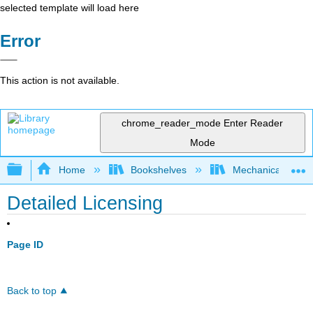
selected template will load here
Error
This action is not available.
chrome_reader_mode
Enter Reader
Mode
Expand/collapse global hierarchy
Home
Bookshelves
Mechanical Engin
Detailed Licensing
Page ID
Back to top