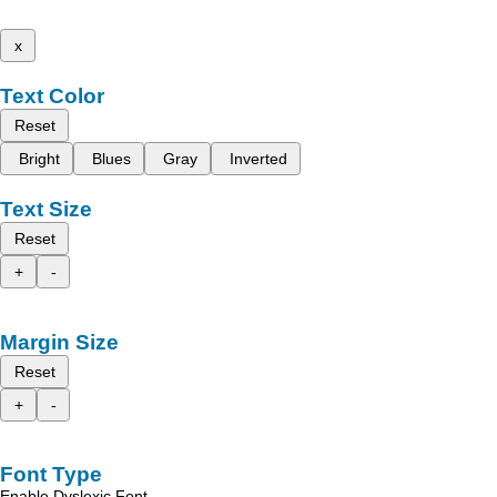
x
Text Color
Reset
Bright
Blues
Gray
Inverted
Text Size
Reset
+
-
Margin Size
Reset
+
-
Font Type
Enable Dyslexic Font