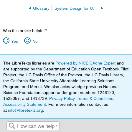
Glossary
System Design for Uncertainty (Hover and Triantafyllou)
Was this article helpful?
Yes
No
The LibreTexts libraries are
Powered by NICE CXone Expert
and
are supported by the Department of Education Open Textbook Pilot
Project, the UC Davis Office of the Provost, the UC Davis Library,
the California State University Affordable Learning Solutions
Program, and Merlot. We also acknowledge previous National
Science Foundation support under grant numbers 1246120,
1525057, and 1413739.
Privacy Policy
.
Terms & Conditions
.
Accessibility Statement
. For more information contact us
at
info@libretexts.org
.