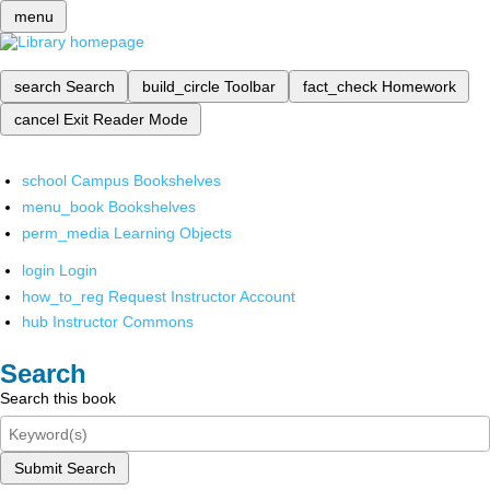
menu
search
Search
build_circle
Toolbar
fact_check
Homework
cancel
Exit Reader Mode
school
Campus Bookshelves
menu_book
Bookshelves
perm_media
Learning Objects
login
Login
how_to_reg
Request Instructor Account
hub
Instructor Commons
Search
Search this book
Submit Search