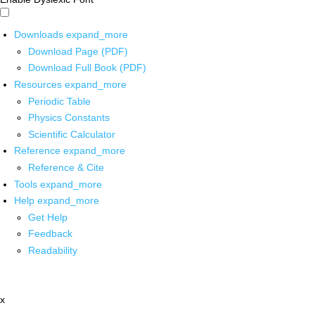
Downloads
expand_more
Download Page (PDF)
Download Full Book (PDF)
Resources
expand_more
Periodic Table
Physics Constants
Scientific Calculator
Reference
expand_more
Reference & Cite
Tools
expand_more
Help
expand_more
Get Help
Feedback
Readability
x