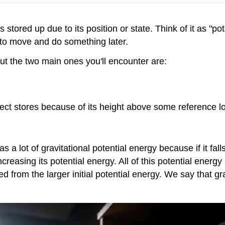
 stored up due to its position or state. Think of it as "po
ty to move and do something later.
but the two main ones you'll encounter are:
ject stores because of its height above some reference l
as a lot of gravitational potential energy because if it f
re increasing its potential energy. All of this potential en
ned from the larger initial potential energy. We say that g