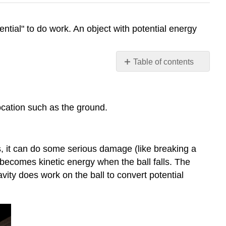
tential" to do work. An object with potential energy
Table of contents
Gravitational
Potential
Energy
ocation such as the ground.
Elastic
Potential
Energy
The
alls, it can do some serious damage (like breaking a
Big
ergy becomes kinetic energy when the ball falls. The
Picture
ravity does work on the ball to convert potential
PhET
Exploration:
Gravity
and