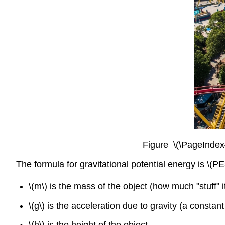
Figure \(\PageIndex{
The formula for gravitational potential energy is \(
\(m\) is the mass of the object (how much "stuff" i
\(g\) is the acceleration due to gravity (a consta