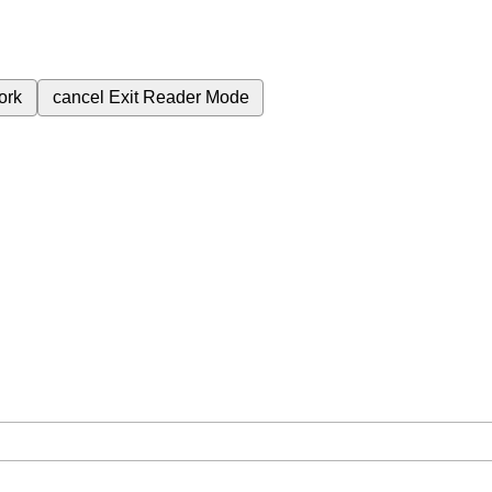
ork
cancel
Exit Reader Mode