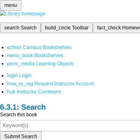
menu
search
Search
build_circle
Toolbar
fact_check
Homew
school
Campus Bookshelves
menu_book
Bookshelves
perm_media
Learning Objects
login
Login
how_to_reg
Request Instructor Account
hub
Instructor Commons
Search
Search this book
Submit Search