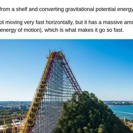
 from a shelf and converting gravitational potential ener
not moving very fast horizontally, but it has a massive amo
(energy of motion), which is what makes it go so fast.