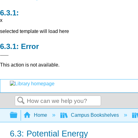
x
selected template will load here
Error
This action is not available.
Search
Expand/collapse global hierarchy
Home
Campus Bookshelves
6.3: Potential Energy