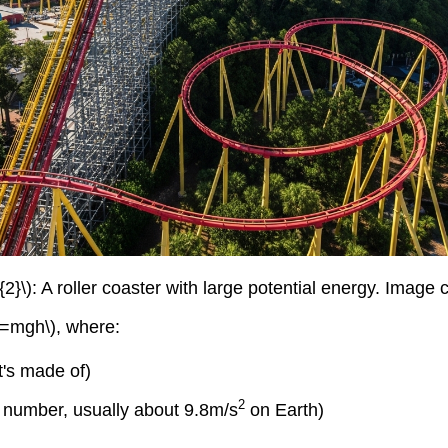
2}\): A roller coaster with large potential energy. Image
PE=mgh\), where:
t's made of)
2
nt number, usually about 9.8m/s
on Earth)