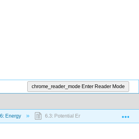
chrome_reader_mode
Enter Reader Mode
Exp
6: Energy
6.3: Potential Energy