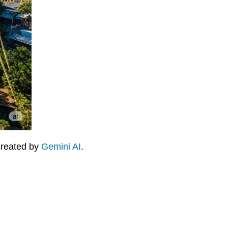
 created by
Gemini AI
.