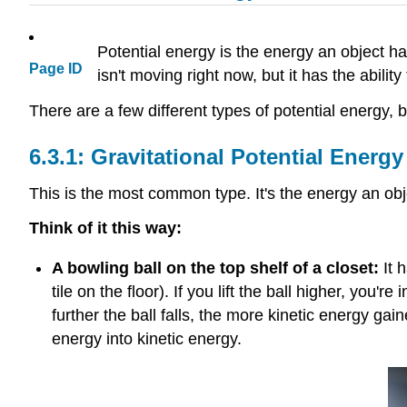
Potential energy is the energy an object has
Page ID
isn't moving right now, but it has the abili
There are a few different types of potential energy, 
Gravitational Potential Energy
This is the most common type. It's the energy an ob
Think of it this way:
A bowling ball on the top shelf of a closet:
It h
tile on the floor). If you lift the ball higher, you'
further the ball falls, the more kinetic energy gai
energy into kinetic energy.