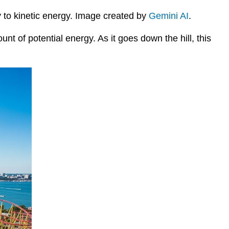
gy to kinetic energy. Image created by
Gemini AI
.
unt of potential energy. As it goes down the hill, this