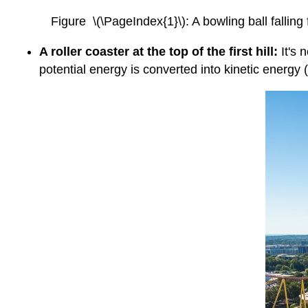
Figure \(\PageIndex{1}\): A bowling ball falling
A roller coaster at the top of the first hill:
It's 
potential energy is converted into kinetic energy 