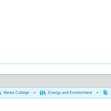
Berea College
Energy and Environment