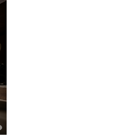
the
Work-
Energy
Theorem