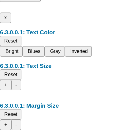
x
Text Color
Reset
Bright
Blues
Gray
Inverted
Text Size
Reset
+
-
Margin Size
Reset
+
-