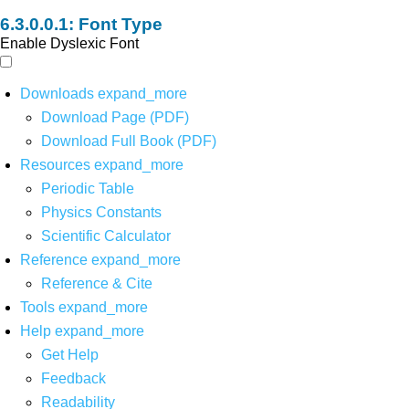
Font Type
Enable Dyslexic Font
Downloads
expand_more
Download Page (PDF)
Download Full Book (PDF)
Resources
expand_more
Periodic Table
Physics Constants
Scientific Calculator
Reference
expand_more
Reference & Cite
Tools
expand_more
Help
expand_more
Get Help
Feedback
Readability