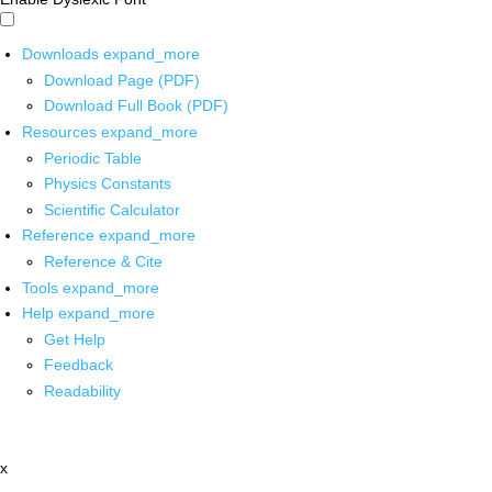
Downloads
expand_more
Download Page (PDF)
Download Full Book (PDF)
Resources
expand_more
Periodic Table
Physics Constants
Scientific Calculator
Reference
expand_more
Reference & Cite
Tools
expand_more
Help
expand_more
Get Help
Feedback
Readability
x