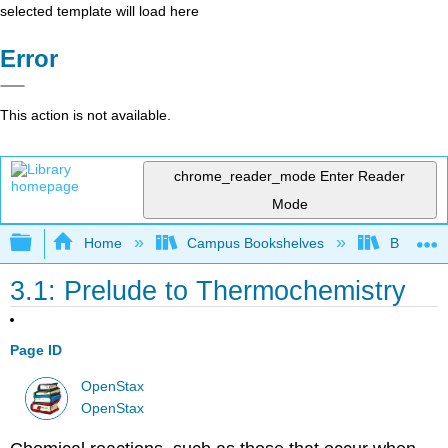
selected template will load here
Error
This action is not available.
chrome_reader_mode
Enter Reader
Mode
Expand/collapse global hierarchy
Home
Campus Bookshelves
Bucknell 
3.1: Prelude to Thermochemistry
Page ID
OpenStax
OpenStax