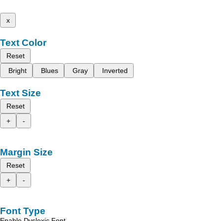
x
Text Color
Reset
Bright
Blues
Gray
Inverted
Text Size
Reset
+
-
Margin Size
Reset
+
-
Font Type
Enable Dyslexic Font