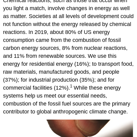
Chemical reactions, such as those that occur when
you light a match, involve changes in energy as well
as matter. Societies at all levels of development could
not function without the energy released by chemical
reactions. In 2019, about 80% of US energy
consumption came from the combustion of fossil
carbon energy sources, 8% from nuclear reactions,
and 11% from renewable sources. We use this
energy for residential energy (16%); to transport food,
raw materials, manufactured goods, and people
(37%); for industrial production (35%); and for
1
commercial facilities (12%).
While these energy
systems help us meet our essential needs,
combustion of the fossil fuel sources are the primary
contributor to global anthropogenic climate change.