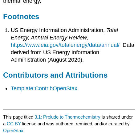
thermal energy.
Footnotes
US Energy Information Administration,
Total
Energy, Annual Energy Review
,
https://www.eia.gov/totalenergy/data/annual/
Data
derived from US Energy Information
Administration (August 2020).
Contributors and Attributions
Template:ContribOpenStax
This page titled
3.1: Prelude to Thermochemistry
is shared under
a
CC BY
license and was authored, remixed, and/or curated by
OpenStax
.