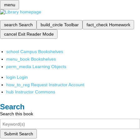
menu
search
Search
build_circle
Toolbar
fact_check
Homework
cancel
Exit Reader Mode
school
Campus Bookshelves
menu_book
Bookshelves
perm_media
Learning Objects
login
Login
how_to_reg
Request Instructor Account
hub
Instructor Commons
Search
Search this book
Submit Search