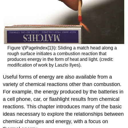
Figure \(\PageIndex{1}\): Sliding a match head along a
rough surface initiates a combustion reaction that
produces energy in the form of heat and light. (credit:
modification of work by Laszlo Ilyes).
Useful forms of energy are also available from a
variety of chemical reactions other than combustion.
For example, the energy produced by the batteries in
a cell phone, car, or flashlight results from chemical
reactions. This chapter introduces many of the basic
ideas necessary to explore the relationships between
chemical changes and energy, with a focus on