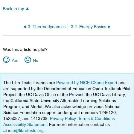
Back to top
3: Thermodynamics
3.2: Energy Basics
Was this article helpful?
Yes
No
The LibreTexts libraries are
Powered by NICE CXone Expert
and
are supported by the Department of Education Open Textbook Pilot
Project, the UC Davis Office of the Provost, the UC Davis Library,
the California State University Affordable Learning Solutions
Program, and Merlot. We also acknowledge previous National
Science Foundation support under grant numbers 1246120,
1525057, and 1413739.
Privacy Policy
.
Terms & Conditions
.
Accessibility Statement
. For more information contact us
at
info@libretexts.org
.