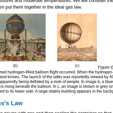
ressures and moderate temperatures. We will consider the
hen put them together in the ideal gas law.
Figure \(
anned hydrogen-filled balloon flight occurred. When the hydrogen-f
s and knives. The launch of the latter was reportedly viewed by 4
parently being deflated by a mob of people. In image b, a blue,
s rising beneath the balloon. In c, an image is shown in grey o
ched to its lower side. A large stately building appears in the bac
ns’s Law