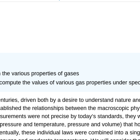
 the various properties of gases
 compute the values of various gas properties under spec
turies, driven both by a desire to understand nature and
stablished the relationships between the macroscopic phys
surements were not precise by today’s standards, they 
, pressure and temperature, pressure and volume) that ho
entually, these individual laws were combined into a si