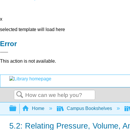
x
selected template will load here
Error
This action is not available.
Search
Expand/collapse global hierarchy
Home
Campus Bookshelves
5.2: Relating Pressure, Volume, 