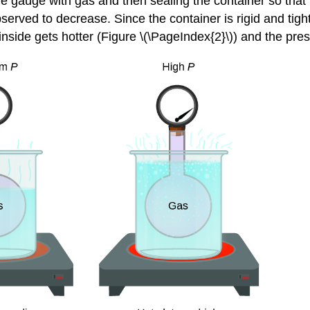
ure gauge with gas and then sealing the container so that
observed to decrease. Since the container is rigid and ti
inside gets hotter (Figure \(\PageIndex{2}\)) and the pre