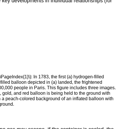
 key developments in individual relationships (for
\PageIndex{1}\): In 1783, the first (a) hydrogen-filled
illed balloon depicted in (a) landed, the frightened
00,000 people in Paris. This figure includes three images.
 gold, and red balloon is being held to the ground with
n a peach-colored background of an inflated balloon with
kground.