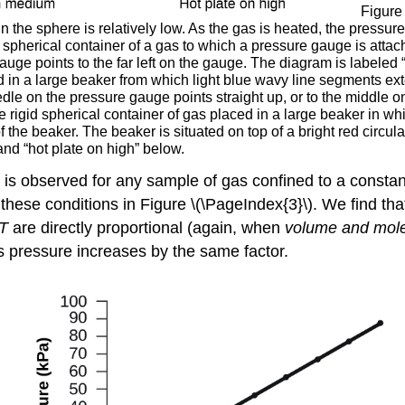
Figure 
in the sphere is relatively low. As the gas is heated, the pressur
gid spherical container of a gas to which a pressure gauge is attac
gauge points to the far left on the gauge. The diagram is labeled
d in a large beaker from which light blue wavy line segments exte
needle on the pressure gauge points straight up, or to the middl
 rigid spherical container of gas placed in a large beaker in w
 the beaker. The beaker is situated on top of a bright red circul
nd “hot plate on high” below.
 is observed for any sample of gas confined to a consta
these conditions in Figure \(\PageIndex{3}\). We find tha
T
are directly proportional (again, when
volume and mole
as pressure increases by the same factor.