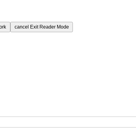
ork
cancel
Exit Reader Mode