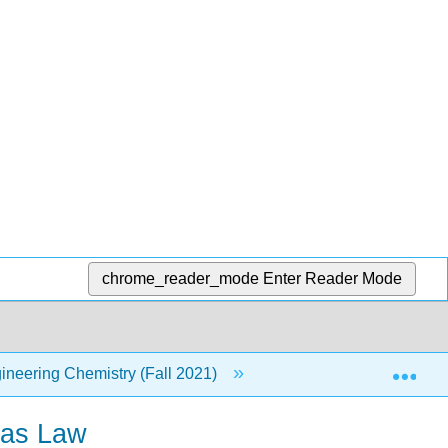
chrome_reader_mode
Enter Reader Mode
Exp
neering Chemistry (Fall 2021)
5: Gas Laws
Gas Law