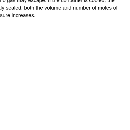
 no gas may escape. If the container is cooled, the
ghtly sealed, both the volume and number of moles of
ssure increases.