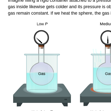
Imagine filling a rigid container attached to a press
gas inside likewise gets colder and its pressure is 
gas remain constant. If we heat the sphere, the gas 