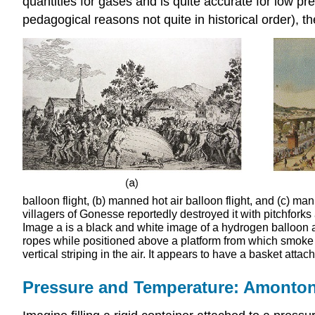
quantities for gases and is quite accurate for low p
pedagogical reasons not quite in historical order), t
balloon flight, (b) manned hot air balloon flight, and (c) m
villagers of Gonesse reportedly destroyed it with pitchfork
Image a is a black and white image of a hydrogen balloon ap
ropes while positioned above a platform from which smoke i
vertical striping in the air. It appears to have a basket atta
Pressure and Temperature: Amonto