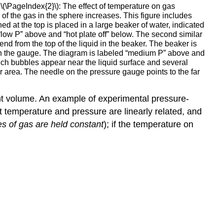
\(\PageIndex{2}\): The effect of temperature on gas
e of the gas in the sphere increases. This figure includes
hed at the top is placed in a large beaker of water, indicated
 “low P” above and “hot plate off” below. The second similar
nd from the top of the liquid in the beaker. The beaker is
e on the gauge. The diagram is labeled “medium P” above and
hich bubbles appear near the liquid surface and several
ar area. The needle on the pressure gauge points to the far
nt volume. An example of experimental pressure-
t temperature and pressure are linearly related, and
s of gas are held constant
); if the temperature on