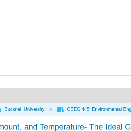
Bucknell University
CEEG 445: Environmental Engi
Amount, and Temperature- The Ideal 