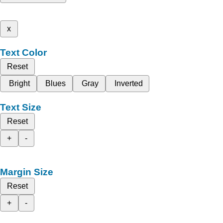
x
Text Color
Reset
Bright
Blues
Gray
Inverted
Text Size
Reset
+
-
Margin Size
Reset
+
-