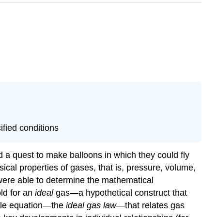
ified conditions
 a quest to make balloons in which they could fly
ical properties of gases, that is, pressure, volume,
were able to determine the mathematical
ld for an
ideal
gas—a hypothetical construct that
ngle equation—the
ideal gas law
—that relates gas