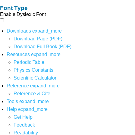
Font Type
Enable Dyslexic Font
Downloads
expand_more
Download Page (PDF)
Download Full Book (PDF)
Resources
expand_more
Periodic Table
Physics Constants
Scientific Calculator
Reference
expand_more
Reference & Cite
Tools
expand_more
Help
expand_more
Get Help
Feedback
Readability