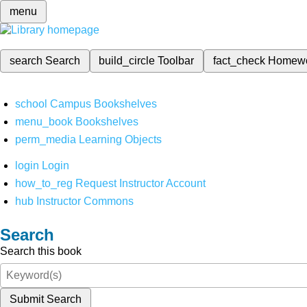
menu
search
Search
build_circle
Toolbar
fact_check
Homew
school
Campus Bookshelves
menu_book
Bookshelves
perm_media
Learning Objects
login
Login
how_to_reg
Request Instructor Account
hub
Instructor Commons
Search
Search this book
Submit Search