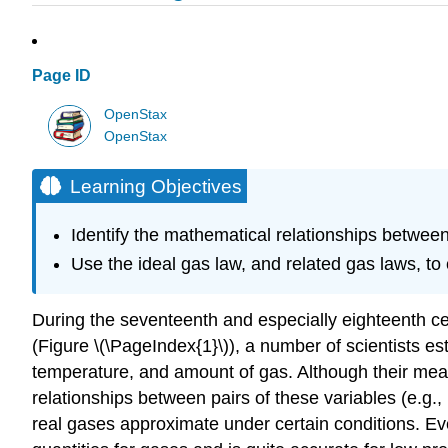
Page ID
OpenStax
OpenStax
Learning Objectives
Identify the mathematical relationships between
Use the ideal gas law, and related gas laws, to
During the seventeenth and especially eighteenth cen
(Figure \(\PageIndex{1}\)), a number of scientists e
temperature, and amount of gas. Although their mea
relationships between pairs of these variables (e.g.
real gases approximate under certain conditions. Ev