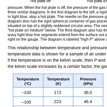
pressure: When the hot plate is off, the pressure of the gas 
three similar diagrams. In the first diagram to the left, a ri
in light blue, atop a hot plate. The needle on the pressure 
diagram also has the rigid spherical container of gas place
situated on top of a slightly reddened circular area. The 
“hot plate on medium” below. The third diagram also has the
wavy light blue line segments extend from the surface out of
right on the gauge. The diagram is labeled “high P” above a
This relationship between temperature and pressure
temperature data is shown for a sample of air under 
if the temperature is on the kelvin scale, then
P
and
the kelvin scale increases by a certain factor, the g