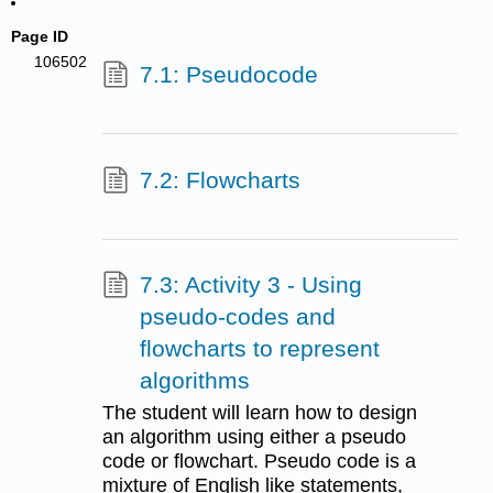
Page ID
106502
7.1: Pseudocode
7.2: Flowcharts
7.3: Activity 3 - Using
pseudo-codes and
flowcharts to represent
algorithms
The student will learn how to design
an algorithm using either a pseudo
code or flowchart. Pseudo code is a
mixture of English like statements,