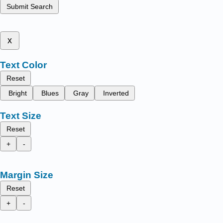
Submit Search
x
Text Color
Reset
Bright
Blues
Gray
Inverted
Text Size
Reset
+
-
Margin Size
Reset
+
-