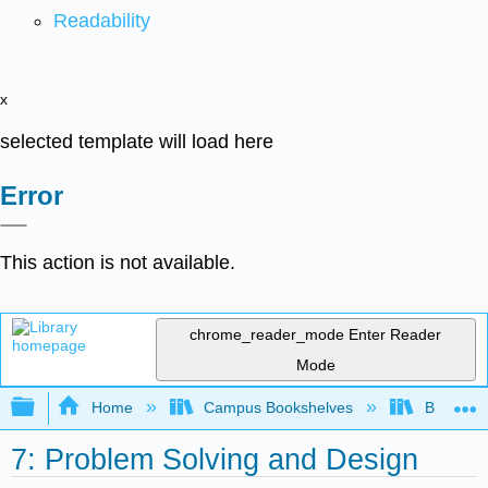
Readability
x
selected template will load here
Error
This action is not available.
chrome_reader_mode
Enter Reader
Mode
Expand/collapse global hierarchy
Home
Campus Bookshelves
Butte Co
7: Problem Solving and Design