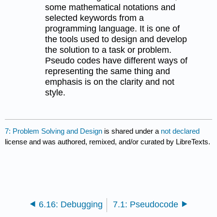
some mathematical notations and
selected keywords from a
programming language. It is one of
the tools used to design and develop
the solution to a task or problem.
Pseudo codes have different ways of
representing the same thing and
emphasis is on the clarity and not
style.
7: Problem Solving and Design
is shared under a
not declared
license and was authored, remixed, and/or curated by LibreTexts.
6.16: Debugging
7.1: Pseudocode