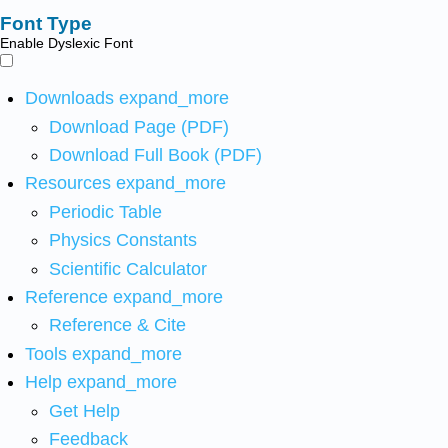
Font Type
Enable Dyslexic Font
Downloads
expand_more
Download Page (PDF)
Download Full Book (PDF)
Resources
expand_more
Periodic Table
Physics Constants
Scientific Calculator
Reference
expand_more
Reference & Cite
Tools
expand_more
Help
expand_more
Get Help
Feedback