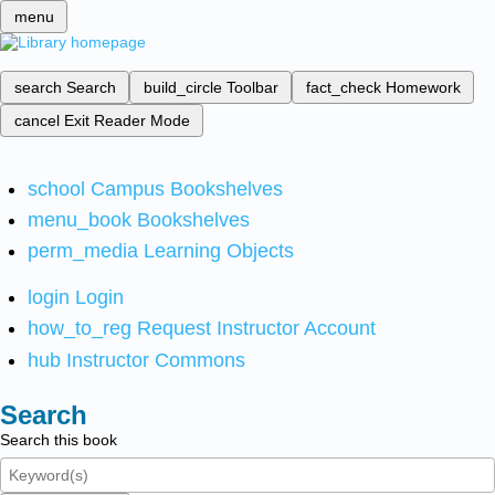
menu
search
Search
build_circle
Toolbar
fact_check
Homework
cancel
Exit Reader Mode
school
Campus Bookshelves
menu_book
Bookshelves
perm_media
Learning Objects
login
Login
how_to_reg
Request Instructor Account
hub
Instructor Commons
Search
Search this book