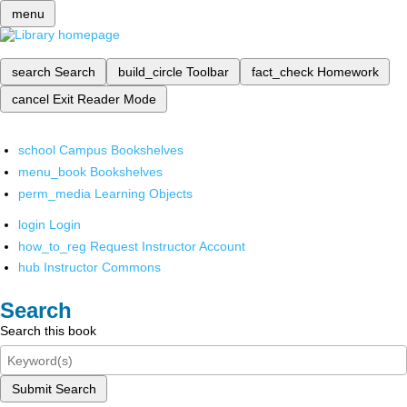
menu
search
Search
build_circle
Toolbar
fact_check
Homework
cancel
Exit Reader Mode
school
Campus Bookshelves
menu_book
Bookshelves
perm_media
Learning Objects
login
Login
how_to_reg
Request Instructor Account
hub
Instructor Commons
Search
Search this book
Submit Search