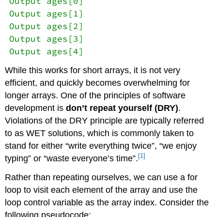
Output ages[0]
Output ages[1]
Output ages[2]
Output ages[3]
Output ages[4]
While this works for short arrays, it is not very
efficient, and quickly becomes overwhelming for
longer arrays. One of the principles of software
development is
don’t repeat yourself (DRY)
.
Violations of the DRY principle are typically referred
to as WET solutions, which is commonly taken to
stand for either “write everything twice”, “we enjoy
[1]
typing” or “waste everyone’s time”.
Rather than repeating ourselves, we can use a for
loop to visit each element of the array and use the
loop control variable as the array index. Consider the
following pseudocode: