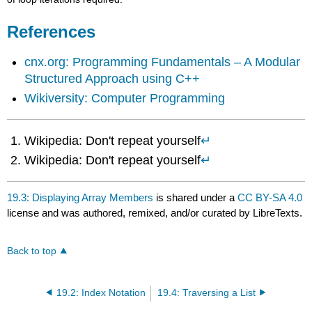
References
cnx.org: Programming Fundamentals – A Modular
Structured Approach using C++
Wikiversity: Computer Programming
Wikipedia: Don't repeat yourself
↵
Wikipedia: Don't repeat yourself
↵
19.3: Displaying Array Members
is shared under a
CC BY-SA 4.0
license and was authored, remixed, and/or curated by LibreTexts.
Back to top
19.2: Index Notation
19.4: Traversing a List