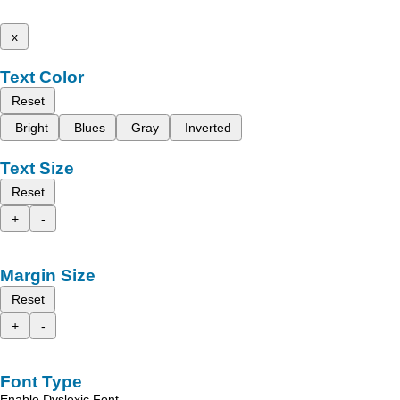
x
Text Color
Reset
Bright
Blues
Gray
Inverted
Text Size
Reset
+
-
Margin Size
Reset
+
-
Font Type
Enable Dyslexic Font