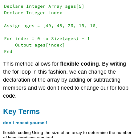
Declare Integer Array ages[5]

Declare Integer index

Assign ages = [49, 48, 26, 19, 16]

For index = 0 to Size(ages) - 1

    Output ages[index]

This method allows for
flexible coding
. By writing
the for loop in this fashion, we can change the
declaration of the array by adding or subtracting
members and we don’t need to change our for loop
code.
Key Terms
don’t repeat yourself
flexible coding Using the size of an array to determine the number
of loop iterations required.