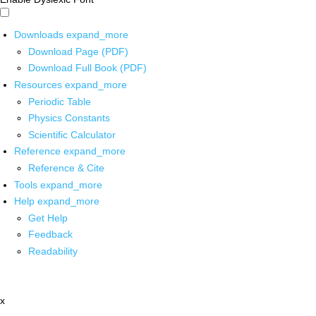
Downloads
expand_more
Download Page (PDF)
Download Full Book (PDF)
Resources
expand_more
Periodic Table
Physics Constants
Scientific Calculator
Reference
expand_more
Reference & Cite
Tools
expand_more
Help
expand_more
Get Help
Feedback
Readability
x