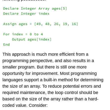
Declare Integer Array ages[5]

Declare Integer index

Assign ages = [49, 48, 26, 19, 16]

For index = 0 to 4

    Output ages[index]

This approach is much more efficient from a
programming perspective, and also results in a
smaller program. But there is still one more
opportunity for improvement. Most programming
languages support a built-in method for determining
the size of an array. To reduce potential errors and
required maintenance, the loop control should be
based on the size of the array rather than a hard-
coded value. Consider: