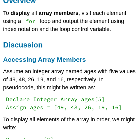
Overview
Accessing
To
display
all
array members
, visit each element
Array
Members
for
using a
loop and output the element using
Key
index notation and the loop control variable.
Terms
References
Discussion
Accessing Array Members
Assume an integer array named ages with five values
of 49, 48, 26, 19, and 16, respectively. In
pseudocode, this might be written as:
Declare Integer Array ages[5]
Assign ages = [49, 48, 26, 19, 16]
To display all elements of the array in order, we might
write: