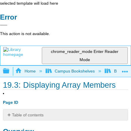
selected template will load here
Error
This action is not available.
chrome_reader_mode
Enter Reader
Mode
Expand/collapse global hierarchy
Home
Campus Bookshelves
Butte Co
19.3: Displaying Array Members
Page ID
Table of contents
Overview
Discussion