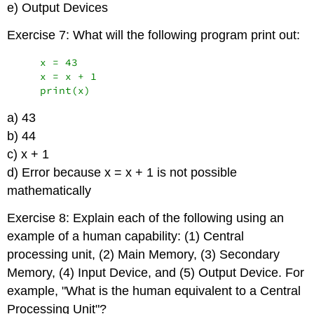
e) Output Devices
Exercise 7: What will the following program print out:
    x = 43

    x = x + 1

    print(x)
a) 43
b) 44
c) x + 1
d) Error because x = x + 1 is not possible
mathematically
Exercise 8: Explain each of the following using an
example of a human capability: (1) Central
processing unit, (2) Main Memory, (3) Secondary
Memory, (4) Input Device, and (5) Output Device. For
example, "What is the human equivalent to a Central
Processing Unit"?