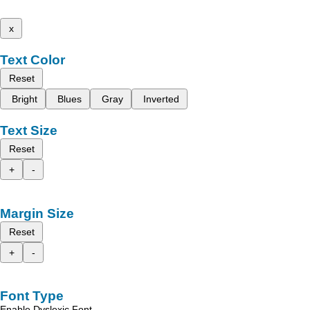
x
Text Color
Reset
Bright
Blues
Gray
Inverted
Text Size
Reset
+
-
Margin Size
Reset
+
-
Font Type
Enable Dyslexic Font