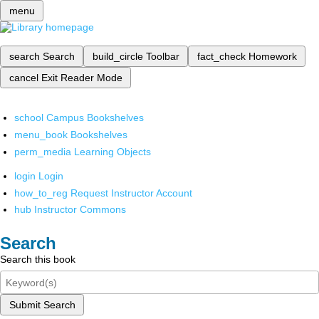
menu
search
Search
build_circle
Toolbar
fact_check
Homework
cancel
Exit Reader Mode
school
Campus Bookshelves
menu_book
Bookshelves
perm_media
Learning Objects
login
Login
how_to_reg
Request Instructor Account
hub
Instructor Commons
Search
Search this book
Submit Search