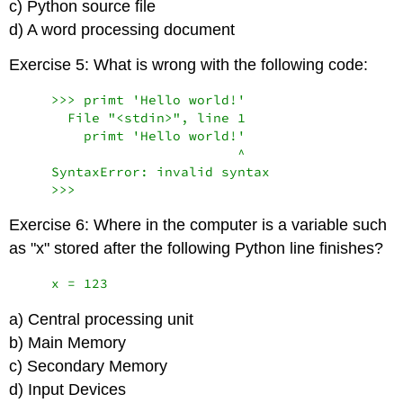
c) Python source file
d) A word processing document
Exercise 5: What is wrong with the following code:
    >>> primt 'Hello world!'

      File "<stdin>", line 1

        primt 'Hello world!'

                           ^

    SyntaxError: invalid syntax

    >>>
Exercise 6: Where in the computer is a variable such
as "x" stored after the following Python line finishes?
    x = 123
a) Central processing unit
b) Main Memory
c) Secondary Memory
d) Input Devices