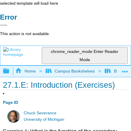
selected template will load here
Error
This action is not available.
chrome_reader_mode
Enter Reader
Mode
Expand/collapse global hierarchy
Home
Campus Bookshelves
Butte Co
27.1.E: Introduction (Exercises)
Page ID
Chuck Severance
University of Michigan