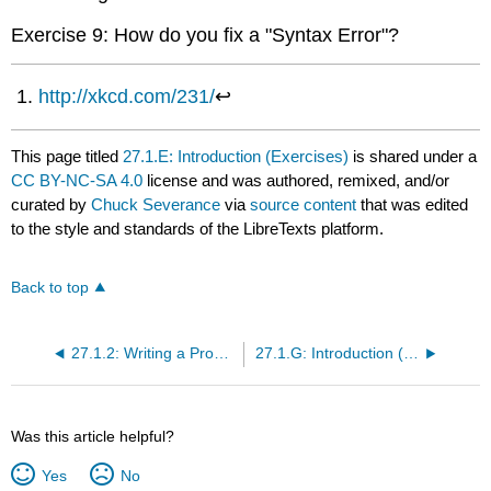
Exercise 9: How do you fix a "Syntax Error"?
http://xkcd.com/231/
↩
This page titled
27.1.E: Introduction (Exercises)
is shared under a
CC BY-NC-SA 4.0
license and was authored, remixed, and/or
curated by
Chuck Severance
via
source content
that was edited
to the style and standards of the LibreTexts platform.
Back to top
27.1.2: Writing a Program
27.1.G: Introduction (Glossary)
Was this article helpful?
Yes
No