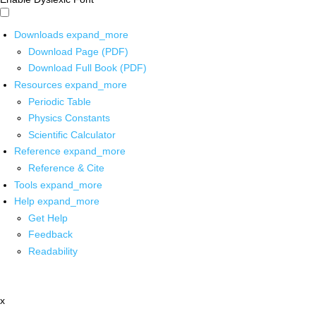
Downloads
expand_more
Download Page (PDF)
Download Full Book (PDF)
Resources
expand_more
Periodic Table
Physics Constants
Scientific Calculator
Reference
expand_more
Reference & Cite
Tools
expand_more
Help
expand_more
Get Help
Feedback
Readability
x