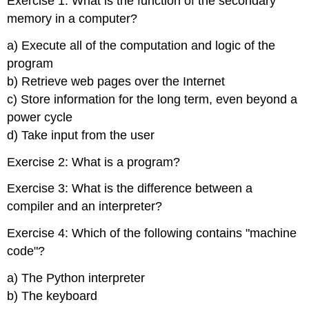
Exercise 1: What is the function of the secondary
memory in a computer?
a) Execute all of the computation and logic of the
program
b) Retrieve web pages over the Internet
c) Store information for the long term, even beyond a
power cycle
d) Take input from the user
Exercise 2: What is a program?
Exercise 3: What is the difference between a
compiler and an interpreter?
Exercise 4: Which of the following contains "machine
code"?
a) The Python interpreter
b) The keyboard