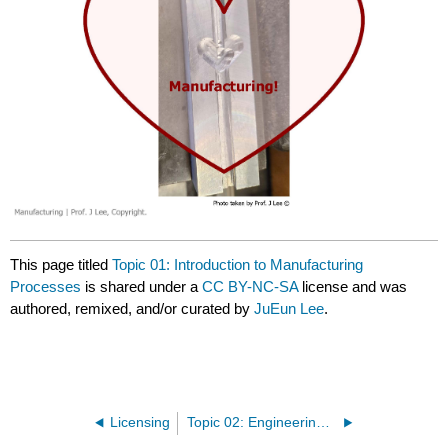
This page titled
Topic 01: Introduction to Manufacturing
Processes
is shared under a
CC BY-NC-SA
license and was
authored, remixed, and/or curated by
JuEun Lee
.
Licensing
Topic 02: Engineering Drawing Review - Dimensioning