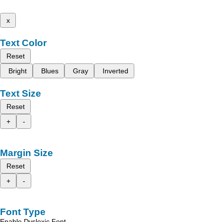
x
Text Color
Reset
Bright
Blues
Gray
Inverted
Text Size
Reset
+
-
Margin Size
Reset
+
-
Font Type
Enable Dyslexic Font