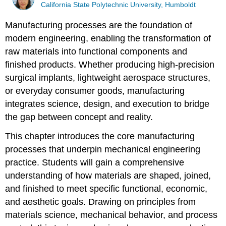
California State Polytechnic University, Humboldt
Manufacturing processes are the foundation of
modern engineering, enabling the transformation of
raw materials into functional components and
finished products. Whether producing high-precision
surgical implants, lightweight aerospace structures,
or everyday consumer goods, manufacturing
integrates science, design, and execution to bridge
the gap between concept and reality.
This chapter introduces the core manufacturing
processes that underpin mechanical engineering
practice. Students will gain a comprehensive
understanding of how materials are shaped, joined,
and finished to meet specific functional, economic,
and aesthetic goals. Drawing on principles from
materials science, mechanical behavior, and process