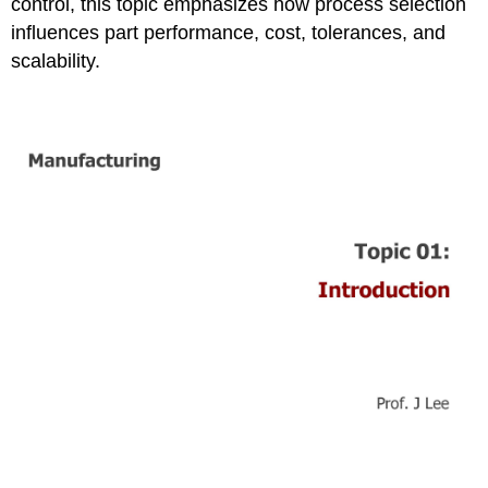
control, this topic emphasizes how process selection
influences part performance, cost, tolerances, and
scalability.