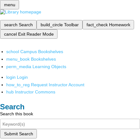
menu
search
Search
build_circle
Toolbar
fact_check
Homework
cancel
Exit Reader Mode
school
Campus Bookshelves
menu_book
Bookshelves
perm_media
Learning Objects
login
Login
how_to_reg
Request Instructor Account
hub
Instructor Commons
Search
Search this book
Submit Search