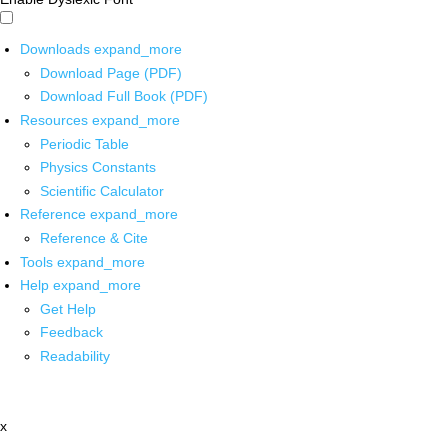
Downloads
expand_more
Download Page (PDF)
Download Full Book (PDF)
Resources
expand_more
Periodic Table
Physics Constants
Scientific Calculator
Reference
expand_more
Reference & Cite
Tools
expand_more
Help
expand_more
Get Help
Feedback
Readability
x