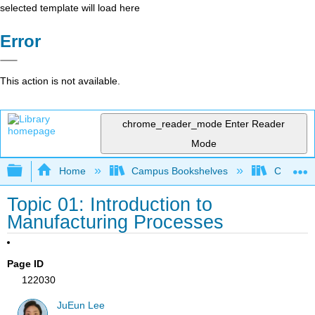
selected template will load here
Error
This action is not available.
chrome_reader_mode
Enter Reader
Mode
Expand/collapse global hierarchy
Home
Campus Bookshelves
Californi
Topic 01: Introduction to
Manufacturing Processes
Page ID
122030
JuEun Lee