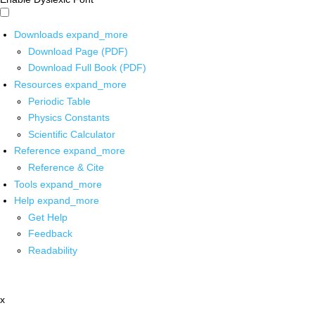
Downloads
expand_more
Download Page (PDF)
Download Full Book (PDF)
Resources
expand_more
Periodic Table
Physics Constants
Scientific Calculator
Reference
expand_more
Reference & Cite
Tools
expand_more
Help
expand_more
Get Help
Feedback
Readability
x