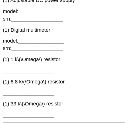
(1) Adjustable DC power supply
model:________________
srn:__________________
(1) Digital multimeter
model:________________
srn:__________________
(1) 1 k\(\Omega\) resistor
__________________
(1) 6.8 k\(\Omega\) resistor
__________________
(1) 33 k\(\Omega\) resistor
__________________