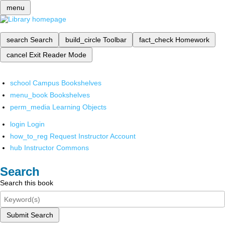
menu
search
Search
build_circle
Toolbar
fact_check
Homework
cancel
Exit Reader Mode
school
Campus Bookshelves
menu_book
Bookshelves
perm_media
Learning Objects
login
Login
how_to_reg
Request Instructor Account
hub
Instructor Commons
Search
Search this book
Submit Search