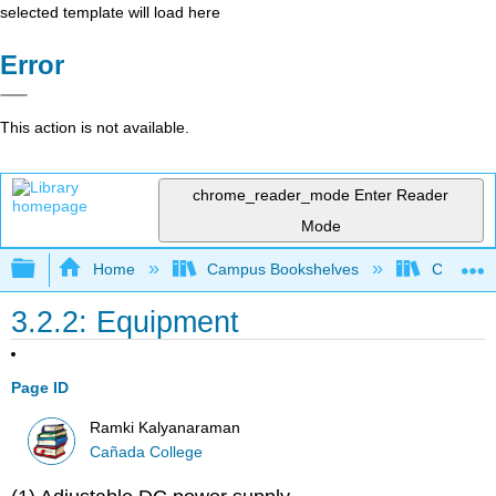
selected template will load here
Error
This action is not available.
chrome_reader_mode
Enter Reader
Mode
Expand/collapse global hierarchy
Home
Campus Bookshelves
Cañada 
3.2.2: Equipment
Page ID
Ramki Kalyanaraman
Cañada College