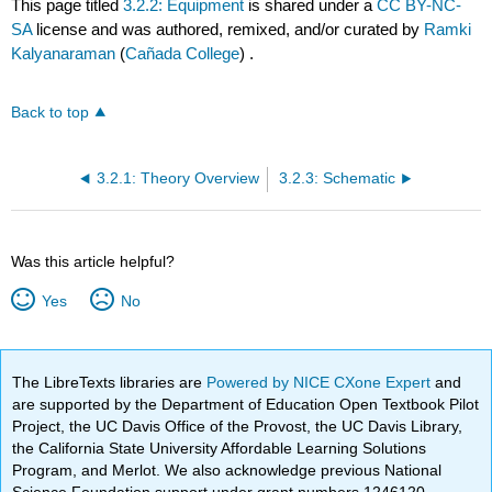
This page titled
3.2.2: Equipment
is shared under a
CC BY-NC-
SA
license and was authored, remixed, and/or curated by
Ramki
Kalyanaraman
(
Cañada College
) .
Back to top
3.2.1: Theory Overview
3.2.3: Schematic
Was this article helpful?
Yes
No
The LibreTexts libraries are
Powered by NICE CXone Expert
and
are supported by the Department of Education Open Textbook Pilot
Project, the UC Davis Office of the Provost, the UC Davis Library,
the California State University Affordable Learning Solutions
Program, and Merlot. We also acknowledge previous National
Science Foundation support under grant numbers 1246120,