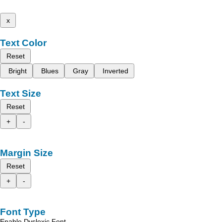
x
Text Color
Reset
Bright
Blues
Gray
Inverted
Text Size
Reset
+
-
Margin Size
Reset
+
-
Font Type
Enable Dyslexic Font