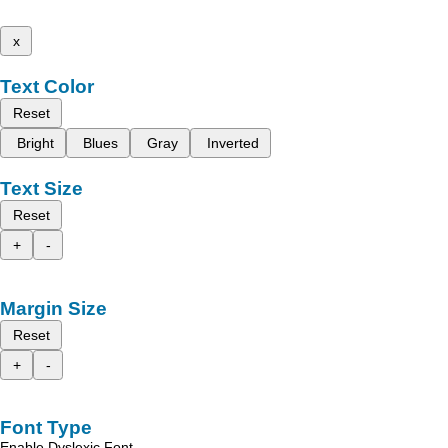
x
Text Color
Reset
Bright
Blues
Gray
Inverted
Text Size
Reset
+
-
Margin Size
Reset
+
-
Font Type
Enable Dyslexic Font