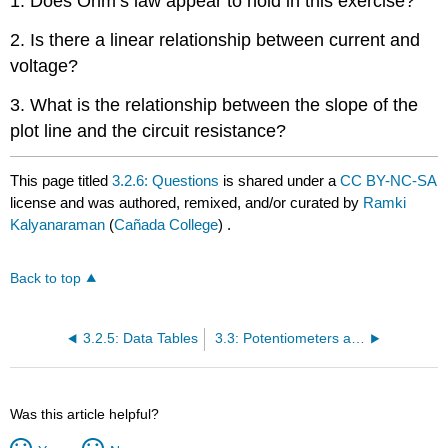
1. Does Ohm’s law appear to hold in this exercise?
2. Is there a linear relationship between current and
voltage?
3. What is the relationship between the slope of the
plot line and the circuit resistance?
This page titled
3.2.6: Questions
is shared under a
CC BY-NC-SA
license and was authored, remixed, and/or curated by
Ramki
Kalyanaraman
(
Cañada College
) .
Back to top
3.2.5: Data Tables
3.3: Potentiometers and Rheostats
Was this article helpful?