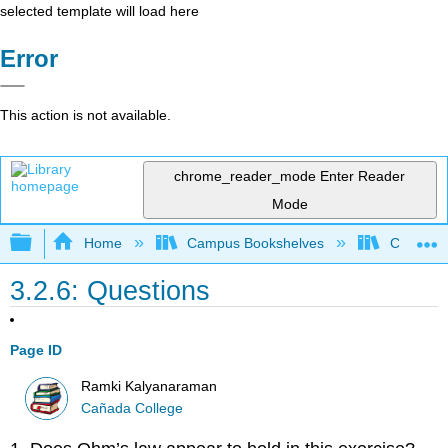
selected template will load here
Error
This action is not available.
chrome_reader_mode
Enter Reader
Mode
Expand/collapse global hierarchy
Home
Campus Bookshelves
Cañada 
3.2.6: Questions
Page ID
Ramki Kalyanaraman
Cañada College