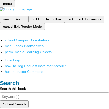
menu
search
Search
build_circle
Toolbar
fact_check
Homework
cancel
Exit Reader Mode
school
Campus Bookshelves
menu_book
Bookshelves
perm_media
Learning Objects
login
Login
how_to_reg
Request Instructor Account
hub
Instructor Commons
Search
Search this book
Submit Search