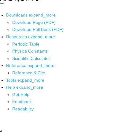
Downloads
expand_more
Download Page (PDF)
Download Full Book (PDF)
Resources
expand_more
Periodic Table
Physics Constants
Scientific Calculator
Reference
expand_more
Reference & Cite
Tools
expand_more
Help
expand_more
Get Help
Feedback
Readability
x