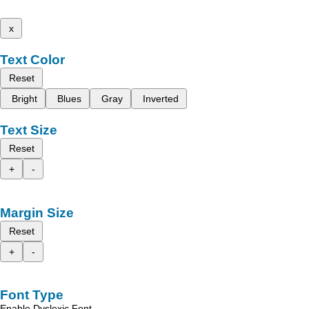
x
Text Color
Reset
Bright
Blues
Gray
Inverted
Text Size
Reset
+
-
Margin Size
Reset
+
-
Font Type
Enable Dyslexic Font