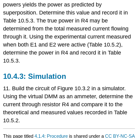
powers yields the power as predicted by
superposition. Determine this value and record it in
Table 10.5.3. The true power in R4 may be
determined from the total measured current flowing
through it. Using the experimental current measured
when both E1 and E2 were active (Table 10.5.2),
determine the power in R4 and record it in Table
10.5.3.
10.4.3: Simulation
11. Build the circuit of Figure 10.3.2 in a simulator.
Using the virtual DMM as an ammeter, determine the
current through resistor R4 and compare it to the
theoretical and measured values recorded in Table
10.5.2.
This page titled
4.1.4: Procedure
is shared under a
CC BY-NC-SA