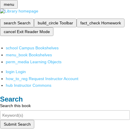
menu
search
Search
build_circle
Toolbar
fact_check
Homework
cancel
Exit Reader Mode
school
Campus Bookshelves
menu_book
Bookshelves
perm_media
Learning Objects
login
Login
how_to_reg
Request Instructor Account
hub
Instructor Commons
Search
Search this book
Submit Search