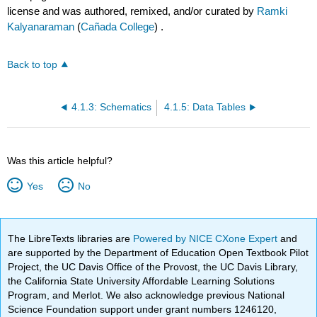
license and was authored, remixed, and/or curated by
Ramki
Kalyanaraman
(
Cañada College
) .
Back to top
4.1.3: Schematics
4.1.5: Data Tables
Was this article helpful?
Yes
No
The LibreTexts libraries are
Powered by NICE CXone Expert
and
are supported by the Department of Education Open Textbook Pilot
Project, the UC Davis Office of the Provost, the UC Davis Library,
the California State University Affordable Learning Solutions
Program, and Merlot. We also acknowledge previous National
Science Foundation support under grant numbers 1246120,