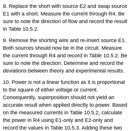
8. Replace the short with source E2 and swap source
E1 with a short. Measure the current through R4. Be
sure to note the direction of flow and record the result
in Table 10.5.2.
9. Remove the shorting wire and re-insert source E1.
Both sources should now be in the circuit. Measure
the current through R4 and record in Table 10.5.2. Be
sure to note the direction. Determine and record the
deviations between theory and experimental results.
10. Power is not a linear function as it is proportional
to the square of either voltage or current.
Consequently, superposition should not yield an
accurate result when applied directly to power. Based
on the measured currents in Table 10.5.2, calculate
the power in R4 using E1-only and E2-only and
record the values in Table 10.5.3. Adding these two