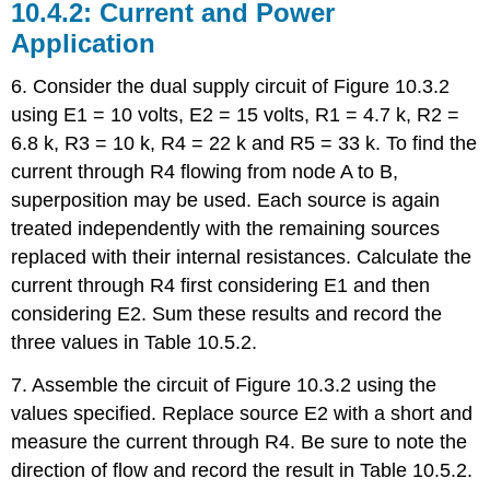
10.4.2: Current and Power
Application
6. Consider the dual supply circuit of Figure 10.3.2
using E1 = 10 volts, E2 = 15 volts, R1 = 4.7 k, R2 =
6.8 k, R3 = 10 k, R4 = 22 k and R5 = 33 k. To find the
current through R4 flowing from node A to B,
superposition may be used. Each source is again
treated independently with the remaining sources
replaced with their internal resistances. Calculate the
current through R4 first considering E1 and then
considering E2. Sum these results and record the
three values in Table 10.5.2.
7. Assemble the circuit of Figure 10.3.2 using the
values specified. Replace source E2 with a short and
measure the current through R4. Be sure to note the
direction of flow and record the result in Table 10.5.2.