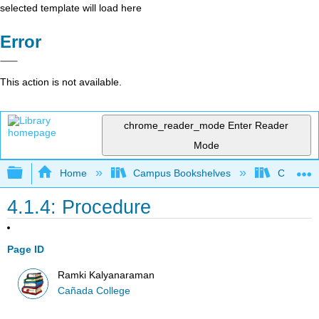
selected template will load here
Error
This action is not available.
chrome_reader_mode
Enter Reader
Mode
Expand/collapse global hierarchy
Home
Campus Bookshelves
Cañada 
4.1.4: Procedure
Page ID
Ramki Kalyanaraman
Cañada College