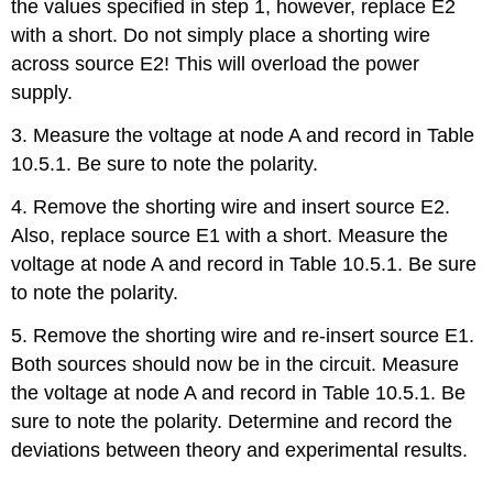
the values specified in step 1, however, replace E2
with a short. Do not simply place a shorting wire
across source E2! This will overload the power
supply.
3. Measure the voltage at node A and record in Table
10.5.1. Be sure to note the polarity.
4. Remove the shorting wire and insert source E2.
Also, replace source E1 with a short. Measure the
voltage at node A and record in Table 10.5.1. Be sure
to note the polarity.
5. Remove the shorting wire and re-insert source E1.
Both sources should now be in the circuit. Measure
the voltage at node A and record in Table 10.5.1. Be
sure to note the polarity. Determine and record the
deviations between theory and experimental results.