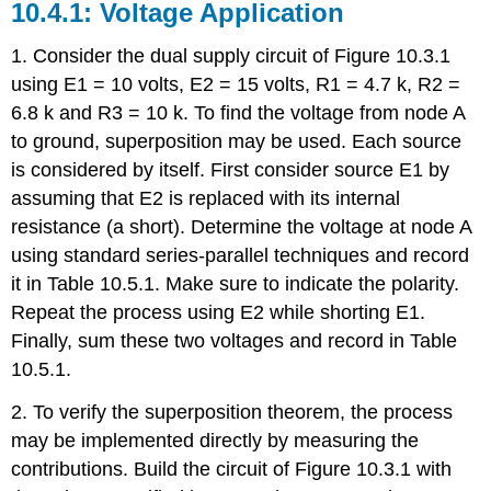
10.4.1: Voltage Application
1. Consider the dual supply circuit of Figure 10.3.1
using E1 = 10 volts, E2 = 15 volts, R1 = 4.7 k, R2 =
6.8 k and R3 = 10 k. To find the voltage from node A
to ground, superposition may be used. Each source
is considered by itself. First consider source E1 by
assuming that E2 is replaced with its internal
resistance (a short). Determine the voltage at node A
using standard series-parallel techniques and record
it in Table 10.5.1. Make sure to indicate the polarity.
Repeat the process using E2 while shorting E1.
Finally, sum these two voltages and record in Table
10.5.1.
2. To verify the superposition theorem, the process
may be implemented directly by measuring the
contributions. Build the circuit of Figure 10.3.1 with