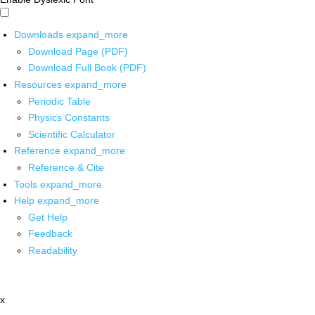
Downloads
expand_more
Download Page (PDF)
Download Full Book (PDF)
Resources
expand_more
Periodic Table
Physics Constants
Scientific Calculator
Reference
expand_more
Reference & Cite
Tools
expand_more
Help
expand_more
Get Help
Feedback
Readability
x