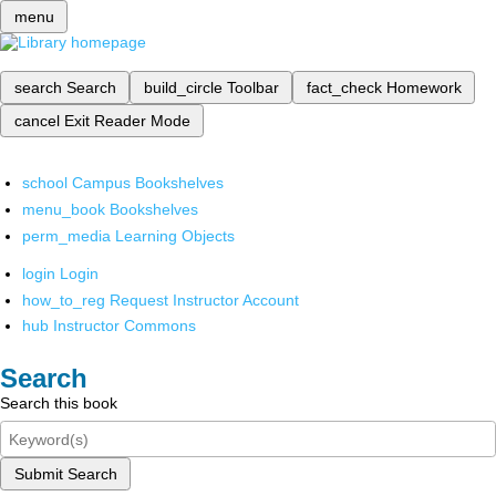
menu
search
Search
build_circle
Toolbar
fact_check
Homework
cancel
Exit Reader Mode
school
Campus Bookshelves
menu_book
Bookshelves
perm_media
Learning Objects
login
Login
how_to_reg
Request Instructor Account
hub
Instructor Commons
Search
Search this book
Submit Search