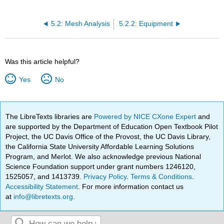
5.2: Mesh Analysis
5.2.2: Equipment
Was this article helpful?
Yes
No
The LibreTexts libraries are
Powered by NICE CXone Expert
and
are supported by the Department of Education Open Textbook Pilot
Project, the UC Davis Office of the Provost, the UC Davis Library,
the California State University Affordable Learning Solutions
Program, and Merlot. We also acknowledge previous National
Science Foundation support under grant numbers 1246120,
1525057, and 1413739.
Privacy Policy
.
Terms & Conditions
.
Accessibility Statement
. For more information contact us
at
info@libretexts.org
.