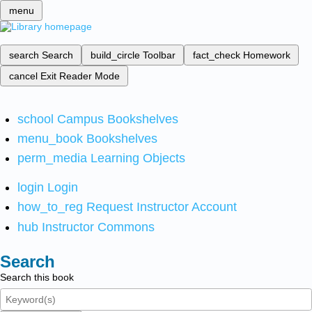
menu
search
Search
build_circle
Toolbar
fact_check
Homework
cancel
Exit Reader Mode
school
Campus Bookshelves
menu_book
Bookshelves
perm_media
Learning Objects
login
Login
how_to_reg
Request Instructor Account
hub
Instructor Commons
Search
Search this book