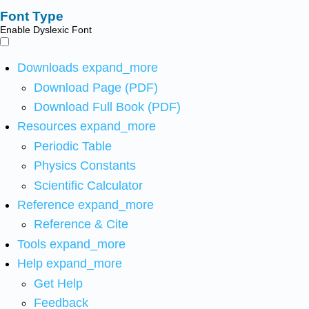
Font Type
Enable Dyslexic Font
Downloads
expand_more
Download Page (PDF)
Download Full Book (PDF)
Resources
expand_more
Periodic Table
Physics Constants
Scientific Calculator
Reference
expand_more
Reference & Cite
Tools
expand_more
Help
expand_more
Get Help
Feedback