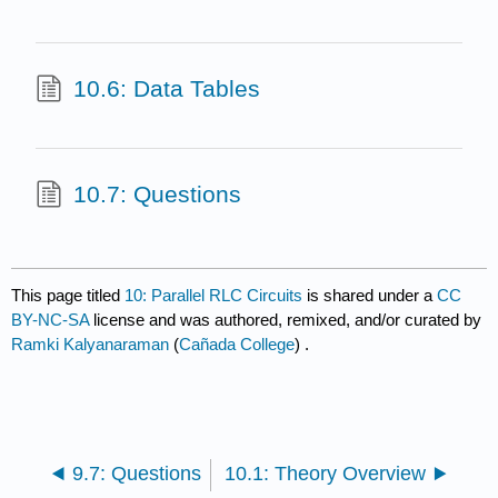
10.6: Data Tables
10.7: Questions
This page titled
10: Parallel RLC Circuits
is shared under a
CC
BY-NC-SA
license and was authored, remixed, and/or curated by
Ramki Kalyanaraman
(
Cañada College
) .
9.7: Questions
10.1: Theory Overview