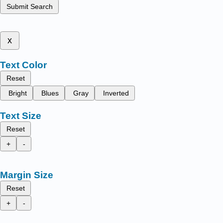
Submit Search
x
Text Color
Reset
Bright
Blues
Gray
Inverted
Text Size
Reset
+
-
Margin Size
Reset
+
-