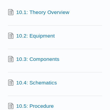
10.1: Theory Overview
10.2: Equipment
10.3: Components
10.4: Schematics
10.5: Procedure