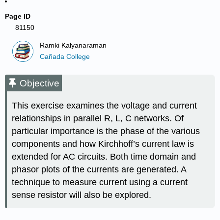
Page ID
81150
Ramki Kalyanaraman
Cañada College
Objective
This exercise examines the voltage and current
relationships in parallel R, L, C networks. Of
particular importance is the phase of the various
components and how Kirchhoff’s current law is
extended for AC circuits. Both time domain and
phasor plots of the currents are generated. A
technique to measure current using a current
sense resistor will also be explored.