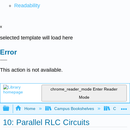
Readability
x
selected template will load here
Error
This action is not available.
chrome_reader_mode
Enter Reader
Mode
Expand/collapse global hierarchy
Home
Campus Bookshelves
Cañada 
10: Parallel RLC Circuits