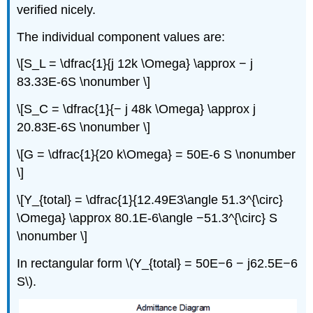
verified nicely.
The individual component values are:
\[S_L = \dfrac{1}{j 12k \Omega} \approx − j
83.33E-6S \nonumber \]
\[S_C = \dfrac{1}{− j 48k \Omega} \approx j
20.83E-6S \nonumber \]
\[G = \dfrac{1}{20 k\Omega} = 50E-6 S \nonumber
\]
\[Y_{total} = \dfrac{1}{12.49E3\angle 51.3^{\circ}
\Omega} \approx 80.1E-6\angle −51.3^{\circ} S
\nonumber \]
In rectangular form \(Y_{total} = 50E−6 − j62.5E−6
S\).