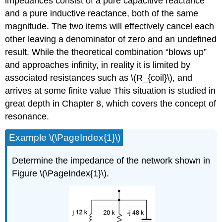
impedances consist of a pure capacitive reactance
and a pure inductive reactance, both of the same
magnitude. The two items will effectively cancel each
other leaving a denominator of zero and an undefined
result. While the theoretical combination “blows up”
and approaches infinity, in reality it is limited by
associated resistances such as \(R_{coil}\), and
arrives at some finite value This situation is studied in
great depth in Chapter 8, which covers the concept of
resonance.
Example \(\PageIndex{1}\)
Determine the impedance of the network shown in
Figure \(\PageIndex{1}\).