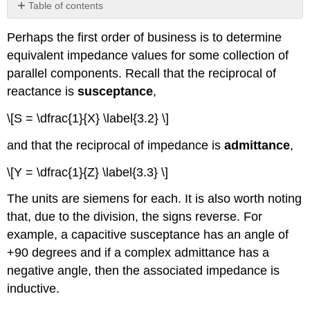
Table of contents
No
headers
Perhaps the first order of business is to determine
equivalent impedance values for some collection of
parallel components. Recall that the reciprocal of
reactance is
susceptance
,
\[S = \dfrac{1}{X} \label{3.2} \]
and that the reciprocal of impedance is
admittance
,
\[Y = \dfrac{1}{Z} \label{3.3} \]
The units are siemens for each. It is also worth noting
that, due to the division, the signs reverse. For
example, a capacitive susceptance has an angle of
+90 degrees and if a complex admittance has a
negative angle, then the associated impedance is
inductive.