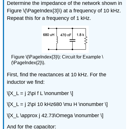
Determine the impedance of the network shown in
Figure \(\PageIndex{3}\) at a frequency of 10 kHz.
Repeat this for a frequency of 1 kHz.
Figure \(\PageIndex{3}\): Circuit for Example \
(\PageIndex{2}\).
First, find the reactances at 10 kHz. For the
inductor we find:
\[X_L = j 2\pi f L \nonumber \]
\[X_L = j 2\pi 10 kHz680 \mu H \nonumber \]
\[X_L \approx j 42.73\Omega \nonumber \]
And for the capacitor: