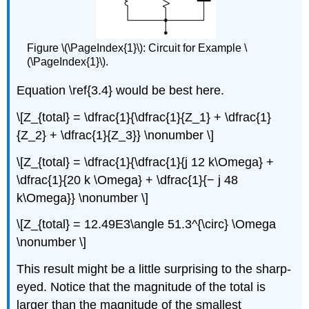
Figure \(\PageIndex{1}\): Circuit for Example \
(\PageIndex{1}\).
Equation \ref{3.4} would be best here.
\[Z_{total} = \dfrac{1}{\dfrac{1}{Z_1} + \dfrac{1}
{Z_2} + \dfrac{1}{Z_3}} \nonumber \]
\[Z_{total} = \dfrac{1}{\dfrac{1}{j 12 k\Omega} +
\dfrac{1}{20 k \Omega} + \dfrac{1}{− j 48
k\Omega}} \nonumber \]
\[Z_{total} = 12.49E3\angle 51.3^{\circ} \Omega
\nonumber \]
This result might be a little surprising to the sharp-
eyed. Notice that the magnitude of the total is
larger than the magnitude of the smallest