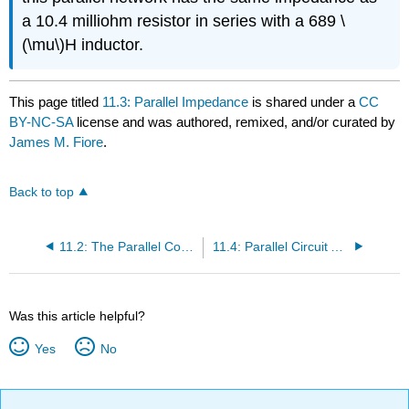
a 10.4 milliohm resistor in series with a 689 \
(\mu\)H inductor.
This page titled
11.3: Parallel Impedance
is shared under a
CC
BY-NC-SA
license and was authored, remixed, and/or curated by
James M. Fiore
.
Back to top
11.2: The Parallel Connection
11.4: Parallel Circuit Analysis
Was this article helpful?
Yes
No