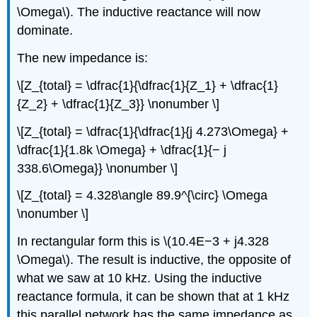
\Omega\). The inductive reactance will now
dominate.
The new impedance is:
\[Z_{total} = \dfrac{1}{\dfrac{1}{Z_1} + \dfrac{1}
{Z_2} + \dfrac{1}{Z_3}} \nonumber \]
\[Z_{total} = \dfrac{1}{\dfrac{1}{j 4.273\Omega} +
\dfrac{1}{1.8k \Omega} + \dfrac{1}{− j
338.6\Omega}} \nonumber \]
\[Z_{total} = 4.328\angle 89.9^{\circ} \Omega
\nonumber \]
In rectangular form this is \(10.4E−3 + j4.328
\Omega\). The result is inductive, the opposite of
what we saw at 10 kHz. Using the inductive
reactance formula, it can be shown that at 1 kHz
this parallel network has the same impedance as