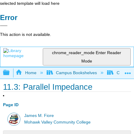
selected template will load here
Error
This action is not available.
chrome_reader_mode
Enter Reader
Mode
Expand/collapse global hierarchy
Home
Campus Bookshelves
Cañada 
11.3: Parallel Impedance
Page ID
James M. Fiore
Mohawk Valley Community College