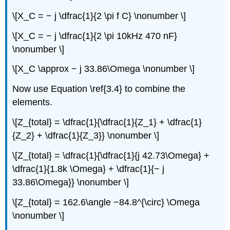
\[X_C = − j \dfrac{1}{2 \pi f C} \nonumber \]
\[X_C = − j \dfrac{1}{2 \pi 10kHz 470 nF}
\nonumber \]
\[X_C \approx − j 33.86\Omega \nonumber \]
Now use Equation \ref{3.4} to combine the
elements.
\[Z_{total} = \dfrac{1}{\dfrac{1}{Z_1} + \dfrac{1}
{Z_2} + \dfrac{1}{Z_3}} \nonumber \]
\[Z_{total} = \dfrac{1}{\dfrac{1}{j 42.73\Omega} +
\dfrac{1}{1.8k \Omega} + \dfrac{1}{− j
33.86\Omega}} \nonumber \]
\[Z_{total} = 162.6\angle −84.8^{\circ} \Omega
\nonumber \]