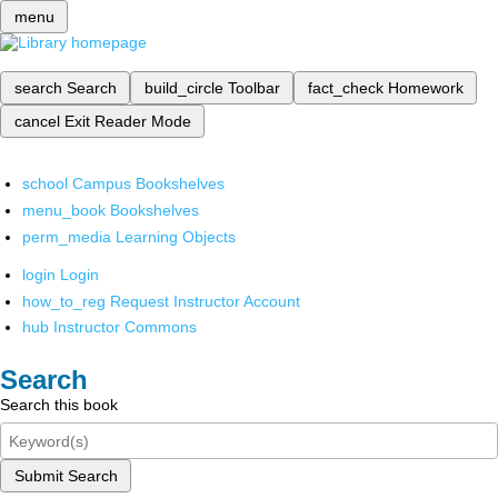
menu
search
Search
build_circle
Toolbar
fact_check
Homework
cancel
Exit Reader Mode
school
Campus Bookshelves
menu_book
Bookshelves
perm_media
Learning Objects
login
Login
how_to_reg
Request Instructor Account
hub
Instructor Commons
Search
Search this book
Submit Search