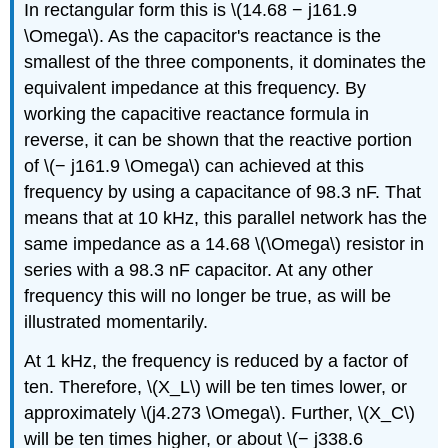
In rectangular form this is \(14.68 − j161.9
\Omega\). As the capacitor's reactance is the
smallest of the three components, it dominates the
equivalent impedance at this frequency. By
working the capacitive reactance formula in
reverse, it can be shown that the reactive portion
of \(− j161.9 \Omega\) can achieved at this
frequency by using a capacitance of 98.3 nF. That
means that at 10 kHz, this parallel network has the
same impedance as a 14.68 \(\Omega\) resistor in
series with a 98.3 nF capacitor. At any other
frequency this will no longer be true, as will be
illustrated momentarily.
At 1 kHz, the frequency is reduced by a factor of
ten. Therefore, \(X_L\) will be ten times lower, or
approximately \(j4.273 \Omega\). Further, \(X_C\)
will be ten times higher, or about \(− j338.6