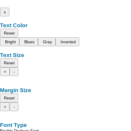
x
Text Color
Reset
Bright
Blues
Gray
Inverted
Text Size
Reset
+
-
Margin Size
Reset
+
-
Font Type
Enable Dyslexic Font