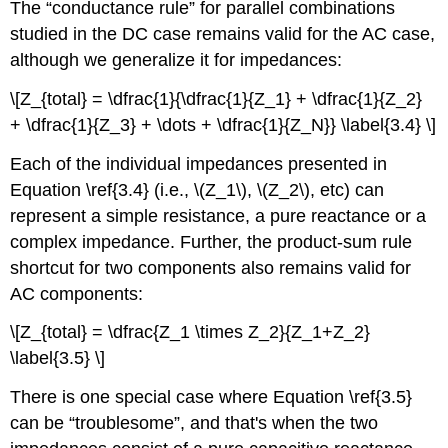
The “conductance rule” for parallel combinations
studied in the DC case remains valid for the AC case,
although we generalize it for impedances:
\[Z_{total} = \dfrac{1}{\dfrac{1}{Z_1} + \dfrac{1}{Z_2}
+ \dfrac{1}{Z_3} + \dots + \dfrac{1}{Z_N}} \label{3.4} \]
Each of the individual impedances presented in
Equation \ref{3.4} (i.e., \(Z_1\), \(Z_2\), etc) can
represent a simple resistance, a pure reactance or a
complex impedance. Further, the product-sum rule
shortcut for two components also remains valid for
AC components:
\[Z_{total} = \dfrac{Z_1 \times Z_2}{Z_1+Z_2}
\label{3.5} \]
There is one special case where Equation \ref{3.5}
can be “troublesome”, and that's when the two