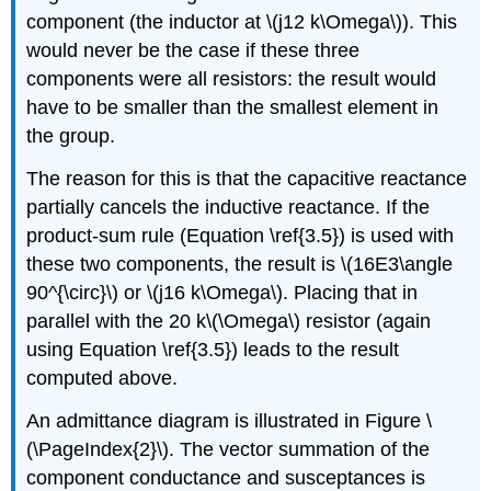
component (the inductor at \(j12 k\Omega\)). This
would never be the case if these three
components were all resistors: the result would
have to be smaller than the smallest element in
the group.
The reason for this is that the capacitive reactance
partially cancels the inductive reactance. If the
product-sum rule (Equation \ref{3.5}) is used with
these two components, the result is \(16E3\angle
90^{\circ}\) or \(j16 k\Omega\). Placing that in
parallel with the 20 k\(\Omega\) resistor (again
using Equation \ref{3.5}) leads to the result
computed above.
An admittance diagram is illustrated in Figure \
(\PageIndex{2}\). The vector summation of the
component conductance and susceptances is