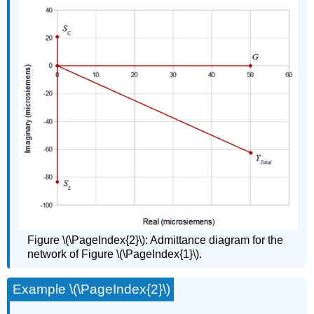
Figure \(\PageIndex{2}\): Admittance diagram for the
network of Figure \(\PageIndex{1}\).
Example \(\PageIndex{2}\)