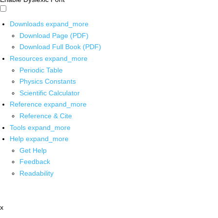
Downloads
expand_more
Download Page (PDF)
Download Full Book (PDF)
Resources
expand_more
Periodic Table
Physics Constants
Scientific Calculator
Reference
expand_more
Reference & Cite
Tools
expand_more
Help
expand_more
Get Help
Feedback
Readability
x