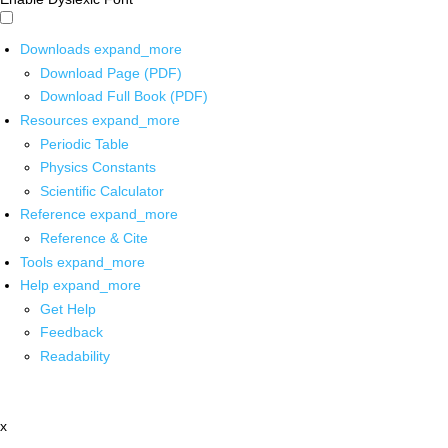
Downloads
expand_more
Download Page (PDF)
Download Full Book (PDF)
Resources
expand_more
Periodic Table
Physics Constants
Scientific Calculator
Reference
expand_more
Reference & Cite
Tools
expand_more
Help
expand_more
Get Help
Feedback
Readability
x