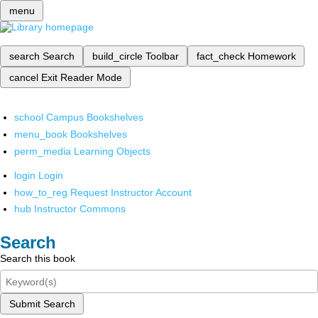
menu
search
Search
build_circle
Toolbar
fact_check
Homework
cancel
Exit Reader Mode
school
Campus Bookshelves
menu_book
Bookshelves
perm_media
Learning Objects
login
Login
how_to_reg
Request Instructor Account
hub
Instructor Commons
Search
Search this book
Submit Search