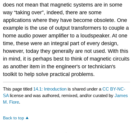
does not mean that magnetic systems are in some
way “taking over”, indeed, there are some
applications where they have become obsolete. One
example is the use of output transformers to couple a
home audio power amplifier to a loudspeaker. At one
time, these were an integral part of every design,
however, today they generally are not used. With this
in mind, it is perhaps best to think of magnetic circuits
as another item in the engineer's or technician's
toolkit to help solve practical problems.
This page titled
14.1: Introduction
is shared under a
CC BY-NC-
SA
license and was authored, remixed, and/or curated by
James
M. Fiore
.
Back to top