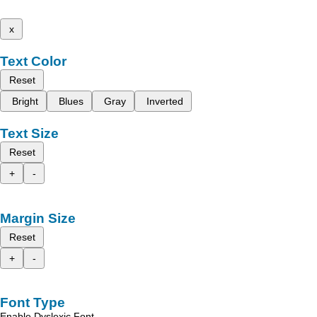
x
Text Color
Reset
Bright
Blues
Gray
Inverted
Text Size
Reset
+
-
Margin Size
Reset
+
-
Font Type
Enable Dyslexic Font