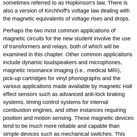
sometimes referred to as Hopkinson's law. There is
also a version of Kirchhoff's voltage law dealing with
the magnetic equivalents of voltage rises and drops.
Perhaps the two most common applications of
magnetic circuits for the new student involve the use
of transformers and relays, both of which will be
examined in this chapter. Other common applications
include dynamic loudspeakers and microphones,
magnetic resonance imaging (i.e., medical MRI),
pick-up cartridges for vinyl phonographs and the
various applications made available by magnetic Hall
effect sensors such as advanced anti-lock braking
systems, timing control systems for internal
combustion engines, and other instances requiring
position and motion sensing. These magnetic devices
tend to be much more reliable and capable than
simple devices such as mechanical switches. This