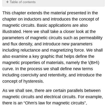
Table of contents
No
headers
This chapter extends the material presented in the
chapter on inductors and introduces the concept of
magnetic circuits. Basic applications are also
illustrated. Here we shall take a closer look at the
parameters of magnetic circuits such as permeability
and flux density, and introduce new parameters
including reluctance and magnetizing force. We shall
also examine a key graphic that helps define the
magnetic properties of materials, namely the \(BH\)
curve. In the process we shall define new terms
including coercivity and retentivity, and introduce the
concept of hysteresis.
As we shall see, there are certain parallels between
magnetic circuits and electrical circuits. For example,
there is an “Ohm's law for magnetic circuits”,