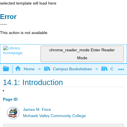
selected template will load here
Error
This action is not available.
chrome_reader_mode
Enter Reader
Mode
Expand/collapse global hierarchy
Home
Campus Bookshelves
Cañada 
14.1: Introduction
Page ID
James M. Fiore
Mohawk Valley Community College