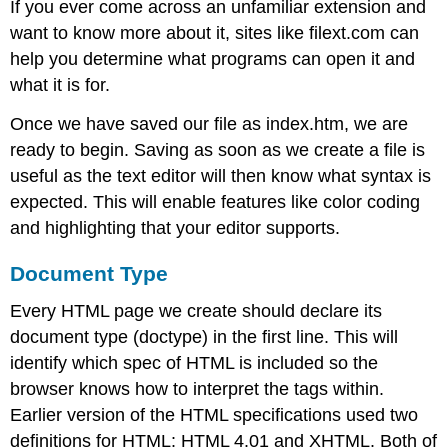
If you ever come across an unfamiliar extension and
want to know more about it, sites like filext.com can
help you determine what programs can open it and
what it is for.
Once we have saved our file as index.htm, we are
ready to begin. Saving as soon as we create a file is
useful as the text editor will then know what syntax is
expected. This will enable features like color coding
and highlighting that your editor supports.
Document Type
Every HTML page we create should declare its
document type (doctype) in the first line. This will
identify which spec of HTML is included so the
browser knows how to interpret the tags within.
Earlier version of the HTML specifications used two
definitions for HTML: HTML 4.01 and XHTML. Both of