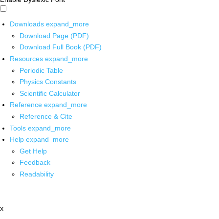
Downloads
expand_more
Download Page (PDF)
Download Full Book (PDF)
Resources
expand_more
Periodic Table
Physics Constants
Scientific Calculator
Reference
expand_more
Reference & Cite
Tools
expand_more
Help
expand_more
Get Help
Feedback
Readability
x