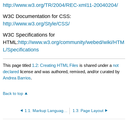
http://www.w3.org/TR/2004/REC-xml11-20040204/
W3C Documentation for CSS:
http://www.w3.org/Style/CSS/
W3C Specifications for
HTML:
http://www.w3.org/community/webed/wiki/HTM
L/Specifications
This page titled
1.2: Creating HTML Files
is shared under a
not
declared
license and was authored, remixed, and/or curated by
Andrea Barrios
.
Back to top
1.1: Markup Languages
1.3: Page Layout