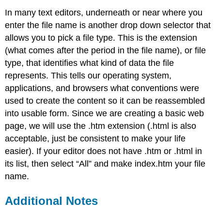
In many text editors, underneath or near where you
enter the file name is another drop down selector that
allows you to pick a file type. This is the extension
(what comes after the period in the file name), or file
type, that identifies what kind of data the file
represents. This tells our operating system,
applications, and browsers what conventions were
used to create the content so it can be reassembled
into usable form. Since we are creating a basic web
page, we will use the .htm extension (.html is also
acceptable, just be consistent to make your life
easier). If your editor does not have .htm or .html in
its list, then select “All” and make index.htm your file
name.
Additional Notes