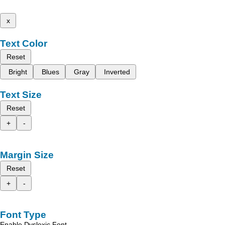
x
Text Color
Reset
Bright
Blues
Gray
Inverted
Text Size
Reset
+
-
Margin Size
Reset
+
-
Font Type
Enable Dyslexic Font