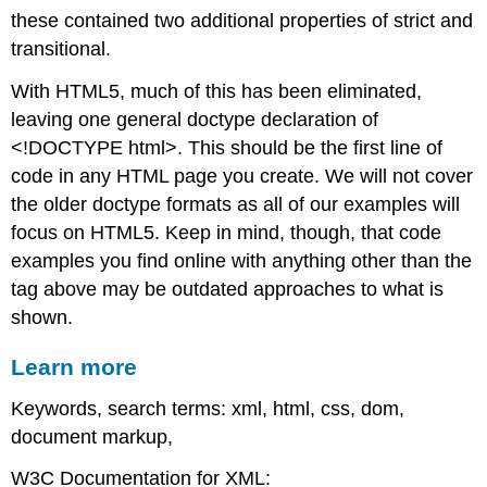
these contained two additional properties of strict and
transitional.
With HTML5, much of this has been eliminated,
leaving one general doctype declaration of
<!DOCTYPE html>. This should be the first line of
code in any HTML page you create. We will not cover
the older doctype formats as all of our examples will
focus on HTML5. Keep in mind, though, that code
examples you find online with anything other than the
tag above may be outdated approaches to what is
shown.
Learn more
Keywords, search terms: xml, html, css, dom,
document markup,
W3C Documentation for XML: