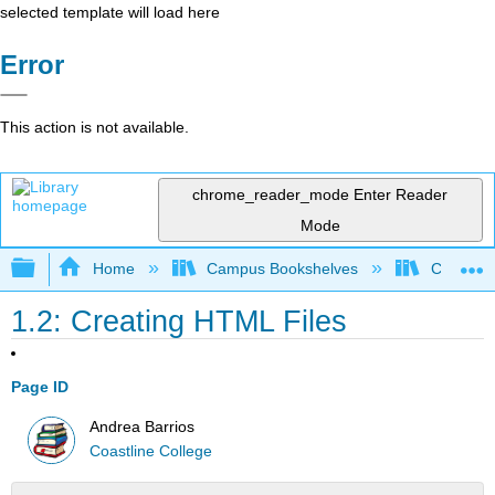
selected template will load here
Error
This action is not available.
chrome_reader_mode
Enter Reader
Mode
Expand/collapse global hierarchy
Home
Campus Bookshelves
Coastlin
1.2: Creating HTML Files
Page ID
Andrea Barrios
Coastline College