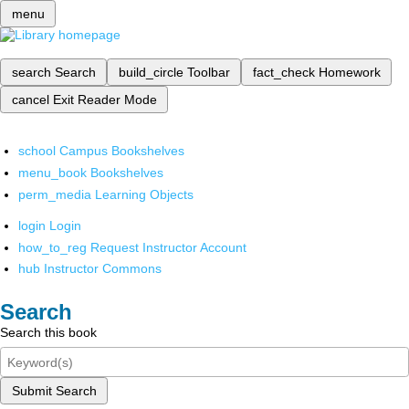
menu
search
Search
build_circle
Toolbar
fact_check
Homework
cancel
Exit Reader Mode
school
Campus Bookshelves
menu_book
Bookshelves
perm_media
Learning Objects
login
Login
how_to_reg
Request Instructor Account
hub
Instructor Commons
Search
Search this book
Submit Search