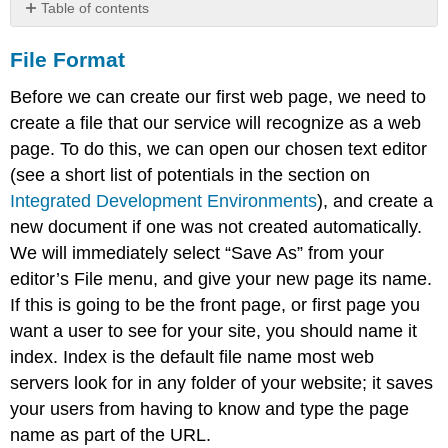
Table of contents
File
File Format
Format
Additional
Before we can create our first web page, we need to
Notes
create a file that our service will recognize as a web
Document
page. To do this, we can open our chosen text editor
Type
Learn
(see a short list of potentials in the section on
more
Integrated Development Environments
), and create a
new document if one was not created automatically.
We will immediately select “Save As” from your
editor’s File menu, and give your new page its name.
If this is going to be the front page, or first page you
want a user to see for your site, you should name it
index. Index is the default file name most web
servers look for in any folder of your website; it saves
your users from having to know and type the page
name as part of the URL.