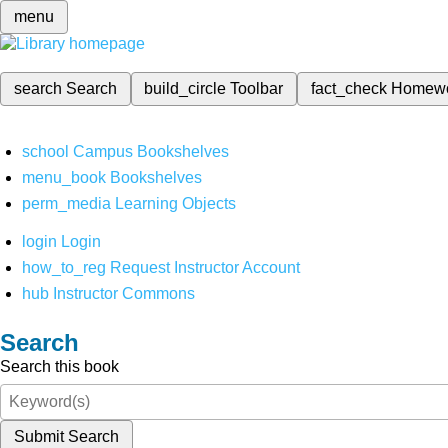
menu
search
Search
build_circle
Toolbar
fact_check
Homew
school
Campus Bookshelves
menu_book
Bookshelves
perm_media
Learning Objects
login
Login
how_to_reg
Request Instructor Account
hub
Instructor Commons
Search
Search this book
Submit Search