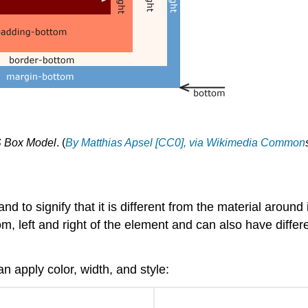
 Box Model
. (
By Matthias Apsel [CC0], via Wikimedia Common
and to signify that it is different from the material aroun
, left and right of the element and can also have differe
n apply color, width, and style: