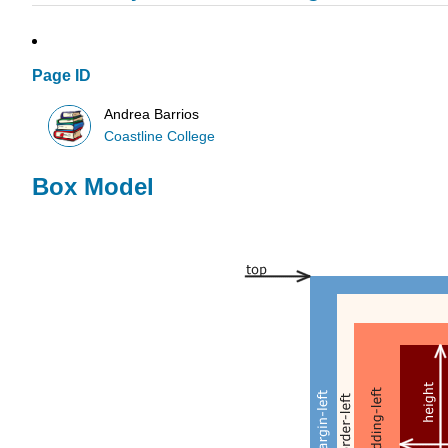
Page ID
Andrea Barrios
Coastline College
Box Model