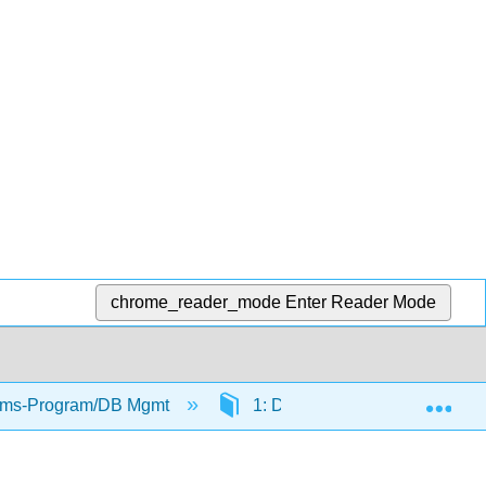
chrome_reader_mode
Enter Reader Mode
Exp
tems-Program/DB Mgmt
1: Document Markup