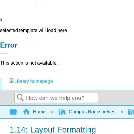
x
selected template will load here
Error
This action is not available.
Search
Expand/collapse global hierarchy
Home
Campus Bookshelves
1.14: Layout Formatting