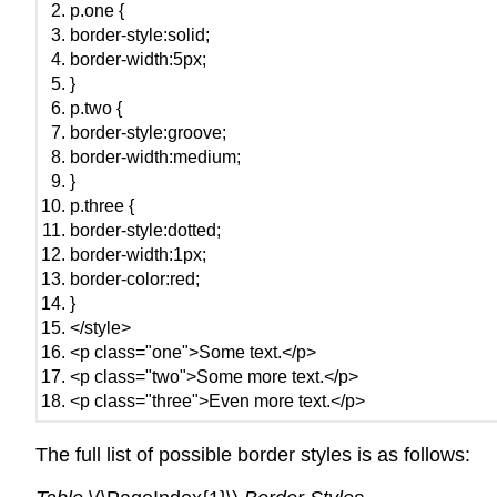
p.one {
border-style:solid;
border-width:5px;
}
p.two {
border-style:groove;
border-width:medium;
}
p.three {
border-style:dotted;
border-width:1px;
border-color:red;
}
</style>
<p class="one">Some text.</p>
<p class="two">Some more text.</p>
<p class="three">Even more text.</p>
The full list of possible border styles is as follows: