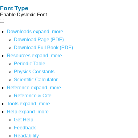
Font Type
Enable Dyslexic Font
Downloads
expand_more
Download Page (PDF)
Download Full Book (PDF)
Resources
expand_more
Periodic Table
Physics Constants
Scientific Calculator
Reference
expand_more
Reference & Cite
Tools
expand_more
Help
expand_more
Get Help
Feedback
Readability