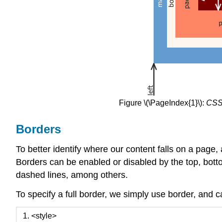
Figure \(\PageIndex{1}\):
CSS
Borders
To better identify where our content falls on a page, 
Borders can be enabled or disabled by the top, bottom
dashed lines, among others.
To specify a full border, we simply use border, and ca
<style>