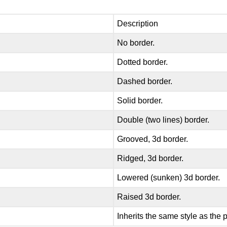
Description
No border.
Dotted border.
Dashed border.
Solid border.
Double (two lines) border.
Grooved, 3d border.
Ridged, 3d border.
Lowered (sunken) 3d border.
Raised 3d border.
Inherits the same style as the 