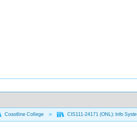
Coastline College
CIS111-24171 (ONL): Info Sys