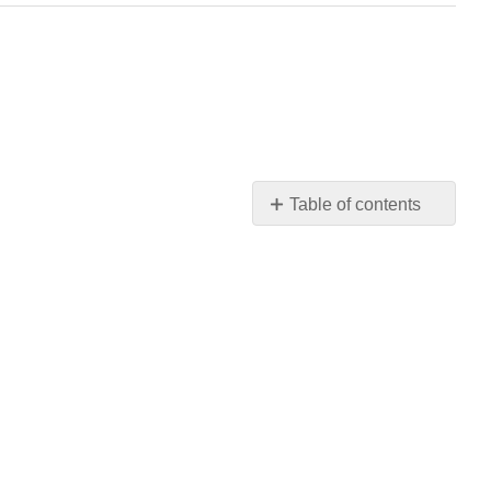
Table of contents
Box
Model
Borders
Margin
and
Padding
Background
Float
Useful
Feature