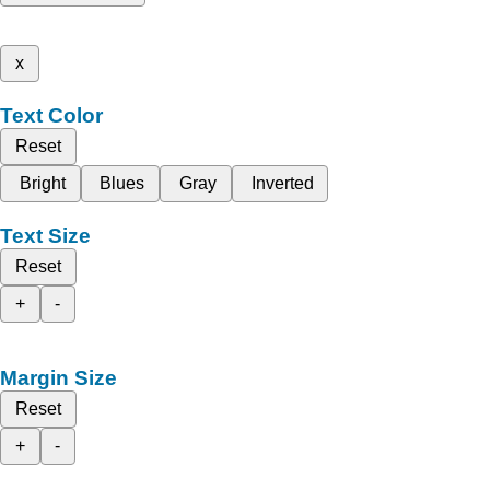
x
Text Color
Reset
Bright
Blues
Gray
Inverted
Text Size
Reset
+
-
Margin Size
Reset
+
-