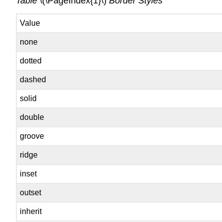
Table
\(\PageIndex{1}\)
Border Styles
Value
none
dotted
dashed
solid
double
groove
ridge
inset
outset
inherit