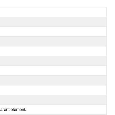
parent element.