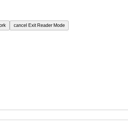
ork
cancel
Exit Reader Mode