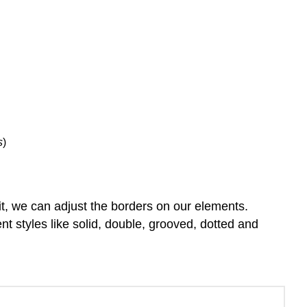
Positioning
Z-
index
Mouse
Cursor
Learn
more
s
)
d it, we can adjust the borders on our elements.
nt styles like solid, double, grooved, dotted and