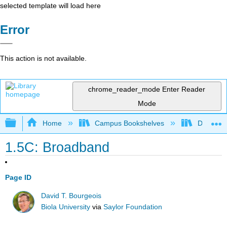
selected template will load here
Error
This action is not available.
chrome_reader_mode
Enter Reader
Mode
Expand/collapse global hierarchy
Home
Campus Bookshelves
Delta Co
1.5C: Broadband
Page ID
David T. Bourgeois
Biola University
via
Saylor Foundation