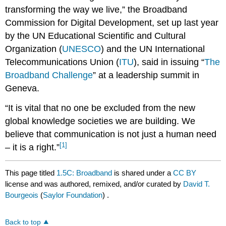
transforming the way we live,” the Broadband
Commission for Digital Development, set up last year
by the UN Educational Scientific and Cultural
Organization (
UNESCO
) and the UN International
Telecommunications Union (
ITU
), said in issuing “
The
Broadband Challenge
” at a leadership summit in
Geneva.
“It is vital that no one be excluded from the new
global knowledge societies we are building. We
believe that communication is not just a human need
[1]
– it is a right.”
This page titled
1.5C: Broadband
is shared under a
CC BY
license and was authored, remixed, and/or curated by
David T.
Bourgeois
(
Saylor Foundation
) .
Back to top