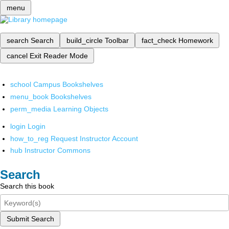
menu
search
Search
build_circle
Toolbar
fact_check
Homework
cancel
Exit Reader Mode
school
Campus Bookshelves
menu_book
Bookshelves
perm_media
Learning Objects
login
Login
how_to_reg
Request Instructor Account
hub
Instructor Commons
Search
Search this book
Submit Search