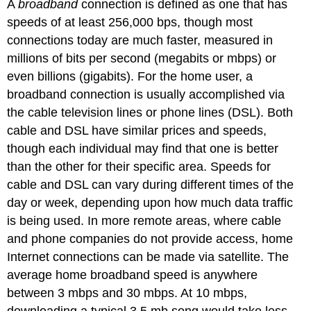
A
broadband
connection is defined as one that has
speeds of at least 256,000 bps, though most
connections today are much faster, measured in
millions of bits per second (megabits or mbps) or
even billions (gigabits). For the home user, a
broadband connection is usually accomplished via
the cable television lines or phone lines (DSL). Both
cable and DSL have similar prices and speeds,
though each individual may find that one is better
than the other for their specific area. Speeds for
cable and DSL can vary during different times of the
day or week, depending upon how much data traffic
is being used. In more remote areas, where cable
and phone companies do not provide access, home
Internet connections can be made via satellite. The
average home broadband speed is anywhere
between 3 mbps and 30 mbps. At 10 mbps,