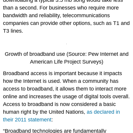
downloading a typical 3.5 mb song would take less
than a second. For businesses who require more
bandwidth and reliability, telecommunications
companies can provide other options, such as T1 and
T3 lines.
Growth of broadband use (Source: Pew Internet and
American Life Project Surveys)
Broadband access is important because it impacts
how the Internet is used. When a community has
access to broadband, it allows them to interact more
online and increases the usage of digital tools overall.
Access to broadband is now considered a basic
human right by the United Nations,
as declared in
their 2011 statement
:
“Broadband technologies are fundamentally