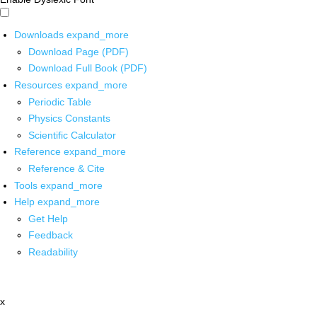
Downloads
expand_more
Download Page (PDF)
Download Full Book (PDF)
Resources
expand_more
Periodic Table
Physics Constants
Scientific Calculator
Reference
expand_more
Reference & Cite
Tools
expand_more
Help
expand_more
Get Help
Feedback
Readability
x