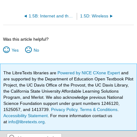
1.5B: Internet and the Web
1.5D: Wireless
Was this article helpful?
Yes
No
The LibreTexts libraries are
Powered by NICE CXone Expert
and
are supported by the Department of Education Open Textbook Pilot
Project, the UC Davis Office of the Provost, the UC Davis Library,
the California State University Affordable Learning Solutions
Program, and Merlot. We also acknowledge previous National
Science Foundation support under grant numbers 1246120,
1525057, and 1413739.
Privacy Policy
.
Terms & Conditions
.
Accessibility Statement
. For more information contact us
at
info@libretexts.org
.