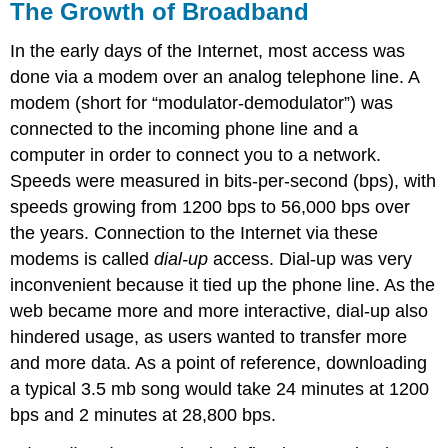
The Growth of Broadband
In the early days of the Internet, most access was
done via a modem over an analog telephone line. A
modem (short for “modulator-demodulator”) was
connected to the incoming phone line and a
computer in order to connect you to a network.
Speeds were measured in bits-per-second (bps), with
speeds growing from 1200 bps to 56,000 bps over
the years. Connection to the Internet via these
modems is called
dial-up
access. Dial-up was very
inconvenient because it tied up the phone line. As the
web became more and more interactive, dial-up also
hindered usage, as users wanted to transfer more
and more data. As a point of reference, downloading
a typical 3.5 mb song would take 24 minutes at 1200
bps and 2 minutes at 28,800 bps.