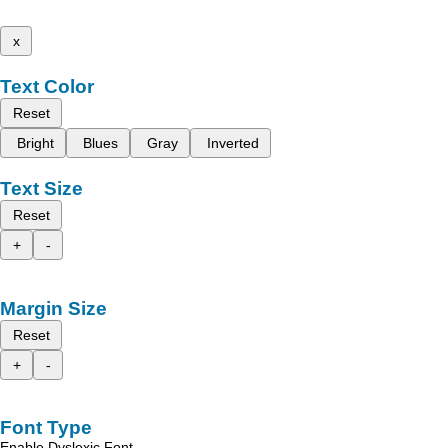
x
Text Color
Reset
Bright
Blues
Gray
Inverted
Text Size
Reset
+
-
Margin Size
Reset
+
-
Font Type
Enable Dyslexic Font