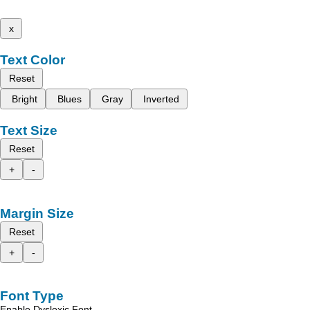
x
Text Color
Reset
Bright
Blues
Gray
Inverted
Text Size
Reset
+
-
Margin Size
Reset
+
-
Font Type
Enable Dyslexic Font