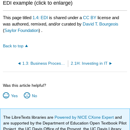
EDI example (click to enlarge)
This page titled
1.4: EDI
is shared under a
CC BY
license and
was authored, remixed, and/or curated by
David T. Bourgeois
(
Saylor Foundation
) .
Back to top
1.3: Business Process Management Systems
2.1H: Investing in IT
Was this article helpful?
Yes
No
The LibreTexts libraries are
Powered by NICE CXone Expert
and
are supported by the Department of Education Open Textbook Pilot
Project, the UC Davis Office of the Provost, the UC Davis Library,