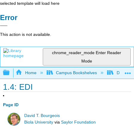
selected template will load here
Error
This action is not available.
chrome_reader_mode
Enter Reader
Mode
Expand/collapse global hierarchy
Home
Campus Bookshelves
Delta Co
1.4: EDI
Page ID
David T. Bourgeois
Biola University
via
Saylor Foundation