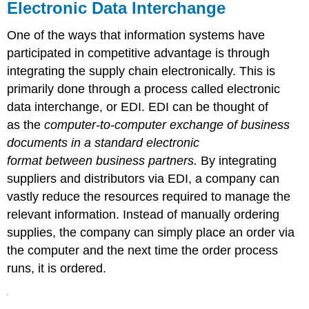
Electronic Data Interchange
One of the ways that information systems have
participated in competitive advantage is through
integrating the supply chain electronically. This is
primarily done through a process called electronic
data interchange, or EDI. EDI can be thought of
as the
computer-to-computer exchange of business
documents in a standard electronic
format between business partners.
By integrating
suppliers and distributors via EDI, a company can
vastly reduce the resources required to manage the
relevant information. Instead of manually ordering
supplies, the company can simply place an order via
the computer and the next time the order process
runs, it is ordered.