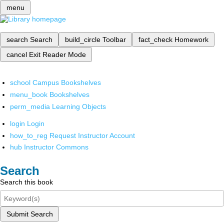
menu
search
Search
build_circle
Toolbar
fact_check
Homework
cancel
Exit Reader Mode
school
Campus Bookshelves
menu_book
Bookshelves
perm_media
Learning Objects
login
Login
how_to_reg
Request Instructor Account
hub
Instructor Commons
Search
Search this book
Submit Search