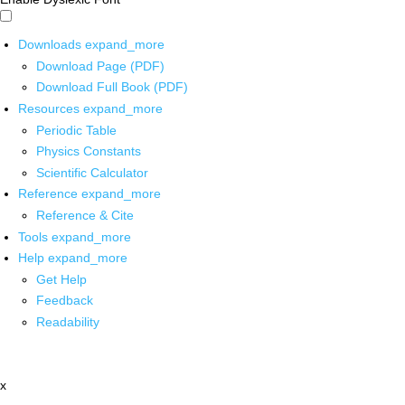
Downloads
expand_more
Download Page (PDF)
Download Full Book (PDF)
Resources
expand_more
Periodic Table
Physics Constants
Scientific Calculator
Reference
expand_more
Reference & Cite
Tools
expand_more
Help
expand_more
Get Help
Feedback
Readability
x