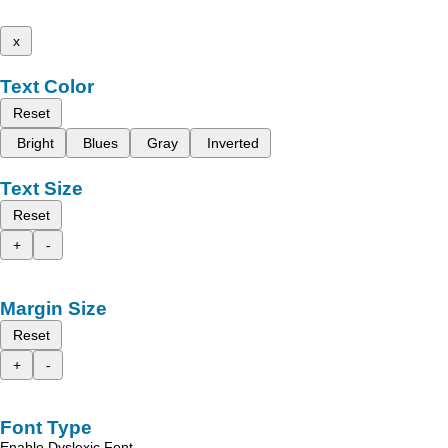
x
Text Color
Reset
Bright
Blues
Gray
Inverted
Text Size
Reset
+
-
Margin Size
Reset
+
-
Font Type
Enable Dyslexic Font