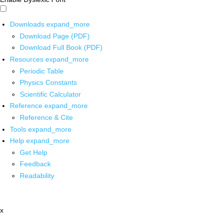
Downloads
expand_more
Download Page (PDF)
Download Full Book (PDF)
Resources
expand_more
Periodic Table
Physics Constants
Scientific Calculator
Reference
expand_more
Reference & Cite
Tools
expand_more
Help
expand_more
Get Help
Feedback
Readability
x