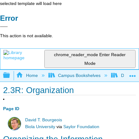
selected template will load here
Error
This action is not available.
chrome_reader_mode
Enter Reader
Mode
Expand/collapse global hierarchy
Home
Campus Bookshelves
Delta Co
2.3R: Organization
Page ID
David T. Bourgeois
Biola University
via
Saylor Foundation