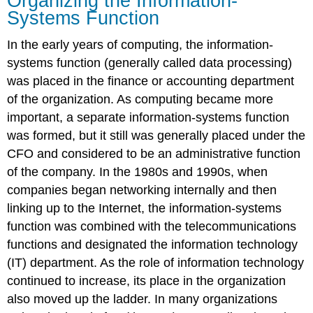
Organizing the Information-
Systems Function
In the early years of computing, the information-
systems function (generally called data processing)
was placed in the finance or accounting department
of the organization. As computing became more
important, a separate information-systems function
was formed, but it still was generally placed under the
CFO and considered to be an administrative function
of the company. In the 1980s and 1990s, when
companies began networking internally and then
linking up to the Internet, the information-systems
function was combined with the telecommunications
functions and designated the information technology
(IT) department. As the role of information technology
continued to increase, its place in the organization
also moved up the ladder. In many organizations