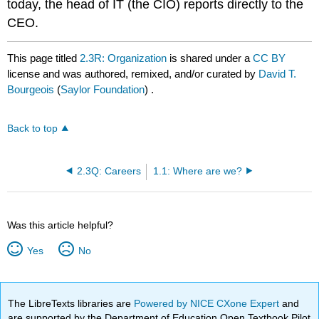
today, the head of IT (the CIO) reports directly to the
CEO.
This page titled
2.3R: Organization
is shared under a
CC BY
license and was authored, remixed, and/or curated by
David T.
Bourgeois
(
Saylor Foundation
) .
Back to top
2.3Q: Careers
1.1: Where are we?
Was this article helpful?
Yes
No
The LibreTexts libraries are
Powered by NICE CXone Expert
and
are supported by the Department of Education Open Textbook Pilot