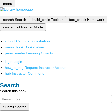
menu
search
Search
build_circle
Toolbar
fact_check
Homework
cancel
Exit Reader Mode
school
Campus Bookshelves
menu_book
Bookshelves
perm_media
Learning Objects
login
Login
how_to_reg
Request Instructor Account
hub
Instructor Commons
Search
Search this book
Submit Search