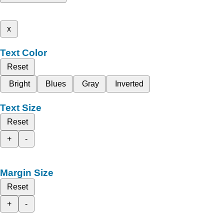
x
Text Color
Reset
Bright
Blues
Gray
Inverted
Text Size
Reset
+
-
Margin Size
Reset
+
-