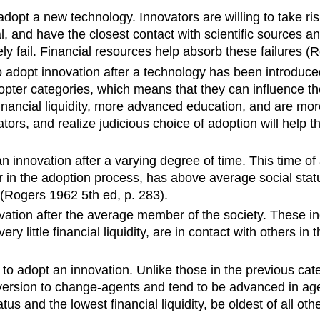
o adopt a new technology. Innovators are willing to take ri
ial, and have the closest contact with scientific sources a
y fail. Financial resources help absorb these failures (
o adopt
innovation after a technology
has been introduced
ter categories, which means that they can influence the 
inancial
liquidity
, more advanced education, and are mo
tors, and realize judicious choice of adoption will help
an innovation after a varying degree of time. This time of 
r in the adoption process, has above average social stat
 (Rogers 1962 5th ed, p. 283).
ovation after the average member of the society. These i
ery little financial
liquidity
, are
in contact with others in t
t to adopt an innovation. Unlike those in the previous cat
aversion to change-agents and tend to be advanced in ag
tatus and the lowest financial liquidity, be oldest of all o