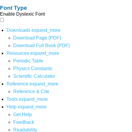
Font Type
Enable Dyslexic Font
Downloads
expand_more
Download Page (PDF)
Download Full Book (PDF)
Resources
expand_more
Periodic Table
Physics Constants
Scientific Calculator
Reference
expand_more
Reference & Cite
Tools
expand_more
Help
expand_more
Get Help
Feedback
Readability