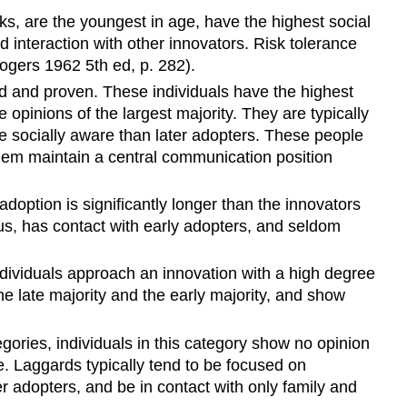
sks, are the youngest in age, have the highest social
nd interaction with other innovators. Risk tolerance
Rogers 1962 5th ed, p. 282).
 and proven. These individuals have the highest
opinions of the largest majority. They are typically
re
socially aware than later adopters
. These people
 them maintain a central communication position
adoption is significantly longer than the innovators
us, has contact with early adopters, and seldom
ndividuals approach an innovation with a high degree
he late majority and the early majority
, and show
egories, individuals in this category show no opinion
e.
Laggards typically tend to be focused on
ther adopters, and be in contact with only family and