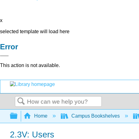
x
selected template will load here
Error
This action is not available.
Search
Expand/collapse global hierarchy
Home
Campus Bookshelves
2.3V: Users