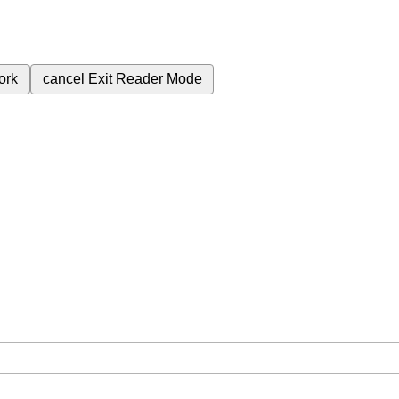
ork
cancel
Exit Reader Mode