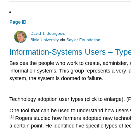
Page ID
David T. Bourgeois
Biola University
via
Saylor Foundation
Information-Systems Users – Type
Besides the people who work to create, administer, 
information systems. This group represents a very la
system, the system is doomed to failure.
Technology adoption user types (click to enlarge). (
One tool that can be used to understand how users 
[1]
Rogers studied how farmers adopted new technolog
a certain point. He identified five specific types of 