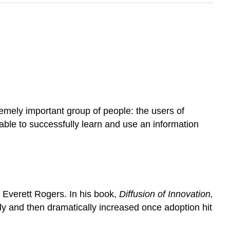
emely important group of people: the users of
 able to successfully learn and use an information
 Everett Rogers. In his book,
Diffusion of Innovation,
y and then dramatically increased once adoption hit