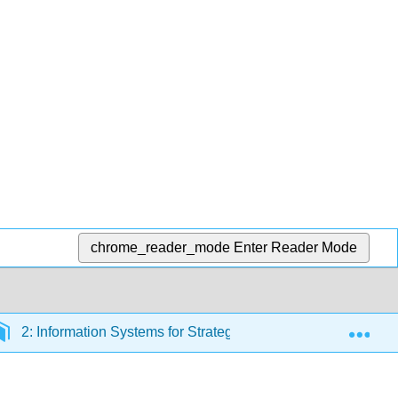
chrome_reader_mode
Enter Reader Mode
Exp
2: Information Systems for Strategic Advantage
2.