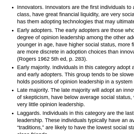
Innovators. Innovators are the first individuals t
class, have great financial liquidity, are very soc
has them adopting technologies that may ultimatel
Early adopters. The early adopters are those wh
degree of
opinion leadership
among the other adop
younger in age, have higher social status, more f
are more discrete in adoption choices than innova
(Rogers 1962 5th ed, p. 283).
Early majority. Individuals in this category adopt 
and early adopters. This group tends to be slowe
holds positions of opinion leadership in a system
Late majority.
The late majority will adopt an inn
of skepticism
, have below average social status, v
very little opinion leadership.
Laggards. Individuals in this category are the las
leadership. These individuals typically have an 
“traditions,” are likely to have the lowest social s