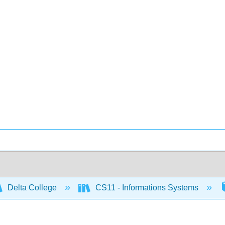
Delta College
CS11 - Informations Systems