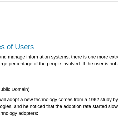
s of Users
and manage information systems, there is one more extr
rge percentage of the people involved. If the user is not
Public Domain)
will adopt a new technology comes from a 1962 study by
ies, and he noticed that the adoption rate started slowl
technology adopters
: