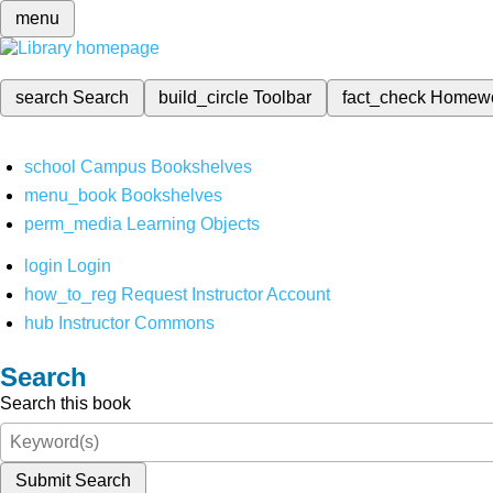
menu
search
Search
build_circle
Toolbar
fact_check
Homew
school
Campus Bookshelves
menu_book
Bookshelves
perm_media
Learning Objects
login
Login
how_to_reg
Request Instructor Account
hub
Instructor Commons
Search
Search this book
Submit Search