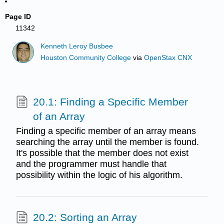
Page ID
11342
Kenneth Leroy Busbee
Houston Community College
via
OpenStax CNX
20.1: Finding a Specific Member
of an Array
Finding a specific member of an array means
searching the array until the member is found.
It's possible that the member does not exist
and the programmer must handle that
possibility within the logic of his algorithm.
20.2: Sorting an Array