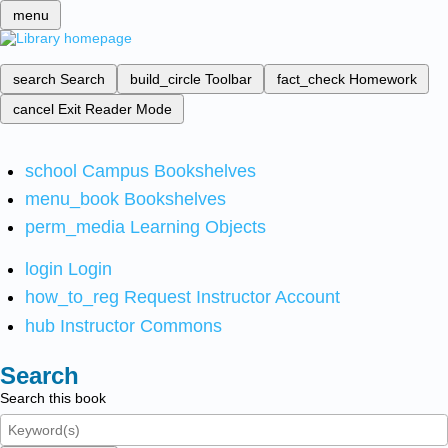
menu
search
Search
build_circle
Toolbar
fact_check
Homework
cancel
Exit Reader Mode
school
Campus Bookshelves
menu_book
Bookshelves
perm_media
Learning Objects
login
Login
how_to_reg
Request Instructor Account
hub
Instructor Commons
Search
Search this book