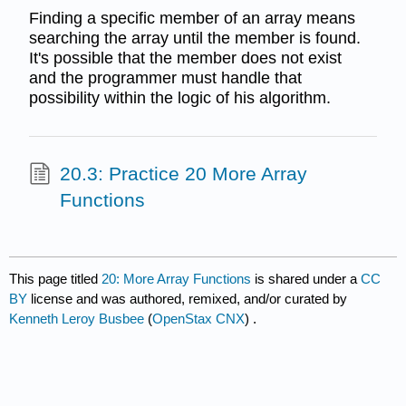
Finding a specific member of an array means
searching the array until the member is found.
It's possible that the member does not exist
and the programmer must handle that
possibility within the logic of his algorithm.
20.3: Practice 20 More Array
Functions
This page titled
20: More Array Functions
is shared under a
CC
BY
license and was authored, remixed, and/or curated by
Kenneth Leroy Busbee
(
OpenStax CNX
) .