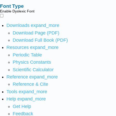
Font Type
Enable Dyslexic Font
Downloads
expand_more
Download Page (PDF)
Download Full Book (PDF)
Resources
expand_more
Periodic Table
Physics Constants
Scientific Calculator
Reference
expand_more
Reference & Cite
Tools
expand_more
Help
expand_more
Get Help
Feedback