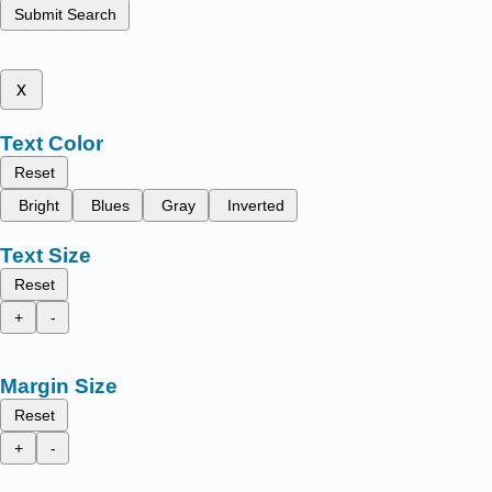
Submit Search
x
Text Color
Reset
Bright
Blues
Gray
Inverted
Text Size
Reset
+
-
Margin Size
Reset
+
-