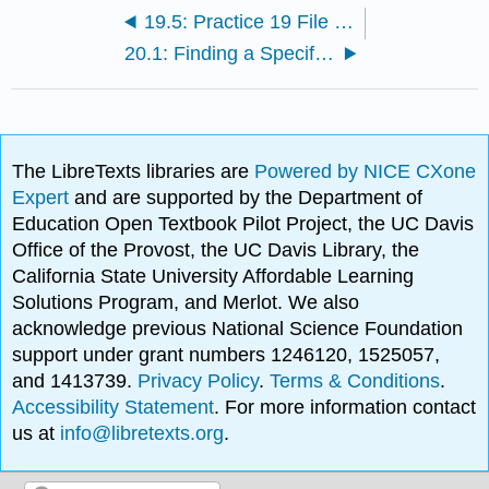
19.5: Practice 19 File I/O and Array Functions
20.1: Finding a Specific Member of an Array
The LibreTexts libraries are
Powered by NICE CXone
Expert
and are supported by the Department of
Education Open Textbook Pilot Project, the UC Davis
Office of the Provost, the UC Davis Library, the
California State University Affordable Learning
Solutions Program, and Merlot. We also
acknowledge previous National Science Foundation
support under grant numbers 1246120, 1525057,
and 1413739.
Privacy Policy
.
Terms & Conditions
.
Accessibility Statement
. For more information contact
us at
info@libretexts.org
.