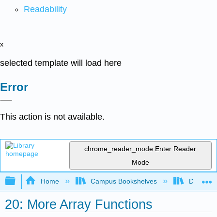
Readability
x
selected template will load here
Error
This action is not available.
chrome_reader_mode
Enter Reader
Mode
Expand/collapse global hierarchy
Home
Campus Bookshelves
Delta Co
20: More Array Functions