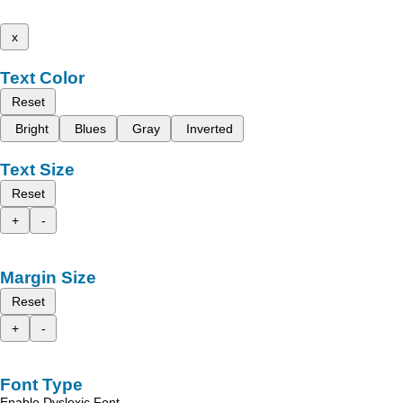
x
Text Color
Reset
Bright
Blues
Gray
Inverted
Text Size
Reset
+
-
Margin Size
Reset
+
-
Font Type
Enable Dyslexic Font