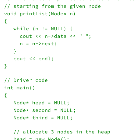
// starting from the given node
void printList(Node* n)
{
   while (n != NULL) {
     cout << n->data << " ";
     n = n->next;
   }

   cout << endl;
}
// Driver code
int main()
{
   Node* head = NULL;
   Node* second = NULL;
   Node* third = NULL;
   // allocate 3 nodes in the heap
   head = new Node();