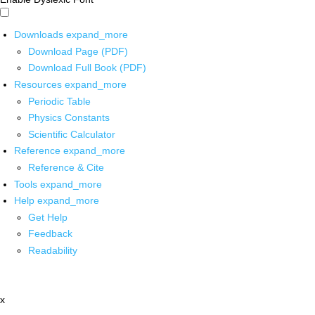
Downloads
expand_more
Download Page (PDF)
Download Full Book (PDF)
Resources
expand_more
Periodic Table
Physics Constants
Scientific Calculator
Reference
expand_more
Reference & Cite
Tools
expand_more
Help
expand_more
Get Help
Feedback
Readability
x