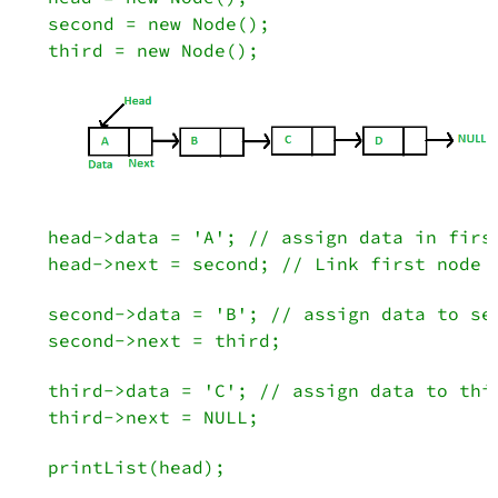
   second = new Node();
   third = new Node();

   head->data = 'A'; // assign data in firs
   head->next = second; // Link first node 
   second->data = 'B'; // assign data to se
   second->next = third;
   third->data = 'C'; // assign data to thi
   third->next = NULL;
   printList(head);