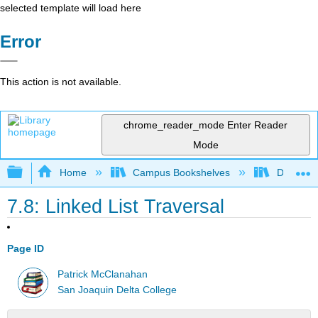
selected template will load here
Error
This action is not available.
chrome_reader_mode
Enter Reader
Mode
Expand/collapse global hierarchy
Home
Campus Bookshelves
Delta Co
7.8: Linked List Traversal
Page ID
Patrick McClanahan
San Joaquin Delta College