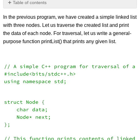
Table of contents
No
headers
In the previous program, we have created a simple linked list
with three nodes. Let us traverse the created list and print
the data of each node. For traversal, let us write a general-
purpose function printList() that prints any given list.
// A simple C++ program for traversal of a 
#include<bits/stdc++.h>
using namespace std;
struct Node {
   char data;
    Node* next;
};
// This function prints contents of linked 