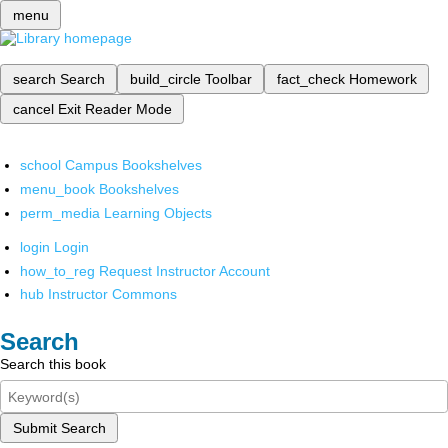
menu
search
Search
build_circle
Toolbar
fact_check
Homework
cancel
Exit Reader Mode
school
Campus Bookshelves
menu_book
Bookshelves
perm_media
Learning Objects
login
Login
how_to_reg
Request Instructor Account
hub
Instructor Commons
Search
Search this book
Submit Search