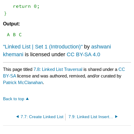
   return 0;
Output:
 A B C
"Linked List | Set 1 (Introduction)"
by
ashwani
khemani
is licensed under
CC BY-SA 4.0
This page titled
7.8: Linked List Traversal
is shared under a
CC
BY-SA
license and was authored, remixed, and/or curated by
Patrick McClanahan
.
Back to top
7.7: Create Linked List
7.9: Linked List Insertion