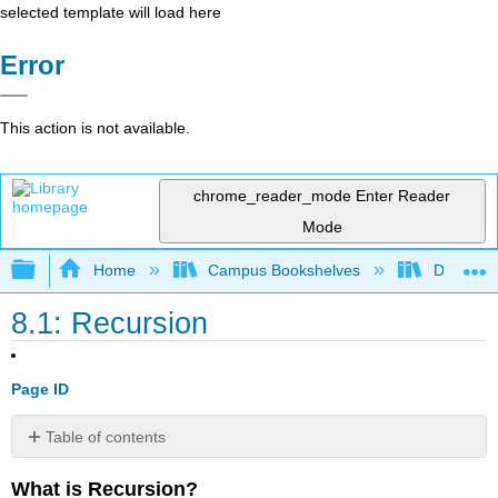
selected template will load here
Error
This action is not available.
chrome_reader_mode
Enter Reader
Mode
Expand/collapse global hierarchy
Home
Campus Bookshelves
Delta Co
8.1: Recursion
Page ID
Table of contents
No
headers
What is Recursion?