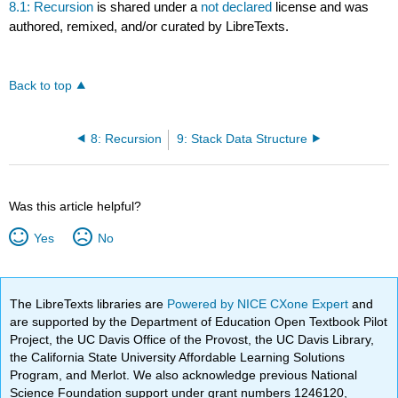
8.1: Recursion
is shared under a
not declared
license and was
authored, remixed, and/or curated by LibreTexts.
Back to top
8: Recursion
9: Stack Data Structure
Was this article helpful?
Yes
No
The LibreTexts libraries are
Powered by NICE CXone Expert
and
are supported by the Department of Education Open Textbook Pilot
Project, the UC Davis Office of the Provost, the UC Davis Library,
the California State University Affordable Learning Solutions
Program, and Merlot. We also acknowledge previous National
Science Foundation support under grant numbers 1246120,