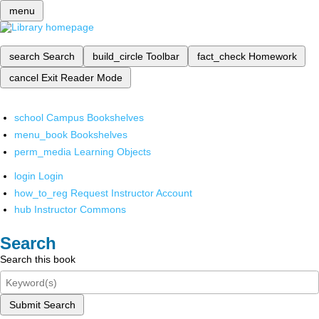
menu
search
Search
build_circle
Toolbar
fact_check
Homework
cancel
Exit Reader Mode
school
Campus Bookshelves
menu_book
Bookshelves
perm_media
Learning Objects
login
Login
how_to_reg
Request Instructor Account
hub
Instructor Commons
Search
Search this book
Submit Search