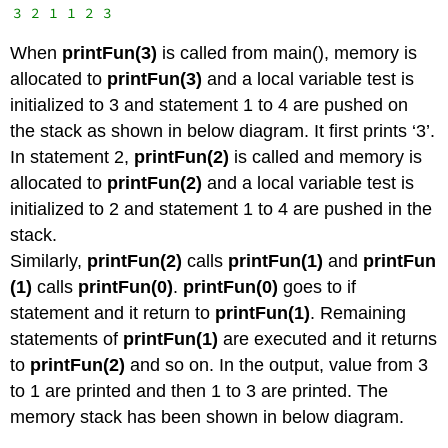
3 2 1 1 2 3
When
printFun(3)
is called from main(), memory is
allocated to
printFun(3)
and a local variable test is
initialized to 3 and statement 1 to 4 are pushed on
the stack as shown in below diagram. It first prints ‘3’.
In statement 2,
printFun(2)
is called and memory is
allocated to
printFun(2)
and a local variable test is
initialized to 2 and statement 1 to 4 are pushed in the
stack.
Similarly,
printFun(2)
calls
printFun(1)
and
printFun
(1)
calls
printFun(0)
.
printFun(0)
goes to if
statement and it return to
printFun(1)
. Remaining
statements of
printFun(1)
are executed and it returns
to
printFun(2)
and so on. In the output, value from 3
to 1 are printed and then 1 to 3 are printed. The
memory stack has been shown in below diagram.