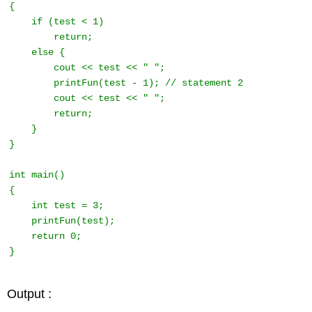
{ 

    if (test < 1) 

        return; 

    else { 

        cout << test << " "; 

        printFun(test - 1); // statement 2 

        cout << test << " "; 

        return; 

    } 

} 

int main() 

{ 

    int test = 3; 

    printFun(test); 

    return 0;

} 
Output :