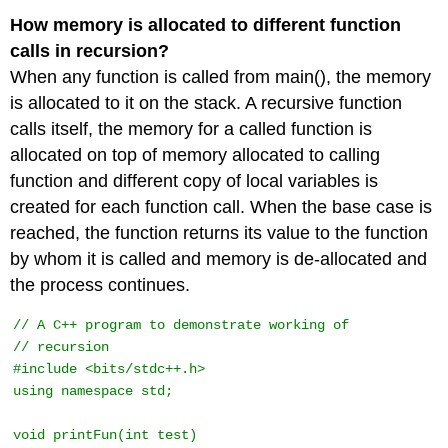
How memory is allocated to different function
calls in recursion?
When any function is called from main(), the memory
is allocated to it on the stack. A recursive function
calls itself, the memory for a called function is
allocated on top of memory allocated to calling
function and different copy of local variables is
created for each function call. When the base case is
reached, the function returns its value to the function
by whom it is called and memory is de-allocated and
the process continues.
// A C++ program to demonstrate working of 

// recursion 

#include <bits/stdc++.h> 

using namespace std; 

void printFun(int test) 
