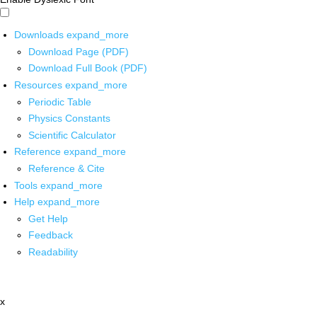
Downloads
expand_more
Download Page (PDF)
Download Full Book (PDF)
Resources
expand_more
Periodic Table
Physics Constants
Scientific Calculator
Reference
expand_more
Reference & Cite
Tools
expand_more
Help
expand_more
Get Help
Feedback
Readability
x