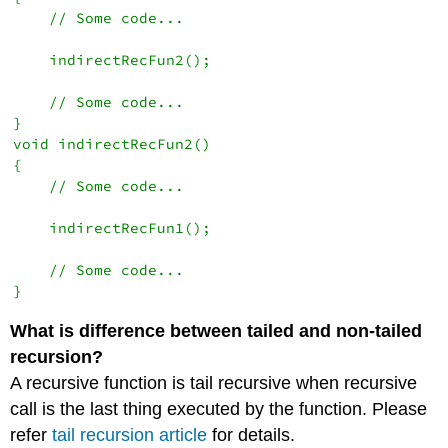
    // Some code...

    indirectRecFun2();

    // Some code...

}

void indirectRecFun2()

{

    // Some code...

    indirectRecFun1();

    // Some code...

}
What is difference between tailed and non-tailed
recursion?
A recursive function is tail recursive when recursive
call is the last thing executed by the function. Please
refer
tail recursion article
for details.