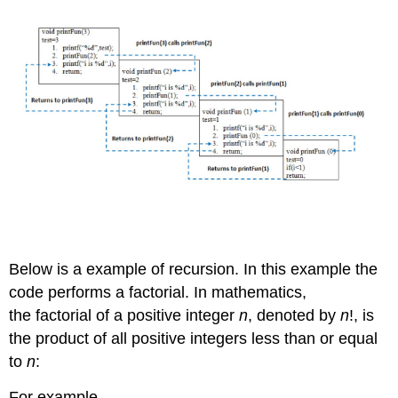
Below is a example of recursion. In this example the
code performs a factorial. In mathematics,
the factorial of a positive integer
n
, denoted by
n
!, is
the product of all positive integers less than or equal
to
n
:
For example,