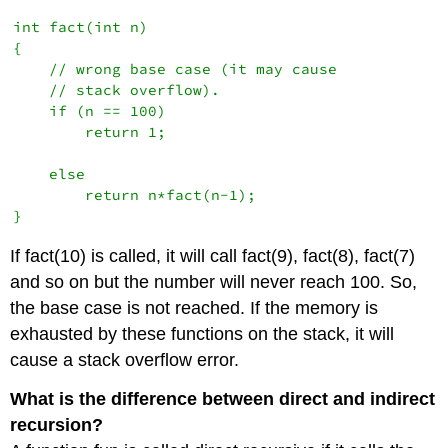
int fact(int n)

{

    // wrong base case (it may cause

    // stack overflow).

    if (n == 100) 

        return 1;

    else

        return n*fact(n-1);

}
If fact(10) is called, it will call fact(9), fact(8), fact(7)
and so on but the number will never reach 100. So,
the base case is not reached. If the memory is
exhausted by these functions on the stack, it will
cause a stack overflow error.
What is the difference between direct and indirect
recursion?