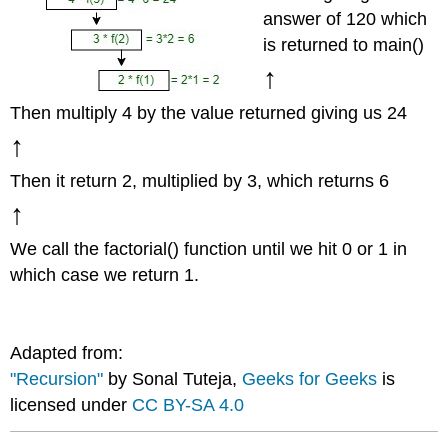
answer of 120 which
is returned to main()
↑
Then multiply 4 by the value returned giving us 24
↑
Then it return 2, multiplied by 3, which returns 6
↑
We call the factorial() function until we hit 0 or 1 in
which case we return 1.
Adapted from:
"Recursion"
by Sonal Tuteja,
Geeks for Geeks
is
licensed under
CC BY-SA 4.0