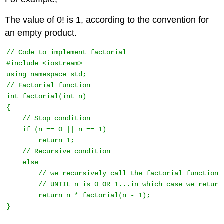
The value of 0! is 1, according to the convention for
an empty product.
// Code to implement factorial 

#include <iostream> 

using namespace std;

// Factorial function 

int factorial(int n) 

{ 

    // Stop condition 

    if (n == 0 || n == 1) 

        return 1; 

    // Recursive condition 

    else

        // we recursively call the factorial function

        // UNTIL n is 0 OR 1...in which case we return 
        return n * factorial(n - 1); 

} 
