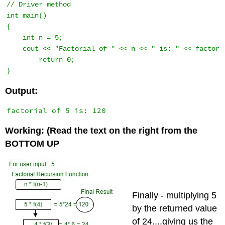
// Driver method 

int main() 

{ 

    int n = 5; 

    cout << "Factorial of " << n << " is: " << factoria
        return 0; 

} 
Output:
Working: (Read the text on the right from the
BOTTOM UP
Finally - multiplying 5
by the returned value
of 24....giving us the