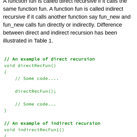
A function fun is called direct recursive if it calls the
same function fun. A function fun is called indirect
recursive if it calls another function say fun_new and
fun_new calls fun directly or indirectly. Difference
between direct and indirect recursion has been
illustrated in Table 1.
// An example of direct recursion
void directRecFun()

{

    // Some code....

    directRecFun();

    // Some code...

}

// An example of indirect recursion
void indirectRecFun1()

{
