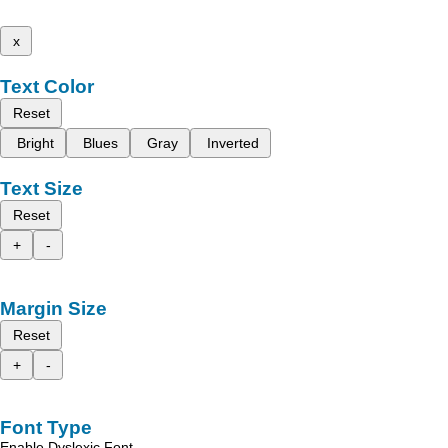
x
Text Color
Reset
Bright
Blues
Gray
Inverted
Text Size
Reset
+
-
Margin Size
Reset
+
-
Font Type
Enable Dyslexic Font