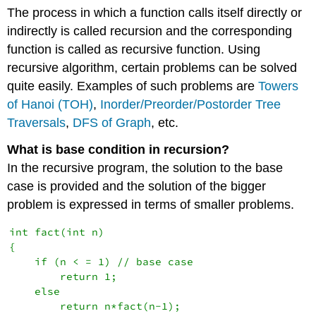
The process in which a function calls itself directly or
indirectly is called recursion and the corresponding
function is called as recursive function. Using
recursive algorithm, certain problems can be solved
quite easily. Examples of such problems are
Towers
of Hanoi (TOH)
,
Inorder/Preorder/Postorder Tree
Traversals
,
DFS of Graph
, etc.
What is base condition in recursion?
In the recursive program, the solution to the base
case is provided and the solution of the bigger
problem is expressed in terms of smaller problems.
int fact(int n)

{

    if (n < = 1) // base case

        return 1;

    else    

        return n*fact(n-1);    
