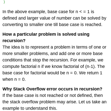
In the above example, base case for n < = 1 is
defined and larger value of number can be solved by
converting to smaller one till base case is reached.
How a particular problem is solved using
recursion?
The idea is to represent a problem in terms of one or
more smaller problems, and add one or more base
conditions that stop the recursion. For example, we
compute factorial n if we know factorial of (n-1). The
base case for factorial would be n = 0. We return 1
when n = 0.
Why Stack Overflow error occurs in recursion?
If the base case is not reached or not defined, then
the stack overflow problem may arise. Let us take an
example to understand this.