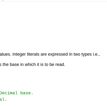
ues. Integer literals are expressed in two types i.e.,
s the base in which it is to be read.
ecimal base.

l.
