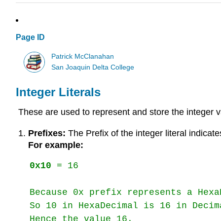
Page ID
Patrick McClanahan
San Joaquin Delta College
Integer Literals
These are used to represent and store the integer val
Prefixes:
The Prefix of the integer literal indicate
For example:
0x10
 = 16

Because 0x prefix represents a HexaD
So 10 in HexaDecimal is 16 in Decima
Hence the value 16. 