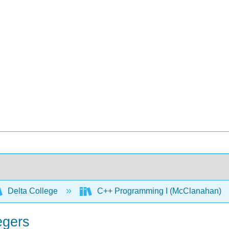
Delta College
C++ Programming I (McClanahan)
egers