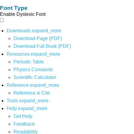
Font Type
Enable Dyslexic Font
Downloads
expand_more
Download Page (PDF)
Download Full Book (PDF)
Resources
expand_more
Periodic Table
Physics Constants
Scientific Calculator
Reference
expand_more
Reference & Cite
Tools
expand_more
Help
expand_more
Get Help
Feedback
Readability