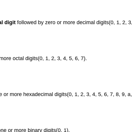
l digit
followed by zero or more decimal digits(0, 1, 2, 3, 
re octal digits(0, 1, 2, 3, 4, 5, 6, 7).
or more hexadecimal digits(0, 1, 2, 3, 4, 5, 6, 7, 8, 9, a, A
ne or more binary digits(0, 1).