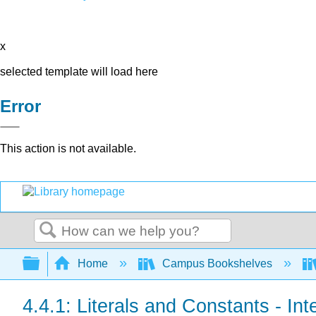
x
selected template will load here
Error
This action is not available.
Search
Expand/collapse global hierarchy
Home
Campus Bookshelves
4.4.1: Literals and Constants - Int