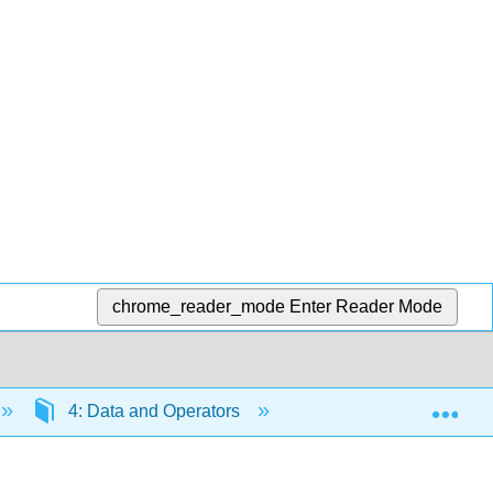
chrome_reader_mode
Enter Reader Mode
Exp
4: Data and Operators
4.4: Constants and V