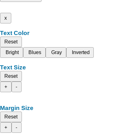
x
Text Color
Reset
Bright
Blues
Gray
Inverted
Text Size
Reset
+
-
Margin Size
Reset
+
-