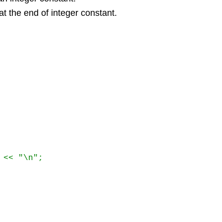
at the end of integer constant.
<< "\n"; 
