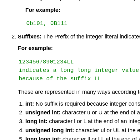
For example:
Suffixes:
The Prefix of the integer literal indicate
For example:
12345678901234LL 

indicates a long long integer value 
because of the suffix LL
These are represented in many ways according to
int:
No suffix is required because integer const
unsigned int:
character u or U at the end of a
long int:
character l or L at the end of an inte
unsigned long int:
character ul or UL at the 
long long int:
character ll or LL at the end of