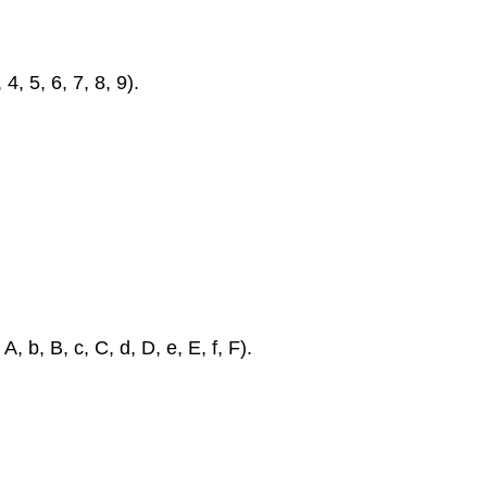
4, 5, 6, 7, 8, 9).
, b, B, c, C, d, D, e, E, f, F).