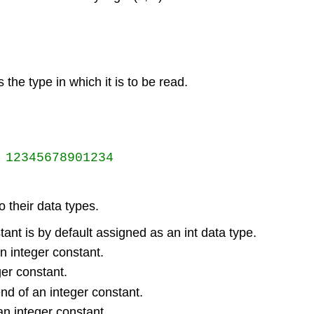
s the type in which it is to be read.
12345678901234

 their data types.
ant is by default assigned as an int data type.
n integer constant.
ger constant.
end of an integer constant.
 an integer constant.