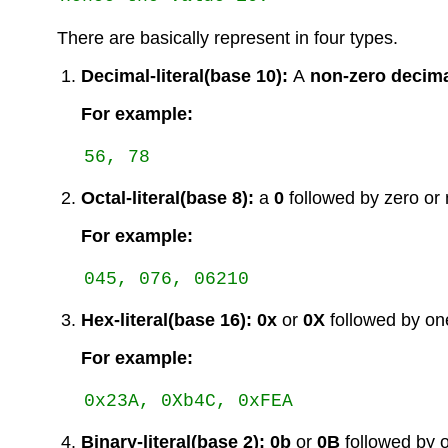
There are basically represent in four types.
Decimal-literal(base 10):
A
non-zero decima
For example:
Octal-literal(base 8):
a
0
followed by zero or mo
For example:
Hex-literal(base 16):
0x
or
0X
followed by one 
For example:
Binary-literal(base 2):
0b
or
0B
followed by o