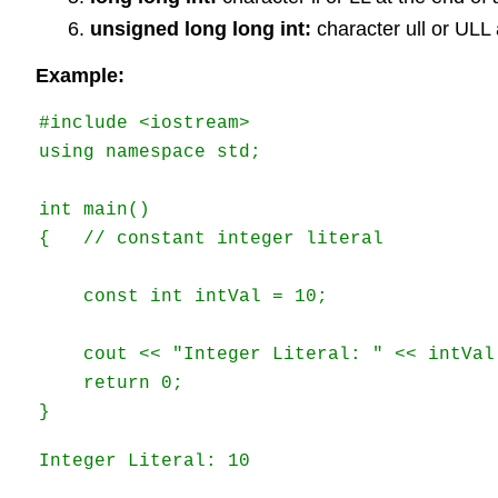
unsigned long long int:
character ull or ULL 
Example:
#include <iostream> 

using namespace std; 

int main() 

{   // constant integer literal 

    const int intVal = 10; 

    cout << "Integer Literal: " << intVal 
    return 0; 

} 