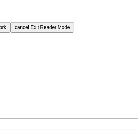
ork
cancel
Exit Reader Mode