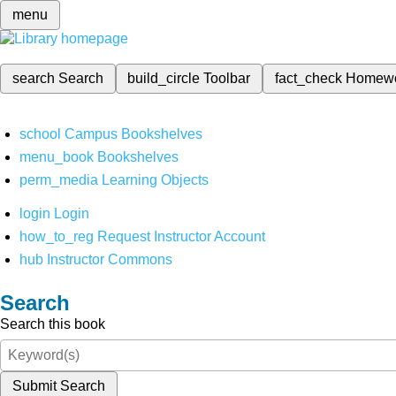
menu
search
Search
build_circle
Toolbar
fact_check
Homew
school
Campus Bookshelves
menu_book
Bookshelves
perm_media
Learning Objects
login
Login
how_to_reg
Request Instructor Account
hub
Instructor Commons
Search
Search this book
Submit Search