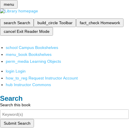
menu
search
Search
build_circle
Toolbar
fact_check
Homework
cancel
Exit Reader Mode
school
Campus Bookshelves
menu_book
Bookshelves
perm_media
Learning Objects
login
Login
how_to_reg
Request Instructor Account
hub
Instructor Commons
Search
Search this book
Submit Search