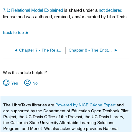
7.1: Relational Model Explained
is shared under a
not declared
license and was authored, remixed, and/or curated by LibreTexts.
Back to top
Chapter 7 - The Relational Data Model
Chapter 8 - The Entity Relationship Data Model
Was this article helpful?
Yes
No
The LibreTexts libraries are
Powered by NICE CXone Expert
and
are supported by the Department of Education Open Textbook Pilot
Project, the UC Davis Office of the Provost, the UC Davis Library,
the California State University Affordable Learning Solutions
Program, and Merlot. We also acknowledge previous National