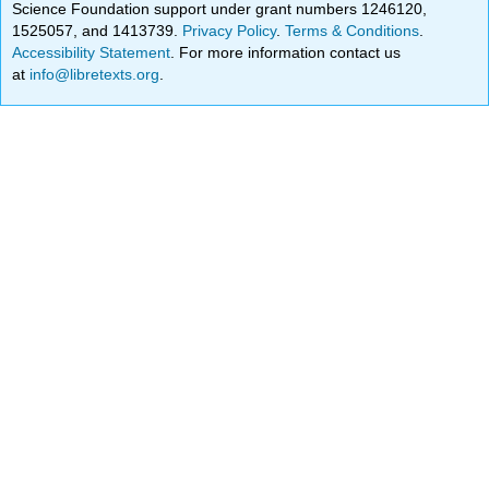
Science Foundation support under grant numbers 1246120,
1525057, and 1413739.
Privacy Policy
.
Terms & Conditions
.
Accessibility Statement
. For more information contact us
at
info@libretexts.org
.