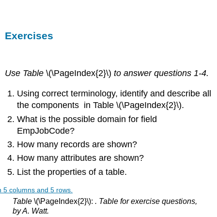
Exercises
Use Table
\(\PageIndex{2}\)
to answer questions 1-4.
Using correct terminology, identify and describe all
the components in Table \(\PageIndex{2}\).
What is the possible domain for field
EmpJobCode?
How many records are shown?
How many attributes are shown?
List the properties of a table.
Table
\(\PageIndex{2}\):
. Table for exercise questions,
by A. Watt.