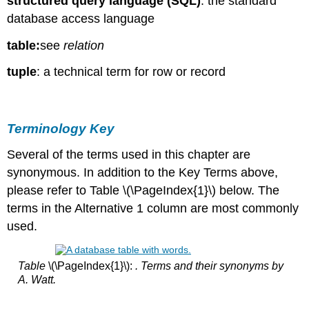
structured query language (SQL)
: the standard
database access language
table:
see
relation
tuple
: a technical term for row or record
Terminology Key
Several of the terms used in this chapter are
synonymous. In addition to the Key Terms above,
please refer to Table \(\PageIndex{1}\) below. The
terms in the Alternative 1 column are most commonly
used.
Table
\(\PageIndex{1}\):
. Terms and their synonyms by
A. Watt.