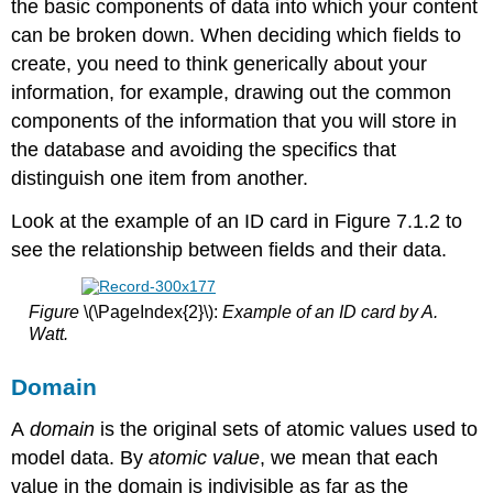
the basic components of data into which your content
can be broken down. When deciding which fields to
create, you need to think generically about your
information, for example, drawing out the common
components of the information that you will store in
the database and avoiding the specifics that
distinguish one item from another.
Look at the example of an ID card in Figure 7.1.2 to
see the relationship between fields and their data.
Figure
\(\PageIndex{2}\):
Example of an ID card by A.
Watt.
Domain
A
domain
is the original sets of atomic values used to
model data. By
atomic value
, we mean that each
value in the domain is indivisible as far as the