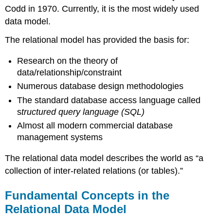
in
Codd in 1970. Currently, it is the most widely used
the
data model.
Relational
Data
The relational model has provided the basis for:
Model
Relation
Research on the theory of
Table
data/relationship/constraint
Column
Numerous database design methodologies
Domain
The standard database access language called
Records
s
tructured query language (SQL)
Degree
Almost all modern commercial database
Properties
management systems
of
a
The relational data model describes the world as “a
Table
collection of inter-related relations (or tables).”
Key
Terms
Fundamental Concepts in the
Terminology
Key
Relational Data Model
Exercises