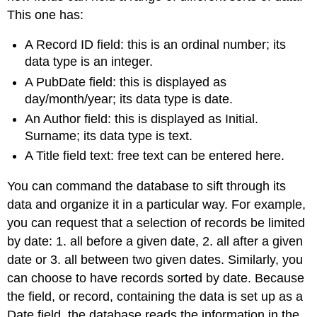
This one has:
A Record ID field: this is an ordinal number; its
data type is an integer.
A PubDate field: this is displayed as
day/month/year; its data type is date.
An Author field: this is displayed as Initial.
Surname; its data type is text.
A Title field text: free text can be entered here.
You can command the database to sift through its
data and organize it in a particular way. For example,
you can request that a selection of records be limited
by date: 1. all before a given date, 2. all after a given
date or 3. all between two given dates. Similarly, you
can choose to have records sorted by date. Because
the field, or record, containing the data is set up as a
Date field, the database reads the information in the