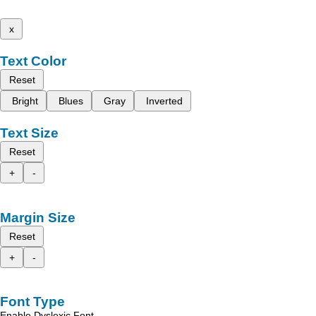
x
Text Color
Reset
Bright
Blues
Gray
Inverted
Text Size
Reset
+
-
Margin Size
Reset
+
-
Font Type
Enable Dyslexic Font