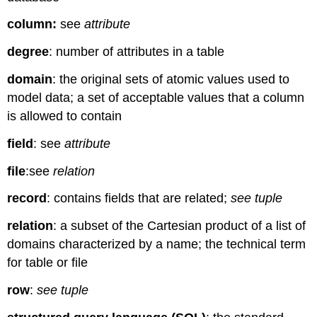
column:
see
attribute
degree
: number of attributes in a table
domain
: the original sets of atomic values used to
model data; a set of acceptable values that a column
is allowed to contain
field
: see
attribute
file
:see
relation
record
: contains fields that are related;
see tuple
relation
: a subset of the Cartesian product of a list of
domains characterized by a name; the technical term
for table or file
row
:
see tuple