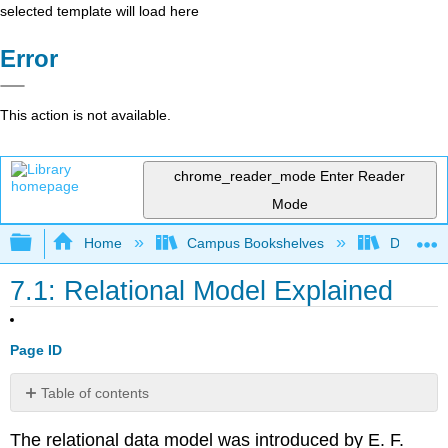
selected template will load here
Error
This action is not available.
chrome_reader_mode
Enter Reader
Mode
Expand/collapse global hierarchy
Home
Campus Bookshelves
Delta Co
7.1: Relational Model Explained
Page ID
Table of contents
Fundamental
The relational data model was introduced by E. F.
Concepts