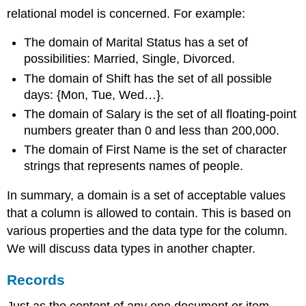
relational model is concerned. For example:
The domain of Marital Status has a set of
possibilities: Married, Single, Divorced.
The domain of Shift has the set of all possible
days: {Mon, Tue, Wed…}.
The domain of Salary is the set of all floating-point
numbers greater than 0 and less than 200,000.
The domain of First Name is the set of character
strings that represents names of people.
In summary, a domain is a set of acceptable values
that a column is allowed to contain. This is based on
various properties and the data type for the column.
We will discuss data types in another chapter.
Records
Just as the content of any one document or item