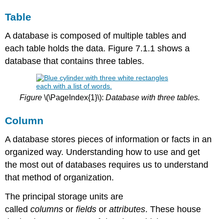
Table
A database is composed of multiple tables and
each
table holds the data. Figure 7.1.1 shows a
database that contains three tables.
Figure
\(\PageIndex{1}\):
Database with three tables.
Column
A database stores pieces of information or facts in an
organized way. Understanding how to use and get
the most out of databases requires us to understand
that method of organization.
The principal storage units are
called
columns
or
fields
or
attributes
. These house