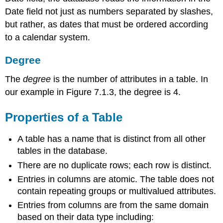
Date field not just as numbers separated by slashes,
but rather, as dates that must be ordered according
to a calendar system.
Degree
The
degree
is the number of attributes in a table. In
our example in Figure 7.1.3, the degree is 4.
Properties of a Table
A table has a name that is distinct from all other
tables in the database.
There are no duplicate rows; each row is distinct.
Entries in columns are atomic. The table does not
contain repeating groups or multivalued attributes.
Entries from columns are from the same domain
based on their data type including: