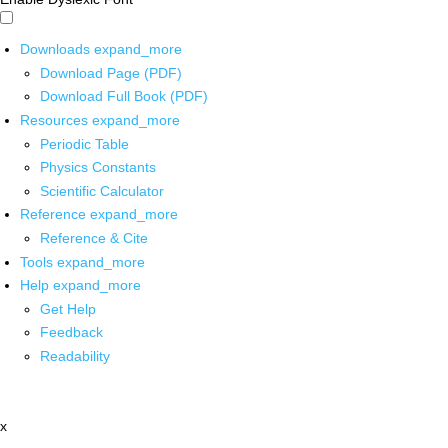
Downloads
expand_more
Download Page (PDF)
Download Full Book (PDF)
Resources
expand_more
Periodic Table
Physics Constants
Scientific Calculator
Reference
expand_more
Reference & Cite
Tools
expand_more
Help
expand_more
Get Help
Feedback
Readability
x