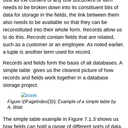
needs to be broken down into its constituent bits of
data for storage in the fields, the link between them
also needs to be available so that they can be
reconstituted into their whole form. Records allow us
to do this.
Records
contain fields that are related,
such as a customer or an employee. As noted earlier,
a tuple is another term used for record.
Records and fields form the basis of all databases. A
simple table gives us the clearest picture of how
records and fields work together in a database
storage project.
Figure
\(\PageIndex{3}\):
Example of a simple table by
A. Watt.
The simple table example in Figure 7.1.3 shows us
how fields can hold a range of different sorts of data.