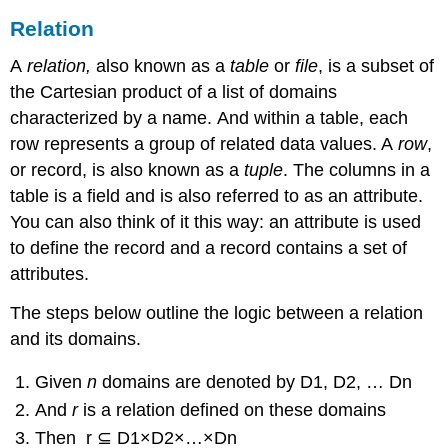
Relation
A
relation,
also known as a
table
or
file
, is a subset of
the Cartesian product of a list of domains
characterized by a name. And within a table, each
row represents a group of related data values. A
row
,
or record, is also known as a
tuple
. The columns in a
table is a field and is also referred to as an attribute.
You can also think of it this way: an attribute is used
to define the record and a record contains a set of
attributes.
The steps below outline the logic between a relation
and its domains.
Given
n
domains are denoted by D1, D2, … Dn
And
r
is a relation defined on these domains
Then r ⊆ D1×D2×…×Dn