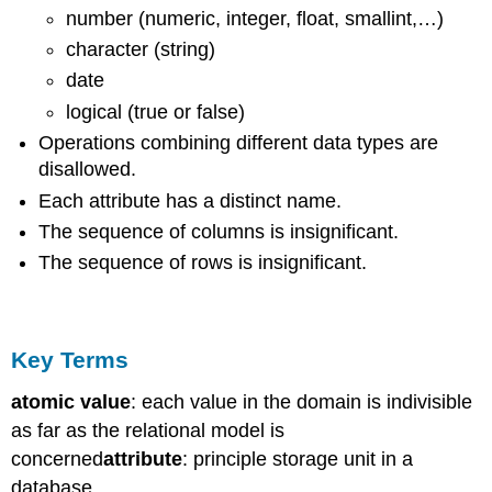
number (numeric, integer, float, smallint,…)
character (string)
date
logical (true or false)
Operations combining different data types are
disallowed.
Each attribute has a distinct name.
The sequence of columns is insignificant.
The sequence of rows is insignificant.
Key Terms
atomic value
: each value in the domain is indivisible
as far as the relational model is
concerned
attribute
: principle storage unit in a
database