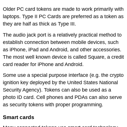
Older PC card tokens are made to work primarily with
laptops. Type II PC Cards are preferred as a token as
they are half as thick as Type III.
The audio jack port is a relatively practical method to
establish connection between mobile devices, such
as iPhone, iPad and Android, and other accessories.
The most well known device is called Square, a credit
card reader for iPhone and Android.
Some use a special purpose interface (e.g. the crypto
ignition key deployed by the United States National
Security Agency). Tokens can also be used as a
photo ID card. Cell phones and PDAs can also serve
as security tokens with proper programming.
Smart cards