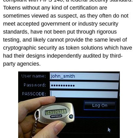
Tokens without any kind of certification are
sometimes viewed as suspect, as they often do not
meet accepted government or industry security
standards, have not been put through rigorous
testing, and likely cannot provide the same level of
cryptographic security as token solutions which have
had their designs independently audited by third-
party agencies.