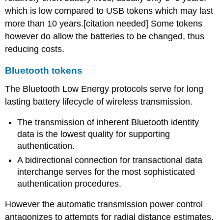
which is low compared to USB tokens which may last
more than 10 years.[citation needed] Some tokens
however do allow the batteries to be changed, thus
reducing costs.
Bluetooth tokens
The Bluetooth Low Energy protocols serve for long
lasting battery lifecycle of wireless transmission.
The transmission of inherent Bluetooth identity
data is the lowest quality for supporting
authentication.
A bidirectional connection for transactional data
interchange serves for the most sophisticated
authentication procedures.
However the automatic transmission power control
antagonizes to attempts for radial distance estimates.