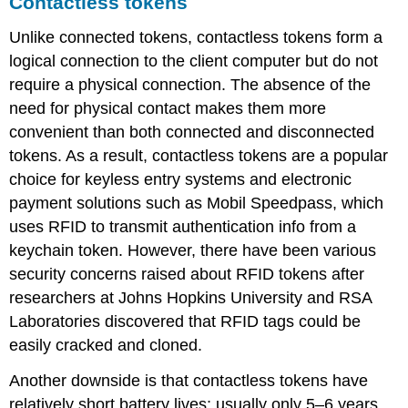
Contactless tokens
Unlike connected tokens, contactless tokens form a
logical connection to the client computer but do not
require a physical connection. The absence of the
need for physical contact makes them more
convenient than both connected and disconnected
tokens. As a result, contactless tokens are a popular
choice for keyless entry systems and electronic
payment solutions such as Mobil Speedpass, which
uses RFID to transmit authentication info from a
keychain token. However, there have been various
security concerns raised about RFID tokens after
researchers at Johns Hopkins University and RSA
Laboratories discovered that RFID tags could be
easily cracked and cloned.
Another downside is that contactless tokens have
relatively short battery lives; usually only 5–6 years,