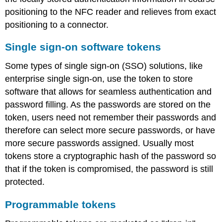
positioning to the NFC reader and relieves from exact
positioning to a connector.
Single sign-on software tokens
Some types of single sign-on (SSO) solutions, like
enterprise single sign-on, use the token to store
software that allows for seamless authentication and
password filling. As the passwords are stored on the
token, users need not remember their passwords and
therefore can select more secure passwords, or have
more secure passwords assigned. Usually most
tokens store a cryptographic hash of the password so
that if the token is compromised, the password is still
protected.
Programmable tokens