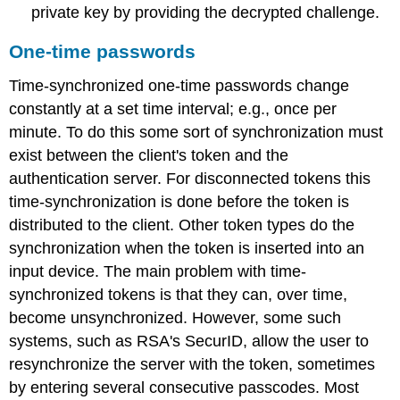
private key by providing the decrypted challenge.
One-time passwords
Time-synchronized one-time passwords change
constantly at a set time interval; e.g., once per
minute. To do this some sort of synchronization must
exist between the client's token and the
authentication server. For disconnected tokens this
time-synchronization is done before the token is
distributed to the client. Other token types do the
synchronization when the token is inserted into an
input device. The main problem with time-
synchronized tokens is that they can, over time,
become unsynchronized. However, some such
systems, such as RSA's SecurID, allow the user to
resynchronize the server with the token, sometimes
by entering several consecutive passcodes. Most