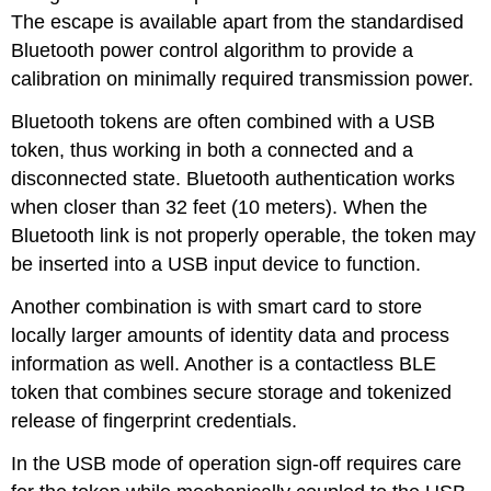
The escape is available apart from the standardised
Bluetooth power control algorithm to provide a
calibration on minimally required transmission power.
Bluetooth tokens are often combined with a USB
token, thus working in both a connected and a
disconnected state. Bluetooth authentication works
when closer than 32 feet (10 meters). When the
Bluetooth link is not properly operable, the token may
be inserted into a USB input device to function.
Another combination is with smart card to store
locally larger amounts of identity data and process
information as well. Another is a contactless BLE
token that combines secure storage and tokenized
release of fingerprint credentials.
In the USB mode of operation sign-off requires care