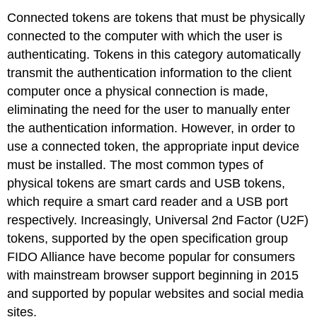
Connected tokens are tokens that must be physically
connected to the computer with which the user is
authenticating. Tokens in this category automatically
transmit the authentication information to the client
computer once a physical connection is made,
eliminating the need for the user to manually enter
the authentication information. However, in order to
use a connected token, the appropriate input device
must be installed. The most common types of
physical tokens are smart cards and USB tokens,
which require a smart card reader and a USB port
respectively. Increasingly, Universal 2nd Factor (U2F)
tokens, supported by the open specification group
FIDO Alliance have become popular for consumers
with mainstream browser support beginning in 2015
and supported by popular websites and social media
sites.