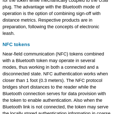
for the token while mechanically coupled to the USB
plug. The advantage with the Bluetooth mode of
operation is the option of combining sign-off with
distance metrics. Respective products are in
preparation, following the concepts of electronic
leash.
NFC tokens
Near-field communication (NFC) tokens combined
with a Bluetooth token may operate in several
modes, thus working in both a connected and a
disconnected state. NFC authentication works when
closer than 1 foot (0.3 meters). The NFC protocol
bridges short distances to the reader while the
Bluetooth connection serves for data provision with
the token to enable authentication. Also when the
Bluetooth link is not connected, the token may serve
the locally stored authentication information in coarse