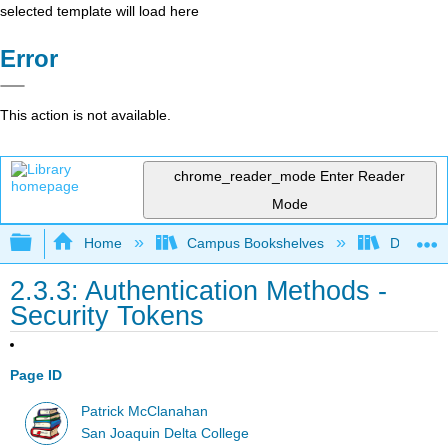
selected template will load here
Error
This action is not available.
chrome_reader_mode
Enter Reader
Mode
Expand/collapse global hierarchy
Home
Campus Bookshelves
Delta Co
2.3.3: Authentication Methods -
Security Tokens
Page ID
Patrick McClanahan
San Joaquin Delta College