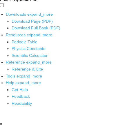
Downloads
expand_more
Download Page (PDF)
Download Full Book (PDF)
Resources
expand_more
Periodic Table
Physics Constants
Scientific Calculator
Reference
expand_more
Reference & Cite
Tools
expand_more
Help
expand_more
Get Help
Feedback
Readability
x