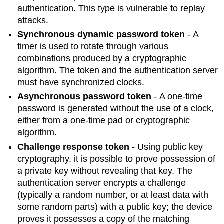
authentication. This type is vulnerable to replay
attacks.
Synchronous dynamic password token
- A
timer is used to rotate through various
combinations produced by a cryptographic
algorithm. The token and the authentication server
must have synchronized clocks.
Asynchronous password token
- A one-time
password is generated without the use of a clock,
either from a one-time pad or cryptographic
algorithm.
Challenge response token
- Using public key
cryptography, it is possible to prove possession of
a private key without revealing that key. The
authentication server encrypts a challenge
(typically a random number, or at least data with
some random parts) with a public key; the device
proves it possesses a copy of the matching