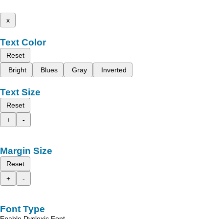
x
Text Color
Reset
Bright
Blues
Gray
Inverted
Text Size
Reset
+
-
Margin Size
Reset
+
-
Font Type
Enable Dyslexic Font