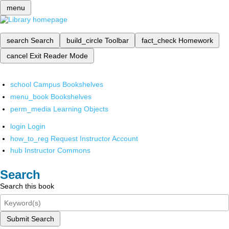
menu
search
Search
build_circle
Toolbar
fact_check
Homework
cancel
Exit Reader Mode
school
Campus Bookshelves
menu_book
Bookshelves
perm_media
Learning Objects
login
Login
how_to_reg
Request Instructor Account
hub
Instructor Commons
Search
Search this book
Submit Search