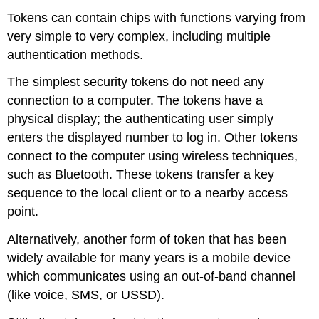
Tokens can contain chips with functions varying from
very simple to very complex, including multiple
authentication methods.
The simplest security tokens do not need any
connection to a computer. The tokens have a
physical display; the authenticating user simply
enters the displayed number to log in. Other tokens
connect to the computer using wireless techniques,
such as Bluetooth. These tokens transfer a key
sequence to the local client or to a nearby access
point.
Alternatively, another form of token that has been
widely available for many years is a mobile device
which communicates using an out-of-band channel
(like voice, SMS, or USSD).