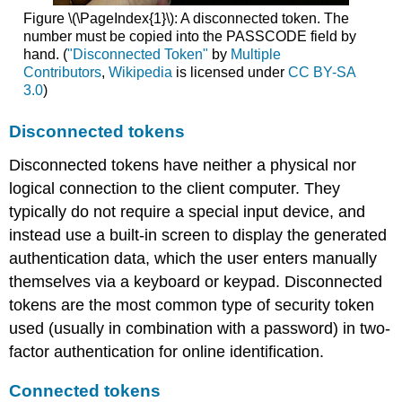
Figure \(\PageIndex{1}\): A disconnected token. The
number must be copied into the PASSCODE field by
hand. (
"Disconnected Token"
by
Multiple
Contributors
,
Wikipedia
is licensed under
CC BY-SA
3.0
)
Disconnected tokens
Disconnected tokens have neither a physical nor
logical connection to the client computer. They
typically do not require a special input device, and
instead use a built-in screen to display the generated
authentication data, which the user enters manually
themselves via a keyboard or keypad. Disconnected
tokens are the most common type of security token
used (usually in combination with a password) in two-
factor authentication for online identification.
Connected tokens