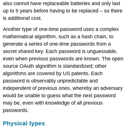
also cannot have replaceable batteries and only last
up to 5 years before having to be replaced – so there
is additional cost.
Another type of one-time password uses a complex
mathematical algorithm, such as a hash chain, to
generate a series of one-time passwords from a
secret shared key. Each password is unguessable,
even when previous passwords are known. The open
source OAuth algorithm is standardized; other
algorithms are covered by US patents. Each
password is observably unpredictable and
independent of previous ones, whereby an adversary
would be unable to guess what the next password
may be, even with knowledge of all previous
passwords.
Physical types