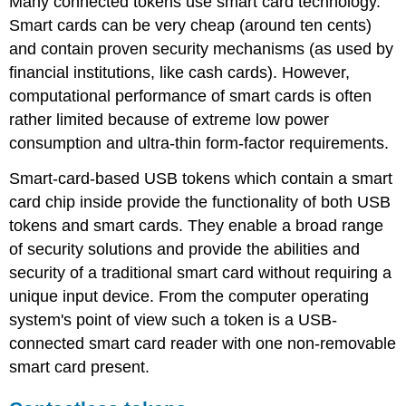
Many connected tokens use smart card technology.
Smart cards can be very cheap (around ten cents)
and contain proven security mechanisms (as used by
financial institutions, like cash cards). However,
computational performance of smart cards is often
rather limited because of extreme low power
consumption and ultra-thin form-factor requirements.
Smart-card-based USB tokens which contain a smart
card chip inside provide the functionality of both USB
tokens and smart cards. They enable a broad range
of security solutions and provide the abilities and
security of a traditional smart card without requiring a
unique input device. From the computer operating
system's point of view such a token is a USB-
connected smart card reader with one non-removable
smart card present.