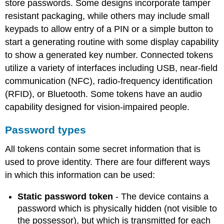
store passwords. Some designs incorporate tamper
tokens
resistant packaging, while others may include small
NFC
keypads to allow entry of a PIN or a simple button to
tokens
start a generating routine with some display capability
Single
sign-
to show a generated key number. Connected tokens
on
utilize a variety of interfaces including USB, near-field
software
communication (NFC), radio-frequency identification
tokens
(RFID), or Bluetooth. Some tokens have an audio
Programmable
tokens
capability designed for vision-impaired people.
Password types
All tokens contain some secret information that is
used to prove identity. There are four different ways
in which this information can be used:
Static password token
- The device contains a
password which is physically hidden (not visible to
the possessor), but which is transmitted for each