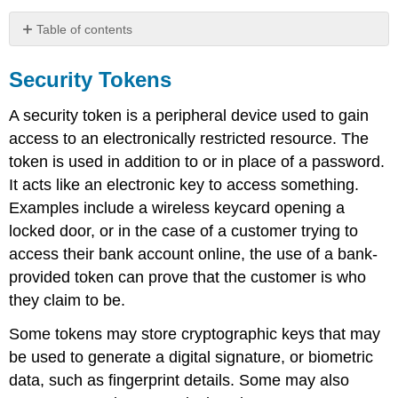
Table of contents
Security
Tokens
Security Tokens
Password
A security token is a peripheral device used to gain
types
One-
access to an electronically restricted resource. The
time
token is used in addition to or in place of a password.
passwords
It acts like an electronic key to access something.
Physical
Examples include a wireless keycard opening a
types
locked door, or in the case of a customer trying to
Disconnected
access their bank account online, the use of a bank-
tokens
Connected
provided token can prove that the customer is who
tokens
they claim to be.
Smart
Some tokens may store cryptographic keys that may
cards
Contactless
be used to generate a digital signature, or biometric
tokens
data, such as fingerprint details. Some may also
Bluetooth