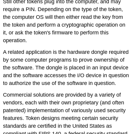
Still other tokens plug into the computer, and may
require a PIN. Depending on the type of the token,
the computer OS will then either read the key from
the token and perform a cryptographic operation on
it, or ask the token's firmware to perform this
operation.
A related application is the hardware dongle required
by some computer programs to prove ownership of
the software. The dongle is placed in an input device
and the software accesses the I/O device in question
to authorize the use of the software in question.
Commercial solutions are provided by a variety of
vendors, each with their own proprietary (and often
patented) implementation of variously used security
features. Token designs meeting certain security
standards are certified in the United States as
compliant with FIPS 140, a federal security standard.