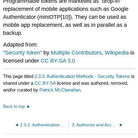
Programmable tokens are marketed as "drop-in"
replacement of mobile applications such as Google
Authenticator (miniOTP[10]). They can be used as
mobile app replacement, as well as in parallel as a
backup.
Adapted from:
"Security token"
by
Multiple Contributors
,
Wikipedia
is
licensed under
CC BY-SA 3.0
This page titled
2.3.3: Authentication Methods - Security Tokens
is
shared under a
CC BY-SA
license and was authored, remixed,
and/or curated by
Patrick McClanahan
.
Back to top
2.3.2: Authentication Methods - Biometrics
3: Authorize and Access Control